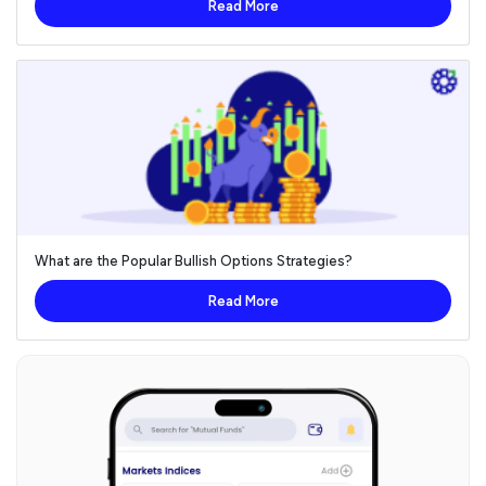
Read More
What are the Popular Bullish Options Strategies?
Read More