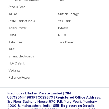
Stocks Feed
IREDA
Suzlon Energy
State Bank of India
Yes Bank
Adani Power
Infosys
CDSL
NBCC
Tata Steel
Tata Power
IRFC
Bharat Electronics
HDFC Bank
Vedanta
Reliance Power
Prabhudas Lilladher Private Limited |
CIN
:
U67190MH1983PTC029670 |
Registered Office Address
:
3rd Floor, Sadhana House, 570, P.B. Marg, Worli, Mumbai –
400018, Maharashtra, India |
SEBI Registration Details
: