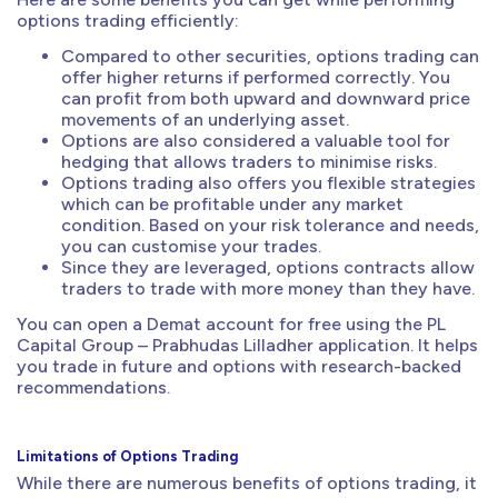
options trading efficiently:
Compared to other securities, options trading can
offer higher returns if performed correctly. You
can profit from both upward and downward price
movements of an underlying asset.
Options are also considered a valuable tool for
hedging that allows traders to minimise risks.
Options trading also offers you flexible strategies
which can be profitable under any market
condition. Based on your risk tolerance and needs,
you can customise your trades.
Since they are leveraged, options contracts allow
traders to trade with more money than they have.
You can open a Demat account for free using the PL
Capital Group – Prabhudas Lilladher application. It helps
you trade in future and options with research-backed
recommendations.
Limitations of Options Trading
While there are numerous benefits of options trading, it