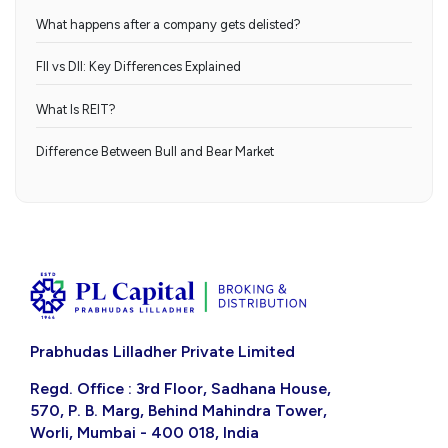
What happens after a company gets delisted?
FII vs DII: Key Differences Explained
What Is REIT?
Difference Between Bull and Bear Market
Prabhudas Lilladher Private Limited
Regd. Office : 3rd Floor, Sadhana House,
570, P. B. Marg, Behind Mahindra Tower,
Worli, Mumbai - 400 018, India