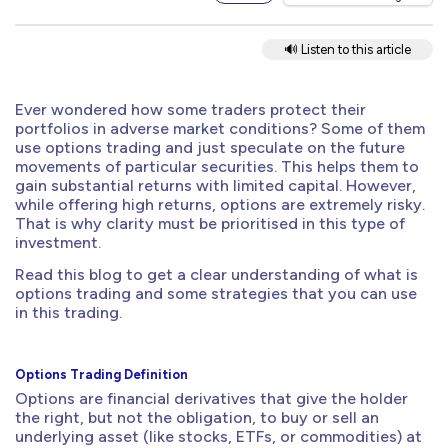
🔊 Listen to this article
Ever wondered how some traders protect their
portfolios in adverse market conditions? Some of them
use options trading and just speculate on the future
movements of particular securities. This helps them to
gain substantial returns with limited capital. However,
while offering high returns, options are extremely risky.
That is why clarity must be prioritised in this type of
investment.
Read this blog to get a clear understanding of what is
options trading and some strategies that you can use
in this trading.
Options Trading Definition
Options are financial derivatives that give the holder
the right, but not the obligation, to buy or sell an
underlying asset (like stocks, ETFs, or commodities) at