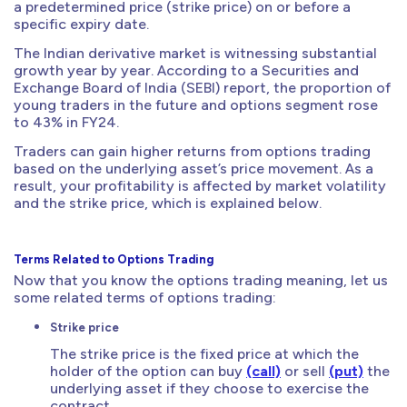
a predetermined price (strike price) on or before a
specific expiry date.
The Indian derivative market is witnessing substantial
growth year by year. According to a Securities and
Exchange Board of India (SEBI) report, the proportion of
young traders in the future and options segment rose
to 43% in FY24.
Traders can gain higher returns from options trading
based on the underlying asset’s price movement. As a
result, your profitability is affected by market volatility
and the strike price, which is explained below.
Terms Related to Options Trading
Now that you know the options trading meaning, let us
some related terms of options trading:
Strike price
The strike price is the fixed price at which the
holder of the option can buy
(call)
or sell
(put)
the
underlying asset if they choose to exercise the
contract.