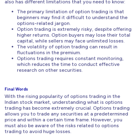
also has different limitations that you need to know:
The primary limitation of option trading is that
beginners may find it difficult to understand the
options-related jargon.
Option trading is extremely risky, despite offering
higher returns. Option buyers may lose their total
capital, while sellers may face unlimited losses.
The volatility of option trading can result in
fluctuations in the premium.
Options trading requires constant monitoring,
which reduces the time to conduct effective
research on other securities.
Final Words
With the rising popularity of options trading in the
Indian stock market, understanding what is options
trading has become extremely crucial. Options trading
allows you to trade any securities at a predetermined
price and within a certain time frame. However, you
must also be aware of the risks related to options
trading to avoid huge losses.