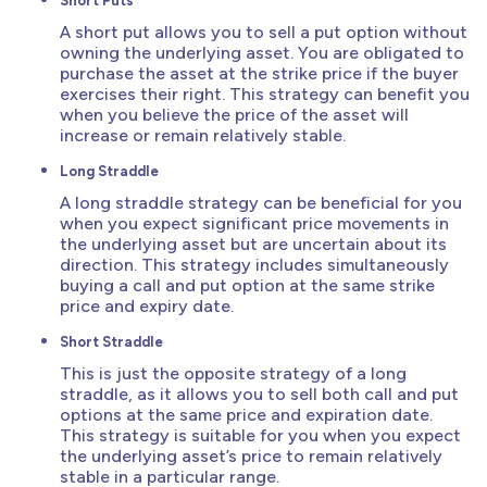
Short Puts
A short put allows you to sell a put option without
owning the underlying asset. You are obligated to
purchase the asset at the strike price if the buyer
exercises their right. This strategy can benefit you
when you believe the price of the asset will
increase or remain relatively stable.
Long Straddle
A long straddle strategy can be beneficial for you
when you expect significant price movements in
the underlying asset but are uncertain about its
direction. This strategy includes simultaneously
buying a call and put option at the same strike
price and expiry date.
Short Straddle
This is just the opposite strategy of a long
straddle, as it allows you to sell both call and put
options at the same price and expiration date.
This strategy is suitable for you when you expect
the underlying asset’s price to remain relatively
stable in a particular range.