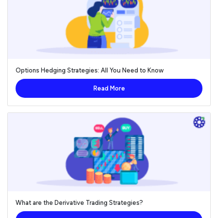
Options Hedging Strategies: All You Need to Know
Read More
What are the Derivative Trading Strategies?