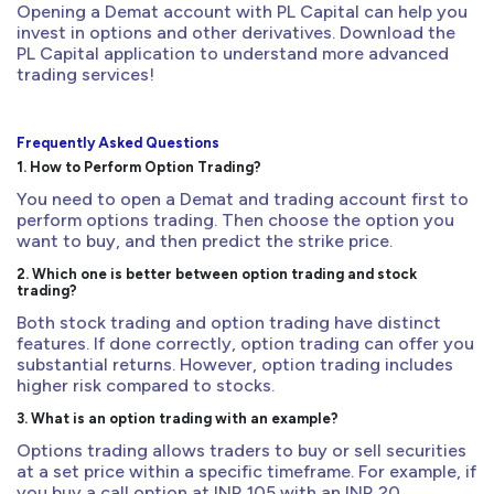
Opening a Demat account with PL Capital can help you
invest in options and other derivatives. Download the
PL Capital application to understand more advanced
trading services!
Frequently Asked Questions
1. How to Perform Option Trading?
You need to open a Demat and trading account first to
perform options trading. Then choose the option you
want to buy, and then predict the strike price.
2. Which one is better between option trading and stock
trading?
Both stock trading and option trading have distinct
features. If done correctly, option trading can offer you
substantial returns. However, option trading includes
higher risk compared to stocks.
3. What is an option trading with an example?
Options trading allows traders to buy or sell securities
at a set price within a specific timeframe. For example, if
you buy a call option at INR 105 with an INR 20