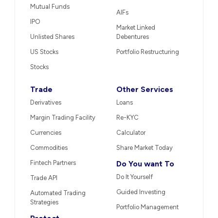
Mutual Funds
AIFs
IPO
Market Linked
Unlisted Shares
Debentures
US Stocks
Portfolio Restructuring
Stocks
Trade
Other Services
Derivatives
Loans
Margin Trading Facility
Re-KYC
Currencies
Calculator
Commodities
Share Market Today
Fintech Partners
Do You want To
Do It Yourself
Trade API
Guided Investing
Automated Trading
Strategies
Portfolio Management