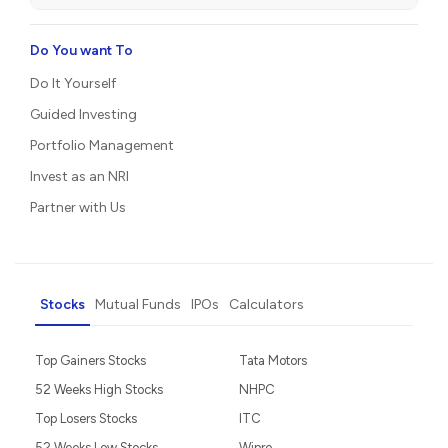
Do You want To
Do It Yourself
Guided Investing
Portfolio Management
Invest as an NRI
Partner with Us
Stocks
Mutual Funds
IPOs
Calculators
Top Gainers Stocks
Tata Motors
52 Weeks High Stocks
NHPC
Top Losers Stocks
ITC
52 Weeks Low Stocks
Wipro