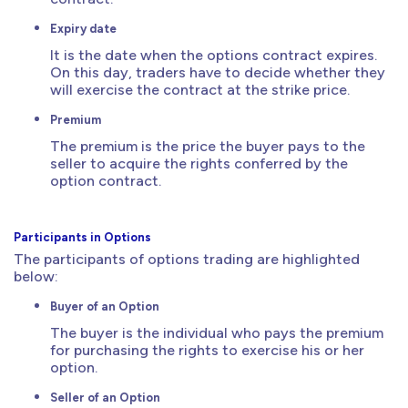
Expiry date
It is the date when the options contract expires.
On this day, traders have to decide whether they
will exercise the contract at the strike price.
Premium
The premium is the price the buyer pays to the
seller to acquire the rights conferred by the
option contract.
Participants in Options
The participants of options trading are highlighted
below:
Buyer of an Option
The buyer is the individual who pays the premium
for purchasing the rights to exercise his or her
option.
Seller of an Option