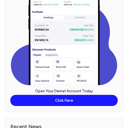
Open Your Demat Account Today
Click Here
Recent News