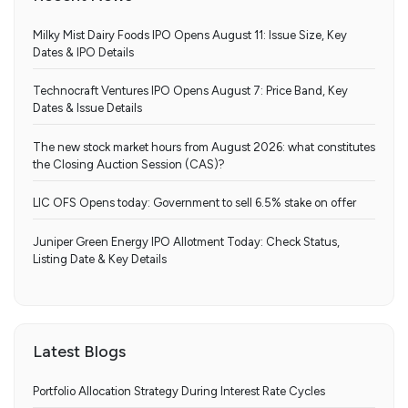
Milky Mist Dairy Foods IPO Opens August 11: Issue Size, Key
Dates & IPO Details
Technocraft Ventures IPO Opens August 7: Price Band, Key
Dates & Issue Details
The new stock market hours from August 2026: what constitutes
the Closing Auction Session (CAS)?
LIC OFS Opens today: Government to sell 6.5% stake on offer
Juniper Green Energy IPO Allotment Today: Check Status,
Listing Date & Key Details
Latest Blogs
Portfolio Allocation Strategy During Interest Rate Cycles