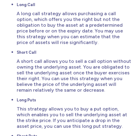
Long Call
A long call strategy allows purchasing a call
option, which offers you the right but not the
obligation to buy the asset at a predetermined
price before or on the expiry date. You may use
this strategy when you can estimate that the
price of assets will rise significantly.
Short Call
A short call allows you to sell a call option without
owning the underlying asset. You are obligated to
sell the underlying asset once the buyer exercises
their right. You can use this strategy when you
believe the price of the underlying asset will
remain relatively the same or decrease.
Long Puts
This strategy allows you to buy a put option,
which enables you to sell the underlying asset at
the strike price. If you anticipate a drop in the
asset price, you can use this long put strategy.