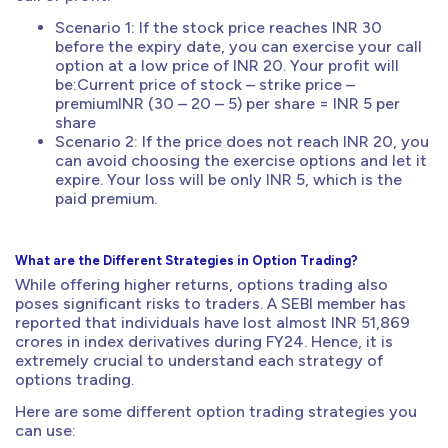
Scenario 1: If the stock price reaches INR 30
before the expiry date, you can exercise your call
option at a low price of INR 20. Your profit will
be:Current price of stock – strike price –
premiumINR (30 – 20 – 5) per share = INR 5 per
share
Scenario 2: If the price does not reach INR 20, you
can avoid choosing the exercise options and let it
expire. Your loss will be only INR 5, which is the
paid premium.
What are the Different Strategies in Option Trading?
While offering higher returns, options trading also
poses significant risks to traders. A SEBI member has
reported that individuals have lost almost INR 51,869
crores in index derivatives during FY24. Hence, it is
extremely crucial to understand each strategy of
options trading.
Here are some different option trading strategies you
can use: