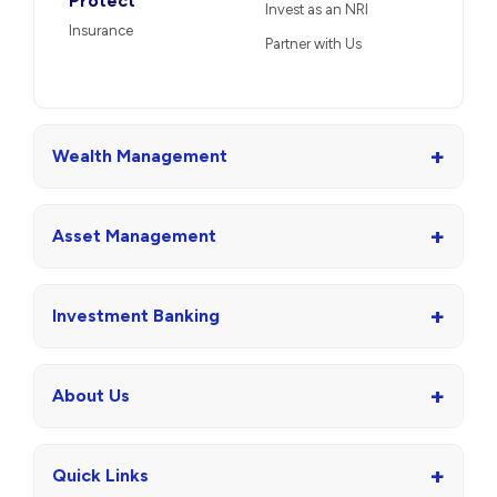
Protect
Invest as an NRI
Insurance
Partner with Us
+
Wealth Management
+
Asset Management
+
Investment Banking
+
About Us
+
Quick Links