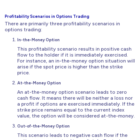
Profitability Scenarios in Options Trading
There are primarily three profitability scenarios in
options trading:
In-the-Money Option
This profitability scenario results in positive cash
flow to the holder if it is immediately exercised.
For instance, an in-the-money option situation will
arise if the spot price is higher than the strike
price.
At-the-Money Option
An at-the-money option scenario leads to zero
cash flow. It means there will be neither a loss nor
a profit if options are exercised immediately. If the
strike price remains equal to the current index
value, the option will be considered at-the-money.
Out-of-the-Money Option
This scenario leads to negative cash flow if the