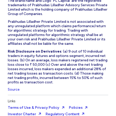
The brand name and Logo ‘PL Capital’ are the registered
trademarks of Prabhudas Lilladher Advisory Services Private
Limited which is the holding company of Prabhudas Lilladher
Group of Companies.
Prabhudas Lilladher Private Limited is not associated with
any unregulated platform which claims performance/return
for algorithmic strategy for trading. Trading with
unregulated platforms for algorithmic strategy shall be at
your own risk and Prabhudas Lilladher Private Limited or its
affiliates shall not be liable for the same.
Risk Disclosure on Derivatives
: (a) 9 out of 10 individual
traders in equity futures and options segment, incurred net
losses. (b) On an average, loss makers registered net trading
loss close to ₹ 50,000 (c) Over and above the net trading
losses incurred, loss makers expended an additional 28% of
net trading losses as transaction costs. (d) Those making
net trading profits, incurred between 15% to 50% of such
profits as transaction cost.
Source
Links
Terms of Use & Privacy Policy
Policies
Investor Charter
Regulatory Content