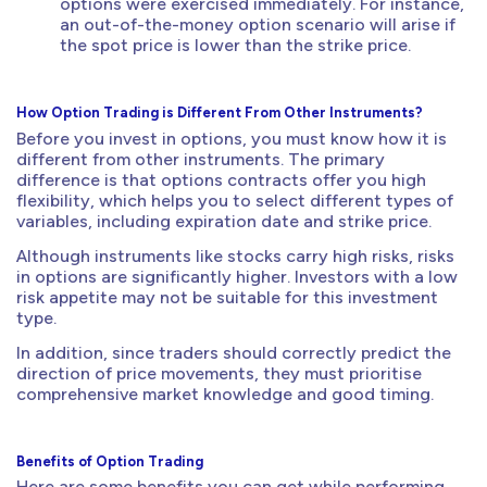
options were exercised immediately. For instance,
an out-of-the-money option scenario will arise if
the spot price is lower than the strike price.
How Option Trading is Different From Other Instruments?
Before you invest in options, you must know how it is
different from other instruments. The primary
difference is that options contracts offer you high
flexibility, which helps you to select different types of
variables, including expiration date and strike price.
Although instruments like stocks carry high risks, risks
in options are significantly higher. Investors with a low
risk appetite may not be suitable for this investment
type.
In addition, since traders should correctly predict the
direction of price movements, they must prioritise
comprehensive market knowledge and good timing.
Benefits of Option Trading
Here are some benefits you can get while performing