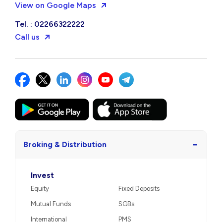
View on Google Maps
Tel. : 02266322222
Call us
−
Broking & Distribution
Invest
Equity
Fixed Deposits
Mutual Funds
SGBs
International
PMS