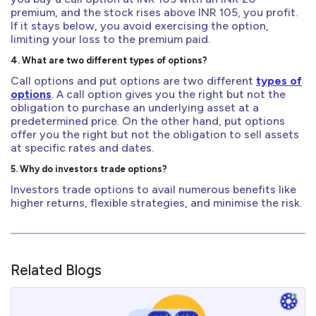
premium, and the stock rises above INR 105, you profit.
If it stays below, you avoid exercising the option,
limiting your loss to the premium paid.
4. What are two different types of options?
Call options and put options are two different
types of
options
. A call option gives you the right but not the
obligation to purchase an underlying asset at a
predetermined price. On the other hand, put options
offer you the right but not the obligation to sell assets
at specific rates and dates.
5. Why do investors trade options?
Investors trade options to avail numerous benefits like
higher returns, flexible strategies, and minimise the risk.
Related Blogs