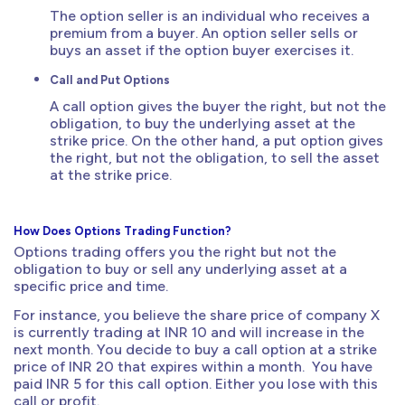
The option seller is an individual who receives a
premium from a buyer. An option seller sells or
buys an asset if the option buyer exercises it.
Call and Put Options
A call option gives the buyer the right, but not the
obligation, to buy the underlying asset at the
strike price. On the other hand, a put option gives
the right, but not the obligation, to sell the asset
at the strike price.
How Does Options Trading Function?
Options trading offers you the right but not the
obligation to buy or sell any underlying asset at a
specific price and time.
For instance, you believe the share price of company X
is currently trading at INR 10 and will increase in the
next month. You decide to buy a call option at a strike
price of INR 20 that expires within a month. You have
paid INR 5 for this call option. Either you lose with this
call or profit.