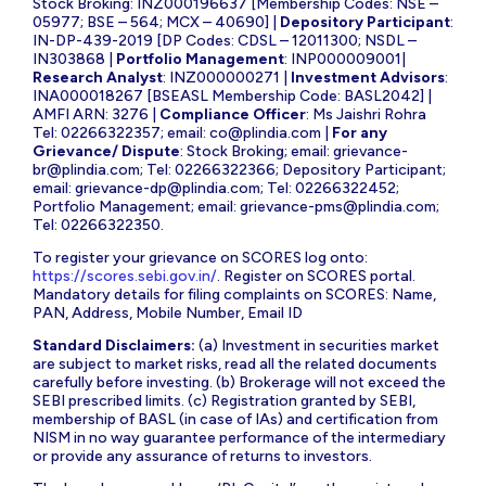
Stock Broking: INZ000196637 [Membership Codes: NSE –
05977; BSE – 564; MCX – 40690] |
Depository Participant
:
IN-DP-439-2019 [DP Codes: CDSL – 12011300; NSDL –
IN303868 |
Portfolio Management
: INP000009001|
Research Analyst
: INZ000000271 |
Investment Advisors
:
INA000018267 [BSEASL Membership Code: BASL2042] |
AMFI ARN: 3276 |
Compliance Officer
: Ms Jaishri Rohra
Tel: 02266322357; email:
co@plindia.com
|
For any
Grievance/ Dispute
: Stock Broking; email:
grievance-
br@plindia.com
; Tel: 02266322366; Depository Participant;
email:
grievance-dp@plindia.com
; Tel: 02266322452;
Portfolio Management; email:
grievance-pms@plindia.com
;
Tel: 02266322350.
To register your grievance on SCORES log onto:
https://scores.sebi.gov.in/
. Register on SCORES portal.
Mandatory details for filing complaints on SCORES: Name,
PAN, Address, Mobile Number, Email ID
Standard Disclaimers:
(a) Investment in securities market
are subject to market risks, read all the related documents
carefully before investing. (b) Brokerage will not exceed the
SEBI prescribed limits. (c) Registration granted by SEBI,
membership of BASL (in case of IAs) and certification from
NISM in no way guarantee performance of the intermediary
or provide any assurance of returns to investors.