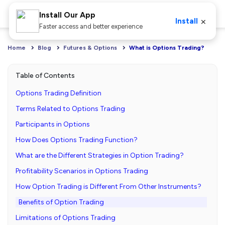
Install Our App
×
Install
Faster access and better experience
Home
Blog
Futures & Options
What is Options Trading?
Table of Contents
Options Trading Definition
Terms Related to Options Trading
Participants in Options
How Does Options Trading Function?
What are the Different Strategies in Option Trading?
Profitability Scenarios in Options Trading
How Option Trading is Different From Other Instruments?
Benefits of Option Trading
Limitations of Options Trading