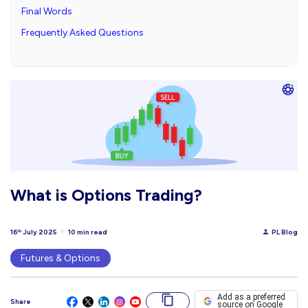
Final Words
Frequently Asked Questions
What is Options Trading?
16
July 2025
10 min read
PL Blog
th
Futures & Options
Add as a preferred
Share
source on Google