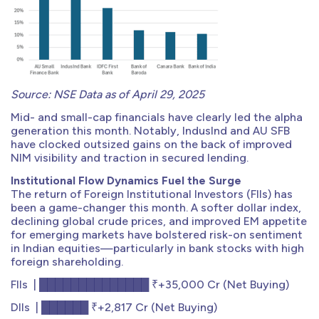
Source: NSE Data as of April 29, 2025
Mid- and small-cap financials have clearly led the alpha
generation this month. Notably, IndusInd and AU SFB
have clocked outsized gains on the back of improved
NIM visibility and traction in secured lending.
Institutional Flow Dynamics Fuel the Surge
The return of Foreign Institutional Investors (FIIs) has
been a game-changer this month. A softer dollar index,
declining global crude prices, and improved EM appetite
for emerging markets have bolstered risk-on sentiment
in Indian equities—particularly in bank stocks with high
foreign shareholding.
FIIs | ██████████████ ₹+35,000 Cr (Net Buying)
DIIs | ██████ ₹+2,817 Cr (Net Buying)