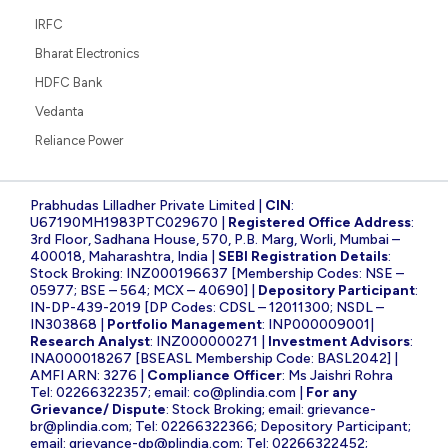
IRFC
Bharat Electronics
HDFC Bank
Vedanta
Reliance Power
Prabhudas Lilladher Private Limited |
CIN
:
U67190MH1983PTC029670 |
Registered Office Address
:
3rd Floor, Sadhana House, 570, P.B. Marg, Worli, Mumbai –
400018, Maharashtra, India |
SEBI Registration Details
:
Stock Broking: INZ000196637 [Membership Codes: NSE –
05977; BSE – 564; MCX – 40690] |
Depository Participant
:
IN-DP-439-2019 [DP Codes: CDSL – 12011300; NSDL –
IN303868 |
Portfolio Management
: INP000009001|
Research Analyst
: INZ000000271 |
Investment Advisors
:
INA000018267 [BSEASL Membership Code: BASL2042] |
AMFI ARN: 3276 |
Compliance Officer
: Ms Jaishri Rohra
Tel: 02266322357; email:
co@plindia.com
|
For any
Grievance/ Dispute
: Stock Broking; email:
grievance-
br@plindia.com
; Tel: 02266322366; Depository Participant;
email:
grievance-dp@plindia.com
; Tel: 02266322452;