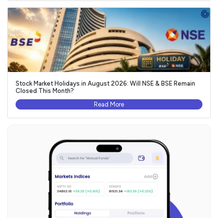
Stock Market Holidays in August 2026: Will NSE & BSE Remain
Closed This Month?
Read More