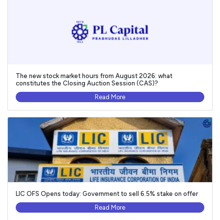
The new stock market hours from August 2026: what
constitutes the Closing Auction Session (CAS)?
Read More
LIC OFS Opens today: Government to sell 6.5% stake on offer
Read More