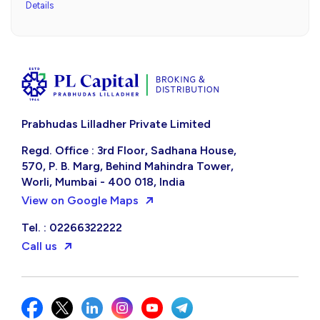
Details
Prabhudas Lilladher Private Limited
Regd. Office : 3rd Floor, Sadhana House,
570, P. B. Marg, Behind Mahindra Tower,
Worli, Mumbai - 400 018, India
View on Google Maps
Tel. : 02266322222
Call us