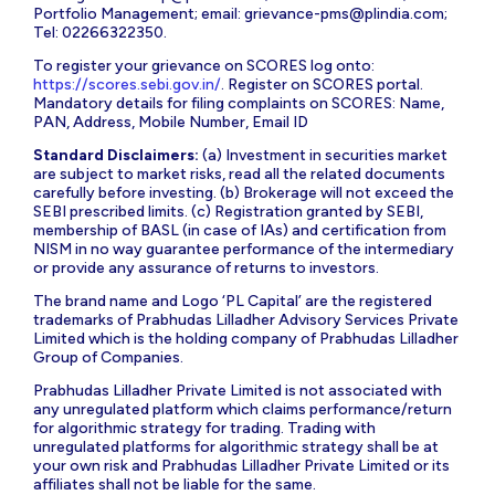
Portfolio Management; email:
grievance-pms@plindia.com
;
Tel: 02266322350.
To register your grievance on SCORES log onto:
https://scores.sebi.gov.in/
. Register on SCORES portal.
Mandatory details for filing complaints on SCORES: Name,
PAN, Address, Mobile Number, Email ID
Standard Disclaimers:
(a) Investment in securities market
are subject to market risks, read all the related documents
carefully before investing. (b) Brokerage will not exceed the
SEBI prescribed limits. (c) Registration granted by SEBI,
membership of BASL (in case of IAs) and certification from
NISM in no way guarantee performance of the intermediary
or provide any assurance of returns to investors.
The brand name and Logo ‘PL Capital’ are the registered
trademarks of Prabhudas Lilladher Advisory Services Private
Limited which is the holding company of Prabhudas Lilladher
Group of Companies.
Prabhudas Lilladher Private Limited is not associated with
any unregulated platform which claims performance/return
for algorithmic strategy for trading. Trading with
unregulated platforms for algorithmic strategy shall be at
your own risk and Prabhudas Lilladher Private Limited or its
affiliates shall not be liable for the same.