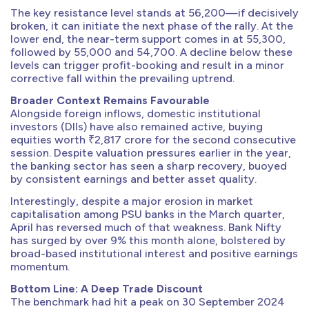
The key resistance level stands at 56,200—if decisively
broken, it can initiate the next phase of the rally. At the
lower end, the near-term support comes in at 55,300,
followed by 55,000 and 54,700. A decline below these
levels can trigger profit-booking and result in a minor
corrective fall within the prevailing uptrend.
Broader Context Remains Favourable
Alongside foreign inflows, domestic institutional
investors (DIIs) have also remained active, buying
equities worth ₹2,817 crore for the second consecutive
session. Despite valuation pressures earlier in the year,
the banking sector has seen a sharp recovery, buoyed
by consistent earnings and better asset quality.
Interestingly, despite a major erosion in market
capitalisation among PSU banks in the March quarter,
April has reversed much of that weakness. Bank Nifty
has surged by over 9% this month alone, bolstered by
broad-based institutional interest and positive earnings
momentum.
Bottom Line: A Deep Trade Discount
The benchmark had hit a peak on 30 September 2024