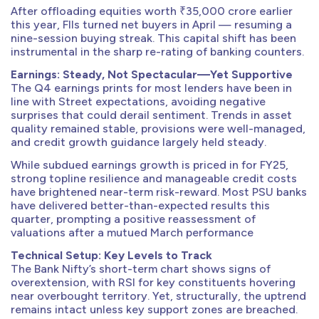
After offloading equities worth ₹35,000 crore earlier
this year, FIIs turned net buyers in April — resuming a
nine-session buying streak. This capital shift has been
instrumental in the sharp re-rating of banking counters.
Earnings: Steady, Not Spectacular—Yet Supportive
The Q4 earnings prints for most lenders have been in
line with Street expectations, avoiding negative
surprises that could derail sentiment. Trends in asset
quality remained stable, provisions were well-managed,
and credit growth guidance largely held steady.
While subdued earnings growth is priced in for FY25,
strong topline resilience and manageable credit costs
have brightened near-term risk-reward. Most PSU banks
have delivered better-than-expected results this
quarter, prompting a positive reassessment of
valuations after a mutued March performance
Technical Setup: Key Levels to Track
The Bank Nifty’s short-term chart shows signs of
overextension, with RSI for key constituents hovering
near overbought territory. Yet, structurally, the uptrend
remains intact unless key support zones are breached.