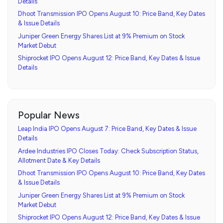
Details
Dhoot Transmission IPO Opens August 10: Price Band, Key Dates
& Issue Details
Juniper Green Energy Shares List at 9% Premium on Stock
Market Debut
Shiprocket IPO Opens August 12: Price Band, Key Dates & Issue
Details
Popular News
Leap India IPO Opens August 7: Price Band, Key Dates & Issue
Details
Ardee Industries IPO Closes Today: Check Subscription Status,
Allotment Date & Key Details
Dhoot Transmission IPO Opens August 10: Price Band, Key Dates
& Issue Details
Juniper Green Energy Shares List at 9% Premium on Stock
Market Debut
Shiprocket IPO Opens August 12: Price Band, Key Dates & Issue