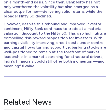
on a month-end basis. Since then, Bank Nifty has not
only weathered the volatility but also emerged as a
clear outperformer—delivering solid returns while the
broader Nifty 50 declined.
However, despite this rebound and improved investor
sentiment, Nifty Bank continues to trade at a material
valuation discount to the Nifty 50. This gap highlights a
compelling risk-reward proposition for investors. With
earnings visibility improving, credit costs under control,
and capital flows turning supportive, banking stocks are
well-positioned to remain at the forefront of market
leadership. In a market searching for structural drivers,
India’s financials could still offer both momentum—and
meaningful value.
Related News