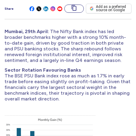
Add as a preferred
Share
source on Google
Mumbai, 29th April:
The Nifty Bank index has led
broader benchmarks higher with a strong 10% month-
to-date gain, driven by good traction in both private
and PSU banking stocks. The sharp rebound follows
renewed foreign institutional interest, improved risk
sentiment, and a largely in-line Q4 earnings season.
Sector Rotation Favouring Banks
The BSE PSU Bank index rose as much as 1.7% in early
trade before easing slightly on profit-taking. Given that
financials carry the largest sectoral weight in the
benchmark indices, their trajectory is pivotal in shaping
overall market direction.