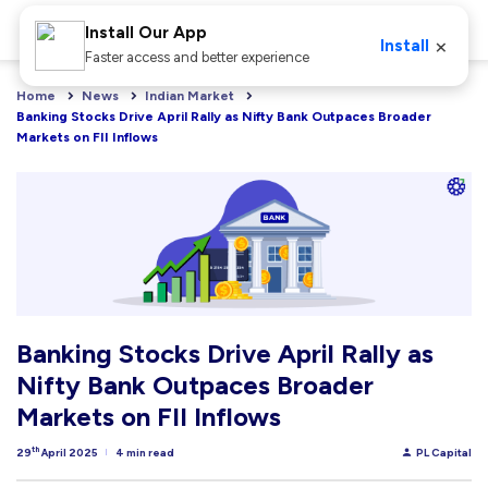
Install Our App
×
Install
Faster access and better experience
Home
News
Indian Market
Banking Stocks Drive April Rally as Nifty Bank Outpaces Broader 
Markets on FII Inflows
Banking Stocks Drive April Rally as
Nifty Bank Outpaces Broader
Markets on FII Inflows
th
29
April 2025
4 min read
PL Capital