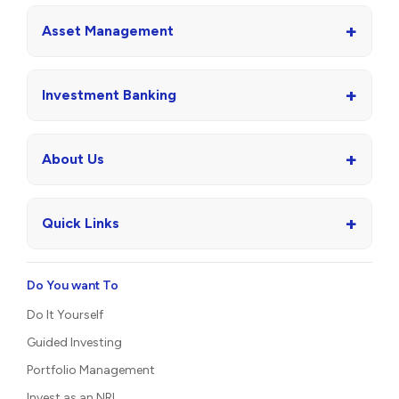
+
Asset Management
+
Investment Banking
+
About Us
+
Quick Links
Do You want To
Do It Yourself
Guided Investing
Portfolio Management
Invest as an NRI