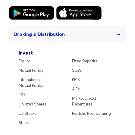
−
Broking & Distribution
Invest
Equity
Fixed Deposits
Mutual Funds
SGBs
International
PMS
Mutual Funds
AIFs
IPO
Market Linked
Unlisted Shares
Debentures
US Stocks
Portfolio Restructuring
Stocks