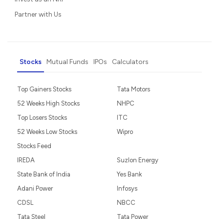
Partner with Us
Stocks
Mutual Funds
IPOs
Calculators
Top Gainers Stocks
Tata Motors
52 Weeks High Stocks
NHPC
Top Losers Stocks
ITC
52 Weeks Low Stocks
Wipro
Stocks Feed
IREDA
Suzlon Energy
State Bank of India
Yes Bank
Adani Power
Infosys
CDSL
NBCC
Tata Steel
Tata Power