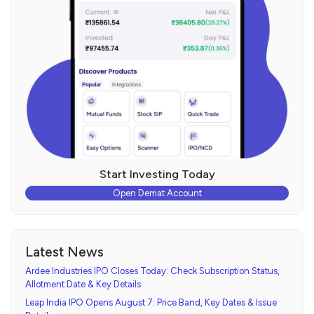
Start Investing Today
Open Demat Account
Latest News
Ardee Industries IPO Closes Today: Check Subscription Status,
Allotment Date & Key Details
Leap India IPO Opens August 7: Price Band, Key Dates & Issue