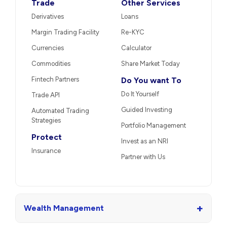
Trade
Other Services
Derivatives
Loans
Margin Trading Facility
Re-KYC
Currencies
Calculator
Commodities
Share Market Today
Fintech Partners
Do You want To
Do It Yourself
Trade API
Guided Investing
Automated Trading
Strategies
Portfolio Management
Protect
Invest as an NRI
Insurance
Partner with Us
+
Wealth Management