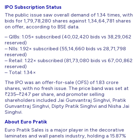
IPO Subscription Status
The public issue saw overall demand of 1.34 times, with
bids for 1,79,78,280 shares against 1,34,64,781 shares
on offer, according to BSE data.
– QIBs: 1.05× subscribed (40,02,420 bids vs 38,29,062
reserved)
– NIIs: 1.92× subscribed (55,14,660 bids vs 28,71,798
reserved)
– Retail: 1.22× subscribed (81,73,080 bids vs 67,00,862
reserved)
– Total: 1.34×
The IPO was an offer-for-sale (OFS) of 1.83 crore
shares, with no fresh issue. The price band was set at
₹235–₹247 per share, and promoter selling
shareholders included Jai Gunvantraj Singhvi, Pratik
Gunvantraj Singhvi, Dipty Pratik Singhvi and Nisha Jai
Singhvi.
About Euro Pratik
Euro Pratik Sales is a major player in the decorative
laminates and wall panels industry, holding a 15.87%