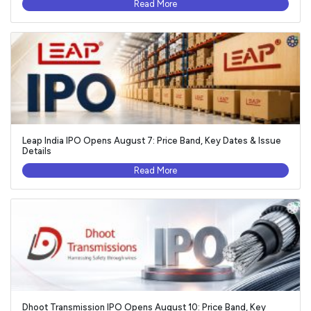
Read More
Leap India IPO Opens August 7: Price Band, Key Dates & Issue
Details
Read More
Dhoot Transmission IPO Opens August 10: Price Band, Key