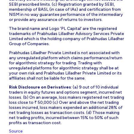
SEBI prescribed limits. (c) Registration granted by SEBI,
membership of BASL (in case of IAs) and certification from
NISM in no way guarantee performance of the intermediary
or provide any assurance of returns to investors.
The brand name and Logo ‘PL Capital’ are the registered
trademarks of Prabhudas Lilladher Advisory Services Private
Limited which is the holding company of Prabhudas Lilladher
Group of Companies.
Prabhudas Lilladher Private Limited is not associated with
any unregulated platform which claims performance/return
for algorithmic strategy for trading. Trading with
unregulated platforms for algorithmic strategy shall be at
your own risk and Prabhudas Lilladher Private Limited or its
affiliates shall not be liable for the same.
Risk Disclosure on Derivatives
: (a) 9 out of 10 individual
traders in equity futures and options segment, incurred net
losses. (b) On an average, loss makers registered net trading
loss close to ₹ 50,000 (c) Over and above the net trading
losses incurred, loss makers expended an additional 28% of
net trading losses as transaction costs. (d) Those making
net trading profits, incurred between 15% to 50% of such
profits as transaction cost.
Source