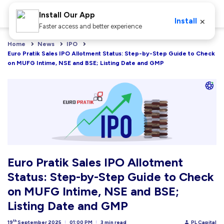
Install Our App
×
Install
Faster access and better experience
Home
News
IPO
Euro Pratik Sales IPO Allotment Status: Step-by-Step Guide to Check 
on MUFG Intime, NSE and BSE; Listing Date and GMP
Euro Pratik Sales IPO Allotment
Status: Step-by-Step Guide to Check
on MUFG Intime, NSE and BSE;
Listing Date and GMP
th
19
September 2025
01:00 PM
3 min read
PL Capital