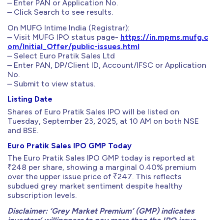
– Enter PAN or Application No.
– Click Search to see results.
On MUFG Intime India (Registrar):
– Visit MUFG IPO status page-
https://in.mpms.mufg.c
om/Initial_Offer/public-issues.html
– Select Euro Pratik Sales Ltd
– Enter PAN, DP/Client ID, Account/IFSC or Application
No.
– Submit to view status.
Listing Date
Shares of Euro Pratik Sales IPO will be listed on
Tuesday, September 23, 2025, at 10 AM on both NSE
and BSE.
Euro Pratik Sales IPO GMP Today
The Euro Pratik Sales IPO GMP today is reported at
₹248 per share, showing a marginal 0.40% premium
over the upper issue price of ₹247. This reflects
subdued grey market sentiment despite healthy
subscription levels.
Disclaimer: ‘Grey Market Premium’ (GMP) indicates