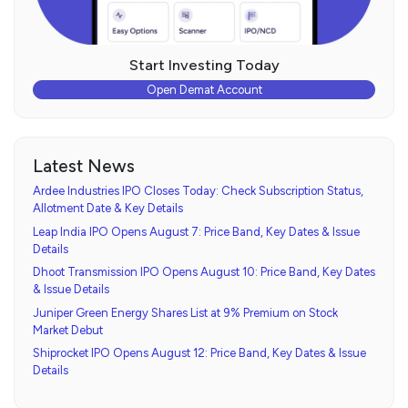
Start Investing Today
Open Demat Account
Latest News
Ardee Industries IPO Closes Today: Check Subscription Status,
Allotment Date & Key Details
Leap India IPO Opens August 7: Price Band, Key Dates & Issue
Details
Dhoot Transmission IPO Opens August 10: Price Band, Key Dates
& Issue Details
Juniper Green Energy Shares List at 9% Premium on Stock
Market Debut
Shiprocket IPO Opens August 12: Price Band, Key Dates & Issue
Details