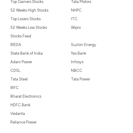
Top Gainers Stocks
Tata Motors
52 Weeks High Stocks
NHPC
Top Losers Stocks
ITC
52 Weeks Low Stocks
Wipro
Stocks Feed
IREDA
Suzlon Energy
State Bank of India
Yes Bank
Adani Power
Infosys
CDSL
NBCC
Tata Steel
Tata Power
IRFC
Bharat Electronics
HDFC Bank
Vedanta
Reliance Power