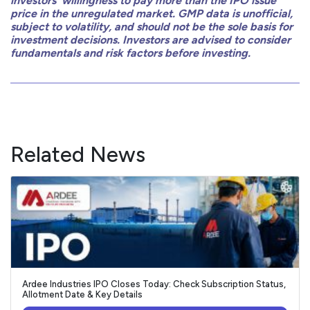
investors’ willingness to pay more than the IPO issue
price in the unregulated market. GMP data is unofficial,
subject to volatility, and should not be the sole basis for
investment decisions. Investors are advised to consider
fundamentals and risk factors before investing.
Related News
Ardee Industries IPO Closes Today: Check Subscription Status,
Allotment Date & Key Details