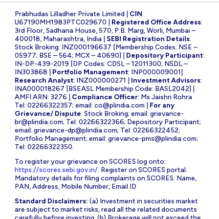
Prabhudas Lilladher Private Limited |
CIN
:
U67190MH1983PTC029670 |
Registered Office Address
:
3rd Floor, Sadhana House, 570, P.B. Marg, Worli, Mumbai –
400018, Maharashtra, India |
SEBI Registration Details
:
Stock Broking: INZ000196637 [Membership Codes: NSE –
05977; BSE – 564; MCX – 40690] |
Depository Participant
:
IN-DP-439-2019 [DP Codes: CDSL – 12011300; NSDL –
IN303868 |
Portfolio Management
: INP000009001|
Research Analyst
: INZ000000271 |
Investment Advisors
:
INA000018267 [BSEASL Membership Code: BASL2042] |
AMFI ARN: 3276 |
Compliance Officer
: Ms Jaishri Rohra
Tel: 02266322357; email:
co@plindia.com
|
For any
Grievance/ Dispute
: Stock Broking; email:
grievance-
br@plindia.com
; Tel: 02266322366; Depository Participant;
email:
grievance-dp@plindia.com
; Tel: 02266322452;
Portfolio Management; email:
grievance-pms@plindia.com
;
Tel: 02266322350.
To register your grievance on SCORES log onto:
https://scores.sebi.gov.in/
. Register on SCORES portal.
Mandatory details for filing complaints on SCORES: Name,
PAN, Address, Mobile Number, Email ID
Standard Disclaimers:
(a) Investment in securities market
are subject to market risks, read all the related documents
carefully before investing. (b) Brokerage will not exceed the