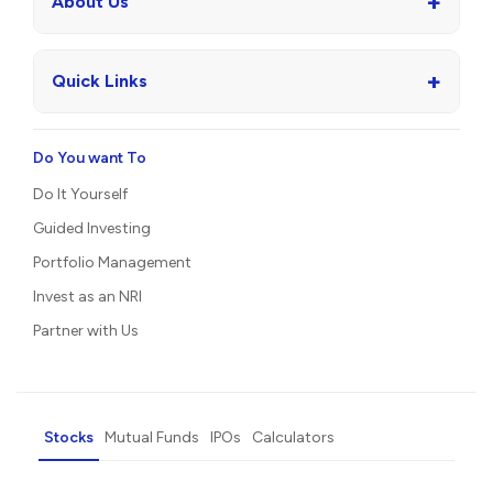
+
About Us
+
Quick Links
Do You want To
Do It Yourself
Guided Investing
Portfolio Management
Invest as an NRI
Partner with Us
Stocks
Mutual Funds
IPOs
Calculators