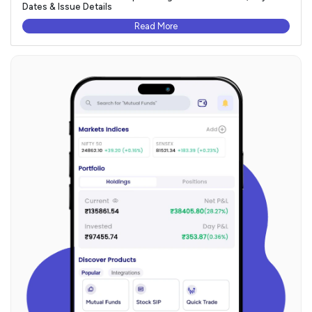
Dates & Issue Details
Read More