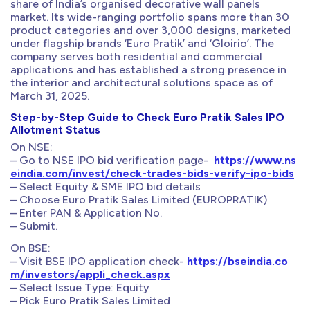
share of India’s organised decorative wall panels
market. Its wide-ranging portfolio spans more than 30
product categories and over 3,000 designs, marketed
under flagship brands ‘Euro Pratik’ and ‘Gloirio’. The
company serves both residential and commercial
applications and has established a strong presence in
the interior and architectural solutions space as of
March 31, 2025.
Step-by-Step Guide to Check Euro Pratik Sales IPO
Allotment Status
On NSE:
– Go to NSE IPO bid verification page-
https://www.ns
eindia.com/invest/check-trades-bids-verify-ipo-bids
– Select Equity & SME IPO bid details
– Choose Euro Pratik Sales Limited (EUROPRATIK)
– Enter PAN & Application No.
– Submit.
On BSE:
– Visit BSE IPO application check-
https://bseindia.co
m/investors/appli_check.aspx
– Select Issue Type: Equity
– Pick Euro Pratik Sales Limited