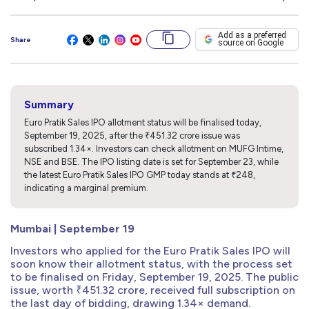
Add as a preferred
Share
source on Google
Summary
Euro Pratik Sales IPO allotment status will be finalised today,
September 19, 2025, after the ₹451.32 crore issue was
subscribed 1.34×. Investors can check allotment on MUFG Intime,
NSE and BSE. The IPO listing date is set for September 23, while
the latest Euro Pratik Sales IPO GMP today stands at ₹248,
indicating a marginal premium.
Mumbai | September 19
Investors who applied for the Euro Pratik Sales IPO will
soon know their allotment status, with the process set
to be finalised on Friday, September 19, 2025. The public
issue, worth ₹451.32 crore, received full subscription on
the last day of bidding, drawing 1.34× demand.