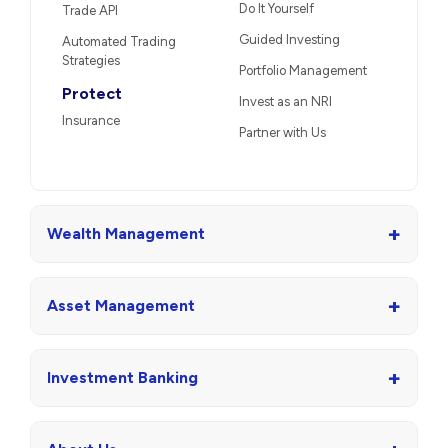
Do It Yourself
Trade API
Guided Investing
Automated Trading
Strategies
Portfolio Management
Protect
Invest as an NRI
Insurance
Partner with Us
+
Wealth Management
+
Asset Management
+
Investment Banking