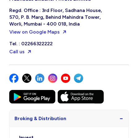
Regd. Office : 3rd Floor, Sadhana House,
570, P. B. Marg, Behind Mahindra Tower,
Worli, Mumbai - 400 018, India
View on Google Maps
Tel. : 02266322222
Call us
−
Broking & Distribution
Invest