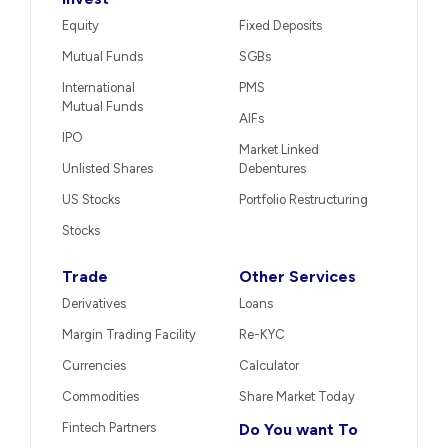
Equity
Fixed Deposits
Mutual Funds
SGBs
International
PMS
Mutual Funds
AIFs
IPO
Market Linked
Unlisted Shares
Debentures
US Stocks
Portfolio Restructuring
Stocks
Trade
Other Services
Derivatives
Loans
Margin Trading Facility
Re-KYC
Currencies
Calculator
Commodities
Share Market Today
Fintech Partners
Do You want To