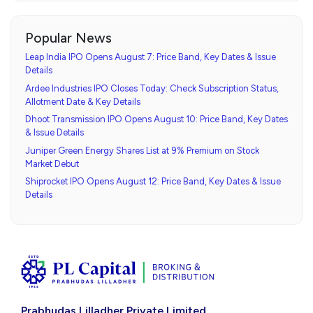
Popular News
Leap India IPO Opens August 7: Price Band, Key Dates & Issue
Details
Ardee Industries IPO Closes Today: Check Subscription Status,
Allotment Date & Key Details
Dhoot Transmission IPO Opens August 10: Price Band, Key Dates
& Issue Details
Juniper Green Energy Shares List at 9% Premium on Stock
Market Debut
Shiprocket IPO Opens August 12: Price Band, Key Dates & Issue
Details
Prabhudas Lilladher Private Limited