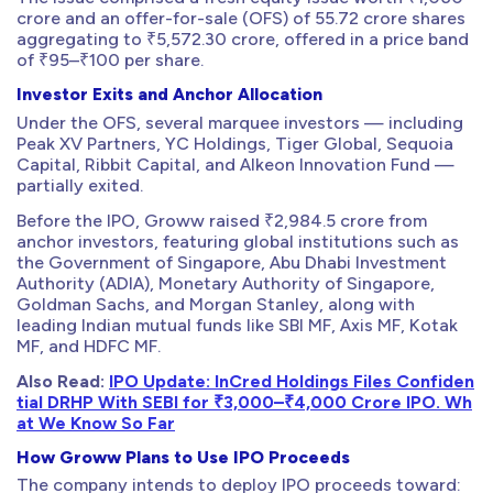
crore and an offer-for-sale (OFS) of 55.72 crore shares
aggregating to ₹5,572.30 crore, offered in a price band
of ₹95–₹100 per share.
Investor Exits and Anchor Allocation
Under the OFS, several marquee investors — including
Peak XV Partners, YC Holdings, Tiger Global, Sequoia
Capital, Ribbit Capital, and Alkeon Innovation Fund —
partially exited.
Before the IPO, Groww raised ₹2,984.5 crore from
anchor investors, featuring global institutions such as
the Government of Singapore, Abu Dhabi Investment
Authority (ADIA), Monetary Authority of Singapore,
Goldman Sachs, and Morgan Stanley, along with
leading Indian mutual funds like SBI MF, Axis MF, Kotak
MF, and HDFC MF.
Also Read:
IPO Update: InCred Holdings Files Confiden
tial DRHP With SEBI for ₹3,000–₹4,000 Crore IPO. Wh
at We Know So Far
How Groww Plans to Use IPO Proceeds
The company intends to deploy IPO proceeds toward: