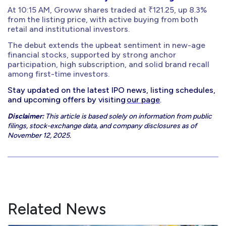
At 10:15 AM, Groww shares traded at ₹121.25, up 8.3%
from the listing price, with active buying from both
retail and institutional investors.
The debut extends the upbeat sentiment in new-age
financial stocks, supported by strong anchor
participation, high subscription, and solid brand recall
among first-time investors.
Stay updated on the latest IPO news, listing schedules,
and upcoming offers by visiting
our page
.
Disclaimer:
This article is based solely on information from public
filings, stock-exchange data, and company disclosures as of
November 12, 2025.
Related News