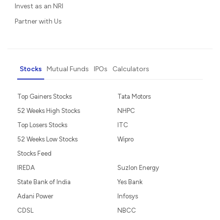
Invest as an NRI
Partner with Us
Stocks
Mutual Funds
IPOs
Calculators
Top Gainers Stocks
Tata Motors
52 Weeks High Stocks
NHPC
Top Losers Stocks
ITC
52 Weeks Low Stocks
Wipro
Stocks Feed
IREDA
Suzlon Energy
State Bank of India
Yes Bank
Adani Power
Infosys
CDSL
NBCC