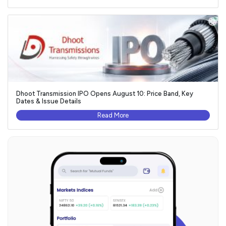
Dhoot Transmission IPO Opens August 10: Price Band, Key
Dates & Issue Details
Read More