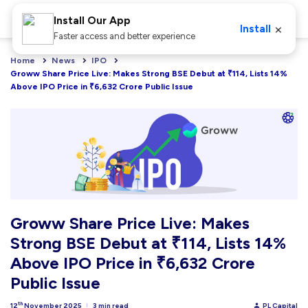
Install Our App
×
Install
Faster access and better experience
Home
News
IPO
Groww Share Price Live: Makes Strong BSE Debut at ₹114, Lists 14% 
Above IPO Price in ₹6,632 Crore Public Issue
Groww Share Price Live: Makes
Strong BSE Debut at ₹114, Lists 14%
Above IPO Price in ₹6,632 Crore
Public Issue
th
12
November 2025
3 min read
PL Capital