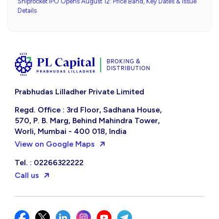
Shiprocket IPO Opens August 12: Price Band, Key Dates & Issue
Details
Prabhudas Lilladher Private Limited
Regd. Office : 3rd Floor, Sadhana House,
570, P. B. Marg, Behind Mahindra Tower,
Worli, Mumbai - 400 018, India
View on Google Maps
Tel. : 02266322222
Call us