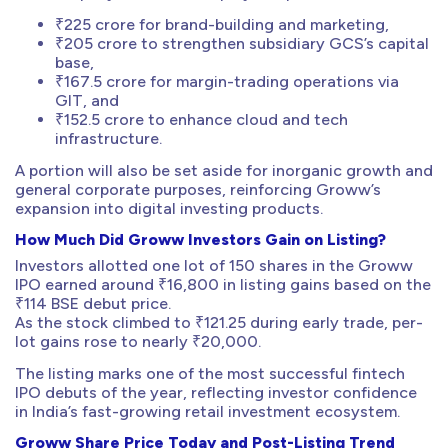
₹225 crore for brand-building and marketing,
₹205 crore to strengthen subsidiary GCS’s capital
base,
₹167.5 crore for margin-trading operations via
GIT, and
₹152.5 crore to enhance cloud and tech
infrastructure.
A portion will also be set aside for inorganic growth and
general corporate purposes, reinforcing Groww’s
expansion into digital investing products.
How Much Did Groww Investors Gain on Listing?
Investors allotted one lot of 150 shares in the Groww
IPO earned around ₹16,800 in listing gains based on the
₹114 BSE debut price.
As the stock climbed to ₹121.25 during early trade, per-
lot gains rose to nearly ₹20,000.
The listing marks one of the most successful fintech
IPO debuts of the year, reflecting investor confidence
in India’s fast-growing retail investment ecosystem.
Groww Share Price Today and Post-Listing Trend