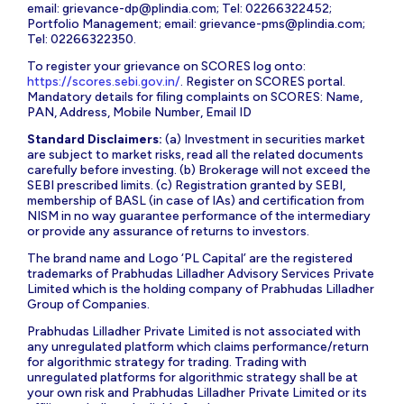
email:
grievance-dp@plindia.com
; Tel: 02266322452;
Portfolio Management; email:
grievance-pms@plindia.com
;
Tel: 02266322350.
To register your grievance on SCORES log onto:
https://scores.sebi.gov.in/
. Register on SCORES portal.
Mandatory details for filing complaints on SCORES: Name,
PAN, Address, Mobile Number, Email ID
Standard Disclaimers:
(a) Investment in securities market
are subject to market risks, read all the related documents
carefully before investing. (b) Brokerage will not exceed the
SEBI prescribed limits. (c) Registration granted by SEBI,
membership of BASL (in case of IAs) and certification from
NISM in no way guarantee performance of the intermediary
or provide any assurance of returns to investors.
The brand name and Logo ‘PL Capital’ are the registered
trademarks of Prabhudas Lilladher Advisory Services Private
Limited which is the holding company of Prabhudas Lilladher
Group of Companies.
Prabhudas Lilladher Private Limited is not associated with
any unregulated platform which claims performance/return
for algorithmic strategy for trading. Trading with
unregulated platforms for algorithmic strategy shall be at
your own risk and Prabhudas Lilladher Private Limited or its