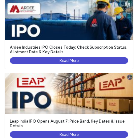
Ardee Industries IPO Closes Today: Check Subscription Status,
Allotment Date & Key Details
Read More
Leap India IPO Opens August 7: Price Band, Key Dates & Issue
Details
Read More