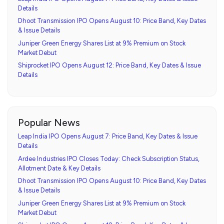
Details
Dhoot Transmission IPO Opens August 10: Price Band, Key Dates
& Issue Details
Juniper Green Energy Shares List at 9% Premium on Stock
Market Debut
Shiprocket IPO Opens August 12: Price Band, Key Dates & Issue
Details
Popular News
Leap India IPO Opens August 7: Price Band, Key Dates & Issue
Details
Ardee Industries IPO Closes Today: Check Subscription Status,
Allotment Date & Key Details
Dhoot Transmission IPO Opens August 10: Price Band, Key Dates
& Issue Details
Juniper Green Energy Shares List at 9% Premium on Stock
Market Debut