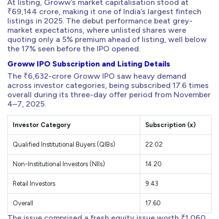
At listing, Groww’s market capitalisation stood at
₹69,144 crore, making it one of India’s largest fintech
listings in 2025. The debut performance beat grey-
market expectations, where unlisted shares were
quoting only a 5% premium ahead of listing, well below
the 17% seen before the IPO opened.
Groww IPO Subscription and Listing Details
The ₹6,632-crore Groww IPO saw heavy demand
across investor categories, being subscribed 17.6 times
overall during its three-day offer period from November
4–7, 2025.
Investor Category
Subscription (x)
Qualified Institutional Buyers (QIBs)
22.02
Non-Institutional Investors (NIIs)
14.20
Retail Investors
9.43
Overall
17.60
The issue comprised a fresh equity issue worth ₹1,060