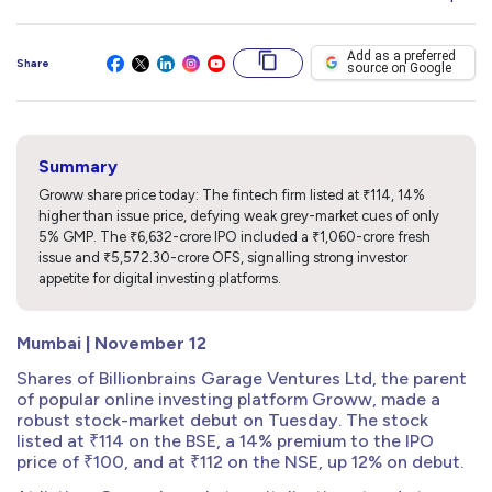
Add as a preferred
Share
source on Google
Summary
Groww share price today: The fintech firm listed at ₹114, 14%
higher than issue price, defying weak grey-market cues of only
5% GMP. The ₹6,632-crore IPO included a ₹1,060-crore fresh
issue and ₹5,572.30-crore OFS, signalling strong investor
appetite for digital investing platforms.
Mumbai | November 12
Shares of Billionbrains Garage Ventures Ltd, the parent
of popular online investing platform Groww, made a
robust stock-market debut on Tuesday. The stock
listed at ₹114 on the BSE, a 14% premium to the IPO
price of ₹100, and at ₹112 on the NSE, up 12% on debut.