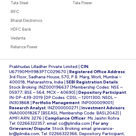
Tata Steel
Tata Power
IRFC
Bharat Electronics
HDFC Bank
Vedanta
Reliance Power
Prabhudas Lilladher Private Limited |
CIN
:
U67190MH1983PTC029670 |
Registered Office Address
:
3rd Floor, Sadhana House, 570, P.B. Marg, Worli, Mumbai –
400018, Maharashtra, India |
SEBI Registration Details
:
Stock Broking: INZ000196637 [Membership Codes: NSE –
05977; BSE – 564; MCX – 40690] |
Depository Participant
:
IN-DP-439-2019 [DP Codes: CDSL – 12011300; NSDL –
IN303868 |
Portfolio Management
: INP000009001|
Research Analyst
: INZ000000271 |
Investment Advisors
:
INA000018267 [BSEASL Membership Code: BASL2042] |
AMFI ARN: 3276 |
Compliance Officer
: Ms Jaishri Rohra
Tel: 02266322357; email:
co@plindia.com
|
For any
Grievance/ Dispute
: Stock Broking; email:
grievance-
br@plindia.com
; Tel: 02266322366; Depository Participant;