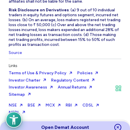
affiliates shall not be liable for the same.
Risk Disclosure on Derivatives
: (a) 9 out of 10 individual
traders in equity futures and options segment, incurred net
losses. (b) On an average, loss makers registered net trading
loss close to ₹ 50,000 (c) Over and above the net trading
losses incurred, loss makers expended an additional 28% of
net trading losses as transaction costs. (d) Those making
net trading profits, incurred between 15% to 50% of such
profits as transaction cost.
Source
Links
Terms of Use & Privacy Policy
Policies
Investor Charter
Regulatory Content
Investor Awareness
Annual Returns
Sitemap
NSE
BSE
MCX
RBI
CDSL
NSDL
Open Demat Account