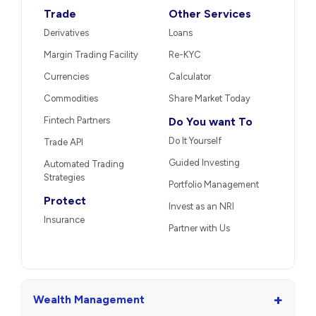
Trade
Other Services
Derivatives
Loans
Margin Trading Facility
Re-KYC
Currencies
Calculator
Commodities
Share Market Today
Fintech Partners
Do You want To
Do It Yourself
Trade API
Guided Investing
Automated Trading
Strategies
Portfolio Management
Protect
Invest as an NRI
Insurance
Partner with Us
+
Wealth Management