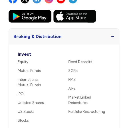
−
Broking & Distribution
Invest
Equity
Fixed Deposits
Mutual Funds
SGBs
International
PMS
Mutual Funds
AIFs
IPO
Market Linked
Unlisted Shares
Debentures
US Stocks
Portfolio Restructuring
Stocks