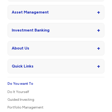
+
Asset Management
+
Investment Banking
+
About Us
+
Quick Links
Do You want To
Do It Yourself
Guided Investing
Portfolio Management