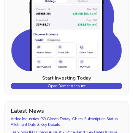
Start Investing Today
Open Demat Account
Latest News
Ardee Industries IPO Closes Today: Check Subscription Status,
Allotment Date & Key Details
Leap India IPO Opens August 7: Price Band, Key Dates & Issue