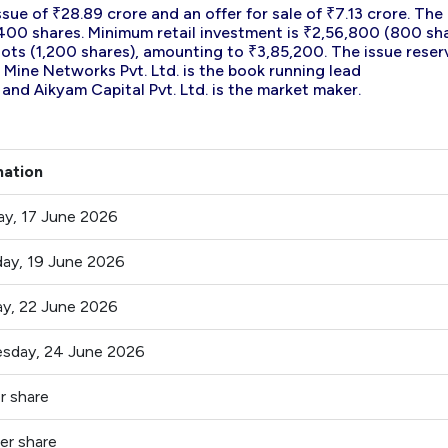
sue of ₹28.89 crore and an offer for sale of ₹7.13 crore. The
of 400 shares. Minimum retail investment is ₹2,56,800 (800 sh
 lots (1,200 shares), amounting to ₹3,85,200. The issue reser
 Mine Networks Pvt. Ltd. is the book running lead
 and Aikyam Capital Pvt. Ltd. is the market maker.
mation
ay, 17 June 2026
ay, 19 June 2026
y, 22 June 2026
sday, 24 June 2026
r share
er share