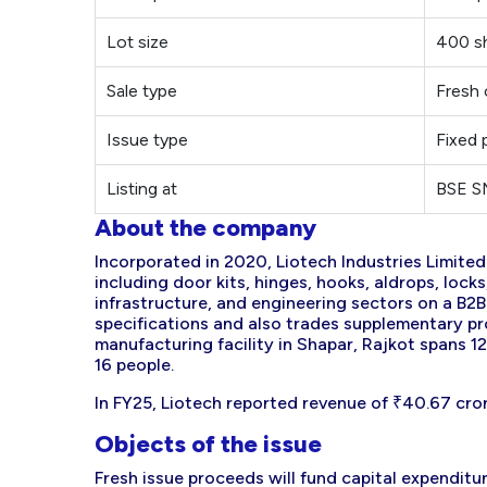
Lot size
400 s
Sale type
Fresh 
Issue type
Fixed 
Listing at
BSE 
About the company
Incorporated in 2020, Liotech Industries Limite
including door kits, hinges, hooks, aldrops, lock
infrastructure, and engineering sectors on a B2
specifications and also trades supplementary pro
manufacturing facility in Shapar, Rajkot spans 
16 people.
In FY25, Liotech reported revenue of ₹40.67 cror
Objects of the issue
Fresh issue proceeds will fund capital expendit