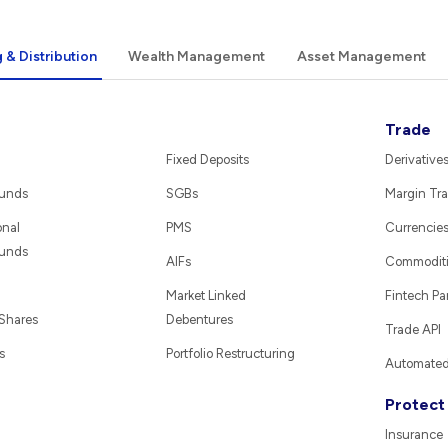
 & Distribution
Wealth Management
Asset Management
Trade
Fixed Deposits
Derivative
Funds
SGBs
Margin Tra
onal
PMS
Currencie
Funds
AIFs
Commodit
Market Linked
Fintech Pa
 Shares
Debentures
Trade API
s
Portfolio Restructuring
Automated 
Protect
Insurance