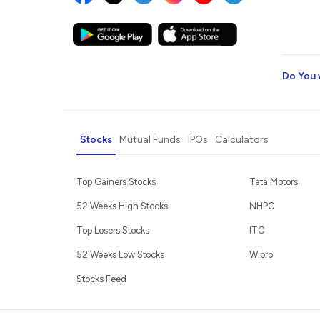
Do You 
Stocks
Mutual Funds
IPOs
Calculators
Top Gainers Stocks
Tata Motors
52 Weeks High Stocks
NHPC
Top Losers Stocks
ITC
52 Weeks Low Stocks
Wipro
Stocks Feed