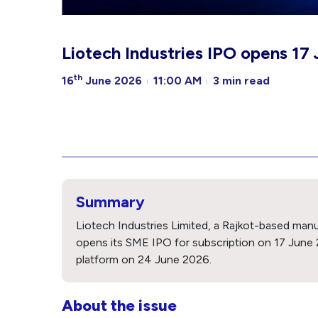
Liotech Industries IPO opens 17 
th
16
June 2026
11:00 AM
3 min read
Summary
Liotech Industries Limited, a Rajkot-based man
opens its SME IPO for subscription on 17 June 
platform on 24 June 2026.
About the issue