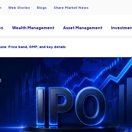
h
Web Stories
Blogs
Share Market News
on
Wealth Management
Asset Management
Investmen
June: Price band, GMP, and key details