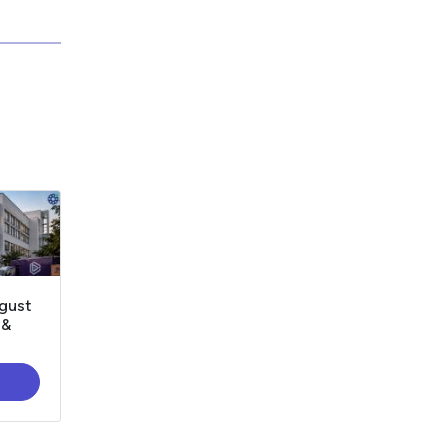
gust
 &