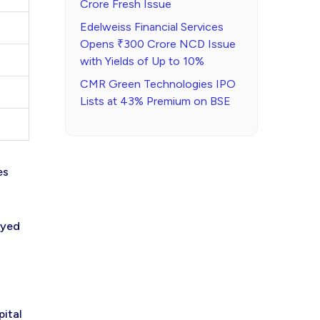
Crore Fresh Issue
Edelweiss Financial Services
Opens ₹300 Crore NCD Issue
with Yields of Up to 10%
CMR Green Technologies IPO
Lists at 43% Premium on BSE
es
oyed
pital