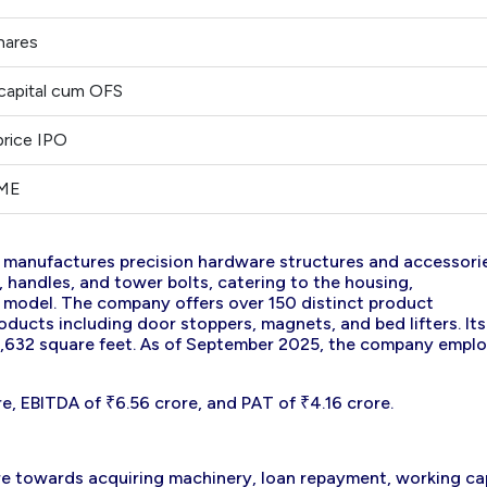
hares
capital cum OFS
price IPO
SME
d manufactures precision hardware structures and accessori
s, handles, and tower bolts, catering to the housing,
B model. The company offers over 150 distinct product
ducts including door stoppers, magnets, and bed lifters. Its
12,632 square feet. As of September 2025, the company empl
e, EBITDA of ₹6.56 crore, and PAT of ₹4.16 crore.
ure towards acquiring machinery, loan repayment, working ca