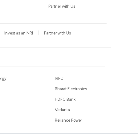
Partner with Us
Invest as an NRI
Partner with Us
ergy
IRFC
Bharat Electronics
HDFC Bank
Vedanta
Reliance Power