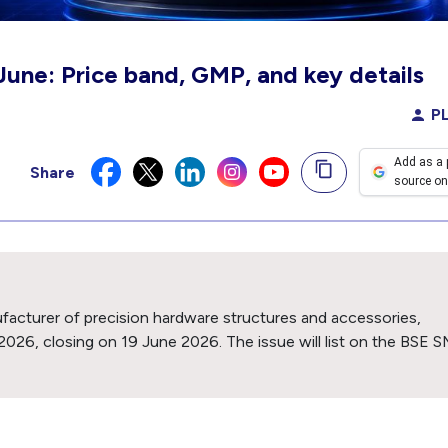
June: Price band, GMP, and key details
PL
Add as a 
Share
source on
ufacturer of precision hardware structures and accessories,
2026, closing on 19 June 2026. The issue will list on the BSE 