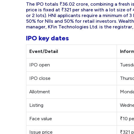
The IPO totals ₹36.02 crore, combining a fresh is
price is fixed at ₹321 per share with a lot size 
or 2 lots). HNI applicants require a minimum of 3
50% for NIIs and 50% for retail investors. Wealth
manager, KFin Technologies Ltd. is the registrar,
IPO key dates
Event/Detail
Infor
IPO open
Tuesd
IPO close
Thursd
Allotment
Monda
Listing
Wedne
Face value
₹10 pe
Issue price
₹321 p