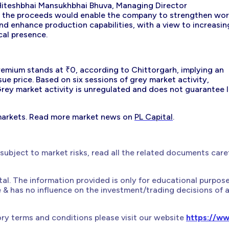
Hiteshbhai Mansukhbhai Bhuva, Managing Director
that the proceeds would enable the company to strengthen wo
nd enhance production capabilities, with a view to increasin
al presence.
remium stands at ₹0, according to Chittorgarh, implying an
ssue price. Based on six sessions of grey market activity,
ey market activity is unregulated and does not guarantee l
markets. Read more market news on
PL Capital
.
 subject to market risks, read all the related documents care
ital. The information provided is only for educational purpos
e & has no influence on the investment/trading decisions of 
ry terms and conditions please visit our website
https://ww