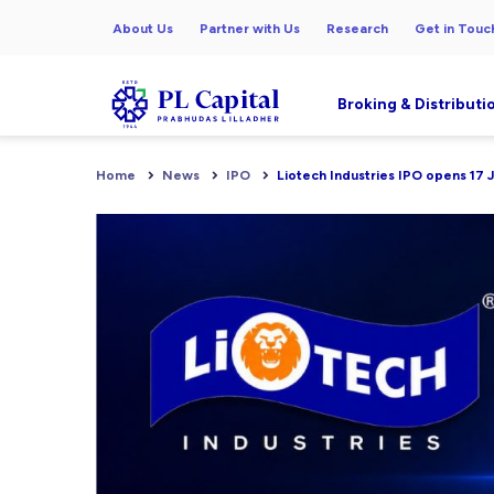
About Us
Partner with Us
Research
Get in Touc
Broking & Distributi
Home
News
IPO
Liotech Industries IPO opens 17 