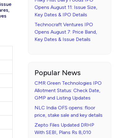
 issue
Opens August 11: Issue Size,
ares,
Key Dates & IPO Details
ves
Technocraft Ventures IPO
Opens August 7: Price Band,
Key Dates & Issue Details
Popular News
CMR Green Technologies IPO
Allotment Status: Check Date,
GMP and Listing Updates
NLC India OFS opens: floor
price, stake sale and key details
Zepto Files Updated DRHP
With SEBI, Plans Rs 8,010