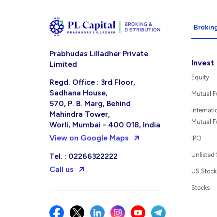
Broking
Prabhudas Lilladher Private
Invest
Limited
Equity
Regd. Office : 3rd Floor,
Sadhana House,
Mutual 
570, P. B. Marg, Behind
Internati
Mahindra Tower,
Mutual 
Worli, Mumbai - 400 018, India
View on Google Maps
IPO
Unlisted
Tel. : 02266322222
Call us
US Stock
Stocks