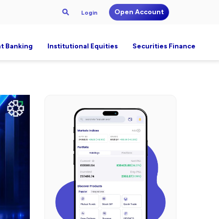
Open Account
Login
t Banking
Institutional Equities
Securities Finance