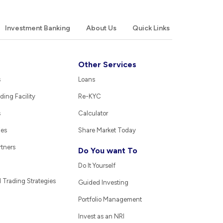
Investment Banking
About Us
Quick Links
Other Services
s
Loans
ding Facility
Re-KYC
s
Calculator
ies
Share Market Today
rtners
Do You want To
Do It Yourself
Trading Strategies
Guided Investing
Portfolio Management
Invest as an NRI