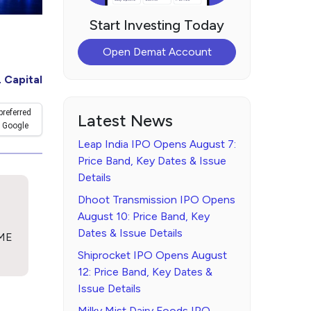
Start Investing Today
Open Demat Account
 Capital
preferred
Latest News
 Google
Leap India IPO Opens August 7:
Price Band, Key Dates & Issue
Details
Dhoot Transmission IPO Opens
August 10: Price Band, Key
Dates & Issue Details
SME
Shiprocket IPO Opens August
12: Price Band, Key Dates &
Issue Details
Milky Mist Dairy Foods IPO