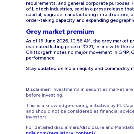
requirements, and general corporate purposes. 
of Liotech Industries, said in a press release 
capital, upgrade manufacturing infrastructure, a
order-taking capacity and expanding geographic
Grey market premium
As of 16 June 2026, 10:56 AM, the grey market p
estimated listing price of ₹321, in line with the i
Chittorgarh notes no major movement in GMP. Gr
performance.
Stay updated on Indian equity and commodity 
Disclaimer
: Investments in securities market are
before investing.
This is a knowledge-sharing initiative by PL Cap
and should not be considered as financial advic
investors.
For detailed disclaimers/disclosure and Mandato
ndia.com/regulatory-content/