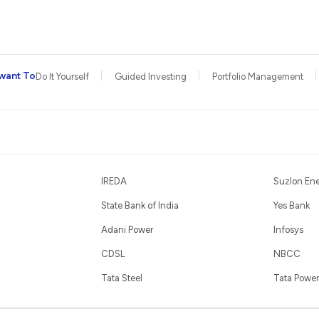
want To
Do It Yourself
Guided Investing
Portfolio Management
IREDA
Suzlon En
State Bank of India
Yes Bank
Adani Power
Infosys
CDSL
NBCC
Tata Steel
Tata Power