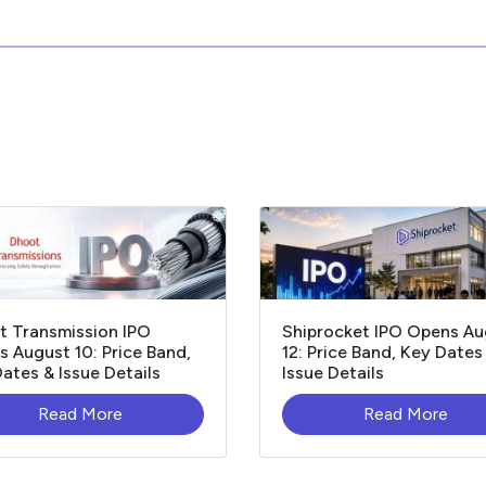
t Transmission IPO
Shiprocket IPO Opens Au
 August 10: Price Band,
12: Price Band, Key Dates
ates & Issue Details
Issue Details
Read More
Read More