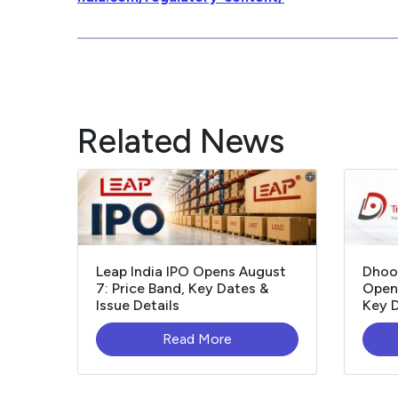
Related News
Leap India IPO Opens August
Dhoo
7: Price Band, Key Dates &
Opens
Issue Details
Key D
Read More