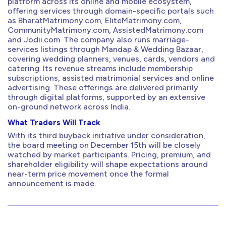
platform across its online and mobile ecosystem,
offering services through domain-specific portals such
as BharatMatrimony.com, EliteMatrimony.com,
CommunityMatrimony.com, AssistedMatrimony.com
and Jodii.com. The company also runs marriage-
services listings through Mandap & Wedding Bazaar,
covering wedding planners, venues, cards, vendors and
catering. Its revenue streams include membership
subscriptions, assisted matrimonial services and online
advertising. These offerings are delivered primarily
through digital platforms, supported by an extensive
on-ground network across India.
What Traders Will Track
With its third buyback initiative under consideration,
the board meeting on December 15th will be closely
watched by market participants. Pricing, premium, and
shareholder eligibility will shape expectations around
near-term price movement once the formal
announcement is made.