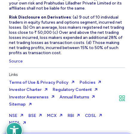
your own risk and Prabhudas Lilladher Private Limited or its
affiliates shall not be liable for the same.
Risk Disclosure on Derivatives
: (a) 9 out of 10 individual
traders in equity futures and options segment, incurred net
losses. (b) On an average, loss makers registered net trading
loss close to ₹ 50,000 (c) Over and above the net trading
losses incurred, loss makers expended an additional 28% of
net trading losses as transaction costs. (d) Those making
net trading profits, incurred between 15% to 50% of such
profits as transaction cost.
Source
Links
Terms of Use & Privacy Policy
Policies
Investor Charter
Regulatory Content
Investor Awareness
Annual Returns
Sitemap
NSE
BSE
MCX
RBI
CDSL
NSDL