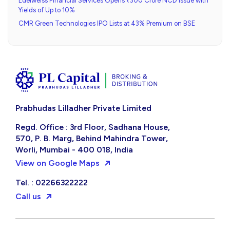
Edelweiss Financial Services Opens ₹300 Crore NCD Issue with
Yields of Up to 10%
CMR Green Technologies IPO Lists at 43% Premium on BSE
Prabhudas Lilladher Private Limited
Regd. Office : 3rd Floor, Sadhana House,
570, P. B. Marg, Behind Mahindra Tower,
Worli, Mumbai - 400 018, India
View on Google Maps
Tel. : 02266322222
Call us