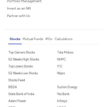
Portfolio Management
Invest as an NRI
Partner with Us
Stocks
Mutual Funds
IPOs
Calculators
Top Gainers Stocks
Tata Motors
52 Weeks High Stocks
NHPC
Top Losers Stocks
ITC
52 Weeks Low Stocks
Wipro
Stocks Feed
IREDA
Suzlon Energy
State Bank of India
Yes Bank
Adani Power
Infosys