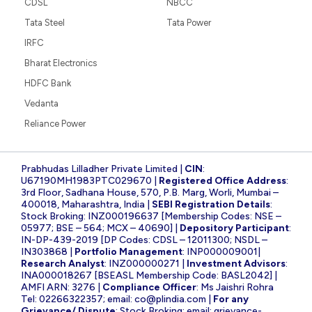
CDSL
NBCC
Tata Steel
Tata Power
IRFC
Bharat Electronics
HDFC Bank
Vedanta
Reliance Power
Prabhudas Lilladher Private Limited |
CIN
:
U67190MH1983PTC029670 |
Registered Office Address
:
3rd Floor, Sadhana House, 570, P.B. Marg, Worli, Mumbai –
400018, Maharashtra, India |
SEBI Registration Details
:
Stock Broking: INZ000196637 [Membership Codes: NSE –
05977; BSE – 564; MCX – 40690] |
Depository Participant
:
IN-DP-439-2019 [DP Codes: CDSL – 12011300; NSDL –
IN303868 |
Portfolio Management
: INP000009001|
Research Analyst
: INZ000000271 |
Investment Advisors
:
INA000018267 [BSEASL Membership Code: BASL2042] |
AMFI ARN: 3276 |
Compliance Officer
: Ms Jaishri Rohra
Tel: 02266322357; email:
co@plindia.com
|
For any
Grievance/ Dispute
: Stock Broking; email:
grievance-