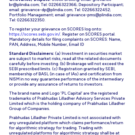
br@plindia.com
; Tel: 02266322366; Depository Participant;
email:
grievance-dp@plindia.com
; Tel: 02266322452;
Portfolio Management; email:
grievance-pms@plindia.com
;
Tel: 02266322350.
To register your grievance on SCORES log onto:
https://scores.sebi.gov.in/
. Register on SCORES portal.
Mandatory details for filing complaints on SCORES: Name,
PAN, Address, Mobile Number, Email ID
Standard Disclaimers:
(a) Investment in securities market
are subject to market risks, read all the related documents
carefully before investing. (b) Brokerage will not exceed the
SEBI prescribed limits. (c) Registration granted by SEBI,
membership of BASL (in case of IAs) and certification from
NISM in no way guarantee performance of the intermediary
or provide any assurance of returns to investors.
The brand name and Logo ‘PL Capital’ are the registered
trademarks of Prabhudas Lilladher Advisory Services Private
Limited which is the holding company of Prabhudas Lilladher
Group of Companies.
Prabhudas Lilladher Private Limited is not associated with
any unregulated platform which claims performance/return
for algorithmic strategy for trading. Trading with
unregulated platforms for algorithmic strategy shall be at