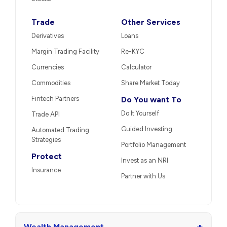
Trade
Other Services
Derivatives
Loans
Margin Trading Facility
Re-KYC
Currencies
Calculator
Commodities
Share Market Today
Fintech Partners
Do You want To
Do It Yourself
Trade API
Guided Investing
Automated Trading
Strategies
Portfolio Management
Protect
Invest as an NRI
Insurance
Partner with Us
+
Wealth Management