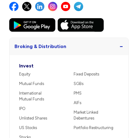
−
Broking & Distribution
Invest
Equity
Fixed Deposits
Mutual Funds
SGBs
International
PMS
Mutual Funds
AIFs
IPO
Market Linked
Unlisted Shares
Debentures
US Stocks
Portfolio Restructuring
Stocks