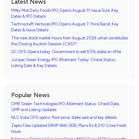
Latest News
Milky Mist Dairy Foods IPO Opens August 11: Issue Size, Key
Dates & IPO Details
Technocraft Ventures IPO Opens August 7: Price Band, Key
Dates & Issue Details
The new stock market hours from August 2026: what constitutes
the Closing Auction Session (CAS)?
LIC OFS Opens today: Government to sell 6.5% stake on offer
Juniper Green Energy IPO Allotment Today: Check Status,
Listing Date & Key Details
Popular News
CMR Green Technologies IPO Allotment Status: Check Date,
GMP and Listing Updates
NLC India OFS opens: floor price, stake sale and key details
Zepto Files Updated DRHP With SEBI, Plans Rs 8,010 Crore Fresh
Issue