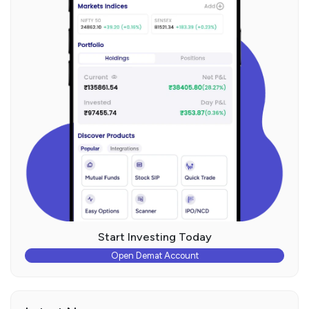
Start Investing Today
Open Demat Account