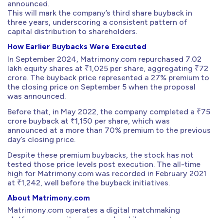
announced.
This will mark the company’s third share buyback in
three years, underscoring a consistent pattern of
capital distribution to shareholders.
How Earlier Buybacks Were Executed
In September 2024, Matrimony.com repurchased 7.02
lakh equity shares at ₹1,025 per share, aggregating ₹72
crore. The buyback price represented a 27% premium to
the closing price on September 5 when the proposal
was announced.
Before that, in May 2022, the company completed a ₹75
crore buyback at ₹1,150 per share, which was
announced at a more than 70% premium to the previous
day’s closing price.
Despite these premium buybacks, the stock has not
tested those price levels post execution. The all-time
high for Matrimony.com was recorded in February 2021
at ₹1,242, well before the buyback initiatives.
About Matrimony.com
Matrimony.com operates a digital matchmaking