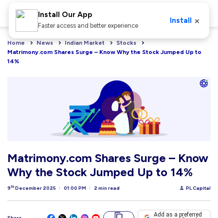
Install Our App
×
Install
Faster access and better experience
Home
News
Indian Market
Stocks
Matrimony.com Shares Surge – Know Why the Stock Jumped Up to 
14%
Matrimony.com Shares Surge – Know
Why the Stock Jumped Up to 14%
th
9
December 2025
01:00 PM
2 min read
PL Capital
Add as a preferred
Share