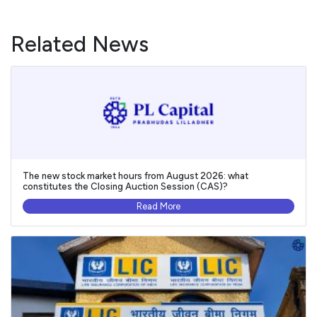
Related News
The new stock market hours from August 2026: what
constitutes the Closing Auction Session (CAS)?
Read More