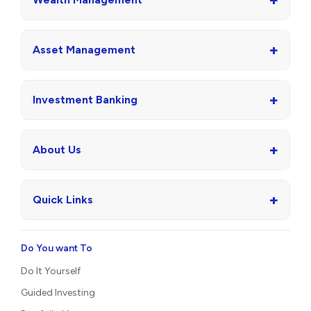
+
Asset Management
+
Investment Banking
+
About Us
+
Quick Links
Do You want To
Do It Yourself
Guided Investing