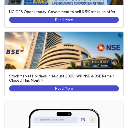
LIC OFS Opens today: Government to sell 6.5% stake on offer
Read More
Stock Market Holidays in August 2026: Will NSE & BSE Remain
Closed This Month?
Read More