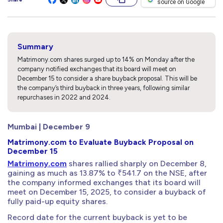
source on Google
Summary
Matrimony.com shares surged up to 14% on Monday after the
company notified exchanges that its board will meet on
December 15 to consider a share buyback proposal. This will be
the company’s third buyback in three years, following similar
repurchases in 2022 and 2024.
Mumbai | December 9
Matrimony.com to Evaluate Buyback Proposal on
December 15
Matrimony.com
shares rallied sharply on December 8,
gaining as much as 13.87% to ₹541.7 on the NSE, after
the company informed exchanges that its board will
meet on December 15, 2025, to consider a buyback of
fully paid-up equity shares.
Record date for the current buyback is yet to be