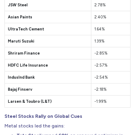
JSW Steel
2.78%
Asian Paints
2.40%
UltraTech Cement
1.64%
Maruti Suzuki
1.39%
Shriram Finance
-2.85%
HDFC Life Insurance
-2.57%
IndusInd Bank
-2.54%
Bajaj Finserv
-2.18%
Larsen & Toubro (L&T)
-1.99%
Steel Stocks Rally on Global Cues
Metal stocks led the gains: