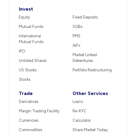
Invest
Equity
Fixed Deposits
Mutual Funds
SGBs
International
PMS
Mutual Funds
AIFs
IPO
Market Linked
Unlisted Shares
Debentures
US Stocks
Portfolio Restructuring
Stocks
Trade
Other Services
Derivatives
Loans
Margin Trading Facility
Re-KYC
Currencies
Calculator
Commodities
Share Market Today