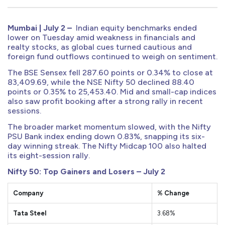
Mumbai | July 2 –
Indian equity benchmarks ended
lower on Tuesday amid weakness in financials and
realty stocks, as global cues turned cautious and
foreign fund outflows continued to weigh on sentiment.
The BSE Sensex fell 287.60 points or 0.34% to close at
83,409.69, while the NSE Nifty 50 declined 88.40
points or 0.35% to 25,453.40. Mid and small-cap indices
also saw profit booking after a strong rally in recent
sessions.
The broader market momentum slowed, with the Nifty
PSU Bank index ending down 0.83%, snapping its six-
day winning streak. The Nifty Midcap 100 also halted
its eight-session rally.
Nifty 50: Top Gainers and Losers – July 2
Company
% Change
Tata Steel
3.68%