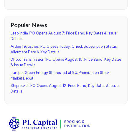
Popular News
Leap India IPO Opens August 7: Price Band, Key Dates & Issue
Details
Ardee Industries IPO Closes Today: Check Subscription Status,
Allotment Date & Key Details
Dhoot Transmission IPO Opens August 10: Price Band, Key Dates
& Issue Details
Juniper Green Energy Shares List at 9% Premium on Stock
Market Debut
Shiprocket IPO Opens August 12: Price Band, Key Dates & Issue
Details