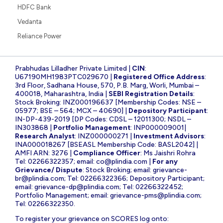
HDFC Bank
Vedanta
Reliance Power
Prabhudas Lilladher Private Limited |
CIN
:
U67190MH1983PTC029670 |
Registered Office Address
:
3rd Floor, Sadhana House, 570, P.B. Marg, Worli, Mumbai –
400018, Maharashtra, India |
SEBI Registration Details
:
Stock Broking: INZ000196637 [Membership Codes: NSE –
05977; BSE – 564; MCX – 40690] |
Depository Participant
:
IN-DP-439-2019 [DP Codes: CDSL – 12011300; NSDL –
IN303868 |
Portfolio Management
: INP000009001|
Research Analyst
: INZ000000271 |
Investment Advisors
:
INA000018267 [BSEASL Membership Code: BASL2042] |
AMFI ARN: 3276 |
Compliance Officer
: Ms Jaishri Rohra
Tel: 02266322357; email:
co@plindia.com
|
For any
Grievance/ Dispute
: Stock Broking; email:
grievance-
br@plindia.com
; Tel: 02266322366; Depository Participant;
email:
grievance-dp@plindia.com
; Tel: 02266322452;
Portfolio Management; email:
grievance-pms@plindia.com
;
Tel: 02266322350.
To register your grievance on SCORES log onto: