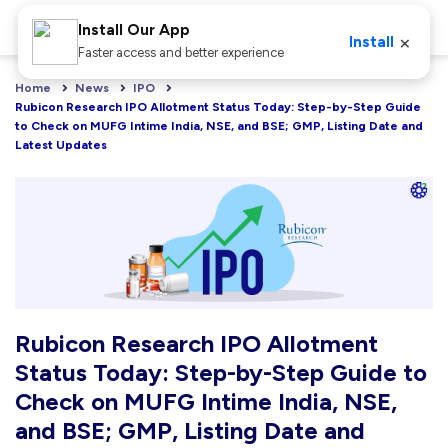
Install Our App
×
Install
Faster access and better experience
Home
News
IPO
Rubicon Research IPO Allotment Status Today: Step-by-Step Guide 
to Check on MUFG Intime India, NSE, and BSE; GMP, Listing Date and 
Latest Updates
Rubicon Research IPO Allotment
Status Today: Step-by-Step Guide to
Check on MUFG Intime India, NSE,
and BSE; GMP, Listing Date and