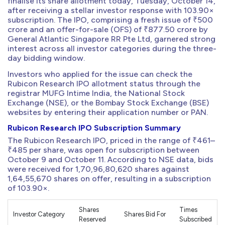
finalise its share allotment today, Tuesday, October 14,
after receiving a stellar investor response with 103.90×
subscription. The IPO, comprising a fresh issue of ₹500
crore and an offer-for-sale (OFS) of ₹877.50 crore by
General Atlantic Singapore RR Pte Ltd, garnered strong
interest across all investor categories during the three-
day bidding window.
Investors who applied for the issue can check the
Rubicon Research IPO allotment status through the
registrar MUFG Intime India, the National Stock
Exchange (NSE), or the Bombay Stock Exchange (BSE)
websites by entering their application number or PAN.
Rubicon Research IPO Subscription Summary
The Rubicon Research IPO, priced in the range of ₹461–
₹485 per share, was open for subscription between
October 9 and October 11. According to NSE data, bids
were received for 1,70,96,80,620 shares against
1,64,55,670 shares on offer, resulting in a subscription
of 103.90×.
Shares
Times
Investor Category
Shares Bid For
Reserved
Subscribed