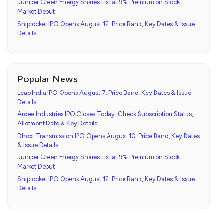
Juniper Green Energy Shares List at 9% Premium on Stock
Market Debut
Shiprocket IPO Opens August 12: Price Band, Key Dates & Issue
Details
Popular News
Leap India IPO Opens August 7: Price Band, Key Dates & Issue
Details
Ardee Industries IPO Closes Today: Check Subscription Status,
Allotment Date & Key Details
Dhoot Transmission IPO Opens August 10: Price Band, Key Dates
& Issue Details
Juniper Green Energy Shares List at 9% Premium on Stock
Market Debut
Shiprocket IPO Opens August 12: Price Band, Key Dates & Issue
Details