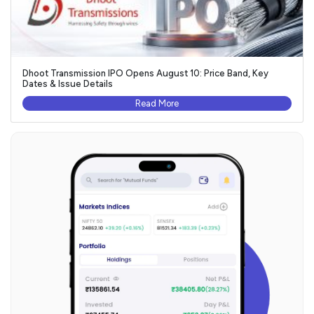
Dhoot Transmission IPO Opens August 10: Price Band, Key
Dates & Issue Details
Read More