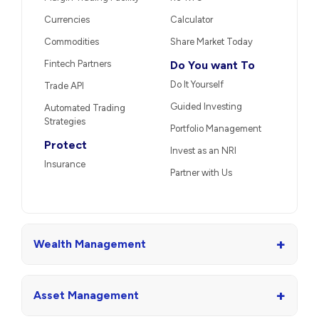
Currencies
Calculator
Commodities
Share Market Today
Fintech Partners
Do You want To
Do It Yourself
Trade API
Guided Investing
Automated Trading
Strategies
Portfolio Management
Protect
Invest as an NRI
Insurance
Partner with Us
+
Wealth Management
+
Asset Management