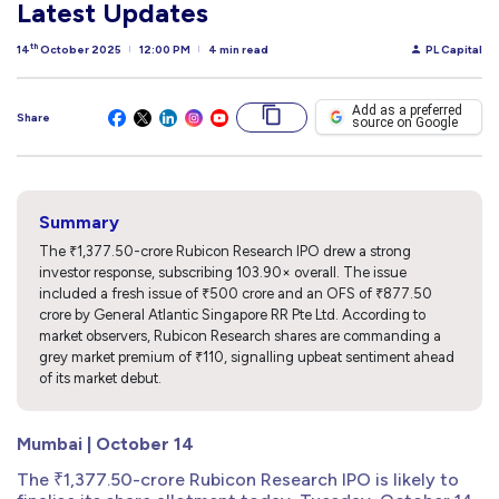
Latest Updates
th
14
October 2025
12:00 PM
4 min read
PL Capital
Add as a preferred
Share
source on Google
Summary
The ₹1,377.50-crore Rubicon Research IPO drew a strong
investor response, subscribing 103.90× overall. The issue
included a fresh issue of ₹500 crore and an OFS of ₹877.50
crore by General Atlantic Singapore RR Pte Ltd. According to
market observers, Rubicon Research shares are commanding a
grey market premium of ₹110, signalling upbeat sentiment ahead
of its market debut.
Mumbai | October 14
The ₹1,377.50-crore Rubicon Research IPO is likely to