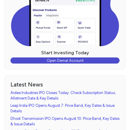
Start Investing Today
Open Demat Account
Latest News
Ardee Industries IPO Closes Today: Check Subscription Status,
Allotment Date & Key Details
Leap India IPO Opens August 7: Price Band, Key Dates & Issue
Details
Dhoot Transmission IPO Opens August 10: Price Band, Key Dates
& Issue Details