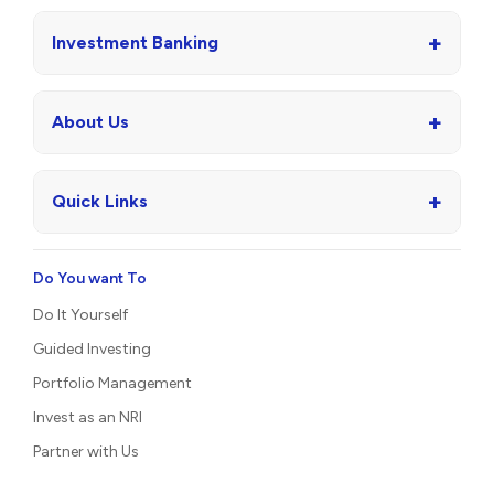
+
Investment Banking
+
About Us
+
Quick Links
Do You want To
Do It Yourself
Guided Investing
Portfolio Management
Invest as an NRI
Partner with Us