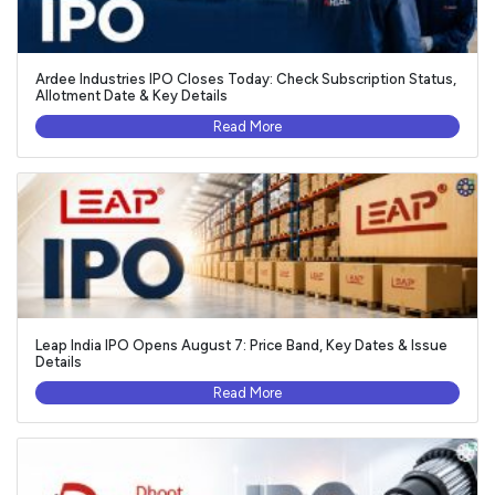
Ardee Industries IPO Closes Today: Check Subscription Status,
Allotment Date & Key Details
Read More
Leap India IPO Opens August 7: Price Band, Key Dates & Issue
Details
Read More