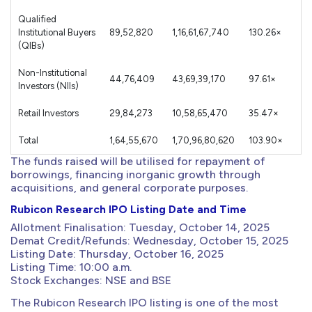
Qualified
Institutional Buyers
89,52,820
1,16,61,67,740
130.26×
(QIBs)
Non-Institutional
44,76,409
43,69,39,170
97.61×
Investors (NIIs)
Retail Investors
29,84,273
10,58,65,470
35.47×
Total
1,64,55,670
1,70,96,80,620
103.90×
The funds raised will be utilised for repayment of
borrowings, financing inorganic growth through
acquisitions, and general corporate purposes.
Rubicon Research IPO Listing Date and Time
Allotment Finalisation: Tuesday, October 14, 2025
Demat Credit/Refunds: Wednesday, October 15, 2025
Listing Date: Thursday, October 16, 2025
Listing Time: 10:00 a.m.
Stock Exchanges: NSE and BSE
The Rubicon Research IPO listing is one of the most