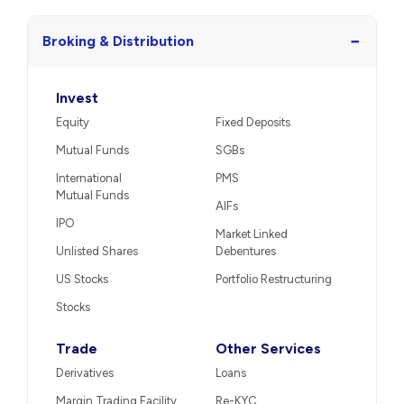
−
Broking & Distribution
Invest
Equity
Fixed Deposits
Mutual Funds
SGBs
International
PMS
Mutual Funds
AIFs
IPO
Market Linked
Unlisted Shares
Debentures
US Stocks
Portfolio Restructuring
Stocks
Trade
Other Services
Derivatives
Loans
Margin Trading Facility
Re-KYC