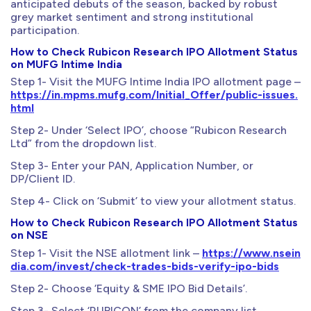
anticipated debuts of the season, backed by robust
grey market sentiment and strong institutional
participation.
How to Check Rubicon Research IPO Allotment Status
on MUFG Intime India
Step 1- Visit the MUFG Intime India IPO allotment page –
https://in.mpms.mufg.com/Initial_Offer/public-issues.
html
Step 2- Under ‘Select IPO’, choose “Rubicon Research
Ltd” from the dropdown list.
Step 3- Enter your PAN, Application Number, or
DP/Client ID.
Step 4- Click on ‘Submit’ to view your allotment status.
How to Check Rubicon Research IPO Allotment Status
on NSE
Step 1- Visit the NSE allotment link –
https://www.nsein
dia.com/invest/check-trades-bids-verify-ipo-bids
Step 2- Choose ‘Equity & SME IPO Bid Details’.
Step 3- Select ‘RUBICON’ from the company list.