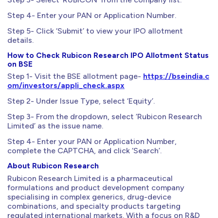
Step 4- Enter your PAN or Application Number.
Step 5- Click ‘Submit’ to view your IPO allotment
details.
How to Check Rubicon Research IPO Allotment Status
on BSE
Step 1- Visit the BSE allotment page-
https://bseindia.c
om/investors/appli_check.aspx
Step 2- Under Issue Type, select ‘Equity’.
Step 3- From the dropdown, select ‘Rubicon Research
Limited’ as the issue name.
Step 4- Enter your PAN or Application Number,
complete the CAPTCHA, and click ‘Search’.
About Rubicon Research
Rubicon Research Limited is a pharmaceutical
formulations and product development company
specialising in complex generics, drug-device
combinations, and specialty products targeting
regulated international markets. With a focus on R&D