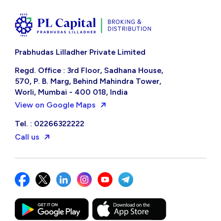
Prabhudas Lilladher Private Limited
Regd. Office : 3rd Floor, Sadhana House,
570, P. B. Marg, Behind Mahindra Tower,
Worli, Mumbai - 400 018, India
View on Google Maps
Tel. : 02266322222
Call us