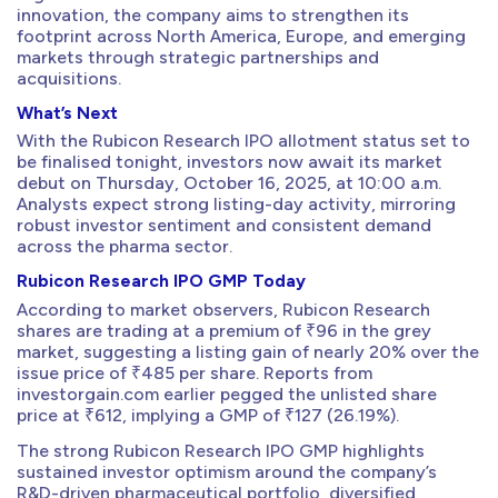
innovation, the company aims to strengthen its
footprint across North America, Europe, and emerging
markets through strategic partnerships and
acquisitions.
What’s Next
With the Rubicon Research IPO allotment status set to
be finalised tonight, investors now await its market
debut on Thursday, October 16, 2025, at 10:00 a.m.
Analysts expect strong listing-day activity, mirroring
robust investor sentiment and consistent demand
across the pharma sector.
Rubicon Research IPO GMP Today
According to market observers, Rubicon Research
shares are trading at a premium of ₹96 in the grey
market, suggesting a listing gain of nearly 20% over the
issue price of ₹485 per share. Reports from
investorgain.com earlier pegged the unlisted share
price at ₹612, implying a GMP of ₹127 (26.19%).
The strong Rubicon Research IPO GMP highlights
sustained investor optimism around the company’s
R&D-driven pharmaceutical portfolio, diversified