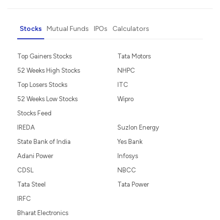
Stocks
Mutual Funds
IPOs
Calculators
Top Gainers Stocks
Tata Motors
52 Weeks High Stocks
NHPC
Top Losers Stocks
ITC
52 Weeks Low Stocks
Wipro
Stocks Feed
IREDA
Suzlon Energy
State Bank of India
Yes Bank
Adani Power
Infosys
CDSL
NBCC
Tata Steel
Tata Power
IRFC
Bharat Electronics