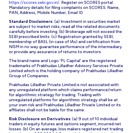
https://scores.sebi.gov.in/
. Register on SCORES portal.
Mandatory details for filing complaints on SCORES: Name,
PAN, Address, Mobile Number, Email ID
Standard Disclaimers:
(a) Investment in securities market
are subject to market risks, read all the related documents
carefully before investing. (b) Brokerage will not exceed the
SEBI prescribed limits. (c) Registration granted by SEBI,
membership of BASL (in case of IAs) and certification from
NISM in no way guarantee performance of the intermediary
or provide any assurance of returns to investors.
The brand name and Logo ‘PL Capital’ are the registered
trademarks of Prabhudas Lilladher Advisory Services Private
Limited which is the holding company of Prabhudas Lilladher
Group of Companies.
Prabhudas Lilladher Private Limited is not associated with
any unregulated platform which claims performance/return
for algorithmic strategy for trading. Trading with
unregulated platforms for algorithmic strategy shall be at
your own risk and Prabhudas Lilladher Private Limited or its
affiliates shall not be liable for the same.
Risk Disclosure on Derivatives
: (a) 9 out of 10 individual
traders in equity futures and options segment, incurred net
losses. (b) On an average, loss makers registered net trading