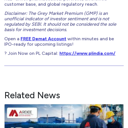
customer base, and global regulatory reach.
Disclaimer: The Grey Market Premium (GMP) is an
unofficial indicator of investor sentiment and is not
regulated by SEBI. It should not be considered the sole
basis for investment decisions.
Open a
FREE Demat Account
within minutes and be
IPO-ready for upcoming listings!
? Join Now on PL Capital:
https://www.plindia.com/
Related News