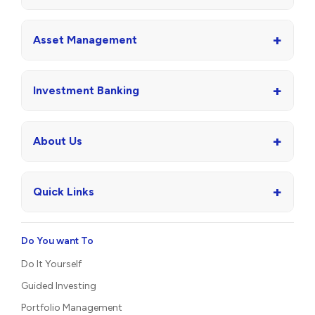
+
Asset Management
+
Investment Banking
+
About Us
+
Quick Links
Do You want To
Do It Yourself
Guided Investing
Portfolio Management