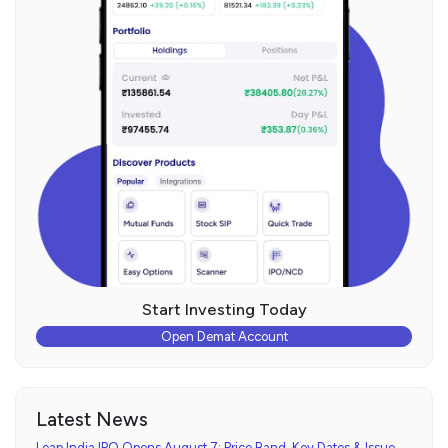
Start Investing Today
Open Demat Account
Latest News
Leap India IPO Opens August 7: Price Band, Key Dates & Issue