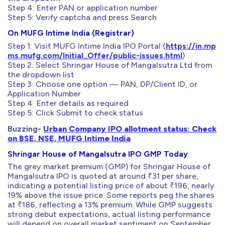
Step 4: Enter PAN or application number
Step 5: Verify captcha and press Search
On MUFG Intime India (Registrar)
Step 1: Visit MUFG Intime India IPO Portal (
https://in.mp
ms.mufg.com/Initial_Offer/public-issues.html
)
Step 2: Select Shringar House of Mangalsutra Ltd from
the dropdown list
Step 3: Choose one option — PAN, DP/Client ID, or
Application Number
Step 4: Enter details as required
Step 5: Click Submit to check status
Buzzing-
Urban Company IPO allotment status: Check
on BSE, NSE, MUFG Intime India
Shringar House of Mangalsutra IPO GMP Today
The grey market premium (GMP) for Shringar House of
Mangalsutra IPO is quoted at around ₹31 per share,
indicating a potential listing price of about ₹196, nearly
19% above the issue price. Some reports peg the shares
at ₹186, reflecting a 13% premium. While GMP suggests
strong debut expectations, actual listing performance
will depend on overall market sentiment on September