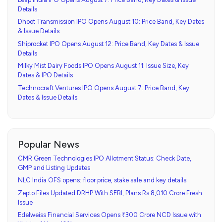
Details
Dhoot Transmission IPO Opens August 10: Price Band, Key Dates
& Issue Details
Shiprocket IPO Opens August 12: Price Band, Key Dates & Issue
Details
Milky Mist Dairy Foods IPO Opens August 11: Issue Size, Key
Dates & IPO Details
Technocraft Ventures IPO Opens August 7: Price Band, Key
Dates & Issue Details
Popular News
CMR Green Technologies IPO Allotment Status: Check Date,
GMP and Listing Updates
NLC India OFS opens: floor price, stake sale and key details
Zepto Files Updated DRHP With SEBI, Plans Rs 8,010 Crore Fresh
Issue
Edelweiss Financial Services Opens ₹300 Crore NCD Issue with