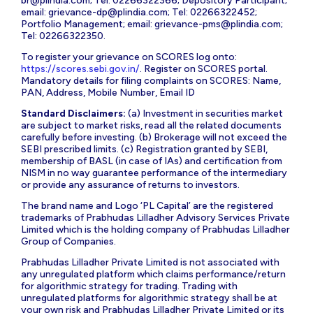
br@plindia.com
; Tel: 02266322366; Depository Participant;
email:
grievance-dp@plindia.com
; Tel: 02266322452;
Portfolio Management; email:
grievance-pms@plindia.com
;
Tel: 02266322350.
To register your grievance on SCORES log onto:
https://scores.sebi.gov.in/
. Register on SCORES portal.
Mandatory details for filing complaints on SCORES: Name,
PAN, Address, Mobile Number, Email ID
Standard Disclaimers:
(a) Investment in securities market
are subject to market risks, read all the related documents
carefully before investing. (b) Brokerage will not exceed the
SEBI prescribed limits. (c) Registration granted by SEBI,
membership of BASL (in case of IAs) and certification from
NISM in no way guarantee performance of the intermediary
or provide any assurance of returns to investors.
The brand name and Logo ‘PL Capital’ are the registered
trademarks of Prabhudas Lilladher Advisory Services Private
Limited which is the holding company of Prabhudas Lilladher
Group of Companies.
Prabhudas Lilladher Private Limited is not associated with
any unregulated platform which claims performance/return
for algorithmic strategy for trading. Trading with
unregulated platforms for algorithmic strategy shall be at
your own risk and Prabhudas Lilladher Private Limited or its