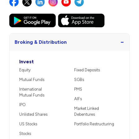
−
Broking & Distribution
Invest
Equity
Fixed Deposits
Mutual Funds
SGBs
International
PMS
Mutual Funds
AIFs
IPO
Market Linked
Unlisted Shares
Debentures
US Stocks
Portfolio Restructuring
Stocks