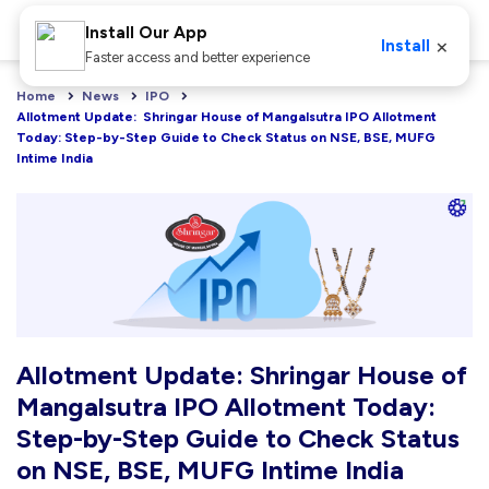
Install Our App
×
Install
Faster access and better experience
Home
News
IPO
Allotment Update:  Shringar House of Mangalsutra IPO Allotment 
Today: Step-by-Step Guide to Check Status on NSE, BSE, MUFG 
Intime India
Allotment Update: Shringar House of
Mangalsutra IPO Allotment Today:
Step-by-Step Guide to Check Status
on NSE, BSE, MUFG Intime India