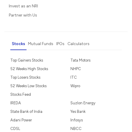
Invest as an NRI
Partner with Us
Stocks
Mutual Funds
IPOs
Calculators
Top Gainers Stocks
Tata Motors
52 Weeks High Stocks
NHPC
Top Losers Stocks
ITC
52 Weeks Low Stocks
Wipro
Stocks Feed
IREDA
Suzlon Energy
State Bank of India
Yes Bank
Adani Power
Infosys
CDSL
NBCC