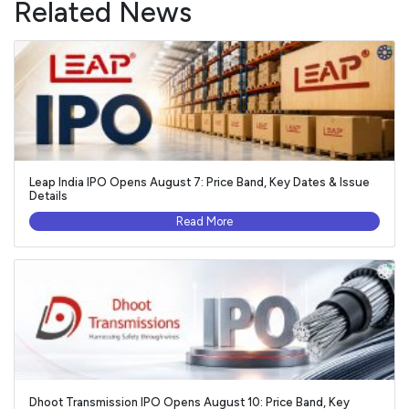
Related News
Leap India IPO Opens August 7: Price Band, Key Dates & Issue
Details
Read More
Dhoot Transmission IPO Opens August 10: Price Band, Key