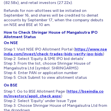
(82.58x), and retail investors (27.22x).
Refunds for non-allottees will be initiated on
September 16, and shares will be credited to demat
accounts by September 17, when the company debuts
on NSE and BSE at 10 am.
How to Check Shringar House of Mangalsutra IPO
Allotment Status
On NSE
Step 1: Visit NSE IPO Allotment Portal (
https://www.nse
india.com/invest/check-trades-bids-verify-ipo-bids
)
Step 2: Select ‘Equity & SME IPO bid details’
Step 3: From the list, choose Shringar House of
Mangalsutra Ltd (symbol: SHRINGARMS)
Step 4: Enter PAN or application number
Step 5: Click Submit to view allotment status
On BSE
Step 1: Go to BSE Allotment Page (
https://bseindia.co
m/investors/appli_check.aspx
)
Step 2: Select ‘Equity’ under Issue Type
Step 3: Choose Shringar House of Mangalsutra Ltd from
the dropdown