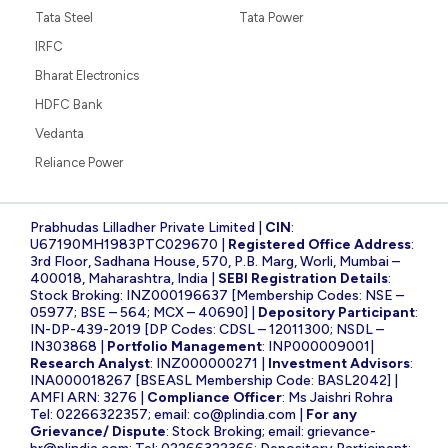
Tata Steel
Tata Power
IRFC
Bharat Electronics
HDFC Bank
Vedanta
Reliance Power
Prabhudas Lilladher Private Limited |
CIN
:
U67190MH1983PTC029670 |
Registered Office Address
:
3rd Floor, Sadhana House, 570, P.B. Marg, Worli, Mumbai –
400018, Maharashtra, India |
SEBI Registration Details
:
Stock Broking: INZ000196637 [Membership Codes: NSE –
05977; BSE – 564; MCX – 40690] |
Depository Participant
:
IN-DP-439-2019 [DP Codes: CDSL – 12011300; NSDL –
IN303868 |
Portfolio Management
: INP000009001|
Research Analyst
: INZ000000271 |
Investment Advisors
:
INA000018267 [BSEASL Membership Code: BASL2042] |
AMFI ARN: 3276 |
Compliance Officer
: Ms Jaishri Rohra
Tel: 02266322357; email:
co@plindia.com
|
For any
Grievance/ Dispute
: Stock Broking; email:
grievance-