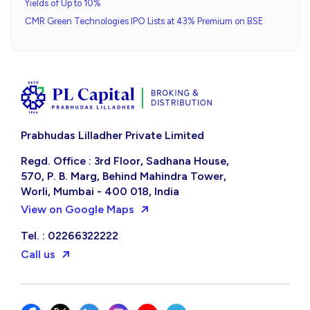
Yields of Up to 10%
CMR Green Technologies IPO Lists at 43% Premium on BSE
Prabhudas Lilladher Private Limited
Regd. Office : 3rd Floor, Sadhana House,
570, P. B. Marg, Behind Mahindra Tower,
Worli, Mumbai - 400 018, India
View on Google Maps
Tel. : 02266322222
Call us