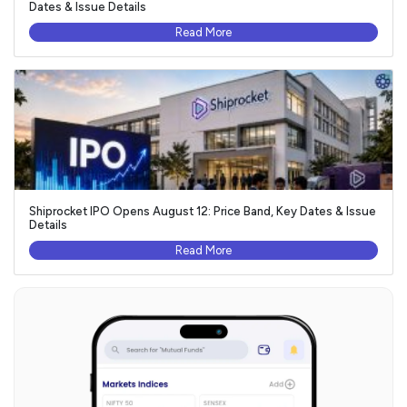
Dates & Issue Details
Read More
Shiprocket IPO Opens August 12: Price Band, Key Dates & Issue
Details
Read More