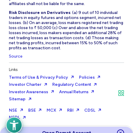
affiliates shall not be liable for the same.
Risk Disclosure on Derivatives
: (a) 9 out of 10 individual
traders in equity futures and options segment, incurred net
losses. (b) On an average, loss makers registered net trading
loss close to ₹ 50,000 (c) Over and above the net trading
losses incurred, loss makers expended an additional 28% of
net trading losses as transaction costs. (d) Those making
net trading profits, incurred between 15% to 50% of such
profits as transaction cost.
Source
Links
Terms of Use & Privacy Policy
Policies
Investor Charter
Regulatory Content
Investor Awareness
Annual Returns
Sitemap
NSE
BSE
MCX
RBI
CDSL
NSDL
Open Demat Account