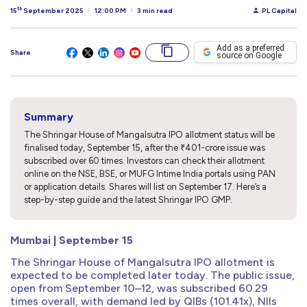
th
15
September 2025
12:00 PM
3 min read
PL Capital
Add as a preferred
Share
source on Google
Summary
The Shringar House of Mangalsutra IPO allotment status will be
finalised today, September 15, after the ₹401-crore issue was
subscribed over 60 times. Investors can check their allotment
online on the NSE, BSE, or MUFG Intime India portals using PAN
or application details. Shares will list on September 17. Here’s a
step-by-step guide and the latest Shringar IPO GMP.
Mumbai | September 15
The Shringar House of Mangalsutra IPO allotment is
expected to be completed later today. The public issue,
open from September 10–12, was subscribed 60.29
times overall, with demand led by QIBs (101.41x), NIIs