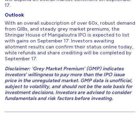
17.
Outlook
With an overall subscription of over 60x, robust demand
from QIBs, and steady grey market premiums, the
Shringar House of Mangalsutra IPO is expected to list
with gains on September 17. Investors awaiting
allotment results can confirm their status online today,
while refunds and share crediting will be completed by
September 17.
Disclaimer: ‘Grey Market Premium’ (GMP) indicates
investors’ willingness to pay more than the IPO issue
price in the unregulated market. GMP data is unofficial,
subject to volatility, and should not be the sole basis for
investment decisions. Investors are advised to consider
fundamentals and risk factors before investing.