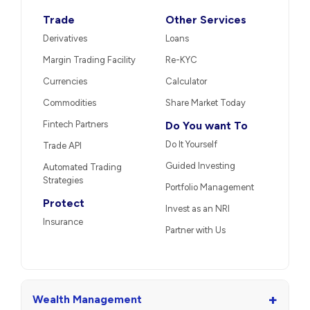
Trade
Other Services
Derivatives
Loans
Margin Trading Facility
Re-KYC
Currencies
Calculator
Commodities
Share Market Today
Fintech Partners
Do You want To
Do It Yourself
Trade API
Guided Investing
Automated Trading
Strategies
Portfolio Management
Protect
Invest as an NRI
Insurance
Partner with Us
+
Wealth Management