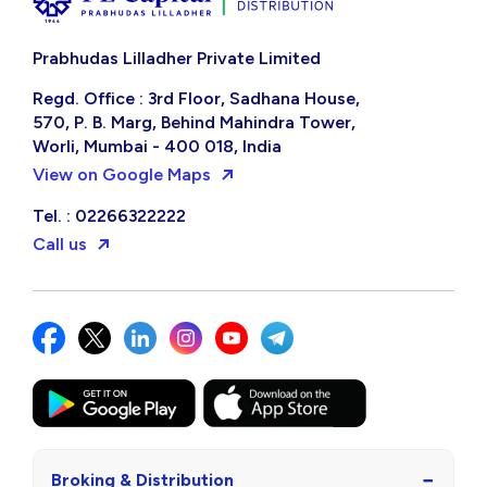
Prabhudas Lilladher Private Limited
Regd. Office : 3rd Floor, Sadhana House,
570, P. B. Marg, Behind Mahindra Tower,
Worli, Mumbai - 400 018, India
View on Google Maps
Tel. : 02266322222
Call us
−
Broking & Distribution