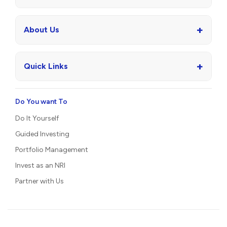
+
About Us
+
Quick Links
Do You want To
Do It Yourself
Guided Investing
Portfolio Management
Invest as an NRI
Partner with Us