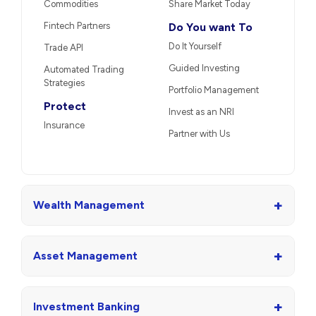
Commodities
Share Market Today
Fintech Partners
Do You want To
Do It Yourself
Trade API
Guided Investing
Automated Trading
Strategies
Portfolio Management
Protect
Invest as an NRI
Insurance
Partner with Us
+
Wealth Management
+
Asset Management
+
Investment Banking