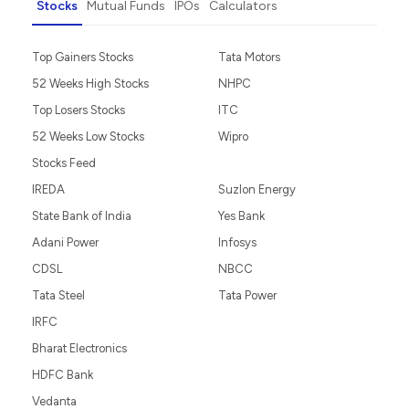
Stocks
Mutual Funds
IPOs
Calculators
Top Gainers Stocks
Tata Motors
52 Weeks High Stocks
NHPC
Top Losers Stocks
ITC
52 Weeks Low Stocks
Wipro
Stocks Feed
IREDA
Suzlon Energy
State Bank of India
Yes Bank
Adani Power
Infosys
CDSL
NBCC
Tata Steel
Tata Power
IRFC
Bharat Electronics
HDFC Bank
Vedanta