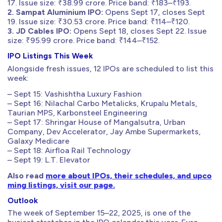
17. Issue size: ₹38.99 crore. Price band: ₹183–₹193.
2. Sampat Aluminium IPO:
Opens Sept 17, closes Sept
19. Issue size: ₹30.53 crore. Price band: ₹114–₹120.
3. JD Cables IPO:
Opens Sept 18, closes Sept 22. Issue
size: ₹95.99 crore. Price band: ₹144–₹152.
IPO Listings This Week
Alongside fresh issues, 12 IPOs are scheduled to list this
week:
– Sept 15: Vashishtha Luxury Fashion
– Sept 16: Nilachal Carbo Metalicks, Krupalu Metals,
Taurian MPS, Karbonsteel Engineering
– Sept 17: Shringar House of Mangalsutra, Urban
Company, Dev Accelerator, Jay Ambe Supermarkets,
Galaxy Medicare
– Sept 18: Airfloa Rail Technology
– Sept 19: L.T. Elevator
Also read
more about IPOs, their schedules, and upco
ming listings, visit our page.
Outlook
The week of September 15–22, 2025, is one of the