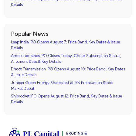
Details
Popular News
Leap India IPO Opens August 7: Price Band, Key Dates & Issue
Details
Ardee Industries IPO Closes Today: Check Subscription Status,
Allotment Date & Key Details
Dhoot Transmission IPO Opens August 10: Price Band, Key Dates
& Issue Details
Juniper Green Energy Shares List at 9% Premium on Stock
Market Debut
Shiprocket IPO Opens August 12: Price Band, Key Dates & Issue
Details