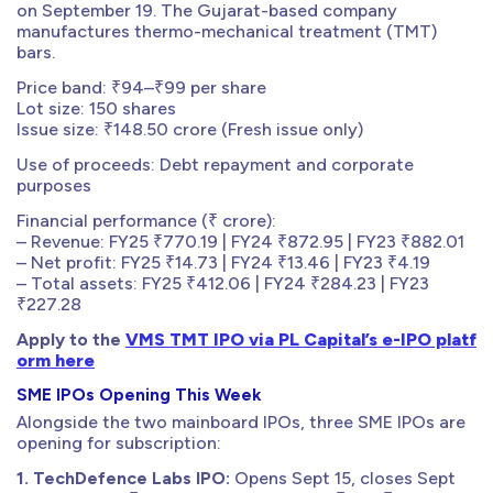
on September 19. The Gujarat-based company
manufactures thermo-mechanical treatment (TMT)
bars.
Price band: ₹94–₹99 per share
Lot size: 150 shares
Issue size: ₹148.50 crore (Fresh issue only)
Use of proceeds: Debt repayment and corporate
purposes
Financial performance (₹ crore):
– Revenue: FY25 ₹770.19 | FY24 ₹872.95 | FY23 ₹882.01
– Net profit: FY25 ₹14.73 | FY24 ₹13.46 | FY23 ₹4.19
– Total assets: FY25 ₹412.06 | FY24 ₹284.23 | FY23
₹227.28
Apply to the
VMS TMT IPO via PL Capital’s e-IPO platf
orm here
SME IPOs Opening This Week
Alongside the two mainboard IPOs, three SME IPOs are
opening for subscription:
1. TechDefence Labs IPO:
Opens Sept 15, closes Sept