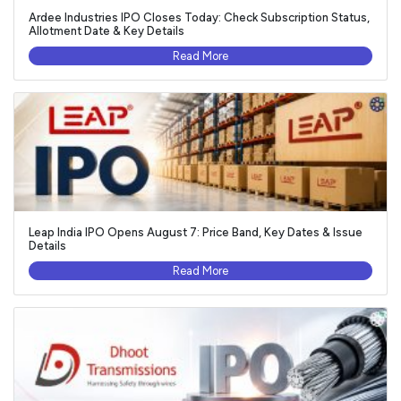
Ardee Industries IPO Closes Today: Check Subscription Status,
Allotment Date & Key Details
Read More
Leap India IPO Opens August 7: Price Band, Key Dates & Issue
Details
Read More