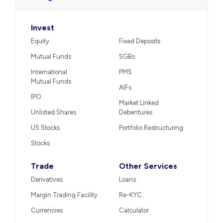
Invest
Equity
Fixed Deposits
Mutual Funds
SGBs
International
PMS
Mutual Funds
AIFs
IPO
Market Linked
Unlisted Shares
Debentures
US Stocks
Portfolio Restructuring
Stocks
Trade
Other Services
Derivatives
Loans
Margin Trading Facility
Re-KYC
Currencies
Calculator