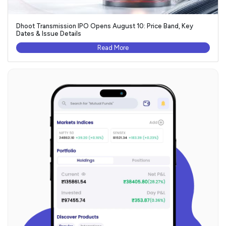
Dhoot Transmission IPO Opens August 10: Price Band, Key
Dates & Issue Details
Read More