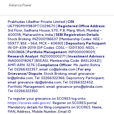
Reliance Power
Prabhudas Lilladher Private Limited |
CIN
:
U67190MH1983PTC029670 |
Registered Office Address
:
3rd Floor, Sadhana House, 570, P.B. Marg, Worli, Mumbai –
400018, Maharashtra, India |
SEBI Registration Details
:
Stock Broking: INZ000196637 [Membership Codes: NSE –
05977; BSE – 564; MCX – 40690] |
Depository Participant
:
IN-DP-439-2019 [DP Codes: CDSL – 12011300; NSDL –
IN303868 |
Portfolio Management
: INP000009001|
Research Analyst
: INZ000000271 |
Investment Advisors
:
INA000018267 [BSEASL Membership Code: BASL2042] |
AMFI ARN: 3276 |
Compliance Officer
: Ms Jaishri Rohra
Tel: 02266322357; email:
co@plindia.com
|
For any
Grievance/ Dispute
: Stock Broking; email:
grievance-
br@plindia.com
; Tel: 02266322366; Depository Participant;
email:
grievance-dp@plindia.com
; Tel: 02266322452;
Portfolio Management; email:
grievance-pms@plindia.com
;
Tel: 02266322350.
To register your grievance on SCORES log onto:
https://scores.sebi.gov.in/
. Register on SCORES portal.
Mandatory details for filing complaints on SCORES: Name,
PAN, Address, Mobile Number, Email ID