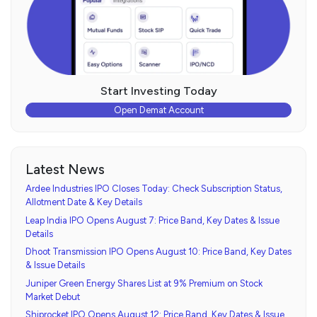
Start Investing Today
Open Demat Account
Latest News
Ardee Industries IPO Closes Today: Check Subscription Status,
Allotment Date & Key Details
Leap India IPO Opens August 7: Price Band, Key Dates & Issue
Details
Dhoot Transmission IPO Opens August 10: Price Band, Key Dates
& Issue Details
Juniper Green Energy Shares List at 9% Premium on Stock
Market Debut
Shiprocket IPO Opens August 12: Price Band, Key Dates & Issue