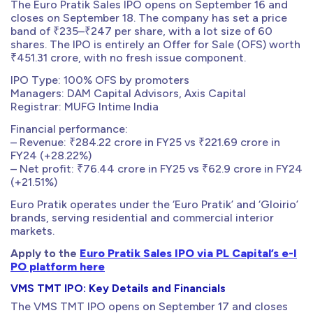
The Euro Pratik Sales IPO opens on September 16 and
closes on September 18. The company has set a price
band of ₹235–₹247 per share, with a lot size of 60
shares. The IPO is entirely an Offer for Sale (OFS) worth
₹451.31 crore, with no fresh issue component.
IPO Type: 100% OFS by promoters
Managers: DAM Capital Advisors, Axis Capital
Registrar: MUFG Intime India
Financial performance:
– Revenue: ₹284.22 crore in FY25 vs ₹221.69 crore in
FY24 (+28.22%)
– Net profit: ₹76.44 crore in FY25 vs ₹62.9 crore in FY24
(+21.51%)
Euro Pratik operates under the ‘Euro Pratik’ and ‘Gloirio’
brands, serving residential and commercial interior
markets.
Apply to the
Euro Pratik Sales IPO via PL Capital’s e-I
PO platform here
VMS TMT IPO: Key Details and Financials
The VMS TMT IPO opens on September 17 and closes