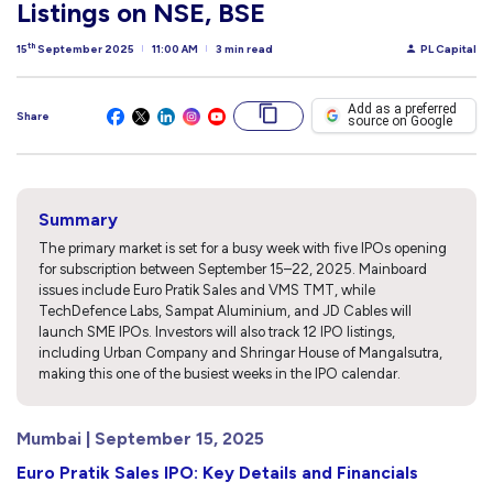
Listings on NSE, BSE
th
15
September 2025
11:00 AM
3 min read
PL Capital
Add as a preferred
Share
source on Google
Summary
The primary market is set for a busy week with five IPOs opening
for subscription between September 15–22, 2025. Mainboard
issues include Euro Pratik Sales and VMS TMT, while
TechDefence Labs, Sampat Aluminium, and JD Cables will
launch SME IPOs. Investors will also track 12 IPO listings,
including Urban Company and Shringar House of Mangalsutra,
making this one of the busiest weeks in the IPO calendar.
Mumbai | September 15, 2025
Euro Pratik Sales IPO: Key Details and Financials