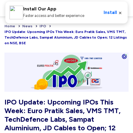
Install Our App
×
Install
Faster access and better experience
Home
News
IPO
IPO Update: Upcoming IPOs This Week: Euro Pratik Sales, VMS TMT, 
TechDefence Labs, Sampat Aluminium, JD Cables to Open; 12 Listings 
on NSE, BSE
IPO Update: Upcoming IPOs This
Week: Euro Pratik Sales, VMS TMT,
TechDefence Labs, Sampat
Aluminium, JD Cables to Open; 12