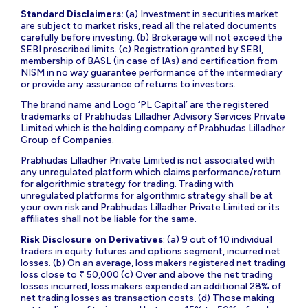
Standard Disclaimers:
(a) Investment in securities market
are subject to market risks, read all the related documents
carefully before investing. (b) Brokerage will not exceed the
SEBI prescribed limits. (c) Registration granted by SEBI,
membership of BASL (in case of IAs) and certification from
NISM in no way guarantee performance of the intermediary
or provide any assurance of returns to investors.
The brand name and Logo ‘PL Capital’ are the registered
trademarks of Prabhudas Lilladher Advisory Services Private
Limited which is the holding company of Prabhudas Lilladher
Group of Companies.
Prabhudas Lilladher Private Limited is not associated with
any unregulated platform which claims performance/return
for algorithmic strategy for trading. Trading with
unregulated platforms for algorithmic strategy shall be at
your own risk and Prabhudas Lilladher Private Limited or its
affiliates shall not be liable for the same.
Risk Disclosure on Derivatives
: (a) 9 out of 10 individual
traders in equity futures and options segment, incurred net
losses. (b) On an average, loss makers registered net trading
loss close to ₹ 50,000 (c) Over and above the net trading
losses incurred, loss makers expended an additional 28% of
net trading losses as transaction costs. (d) Those making