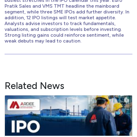
busiest stretches in the IPO calendar this year. Euro
Pratik Sales and VMS TMT headline the mainboard
segment, while three SME IPOs add further diversity. In
addition, 12 IPO listings will test market appetite.
Analysts advise investors to track fundamentals,
valuations, and subscription levels before investing.
Strong listing gains could reinforce sentiment, while
weak debuts may lead to caution.
Related News