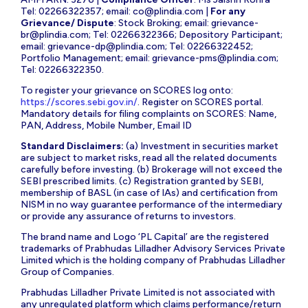
Tel: 02266322357; email:
co@plindia.com
|
For any
Grievance/ Dispute
: Stock Broking; email:
grievance-
br@plindia.com
; Tel: 02266322366; Depository Participant;
email:
grievance-dp@plindia.com
; Tel: 02266322452;
Portfolio Management; email:
grievance-pms@plindia.com
;
Tel: 02266322350.
To register your grievance on SCORES log onto:
https://scores.sebi.gov.in/
. Register on SCORES portal.
Mandatory details for filing complaints on SCORES: Name,
PAN, Address, Mobile Number, Email ID
Standard Disclaimers:
(a) Investment in securities market
are subject to market risks, read all the related documents
carefully before investing. (b) Brokerage will not exceed the
SEBI prescribed limits. (c) Registration granted by SEBI,
membership of BASL (in case of IAs) and certification from
NISM in no way guarantee performance of the intermediary
or provide any assurance of returns to investors.
The brand name and Logo ‘PL Capital’ are the registered
trademarks of Prabhudas Lilladher Advisory Services Private
Limited which is the holding company of Prabhudas Lilladher
Group of Companies.
Prabhudas Lilladher Private Limited is not associated with
any unregulated platform which claims performance/return