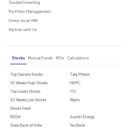
Guided Investing
Portfolio Management
Invest as an NRI
Partner with Us
Stocks
Mutual Funds
IPOs
Calculators
Top Gainers Stocks
Tata Motors
52 Weeks High Stocks
NHPC
Top Losers Stocks
ITC
52 Weeks Low Stocks
Wipro
Stocks Feed
IREDA
Suzlon Energy
State Bank of India
Yes Bank