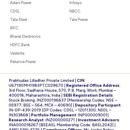
Adani Power
Infosys
CDSL
NBCC
Tata Steel
Tata Power
IRFC
Bharat Electronics
HDFC Bank
Vedanta
Reliance Power
Prabhudas Lilladher Private Limited |
CIN
:
U67190MH1983PTC029670 |
Registered Office Address
:
3rd Floor, Sadhana House, 570, P.B. Marg, Worli, Mumbai –
400018, Maharashtra, India |
SEBI Registration Details
:
Stock Broking: INZ000196637 [Membership Codes: NSE –
05977; BSE – 564; MCX – 40690] |
Depository Participant
:
IN-DP-439-2019 [DP Codes: CDSL – 12011300; NSDL –
IN303868 |
Portfolio Management
: INP000009001|
Research Analyst
: INZ000000271 |
Investment Advisors
:
INA000018267 [BSEASL Membership Code: BASL2042] |
AMFI ARN: 3276 |
Compliance Officer
: Ms Jaishri Rohra