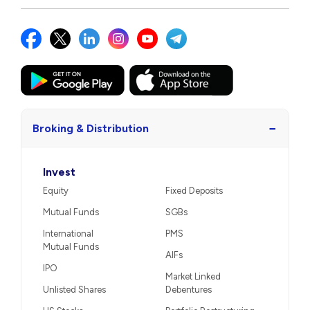
−
Broking & Distribution
Invest
Equity
Fixed Deposits
Mutual Funds
SGBs
International
PMS
Mutual Funds
AIFs
IPO
Market Linked
Unlisted Shares
Debentures