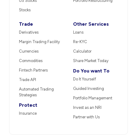
US Stocks
Portfolio Restructuring
Stocks
Trade
Other Services
Derivatives
Loans
Margin Trading Facility
Re-KYC
Currencies
Calculator
Commodities
Share Market Today
Fintech Partners
Do You want To
Do It Yourself
Trade API
Guided Investing
Automated Trading
Strategies
Portfolio Management
Protect
Invest as an NRI
Insurance
Partner with Us