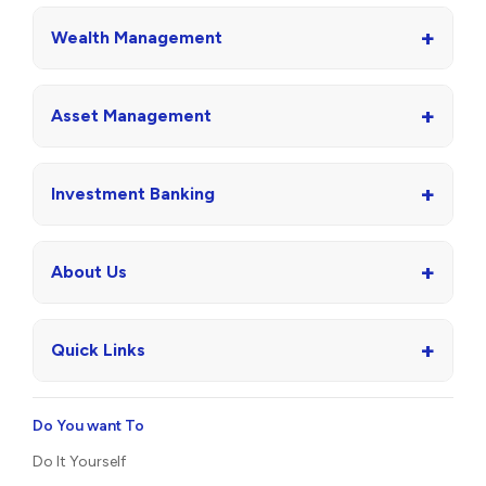
+
Wealth Management
+
Asset Management
+
Investment Banking
+
About Us
+
Quick Links
Do You want To
Do It Yourself