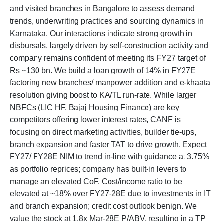
and visited branches in Bangalore to assess demand
trends, underwriting practices and sourcing dynamics in
Karnataka. Our interactions indicate strong growth in
disbursals, largely driven by self-construction activity and
company remains confident of meeting its FY27 target of
Rs ~130 bn. We build a loan growth of 14% in FY27E
factoring new branches/ manpower addition and e-khaata
resolution giving boost to KA/TL run-rate. While larger
NBFCs (LIC HF, Bajaj Housing Finance) are key
competitors offering lower interest rates, CANF is
focusing on direct marketing activities, builder tie-ups,
branch expansion and faster TAT to drive growth. Expect
FY27/ FY28E NIM to trend in-line with guidance at 3.75%
as portfolio reprices; company has built-in levers to
manage an elevated CoF. Cost/income ratio to be
elevated at ~18% over FY27-28E due to investments in IT
and branch expansion; credit cost outlook benign. We
value the stock at 1.8x Mar-28E P/ABV, resulting in a TP