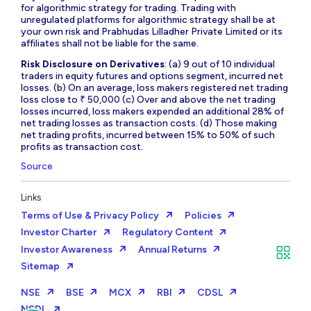
for algorithmic strategy for trading. Trading with
unregulated platforms for algorithmic strategy shall be at
your own risk and Prabhudas Lilladher Private Limited or its
affiliates shall not be liable for the same.
Risk Disclosure on Derivatives
: (a) 9 out of 10 individual
traders in equity futures and options segment, incurred net
losses. (b) On an average, loss makers registered net trading
loss close to ₹ 50,000 (c) Over and above the net trading
losses incurred, loss makers expended an additional 28% of
net trading losses as transaction costs. (d) Those making
net trading profits, incurred between 15% to 50% of such
profits as transaction cost.
Source
Links
Terms of Use & Privacy Policy
Policies
Investor Charter
Regulatory Content
Investor Awareness
Annual Returns
Sitemap
NSE
BSE
MCX
RBI
CDSL
NSDL