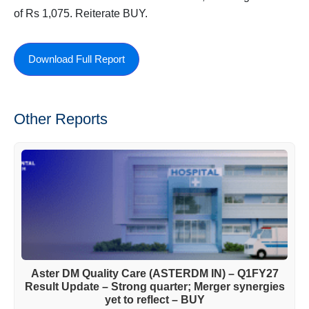
of Rs 1,075. Reiterate BUY.
Download Full Report
Other Reports
Aster DM Quality Care (ASTERDM IN) – Q1FY27
Result Update – Strong quarter; Merger synergies
yet to reflect – BUY