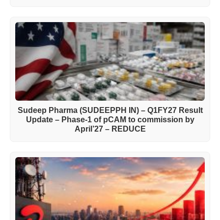
Sudeep Pharma (SUDEEPPH IN) – Q1FY27 Result
Update – Phase-1 of pCAM to commission by
April’27 – REDUCE