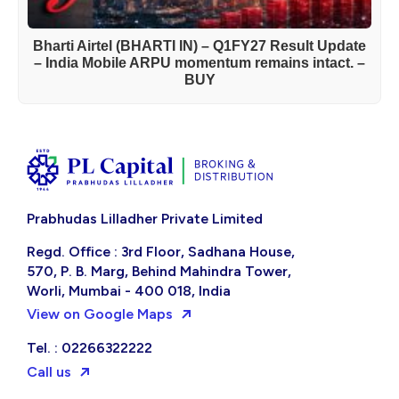
Bharti Airtel (BHARTI IN) – Q1FY27 Result Update
– India Mobile ARPU momentum remains intact. –
BUY
Prabhudas Lilladher Private Limited
Regd. Office : 3rd Floor, Sadhana House,
570, P. B. Marg, Behind Mahindra Tower,
Worli, Mumbai - 400 018, India
View on Google Maps
Tel. : 02266322222
Call us