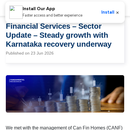
Install Our App
×
Install
Faster access and better experience
Financial Services – Sector
Update – Steady growth with
Karnataka recovery underway
Published on 23 Jun 2026
We met with the management of Can Fin Homes (CANF)