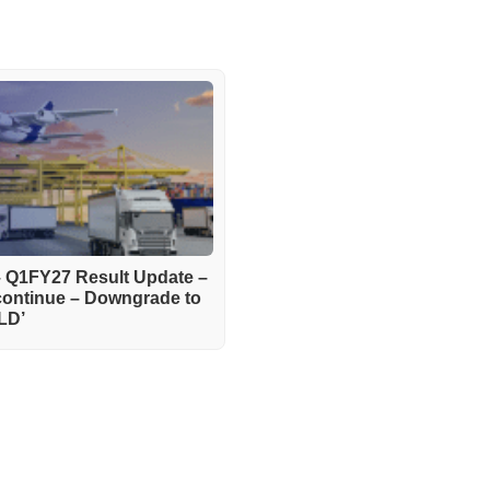
– Q1FY27 Result Update –
continue – Downgrade to
LD’