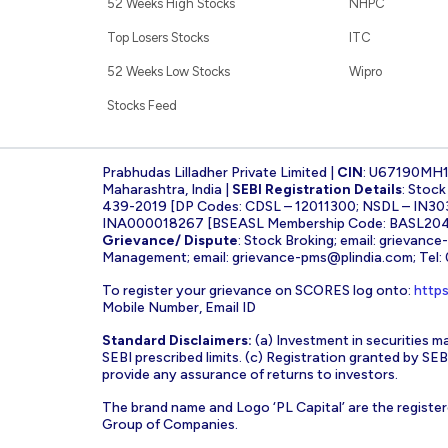
52 Weeks High Stocks
NHPC
Top Losers Stocks
ITC
52 Weeks Low Stocks
Wipro
Stocks Feed
Prabhudas Lilladher Private Limited |
CIN
: U67190MH
Maharashtra, India |
SEBI Registration Details
: Stoc
439-2019 [DP Codes: CDSL – 12011300; NSDL – IN30
INA000018267 [BSEASL Membership Code: BASL2042
Grievance/ Dispute
: Stock Broking; email:
grievance
Management; email:
grievance-pms@plindia.com
; Tel
To register your grievance on SCORES log onto:
https
Mobile Number, Email ID
Standard Disclaimers:
(a) Investment in securities ma
SEBI prescribed limits. (c) Registration granted by S
provide any assurance of returns to investors.
The brand name and Logo ‘PL Capital’ are the register
Group of Companies.