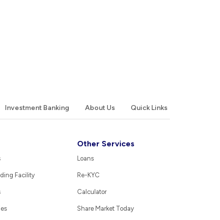
Investment Banking
About Us
Quick Links
Other Services
s
Loans
ding Facility
Re-KYC
s
Calculator
ies
Share Market Today