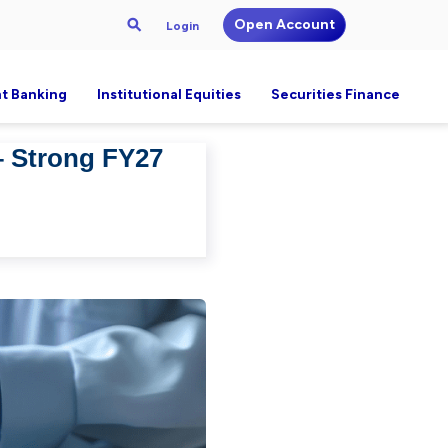
Open Account
Login
t Banking
Institutional Equities
Securities Finance
– Strong FY27