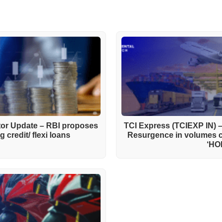
ctor Update – RBI proposes
TCI Express (TCIEXP IN) 
 credit/ flexi loans
Resurgence in volumes 
‘HO