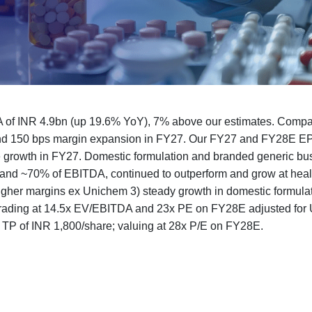
 of INR 4.9bn (up 19.6% YoY), 7% above our estimates. Compa
nd 150 bps margin expansion in FY27. Our FY27 and FY28E EP
e growth in FY27. Domestic formulation and branded generic bu
and ~70% of EBITDA, continued to outperform and grow at healt
igher margins ex Unichem 3) steady growth in domestic formulat
s trading at 14.5x EV/EBITDA and 23x PE on FY28E adjusted fo
th TP of INR 1,800/share; valuing at 28x P/E on FY28E.