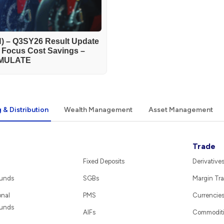
) – Q3SY26 Result Update
h Focus Cost Savings –
MULATE
 & Distribution
Wealth Management
Asset Management
Trade
Fixed Deposits
Derivative
Funds
SGBs
Margin Tra
onal
PMS
Currencie
Funds
AIFs
Commodit