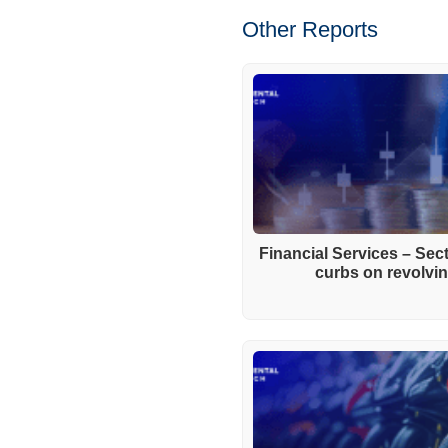
Other Reports
Financial Services – Se
curbs on revolving