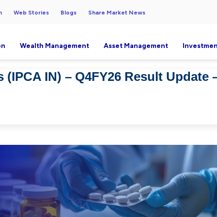
h
Web Stories
Blogs
Share Market News
on
Wealth Management
Asset Management
Investmen
s (IPCA IN) – Q4FY26 Result Update 