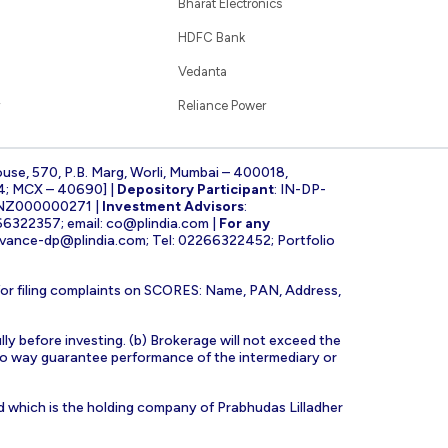
Bharat Electronics
HDFC Bank
Vedanta
Reliance Power
ouse, 570, P.B. Marg, Worli, Mumbai – 400018,
4; MCX – 40690] |
Depository Participant
: IN-DP-
INZ000000271 |
Investment Advisors
:
266322357; email:
co@plindia.com
|
For any
evance-dp@plindia.com
; Tel: 02266322452; Portfolio
for filing complaints on SCORES: Name, PAN, Address,
lly before investing. (b) Brokerage will not exceed the
n no way guarantee performance of the intermediary or
d which is the holding company of Prabhudas Lilladher