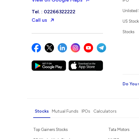
IPO
Unlisted
Tel. : 02266322222
Call us
US Stock
Stocks
Do You 
Stocks
Mutual Funds
IPOs
Calculators
Top Gainers Stocks
Tata Motors