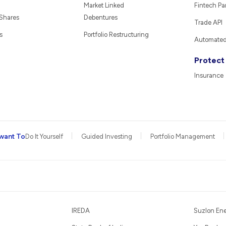
Market Linked
Fintech Pa
 Shares
Debentures
Trade API
s
Portfolio Restructuring
Automated 
Protect
Insurance
want To
Do It Yourself
Guided Investing
Portfolio Management
IREDA
Suzlon En