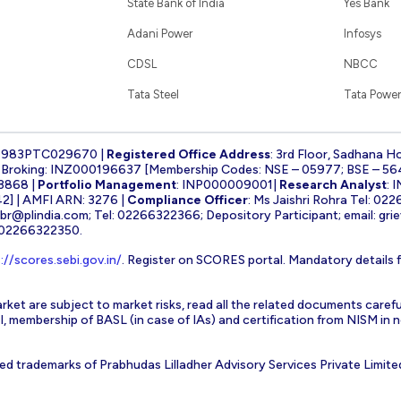
State Bank of India
Yes Bank
Adani Power
Infosys
CDSL
NBCC
Tata Steel
Tata Power
1983PTC029670 |
Registered Office Address
: 3rd Floor, Sadhana H
k Broking: INZ000196637 [Membership Codes: NSE – 05977; BSE – 56
3868 |
Portfolio Management
: INP000009001|
Research Analyst
: 
] | AMFI ARN: 3276 |
Compliance Officer
: Ms Jaishri Rohra Tel: 02
-br@plindia.com
; Tel: 02266322366; Depository Participant; email:
gri
: 02266322350.
://scores.sebi.gov.in/
. Register on SCORES portal. Mandatory details 
rket are subject to market risks, read all the related documents carefu
EBI, membership of BASL (in case of IAs) and certification from NISM i
ed trademarks of Prabhudas Lilladher Advisory Services Private Limite