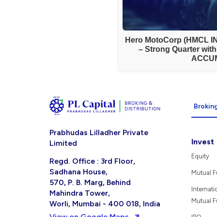
Hero MotoCorp (HMCL IN
– Strong Quarter wit
ACCU
Broking
Prabhudas Lilladher Private
Invest
Limited
Equity
Regd. Office : 3rd Floor,
Sadhana House,
Mutual 
570, P. B. Marg, Behind
Internati
Mahindra Tower,
Mutual 
Worli, Mumbai - 400 018, India
View on Google Maps