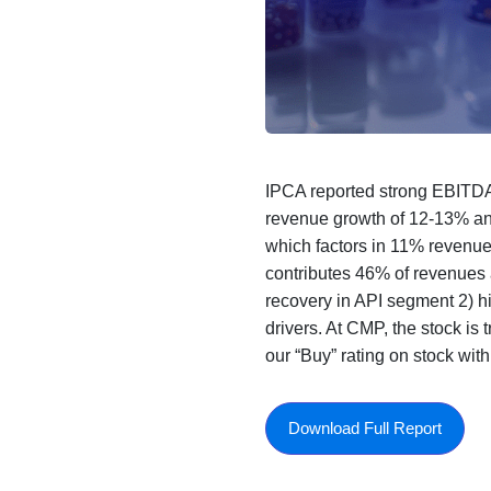
IPCA reported strong EBITDA
revenue growth of 12-13% a
which factors in 11% revenu
contributes 46% of revenues 
recovery in API segment 2) h
drivers. At CMP, the stock i
our “Buy” rating on stock wi
Download Full Report