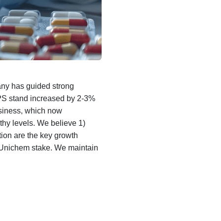
ny has guided strong
S stand increased by 2-3%
siness, which now
hy levels. We believe 1)
ion are the key growth
r Unichem stake. We maintain