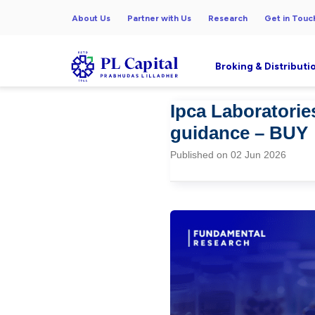
About Us
Partner with Us
Research
Get in Touc
Broking & Distributi
Ipca Laboratorie
guidance – BUY
Published on 02 Jun 2026