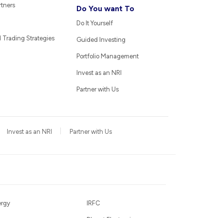
rtners
Do You want To
Do It Yourself
Trading Strategies
Guided Investing
Portfolio Management
Invest as an NRI
Partner with Us
Invest as an NRI
Partner with Us
ergy
IRFC