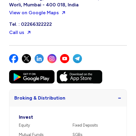
Worli, Mumbai - 400 018, India
View on Google Maps
Tel. : 02266322222
Call us
−
Broking & Distribution
Invest
Equity
Fixed Deposits
Mutual Funds
SGBs