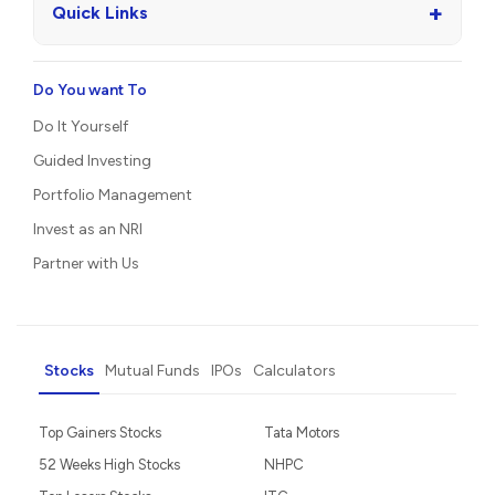
+
Quick Links
Do You want To
Do It Yourself
Guided Investing
Portfolio Management
Invest as an NRI
Partner with Us
Stocks
Mutual Funds
IPOs
Calculators
Top Gainers Stocks
Tata Motors
52 Weeks High Stocks
NHPC