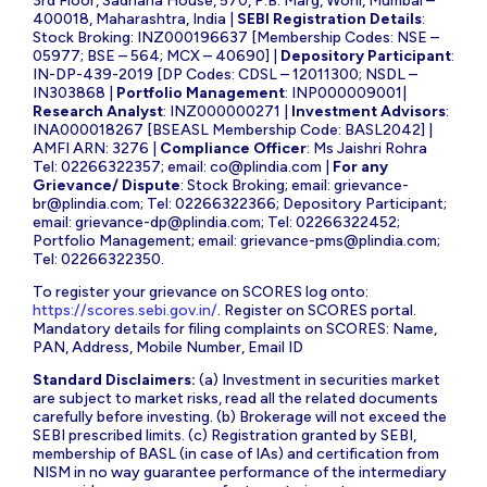
3rd Floor, Sadhana House, 570, P.B. Marg, Worli, Mumbai –
400018, Maharashtra, India |
SEBI Registration Details
:
Stock Broking: INZ000196637 [Membership Codes: NSE –
05977; BSE – 564; MCX – 40690] |
Depository Participant
:
IN-DP-439-2019 [DP Codes: CDSL – 12011300; NSDL –
IN303868 |
Portfolio Management
: INP000009001|
Research Analyst
: INZ000000271 |
Investment Advisors
:
INA000018267 [BSEASL Membership Code: BASL2042] |
AMFI ARN: 3276 |
Compliance Officer
: Ms Jaishri Rohra
Tel: 02266322357; email:
co@plindia.com
|
For any
Grievance/ Dispute
: Stock Broking; email:
grievance-
br@plindia.com
; Tel: 02266322366; Depository Participant;
email:
grievance-dp@plindia.com
; Tel: 02266322452;
Portfolio Management; email:
grievance-pms@plindia.com
;
Tel: 02266322350.
To register your grievance on SCORES log onto:
https://scores.sebi.gov.in/
. Register on SCORES portal.
Mandatory details for filing complaints on SCORES: Name,
PAN, Address, Mobile Number, Email ID
Standard Disclaimers:
(a) Investment in securities market
are subject to market risks, read all the related documents
carefully before investing. (b) Brokerage will not exceed the
SEBI prescribed limits. (c) Registration granted by SEBI,
membership of BASL (in case of IAs) and certification from
NISM in no way guarantee performance of the intermediary