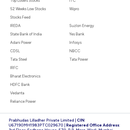
Top Losers Stocks
ITC
52 Weeks Low Stocks
Wipro
Stocks Feed
IREDA
Suzlon Energy
State Bank of India
Yes Bank
Adani Power
Infosys
CDSL
NBCC
Tata Steel
Tata Power
IRFC
Bharat Electronics
HDFC Bank
Vedanta
Reliance Power
Prabhudas Lilladher Private Limited |
CIN
:
U67190MH1983PTC029670 |
Registered Office Address
: