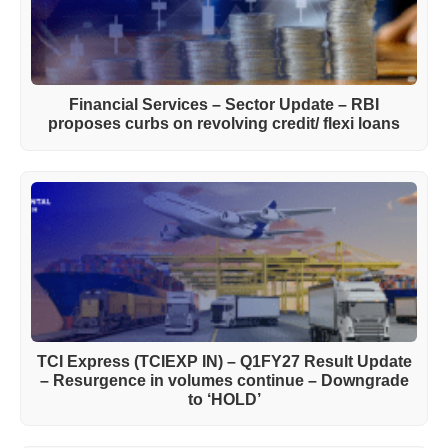
Financial Services – Sector Update – RBI
proposes curbs on revolving credit/ flexi loans
TCI Express (TCIEXP IN) – Q1FY27 Result Update
– Resurgence in volumes continue – Downgrade
to ‘HOLD’