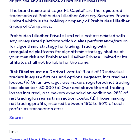
or provide any assurance of returns to investors.
The brand name and Logo ‘PL Capital’ are the registered
trademarks of Prabhudas Lilladher Advisory Services Private
Limited which is the holding company of Prabhudas Lilladher
Group of Companies.
Prabhudas Lilladher Private Limited is not associated with
any unregulated platform which claims performance/return
for algorithmic strategy for trading. Trading with
unregulated platforms for algorithmic strategy shall be at
your own risk and Prabhudas Lilladher Private Limited or its
affiliates shall not be liable for the same.
Risk Disclosure on Derivatives
: (a) 9 out of 10 individual
traders in equity futures and options segment, incurred net
losses. (b) On an average, loss makers registered net trading
loss close to ₹ 50,000 (c) Over and above the net trading
losses incurred, loss makers expended an additional 28% of
net trading losses as transaction costs. (d) Those making
net trading profits, incurred between 15% to 50% of such
profits as transaction cost.
Source
Links
Terms of Use & Privacy Policy
Policies