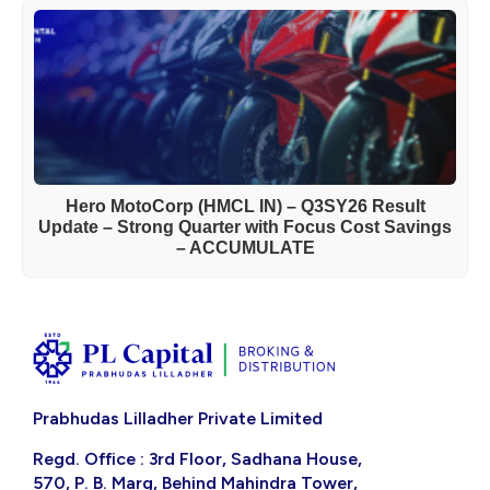
Hero MotoCorp (HMCL IN) – Q3SY26 Result
Update – Strong Quarter with Focus Cost Savings
– ACCUMULATE
Prabhudas Lilladher Private Limited
Regd. Office : 3rd Floor, Sadhana House,
570, P. B. Marg, Behind Mahindra Tower,