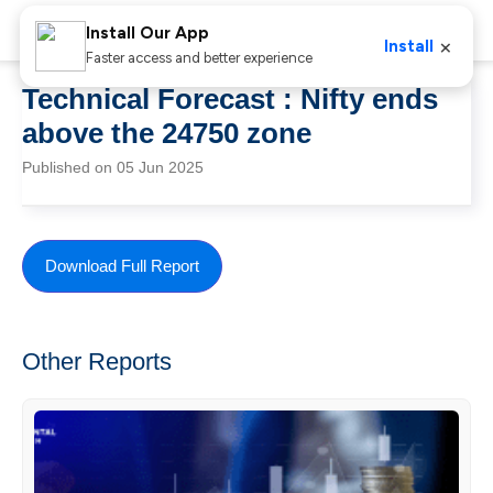
Install Our App
×
Install
Faster access and better experience
Technical Forecast : Nifty ends
above the 24750 zone
Published on 05 Jun 2025
Download Full Report
Other Reports