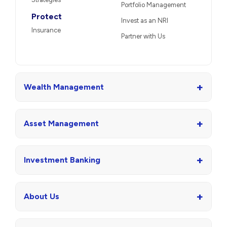
Portfolio Management
Protect
Invest as an NRI
Insurance
Partner with Us
+
Wealth Management
+
Asset Management
+
Investment Banking
+
About Us