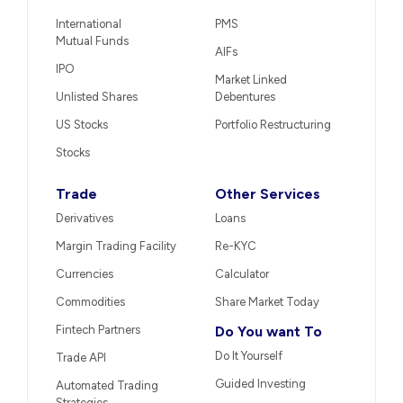
International
PMS
Mutual Funds
AIFs
IPO
Market Linked
Unlisted Shares
Debentures
US Stocks
Portfolio Restructuring
Stocks
Trade
Other Services
Derivatives
Loans
Margin Trading Facility
Re-KYC
Currencies
Calculator
Commodities
Share Market Today
Fintech Partners
Do You want To
Do It Yourself
Trade API
Guided Investing
Automated Trading
Strategies