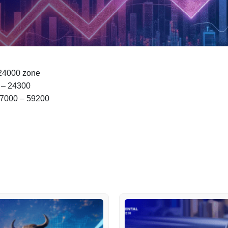
 24000 zone
0 – 24300
57000 – 59200