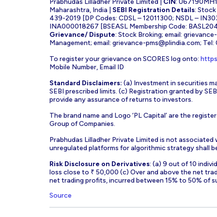
Prabhudas Lilladher Private Limited |
CIN
: U67190MH
Maharashtra, India |
SEBI Registration Details
: Stoc
439-2019 [DP Codes: CDSL – 12011300; NSDL – IN30
INA000018267 [BSEASL Membership Code: BASL2042
Grievance/ Dispute
: Stock Broking; email:
grievance
Management; email:
grievance-pms@plindia.com
; Tel
To register your grievance on SCORES log onto:
https
Mobile Number, Email ID
Standard Disclaimers:
(a) Investment in securities ma
SEBI prescribed limits. (c) Registration granted by S
provide any assurance of returns to investors.
The brand name and Logo ‘PL Capital’ are the register
Group of Companies.
Prabhudas Lilladher Private Limited is not associated
unregulated platforms for algorithmic strategy shall be 
Risk Disclosure on Derivatives
: (a) 9 out of 10 indi
loss close to ₹ 50,000 (c) Over and above the net tra
net trading profits, incurred between 15% to 50% of s
Source