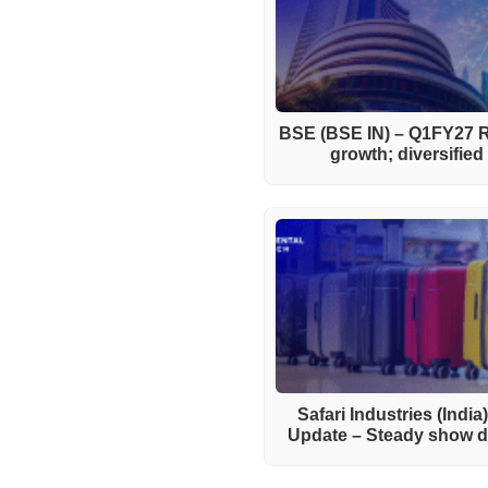
BSE (BSE IN) – Q1FY27 R
growth; diversifie
Safari Industries (India
Update – Steady show de