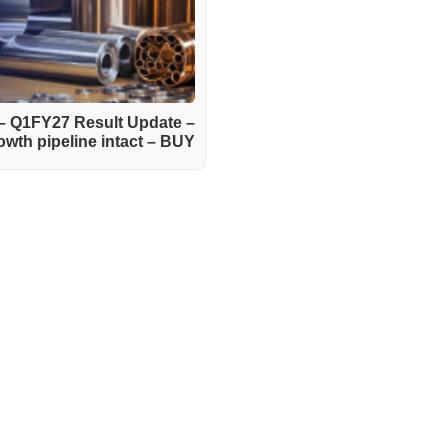
 – Q1FY27 Result Update –
wth pipeline intact – BUY