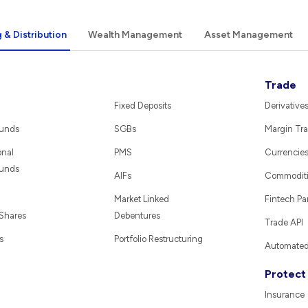
 & Distribution
Wealth Management
Asset Management
Trade
Fixed Deposits
Derivative
Funds
SGBs
Margin Tra
onal
PMS
Currencie
Funds
AIFs
Commodit
Market Linked
Fintech Pa
 Shares
Debentures
Trade API
s
Portfolio Restructuring
Automated 
Protect
Insurance