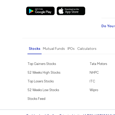
Do You 
Stocks
Mutual Funds
IPOs
Calculators
Top Gainers Stocks
Tata Motors
52 Weeks High Stocks
NHPC
Top Losers Stocks
ITC
52 Weeks Low Stocks
Wipro
Stocks Feed