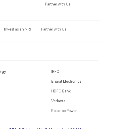
Partner with Us
Invest as an NRI
Partner with Us
ergy
IRFC
Bharat Electronics
HDFC Bank
Vedanta
Reliance Power