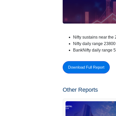
Nifty sustains near the
Nifty daily range 2380
BankNifty daily range 
Download Full Report
Other Reports