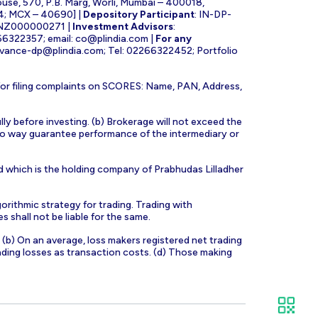
ouse, 570, P.B. Marg, Worli, Mumbai – 400018,
4; MCX – 40690] |
Depository Participant
: IN-DP-
INZ000000271 |
Investment Advisors
:
266322357; email:
co@plindia.com
|
For any
evance-dp@plindia.com
; Tel: 02266322452; Portfolio
for filing complaints on SCORES: Name, PAN, Address,
lly before investing. (b) Brokerage will not exceed the
n no way guarantee performance of the intermediary or
d which is the holding company of Prabhudas Lilladher
orithmic strategy for trading. Trading with
s shall not be liable for the same.
s. (b) On an average, loss makers registered net trading
ading losses as transaction costs. (d) Those making