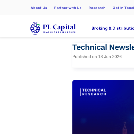
About Us
Partner with Us
Research
Get in Touc
Broking & Distributi
Technical Newsle
Published on 18 Jun 2026