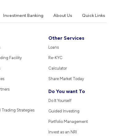
Investment Banking
About Us
Quick Links
Other Services
s
Loans
ding Facility
Re-KYC
s
Calculator
ies
Share Market Today
rtners
Do You want To
Do It Yourself
Trading Strategies
Guided Investing
Portfolio Management
Invest as an NRI