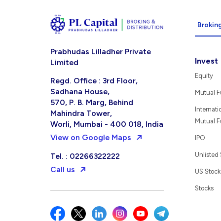
Broking
Prabhudas Lilladher Private
Invest
Limited
Equity
Regd. Office : 3rd Floor,
Sadhana House,
Mutual 
570, P. B. Marg, Behind
Internati
Mahindra Tower,
Mutual 
Worli, Mumbai - 400 018, India
View on Google Maps
IPO
Unlisted
Tel. : 02266322222
Call us
US Stock
Stocks