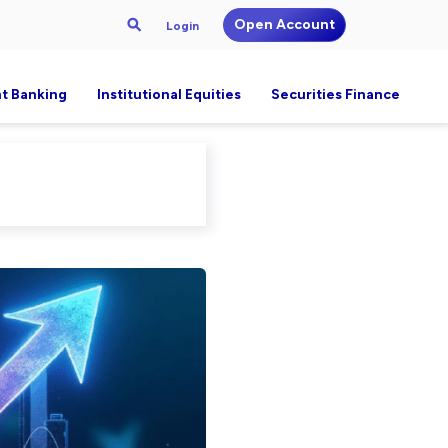
Open Account
Login
t Banking
Institutional Equities
Securities Finance