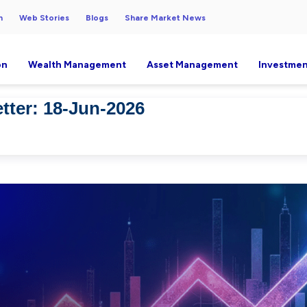
h
Web Stories
Blogs
Share Market News
on
Wealth Management
Asset Management
Investmen
tter: 18-Jun-2026