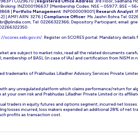
1983PTC029670 |
Registered Office Address
: 3rd Floor, Sadhana H
k Broking: INZ000196637 [Membership Codes: NSE – 05977; BSE – 56
3868 |
Portfolio Management
: INP000009001|
Research Analyst
: 
] | AMFI ARN: 3276 |
Compliance Officer
: Ms Jaishri Rohra Tel: 02
-br@plindia.com
; Tel: 02266322366; Depository Participant; email:
gri
: 02266322350.
://scores.sebi.gov.in/
. Register on SCORES portal. Mandatory details 
rket are subject to market risks, read all the related documents carefu
EBI, membership of BASL (in case of IAs) and certification from NISM i
ed trademarks of Prabhudas Lilladher Advisory Services Private Limite
 with any unregulated platform which claims performance/return for alg
at your own risk and Prabhudas Lilladher Private Limited or its affiliate
vidual traders in equity futures and options segment, incurred net losse
ding losses incurred, loss makers expended an additional 28% of net tr
uch profits as transaction cost.