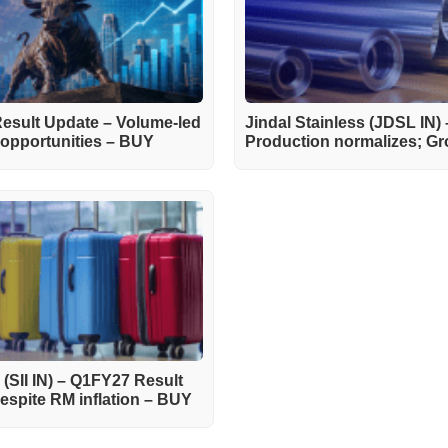
esult Update – Volume-led
Jindal Stainless (JDSL IN)
d opportunities – BUY
Production normalizes; Gro
) (SII IN) – Q1FY27 Result
spite RM inflation – BUY