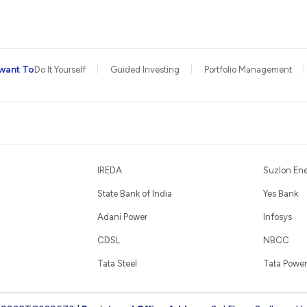
want To
Do It Yourself
Guided Investing
Portfolio Management
IREDA
Suzlon En
State Bank of India
Yes Bank
Adani Power
Infosys
CDSL
NBCC
Tata Steel
Tata Power