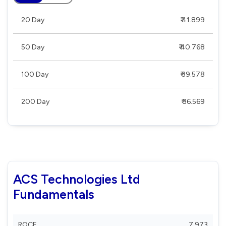
20 Day
₹ 41.899
50 Day
₹ 40.768
100 Day
₹ 39.578
200 Day
₹ 36.569
ACS Technologies Ltd
Fundamentals
ROCE
7.973