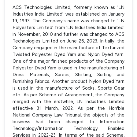
ACS Technologies Limited, formerly known as 'LN
Industries India Limited' was established on January
19, 1993. The Company's name was changed to 'LN
Polyesters Limited' from 'LN Industries India Limited'
in November, 2010 and further was changed to ACS
Technologies Limited on June 26, 2023. Initially, the
Company engaged in the manufacture of Texturized
Twisted Polyester Dyed Yarn and Nylon Dyed Yarn.
One of the major finished products of the Company
Polyester Dyed Yarn is used in the manufacturing of
Dress Materials, Sarees, Shirting, Suiting and
Furnishing Fabrics. Another product Nylon Dyed Yarn
is used in the manufacture of Socks, Sports Gear
etc.. As per Scheme of Arrangement, the Company
merged with the erstwhile, LN Industries Limited
effective 31 March, 2022. As per the Hon'ble
National Company Law Tribunal, the objects of the
business had been changed to Information
Technology/Information Technology Enabled
Services in 2022-23. In terms of the said Scheme,