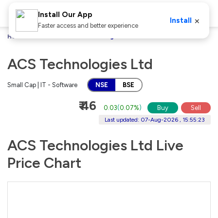
Install Our App
×
Install
Faster access and better experience
Home
Stocks
ACS Technologies Ltd
ACS Technologies Ltd
Small Cap | IT - Software
NSE
BSE
₹ 46
0.03
(
0.07%
)
Buy
Sell
Last updated: 07-Aug-2026 , 15:55:23
ACS Technologies Ltd Live
Price Chart