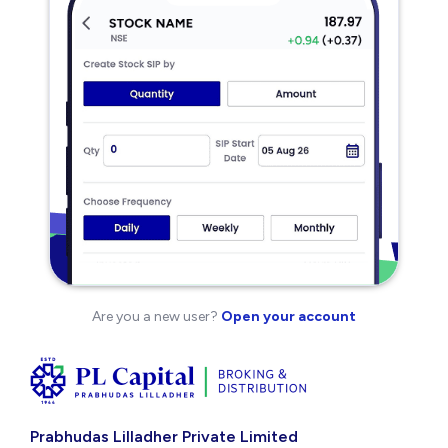
Are you a new user?
Open your account
Prabhudas Lilladher Private Limited