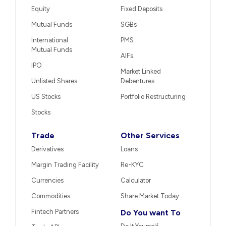
Equity
Fixed Deposits
Mutual Funds
SGBs
International
PMS
Mutual Funds
AIFs
IPO
Market Linked
Unlisted Shares
Debentures
US Stocks
Portfolio Restructuring
Stocks
Trade
Other Services
Derivatives
Loans
Margin Trading Facility
Re-KYC
Currencies
Calculator
Commodities
Share Market Today
Fintech Partners
Do You want To