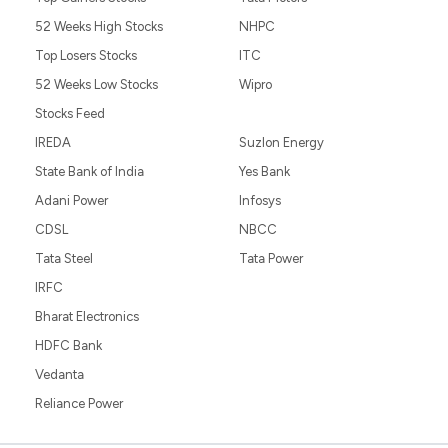
52 Weeks High Stocks
NHPC
Top Losers Stocks
ITC
52 Weeks Low Stocks
Wipro
Stocks Feed
IREDA
Suzlon Energy
State Bank of India
Yes Bank
Adani Power
Infosys
CDSL
NBCC
Tata Steel
Tata Power
IRFC
Bharat Electronics
HDFC Bank
Vedanta
Reliance Power