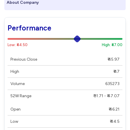
About Company
Performance
Low: ₹44.50
High: ₹47.00
Previous Close
₹ 45.97
High
₹ 47
Volume
635273
52W Range
₹ 31.71 - ₹ 47.07
Open
₹ 46.21
Low
₹ 44.5