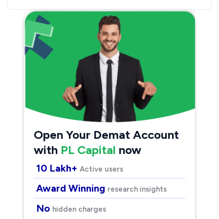
Open Your Demat Account
with
PL Capital
now
10 Lakh+
Active users
Award Winning
research insights
No
hidden charges