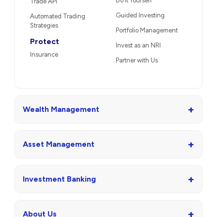
Do It Yourself
Trade API
Guided Investing
Automated Trading
Strategies
Portfolio Management
Protect
Invest as an NRI
Insurance
Partner with Us
+
Wealth Management
+
Asset Management
+
Investment Banking
+
About Us