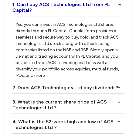
1. Can I buy ACS Technologies Ltd from PL
›
Capital?
Yes, you can invest in ACS Technologies Ltd shares
directly through PL Capital. Our platform provides a
seamless and secure way to buy, hold, and track ACS
Technologies Ltd stock along with other leading
companies listed on the NSE and BSE. Simply open a
Demat and trading account with PL Capital, and you’ll
be able to trade ACS Technologies Ltd as well as
diversify your portfolio across equities, mutual funds,
IPOs, and more.
2. Does ACS Technologies Ltd pay dividends?
›
3. What is the current share price of ACS
›
Technologies Ltd ?
4. What is the 52-week high and low of ACS
›
Technologies Ltd ?