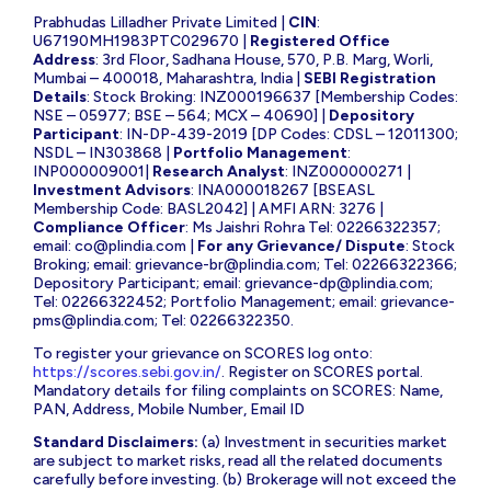
Prabhudas Lilladher Private Limited |
CIN
:
U67190MH1983PTC029670 |
Registered Office
Address
: 3rd Floor, Sadhana House, 570, P.B. Marg, Worli,
Mumbai – 400018, Maharashtra, India |
SEBI Registration
Details
: Stock Broking: INZ000196637 [Membership Codes:
NSE – 05977; BSE – 564; MCX – 40690] |
Depository
Participant
: IN-DP-439-2019 [DP Codes: CDSL – 12011300;
NSDL – IN303868 |
Portfolio Management
:
INP000009001|
Research Analyst
: INZ000000271 |
Investment Advisors
: INA000018267 [BSEASL
Membership Code: BASL2042] | AMFI ARN: 3276 |
Compliance Officer
: Ms Jaishri Rohra Tel: 02266322357;
email:
co@plindia.com
|
For any Grievance/ Dispute
: Stock
Broking; email:
grievance-br@plindia.com
; Tel: 02266322366;
Depository Participant; email:
grievance-dp@plindia.com
;
Tel: 02266322452; Portfolio Management; email:
grievance-
pms@plindia.com
; Tel: 02266322350.
To register your grievance on SCORES log onto:
https://scores.sebi.gov.in/
. Register on SCORES portal.
Mandatory details for filing complaints on SCORES: Name,
PAN, Address, Mobile Number, Email ID
Standard Disclaimers:
(a) Investment in securities market
are subject to market risks, read all the related documents
carefully before investing. (b) Brokerage will not exceed the