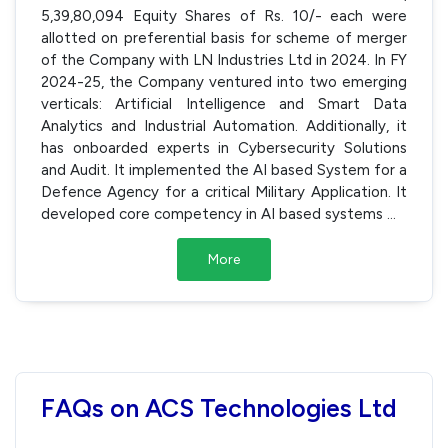
5,39,80,094 Equity Shares of Rs. 10/- each were
allotted on preferential basis for scheme of merger
of the Company with LN Industries Ltd in 2024. In FY
2024-25, the Company ventured into two emerging
verticals: Artificial Intelligence and Smart Data
Analytics and Industrial Automation. Additionally, it
has onboarded experts in Cybersecurity Solutions
and Audit. It implemented the AI based System for a
Defence Agency for a critical Military Application. It
developed core competency in AI based systems
...
More
FAQs on ACS Technologies Ltd