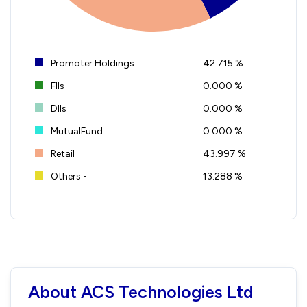
Promoter Holdings
42.715 %
FIIs
0.000 %
DIIs
0.000 %
MutualFund
0.000 %
Retail
43.997 %
Others -
13.288 %
About ACS Technologies Ltd