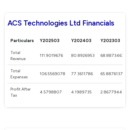
ACS Technologies Ltd Financials
Particulars
Y202503
Y202403
Y202303
Total
111.9019676
80.8926953
68.8873467
Revenue
Total
106.5569078
77.3611786
65.8876137
Expenses
Profit After
4.5798807
4.1989735
2.8677944
Tax