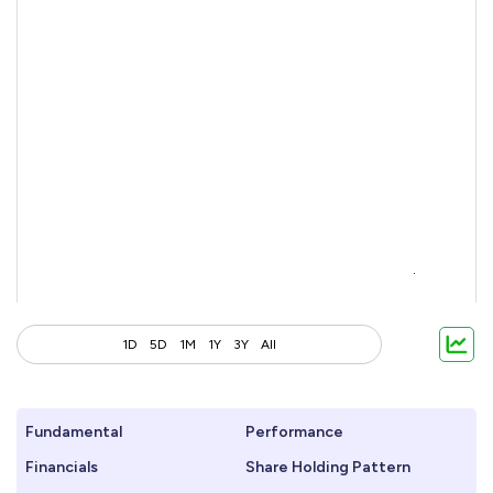
1D
5D
1M
1Y
3Y
All
Fundamental
Performance
Financials
Share Holding Pattern