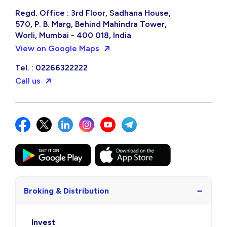
Regd. Office : 3rd Floor, Sadhana House,
570, P. B. Marg, Behind Mahindra Tower,
Worli, Mumbai - 400 018, India
View on Google Maps
Tel. : 02266322222
Call us
−
Broking & Distribution
Invest