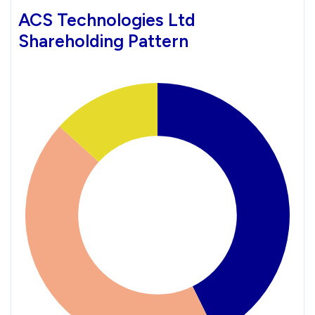
ACS Technologies Ltd
Shareholding Pattern