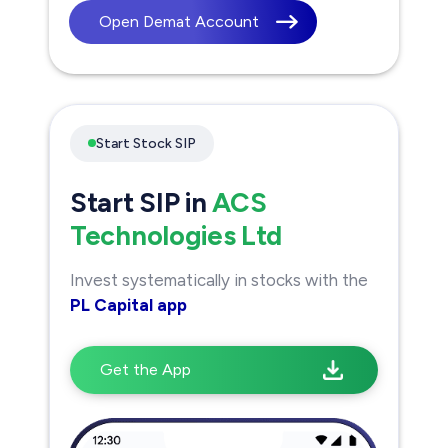
Open Demat Account
Start Stock SIP
Start SIP in
ACS
Technologies Ltd
Invest systematically in stocks with the
PL Capital app
Get the App