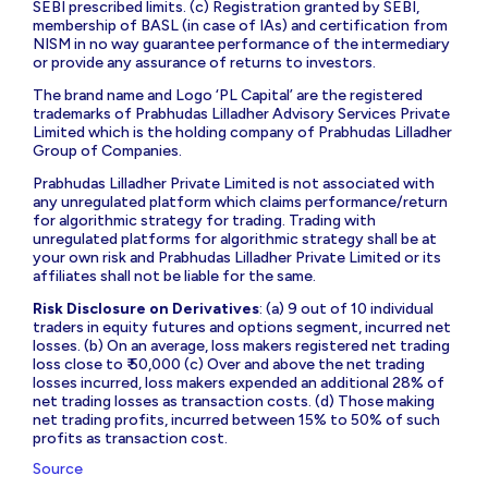
SEBI prescribed limits. (c) Registration granted by SEBI,
membership of BASL (in case of IAs) and certification from
NISM in no way guarantee performance of the intermediary
or provide any assurance of returns to investors.
The brand name and Logo ‘PL Capital’ are the registered
trademarks of Prabhudas Lilladher Advisory Services Private
Limited which is the holding company of Prabhudas Lilladher
Group of Companies.
Prabhudas Lilladher Private Limited is not associated with
any unregulated platform which claims performance/return
for algorithmic strategy for trading. Trading with
unregulated platforms for algorithmic strategy shall be at
your own risk and Prabhudas Lilladher Private Limited or its
affiliates shall not be liable for the same.
Risk Disclosure on Derivatives
: (a) 9 out of 10 individual
traders in equity futures and options segment, incurred net
losses. (b) On an average, loss makers registered net trading
loss close to ₹ 50,000 (c) Over and above the net trading
losses incurred, loss makers expended an additional 28% of
net trading losses as transaction costs. (d) Those making
net trading profits, incurred between 15% to 50% of such
profits as transaction cost.
Source