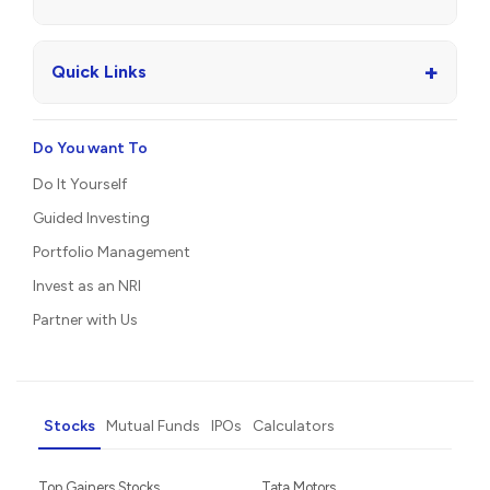
+
Quick Links
Do You want To
Do It Yourself
Guided Investing
Portfolio Management
Invest as an NRI
Partner with Us
Stocks
Mutual Funds
IPOs
Calculators
Top Gainers Stocks
Tata Motors