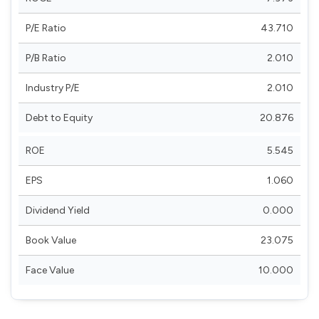
P/E Ratio
43.710
P/B Ratio
2.010
Industry P/E
2.010
Debt to Equity
20.876
ROE
5.545
EPS
1.060
Dividend Yield
0.000
Book Value
23.075
Face Value
10.000