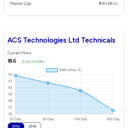
Market Cap
₹ 290.66 Cr
ACS Technologies Ltd Technicals
Current Price
₹ 46
0.03
(
0.07%
)
EMA
SMA