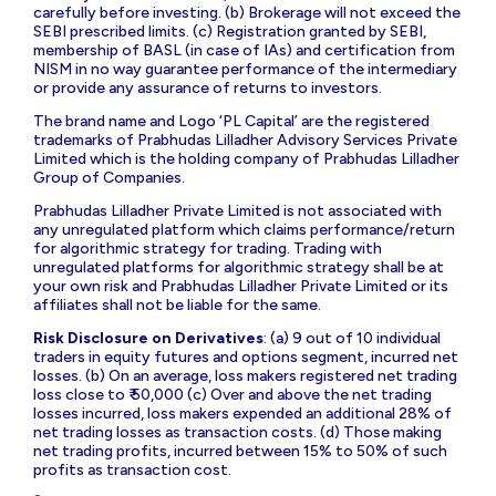
carefully before investing. (b) Brokerage will not exceed the
SEBI prescribed limits. (c) Registration granted by SEBI,
membership of BASL (in case of IAs) and certification from
NISM in no way guarantee performance of the intermediary
or provide any assurance of returns to investors.
The brand name and Logo ‘PL Capital’ are the registered
trademarks of Prabhudas Lilladher Advisory Services Private
Limited which is the holding company of Prabhudas Lilladher
Group of Companies.
Prabhudas Lilladher Private Limited is not associated with
any unregulated platform which claims performance/return
for algorithmic strategy for trading. Trading with
unregulated platforms for algorithmic strategy shall be at
your own risk and Prabhudas Lilladher Private Limited or its
affiliates shall not be liable for the same.
Risk Disclosure on Derivatives
: (a) 9 out of 10 individual
traders in equity futures and options segment, incurred net
losses. (b) On an average, loss makers registered net trading
loss close to ₹ 50,000 (c) Over and above the net trading
losses incurred, loss makers expended an additional 28% of
net trading losses as transaction costs. (d) Those making
net trading profits, incurred between 15% to 50% of such
profits as transaction cost.