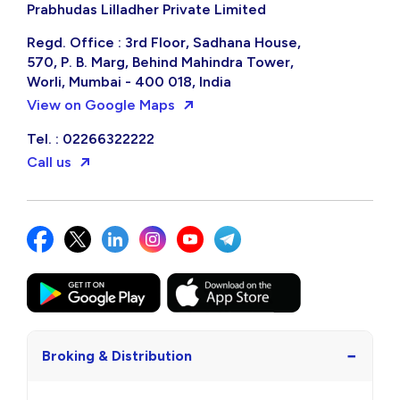
Prabhudas Lilladher Private Limited
Regd. Office : 3rd Floor, Sadhana House,
570, P. B. Marg, Behind Mahindra Tower,
Worli, Mumbai - 400 018, India
View on Google Maps
Tel. : 02266322222
Call us
−
Broking & Distribution