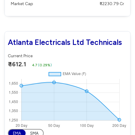
Market Cap
₹ 12230.79 Cr
Atlanta Electricals Ltd Technicals
Current Price
₹ 1612.1
4.7
(
0.29%
)
EMA
SMA