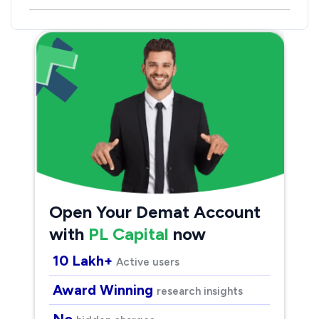
Open Your Demat Account
with
PL Capital
now
10 Lakh+
Active users
Award Winning
research insights
No