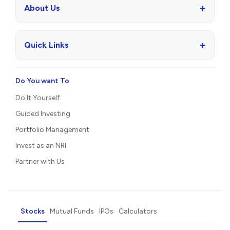
+
About Us
+
Quick Links
Do You want To
Do It Yourself
Guided Investing
Portfolio Management
Invest as an NRI
Partner with Us
Stocks
Mutual Funds
IPOs
Calculators