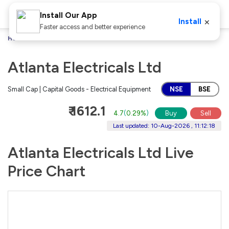
Install Our App
×
Install
Faster access and better experience
Home
Stocks
Atlanta Electricals Ltd
Atlanta Electricals Ltd
Small Cap | Capital Goods - Electrical Equipment
NSE
BSE
₹ 1612.1
4.7
(
0.29%
)
Buy
Sell
Last updated: 10-Aug-2026 , 11:12:18
Atlanta Electricals Ltd Live
Price Chart