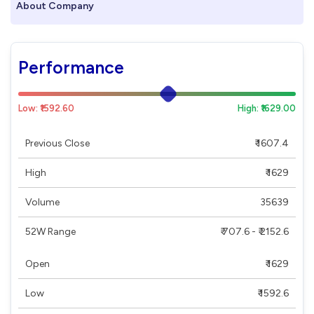
About Company
Performance
Low: ₹1592.60
High: ₹1629.00
Previous Close
₹ 1607.4
High
₹ 1629
Volume
35639
52W Range
₹ 707.6 - ₹ 2152.6
Open
₹ 1629
Low
₹ 1592.6