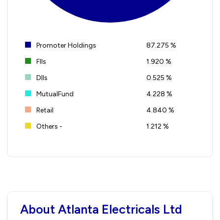
Promoter Holdings
87.275 %
FIIs
1.920 %
DIIs
0.525 %
MutualFund
4.228 %
Retail
4.840 %
Others -
1.212 %
About Atlanta Electricals Ltd