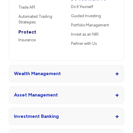
Do It Yourself
Trade API
Guided Investing
Automated Trading
Strategies
Portfolio Management
Protect
Invest as an NRI
Insurance
Partner with Us
+
Wealth Management
+
Asset Management
+
Investment Banking