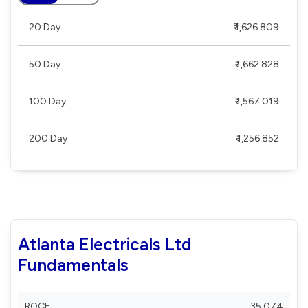
20 Day
₹ 1,626.809
50 Day
₹ 1,662.828
100 Day
₹ 1,567.019
200 Day
₹ 1,256.852
Atlanta Electricals Ltd
Fundamentals
ROCE
35.074