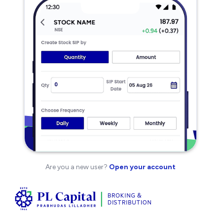
Are you a new user?
Open your account