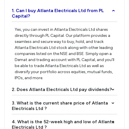
1. Can I buy Atlanta Electricals Ltd from PL
›
Capital?
Yes, you can invest in Atlanta Electricals Ltd shares
directly through PL Capital. Our platform provides a
seamless and secure way to buy, hold, and track
Atlanta Electricals Ltd stock along with other leading
companies listed on the NSE and BSE. Simply open a
Demat and trading account with PL Capital, and you’ll
be able to trade Atlanta Electricals Ltd as well as
diversify your portfolio across equities, mutual funds,
IPOs, and more.
2. Does Atlanta Electricals Ltd pay dividends?
›
3. What is the current share price of Atlanta
›
Electricals Ltd ?
4. What is the 52-week high and low of Atlanta
›
Electricals Ltd ?