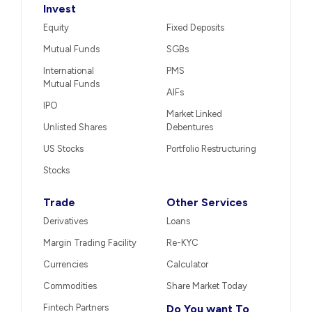
Invest
Equity
Fixed Deposits
Mutual Funds
SGBs
International
PMS
Mutual Funds
AIFs
IPO
Market Linked
Unlisted Shares
Debentures
US Stocks
Portfolio Restructuring
Stocks
Trade
Other Services
Derivatives
Loans
Margin Trading Facility
Re-KYC
Currencies
Calculator
Commodities
Share Market Today
Fintech Partners
Do You want To