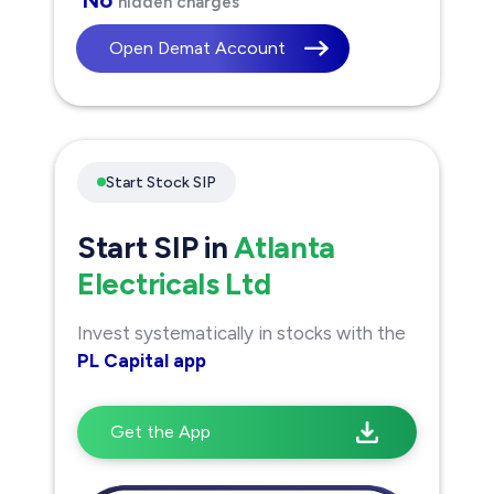
hidden charges
Open Demat Account
Start Stock SIP
Start SIP in
Atlanta
Electricals Ltd
Invest systematically in stocks with the
PL Capital app
Get the App