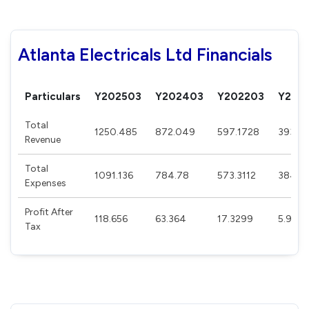
Atlanta Electricals Ltd Financials
Particulars
Y202503
Y202403
Y202203
Y202
Total
1250.485
872.049
597.1728
393.4
Revenue
Total
1091.136
784.78
573.3112
384.5
Expenses
Profit After
118.656
63.364
17.3299
5.9696
Tax