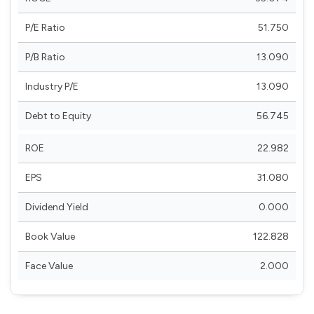
P/E Ratio
51.750
P/B Ratio
13.090
Industry P/E
13.090
Debt to Equity
56.745
ROE
22.982
EPS
31.080
Dividend Yield
0.000
Book Value
122.828
Face Value
2.000