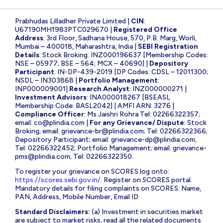
Prabhudas Lilladher Private Limited |
CIN
:
U67190MH1983PTC029670 |
Registered Office
Address
: 3rd Floor, Sadhana House, 570, P.B. Marg, Worli,
Mumbai – 400018, Maharashtra, India |
SEBI Registration
Details
: Stock Broking: INZ000196637 [Membership Codes:
NSE – 05977; BSE – 564; MCX – 40690] |
Depository
Participant
: IN-DP-439-2019 [DP Codes: CDSL – 12011300;
NSDL – IN303868 |
Portfolio Management
:
INP000009001|
Research Analyst
: INZ000000271 |
Investment Advisors
: INA000018267 [BSEASL
Membership Code: BASL2042] | AMFI ARN: 3276 |
Compliance Officer
: Ms Jaishri Rohra Tel: 02266322357;
email:
co@plindia.com
|
For any Grievance/ Dispute
: Stock
Broking; email:
grievance-br@plindia.com
; Tel: 02266322366;
Depository Participant; email:
grievance-dp@plindia.com
;
Tel: 02266322452; Portfolio Management; email:
grievance-
pms@plindia.com
; Tel: 02266322350.
To register your grievance on SCORES log onto:
https://scores.sebi.gov.in/
. Register on SCORES portal.
Mandatory details for filing complaints on SCORES: Name,
PAN, Address, Mobile Number, Email ID
Standard Disclaimers:
(a) Investment in securities market
are subject to market risks, read all the related documents