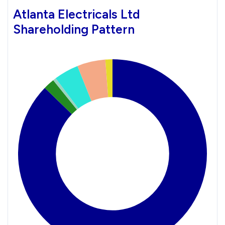
Atlanta Electricals Ltd
Shareholding Pattern