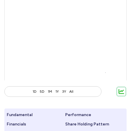
1D
5D
1M
1Y
3Y
All
Fundamental
Performance
Financials
Share Holding Pattern