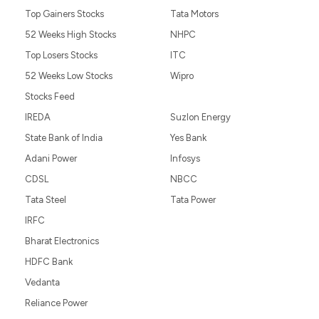
Top Gainers Stocks
Tata Motors
52 Weeks High Stocks
NHPC
Top Losers Stocks
ITC
52 Weeks Low Stocks
Wipro
Stocks Feed
IREDA
Suzlon Energy
State Bank of India
Yes Bank
Adani Power
Infosys
CDSL
NBCC
Tata Steel
Tata Power
IRFC
Bharat Electronics
HDFC Bank
Vedanta
Reliance Power