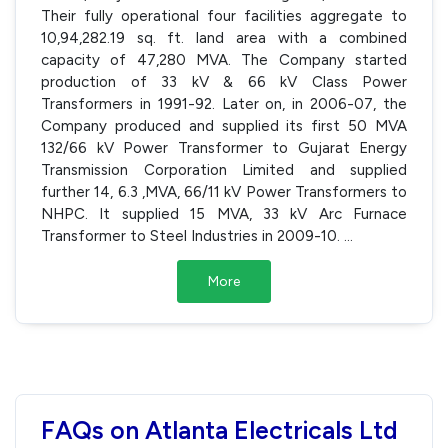
Their fully operational four facilities aggregate to
10,94,282.19 sq. ft. land area with a combined
capacity of 47,280 MVA. The Company started
production of 33 kV & 66 kV Class Power
Transformers in 1991-92. Later on, in 2006-07, the
Company produced and supplied its first 50 MVA
132/66 kV Power Transformer to Gujarat Energy
Transmission Corporation Limited and supplied
further 14, 6.3 ,MVA, 66/11 kV Power Transformers to
NHPC. It supplied 15 MVA, 33 kV Arc Furnace
Transformer to Steel Industries in 2009-10.
...
More
FAQs on Atlanta Electricals Ltd