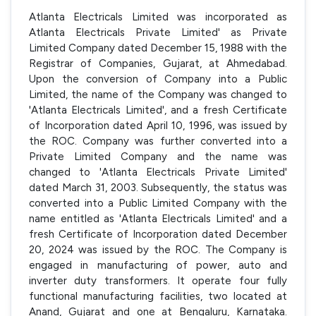
Atlanta Electricals Limited was incorporated as
Atlanta Electricals Private Limited' as Private
Limited Company dated December 15, 1988 with the
Registrar of Companies, Gujarat, at Ahmedabad.
Upon the conversion of Company into a Public
Limited, the name of the Company was changed to
'Atlanta Electricals Limited', and a fresh Certificate
of Incorporation dated April 10, 1996, was issued by
the ROC. Company was further converted into a
Private Limited Company and the name was
changed to 'Atlanta Electricals Private Limited'
dated March 31, 2003. Subsequently, the status was
converted into a Public Limited Company with the
name entitled as 'Atlanta Electricals Limited' and a
fresh Certificate of Incorporation dated December
20, 2024 was issued by the ROC. The Company is
engaged in manufacturing of power, auto and
inverter duty transformers. It operate four fully
functional manufacturing facilities, two located at
Anand, Gujarat and one at Bengaluru, Karnataka.