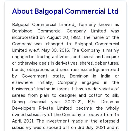
About Balgopal Commercial Ltd
Balgopal Commercial Limited,, formerly known as
Bombinoo Commercial Company Limited was
incorporated on August 20, 1982. The name of the
Company was changed to Balgopal Commercial
Limited w.e.f. May 30, 2016. The Company is mainly
engaged in trading activities, and invest and acquire
or otherwise deals in derivatives, shares, debentures,
bonds, obligations and securities issued/guaranteed
by Government, state, Dominion in India or
elsewhere. Initially, Company engaged in the
business of trading in sarees. It has a wide variety of
sarees from plain to designer and cotton to silk.
During financial year 2020-21, M/s. Dreamax
Developers Private Limited became the wholly
owned subsidiary of the Company effective from 15
April, 2021. The investment made in the aforesaid
subsidiary was disposed off on 3rd July, 2021 and it