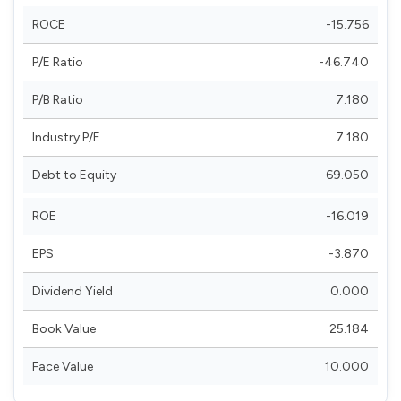
ROCE
-15.756
P/E Ratio
-46.740
P/B Ratio
7.180
Industry P/E
7.180
Debt to Equity
69.050
ROE
-16.019
EPS
-3.870
Dividend Yield
0.000
Book Value
25.184
Face Value
10.000