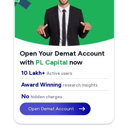
Open Your Demat Account
with
PL Capital
now
10 Lakh+
Active users
Award Winning
research insights
No
hidden charges
Open Demat Account