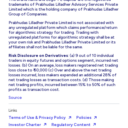
trademarks of Prabhudas Lilladher Advisory Services Private
Limited which is the holding company of Prabhudas Lilladher
Group of Companies.
Prabhudas Lilladher Private Limited is not associated with
any unregulated platform which claims performance/return
for algorithmic strategy for trading. Trading with
unregulated platforms for algorithmic strategy shall be at
your own risk and Prabhudas Lilladher Private Limited or its
affiliates shall not be liable for the same.
Risk Disclosure on Derivatives
: (a) 9 out of 10 individual
traders in equity futures and options segment, incurred net
losses. (b) On an average, loss makers registered net trading
loss close to ₹ 50,000 (c) Over and above the net trading
losses incurred, loss makers expended an additional 28% of
net trading losses as transaction costs. (d) Those making
net trading profits, incurred between 15% to 50% of such
profits as transaction cost.
Source
Links
Terms of Use & Privacy Policy
Policies
Investor Charter
Regulatory Content