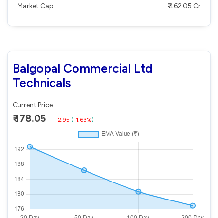
Market Cap
₹ 462.05 Cr
Balgopal Commercial Ltd
Technicals
Current Price
₹ 178.05
-2.95
(
-1.63%
)