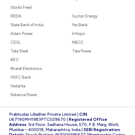
Stocks Feed
IREDA
Suzlon Energy
State Bank of India
Yes Bank
Adani Power
Infosys
CDSL
NBCC
Tata Steel
Tata Power
IRFC
Bharat Electronics
HDFC Bank
Vedanta
Reliance Power
Prabhudas Lilladher Private Limited |
CIN
:
U67190MH1983PTC029670 |
Registered Office
Address
: 3rd Floor, Sadhana House, 570, P.B. Marg, Worli,
Mumbai – 400018, Maharashtra, India |
SEBI Registration
Details
: Stock Broking: INZ000196637 [Membership Codes: