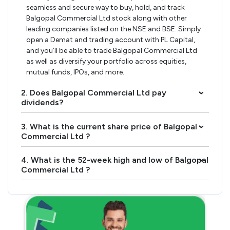
seamless and secure way to buy, hold, and track
Balgopal Commercial Ltd stock along with other
leading companies listed on the NSE and BSE. Simply
open a Demat and trading account with PL Capital,
and you’ll be able to trade Balgopal Commercial Ltd
as well as diversify your portfolio across equities,
mutual funds, IPOs, and more.
2. Does Balgopal Commercial Ltd pay
›
dividends?
3. What is the current share price of Balgopal
›
Commercial Ltd ?
4. What is the 52-week high and low of Balgopal
›
Commercial Ltd ?