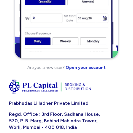
Are you a new user?
Open your account
Prabhudas Lilladher Private Limited
Regd. Office : 3rd Floor, Sadhana House,
570, P. B. Marg, Behind Mahindra Tower,
Worli, Mumbai - 400 018, India