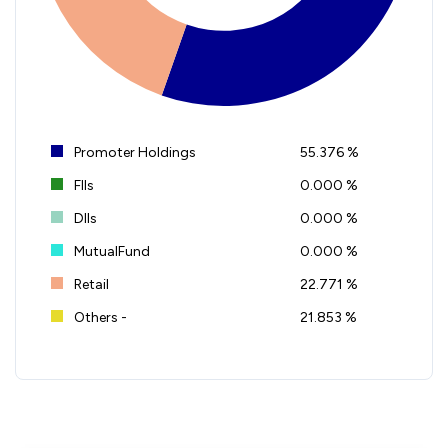
Promoter Holdings
55.376 %
FIIs
0.000 %
DIIs
0.000 %
MutualFund
0.000 %
Retail
22.771 %
Others -
21.853 %