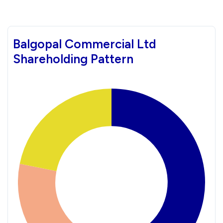
Balgopal Commercial Ltd
Shareholding Pattern