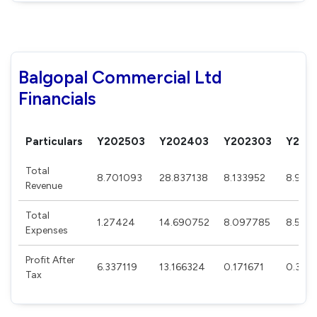
Balgopal Commercial Ltd
Financials
Particulars
Y202503
Y202403
Y202303
Y202
Total
8.701093
28.837138
8.133952
8.920
Revenue
Total
1.27424
14.690752
8.097785
8.550
Expenses
Profit After
6.337119
13.166324
0.171671
0.304
Tax