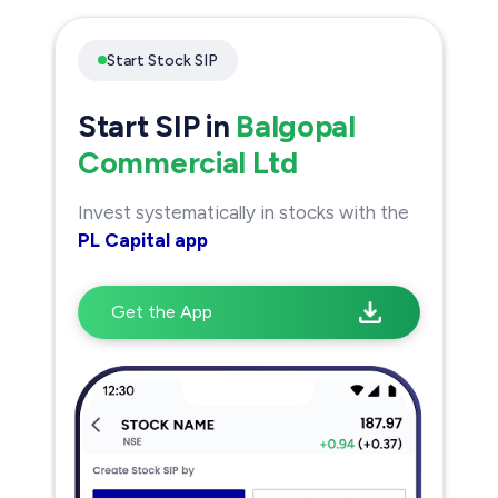
Start Stock SIP
Start SIP in
Balgopal
Commercial Ltd
Invest systematically in stocks with the
PL Capital app
Get the App