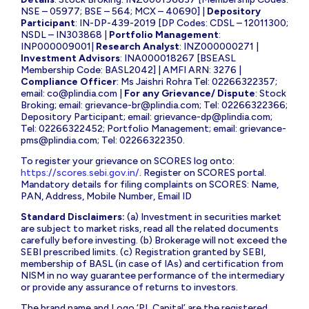
NSE – 05977; BSE – 564; MCX – 40690] |
Depository
Participant
: IN-DP-439-2019 [DP Codes: CDSL – 12011300;
NSDL – IN303868 |
Portfolio Management
:
INP000009001|
Research Analyst
: INZ000000271 |
Investment Advisors
: INA000018267 [BSEASL
Membership Code: BASL2042] | AMFI ARN: 3276 |
Compliance Officer
: Ms Jaishri Rohra Tel: 02266322357;
email:
co@plindia.com
|
For any Grievance/ Dispute
: Stock
Broking; email:
grievance-br@plindia.com
; Tel: 02266322366;
Depository Participant; email:
grievance-dp@plindia.com
;
Tel: 02266322452; Portfolio Management; email:
grievance-
pms@plindia.com
; Tel: 02266322350.
To register your grievance on SCORES log onto:
https://scores.sebi.gov.in/
. Register on SCORES portal.
Mandatory details for filing complaints on SCORES: Name,
PAN, Address, Mobile Number, Email ID
Standard Disclaimers:
(a) Investment in securities market
are subject to market risks, read all the related documents
carefully before investing. (b) Brokerage will not exceed the
SEBI prescribed limits. (c) Registration granted by SEBI,
membership of BASL (in case of IAs) and certification from
NISM in no way guarantee performance of the intermediary
or provide any assurance of returns to investors.
The brand name and Logo ‘PL Capital’ are the registered