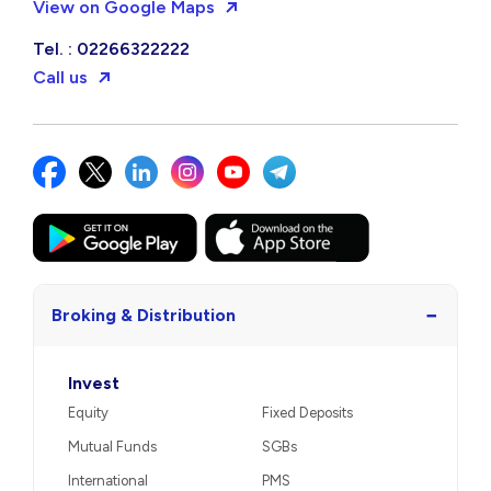
View on Google Maps
Tel. : 02266322222
Call us
−
Broking & Distribution
Invest
Equity
Fixed Deposits
Mutual Funds
SGBs
International
PMS