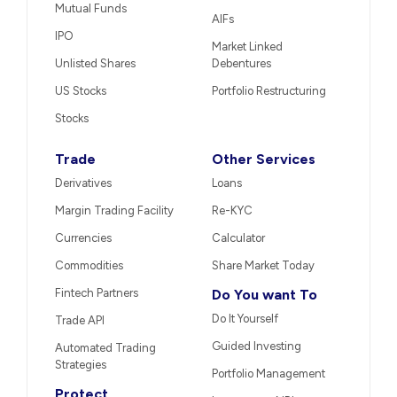
Mutual Funds
AIFs
IPO
Market Linked
Unlisted Shares
Debentures
US Stocks
Portfolio Restructuring
Stocks
Trade
Other Services
Derivatives
Loans
Margin Trading Facility
Re-KYC
Currencies
Calculator
Commodities
Share Market Today
Fintech Partners
Do You want To
Do It Yourself
Trade API
Guided Investing
Automated Trading
Strategies
Portfolio Management
Protect