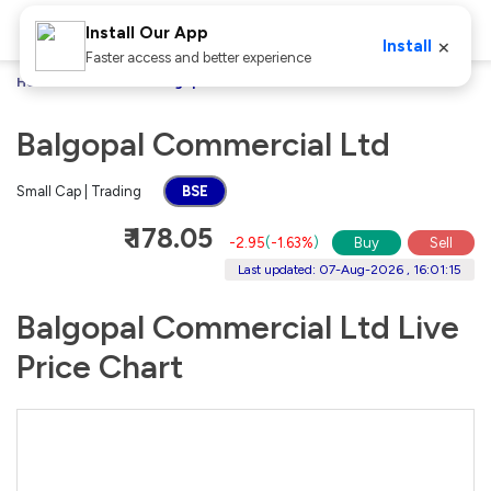
Install Our App
×
Install
Faster access and better experience
Home
Stocks
Balgopal Commercial Ltd
Balgopal Commercial Ltd
Small Cap | Trading
BSE
₹ 178.05
-2.95
(
-1.63%
)
Buy
Sell
Last updated: 07-Aug-2026 , 16:01:15
Balgopal Commercial Ltd Live
Price Chart