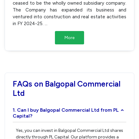
ceased to be the wholly owned subsidiary company.
The Company has expanded its business and
ventured into construction and real estate activities
in FY 2024-25.
...
More
FAQs on Balgopal Commercial
Ltd
1. Can I buy Balgopal Commercial Ltd from PL
›
Capital?
Yes, you can invest in Balgopal Commercial Ltd shares
directly through PL Capital. Our platform provides a