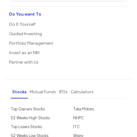
Do You want To
Do It Yourself
Guided Investing
Portfolio Management
Invest as an NRI
Partner with Us
Stocks
Mutual Funds
IPOs
Calculators
Top Gainers Stocks
Tata Motors
52 Weeks High Stocks
NHPC
Top Losers Stocks
ITC
52 Weeks Low Stocks
Wipro