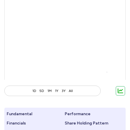
1D
5D
1M
1Y
3Y
All
Fundamental
Performance
Financials
Share Holding Pattern