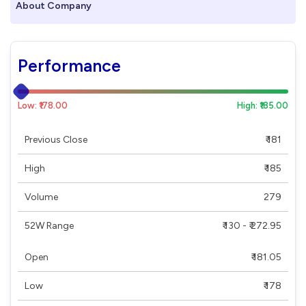
About Company
Performance
Low: ₹178.00
High: ₹185.00
Previous Close
₹ 181
High
₹ 185
Volume
279
52W Range
₹ 130 - ₹ 272.95
Open
₹ 181.05
Low
₹ 178