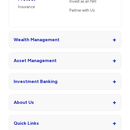
Invest as an NRI
Insurance
Partner with Us
+
Wealth Management
+
Asset Management
+
Investment Banking
+
About Us
+
Quick Links