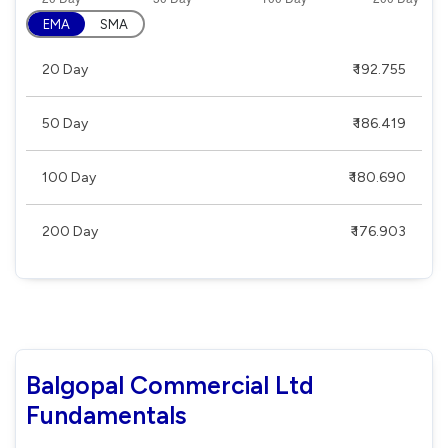
EMA
SMA
20 Day
₹ 192.755
50 Day
₹ 186.419
100 Day
₹ 180.690
200 Day
₹ 176.903
Balgopal Commercial Ltd
Fundamentals