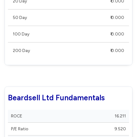
20 Day
₹ 0.000
50 Day
₹ 0.000
100 Day
₹ 0.000
200 Day
₹ 0.000
Beardsell Ltd Fundamentals
ROCE
16.211
P/E Ratio
9.520