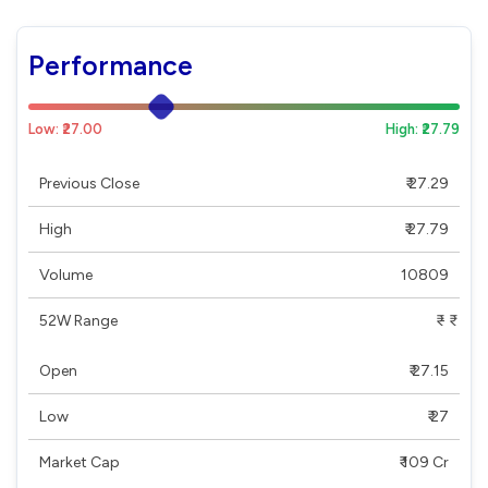
Performance
Low: ₹27.00
High: ₹27.79
Previous Close
₹ 27.29
High
₹ 27.79
Volume
10809
52W Range
₹ - ₹
Open
₹ 27.15
Low
₹ 27
Market Cap
₹ 109 Cr