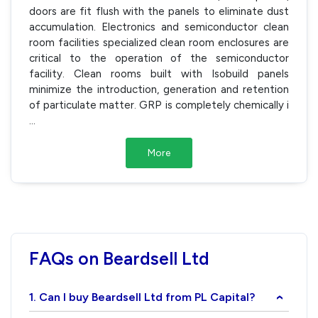
doors are fit flush with the panels to eliminate dust
accumulation. Electronics and semiconductor clean
room facilities specialized clean room enclosures are
critical to the operation of the semiconductor
facility. Clean rooms built with Isobuild panels
minimize the introduction, generation and retention
of particulate matter. GRP is completely chemically i
...
More
FAQs on Beardsell Ltd
1. Can I buy Beardsell Ltd from PL Capital?
›