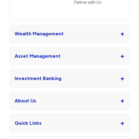
Partner with Us
+
Wealth Management
+
Asset Management
+
Investment Banking
+
About Us
+
Quick Links