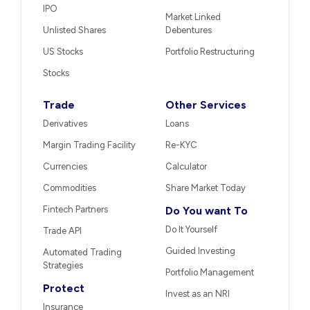
IPO
Market Linked
Unlisted Shares
Debentures
US Stocks
Portfolio Restructuring
Stocks
Trade
Other Services
Derivatives
Loans
Margin Trading Facility
Re-KYC
Currencies
Calculator
Commodities
Share Market Today
Fintech Partners
Do You want To
Do It Yourself
Trade API
Guided Investing
Automated Trading
Strategies
Portfolio Management
Protect
Invest as an NRI
Insurance