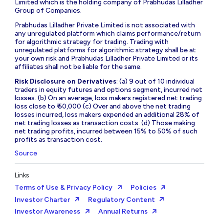
Limited which is the holding company of Prabhudas Lilladher
Group of Companies.
Prabhudas Lilladher Private Limited is not associated with
any unregulated platform which claims performance/return
for algorithmic strategy for trading. Trading with
unregulated platforms for algorithmic strategy shall be at
your own risk and Prabhudas Lilladher Private Limited or its
affiliates shall not be liable for the same.
Risk Disclosure on Derivatives
: (a) 9 out of 10 individual
traders in equity futures and options segment, incurred net
losses. (b) On an average, loss makers registered net trading
loss close to ₹ 50,000 (c) Over and above the net trading
losses incurred, loss makers expended an additional 28% of
net trading losses as transaction costs. (d) Those making
net trading profits, incurred between 15% to 50% of such
profits as transaction cost.
Source
Links
Terms of Use & Privacy Policy
Policies
Investor Charter
Regulatory Content
Investor Awareness
Annual Returns