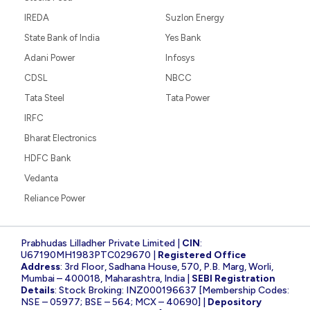
IREDA
Suzlon Energy
State Bank of India
Yes Bank
Adani Power
Infosys
CDSL
NBCC
Tata Steel
Tata Power
IRFC
Bharat Electronics
HDFC Bank
Vedanta
Reliance Power
Prabhudas Lilladher Private Limited |
CIN
:
U67190MH1983PTC029670 |
Registered Office
Address
: 3rd Floor, Sadhana House, 570, P.B. Marg, Worli,
Mumbai – 400018, Maharashtra, India |
SEBI Registration
Details
: Stock Broking: INZ000196637 [Membership Codes:
NSE – 05977; BSE – 564; MCX – 40690] |
Depository