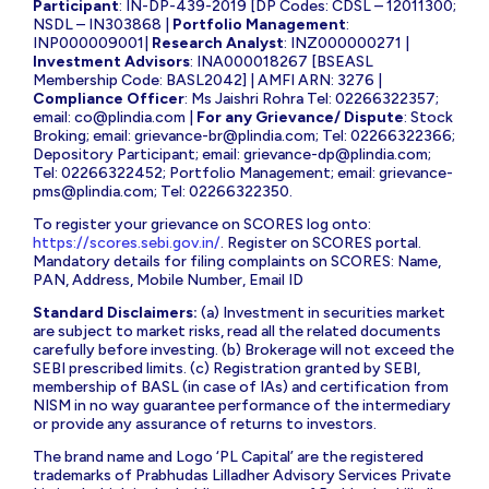
Participant
: IN-DP-439-2019 [DP Codes: CDSL – 12011300;
NSDL – IN303868 |
Portfolio Management
:
INP000009001|
Research Analyst
: INZ000000271 |
Investment Advisors
: INA000018267 [BSEASL
Membership Code: BASL2042] | AMFI ARN: 3276 |
Compliance Officer
: Ms Jaishri Rohra Tel: 02266322357;
email:
co@plindia.com
|
For any Grievance/ Dispute
: Stock
Broking; email:
grievance-br@plindia.com
; Tel: 02266322366;
Depository Participant; email:
grievance-dp@plindia.com
;
Tel: 02266322452; Portfolio Management; email:
grievance-
pms@plindia.com
; Tel: 02266322350.
To register your grievance on SCORES log onto:
https://scores.sebi.gov.in/
. Register on SCORES portal.
Mandatory details for filing complaints on SCORES: Name,
PAN, Address, Mobile Number, Email ID
Standard Disclaimers:
(a) Investment in securities market
are subject to market risks, read all the related documents
carefully before investing. (b) Brokerage will not exceed the
SEBI prescribed limits. (c) Registration granted by SEBI,
membership of BASL (in case of IAs) and certification from
NISM in no way guarantee performance of the intermediary
or provide any assurance of returns to investors.
The brand name and Logo ‘PL Capital’ are the registered
trademarks of Prabhudas Lilladher Advisory Services Private