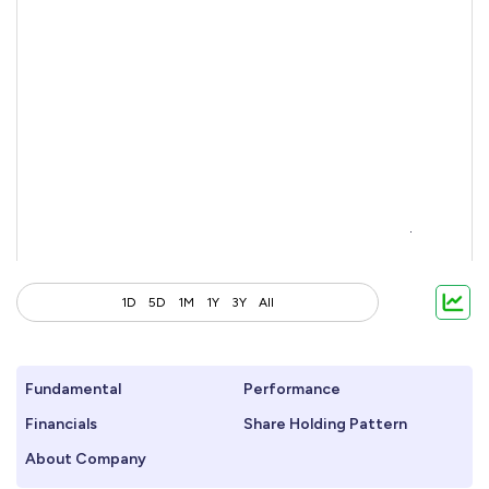
1D
5D
1M
1Y
3Y
All
Fundamental
Performance
Financials
Share Holding Pattern
About Company