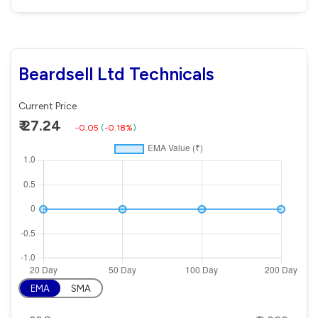
Beardsell Ltd Technicals
Current Price
₹ 27.24
-0.05
(
-0.18%
)
EMA
SMA