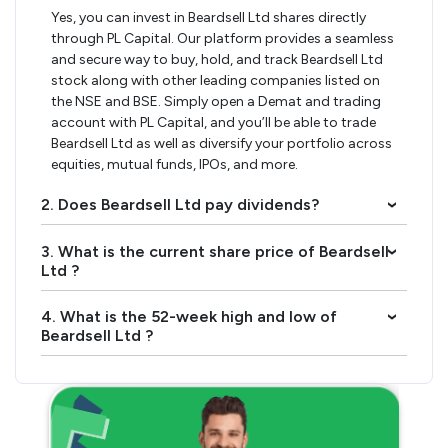
Yes, you can invest in Beardsell Ltd shares directly
through PL Capital. Our platform provides a seamless
and secure way to buy, hold, and track Beardsell Ltd
stock along with other leading companies listed on
the NSE and BSE. Simply open a Demat and trading
account with PL Capital, and you’ll be able to trade
Beardsell Ltd as well as diversify your portfolio across
equities, mutual funds, IPOs, and more.
2. Does Beardsell Ltd pay dividends?
›
3. What is the current share price of Beardsell
›
Ltd ?
4. What is the 52-week high and low of
›
Beardsell Ltd ?