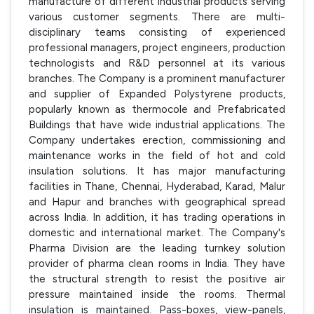
manufacture of different industrial products serving
various customer segments. There are multi-
disciplinary teams consisting of experienced
professional managers, project engineers, production
technologists and R&D personnel at its various
branches. The Company is a prominent manufacturer
and supplier of Expanded Polystyrene products,
popularly known as thermocole and Prefabricated
Buildings that have wide industrial applications. The
Company undertakes erection, commissioning and
maintenance works in the field of hot and cold
insulation solutions. It has major manufacturing
facilities in Thane, Chennai, Hyderabad, Karad, Malur
and Hapur and branches with geographical spread
across India. In addition, it has trading operations in
domestic and international market. The Company's
Pharma Division are the leading turnkey solution
provider of pharma clean rooms in India. They have
the structural strength to resist the positive air
pressure maintained inside the rooms. Thermal
insulation is maintained. Pass-boxes, view-panels,