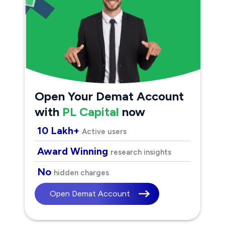
Open Your Demat Account
with
PL Capital
now
10 Lakh+
Active users
Award Winning
research insights
No
hidden charges
Open Demat Account