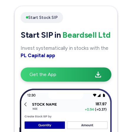
Start Stock SIP
Start SIP in
Beardsell Ltd
Invest systematically in stocks with the
PL Capital app
Get the App