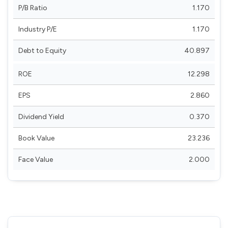
P/B Ratio
1.170
Industry P/E
1.170
Debt to Equity
40.897
ROE
12.298
EPS
2.860
Dividend Yield
0.370
Book Value
23.236
Face Value
2.000