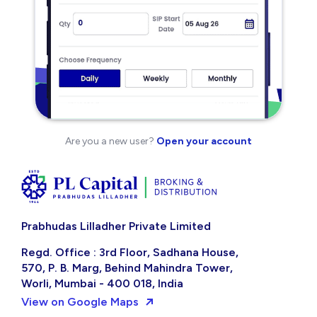
Are you a new user?
Open your account
Prabhudas Lilladher Private Limited
Regd. Office : 3rd Floor, Sadhana House,
570, P. B. Marg, Behind Mahindra Tower,
Worli, Mumbai - 400 018, India
View on Google Maps