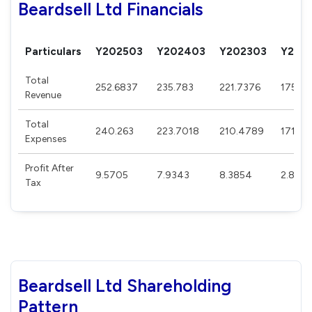
Beardsell Ltd Financials
Particulars
Y202503
Y202403
Y202303
Y202
Total
252.6837
235.783
221.7376
175.5
Revenue
Total
240.263
223.7018
210.4789
171.57
Expenses
Profit After
9.5705
7.9343
8.3854
2.873
Tax
Beardsell Ltd Shareholding
Pattern