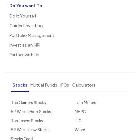
Do You want To
Do It Yourself
Guided Investing
Portfolio Management
Invest as an NRI
Partner with Us
Stocks
Mutual Funds
IPOs
Calculators
Top Gainers Stocks
Tata Motors
52 Weeks High Stocks
NHPC
Top Losers Stocks
ITC
52 Weeks Low Stocks
Wipro
Stocks Feed