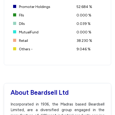
Promoter Holdings
52.684 %
FIIs
0.000 %
DIIs
0.039 %
MutualFund
0.000 %
Retail
38.230 %
Others -
9.046 %
About Beardsell Ltd
Incorporated in 1936, the Madras based Beardsell
Limited, are a diversified group engaged in the