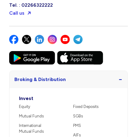
Tel. : 02266322222
Call us
−
Broking & Distribution
Invest
Equity
Fixed Deposits
Mutual Funds
SGBs
International
PMS
Mutual Funds
AIFs