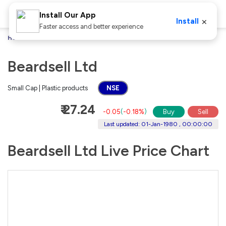
Install Our App
×
Install
Faster access and better experience
Home
Stocks
Beardsell Ltd
Beardsell Ltd
Small Cap | Plastic products
NSE
₹ 27.24
-0.05
(
-0.18%
)
Buy
Sell
Last updated: 01-Jan-1980 , 00:00:00
Beardsell Ltd Live Price Chart