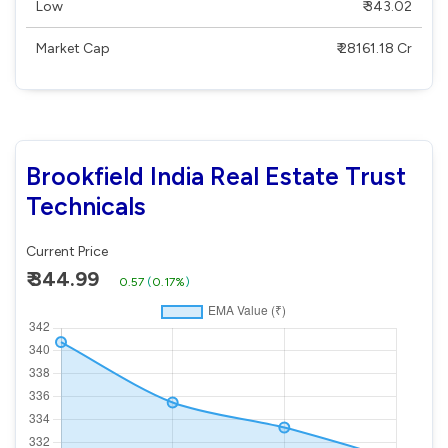
Low
₹ 343.02
Market Cap
₹ 28161.18 Cr
Brookfield India Real Estate Trust
Technicals
Current Price
₹ 344.99
0.57
(
0.17%
)