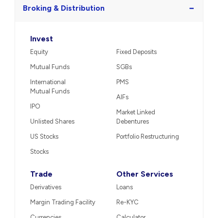
Call us
−
Broking & Distribution
Invest
Equity
Fixed Deposits
Mutual Funds
SGBs
International
PMS
Mutual Funds
AIFs
IPO