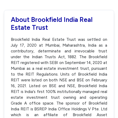
About Brookfield India Real
Estate Trust
Brookfield India Real Estate Trust was settled on
July 17, 2020 at Mumbai, Maharashtra, India as a
contributory, determinate and irrevocable trust
under the Indian Trusts Act, 1882. The Brookfield
REIT registered with SEBI on September 14, 2020 at
Mumbai as a real estate investment trust, pursuant
to the REIT Regulations. Units of Brookfield India
REIT were listed on both NSE and BSE on February
16, 2021. Listed on BSE and NSE, Brookfield India
REIT is India's first 100% institutionally managed real
estate investment trust owning and operating
Grade A office space. The sponsor of Brookfield
India REIT is BSREP India Office Holdings V Pte. Ltd
which is an affiliate of Brookfield Asset