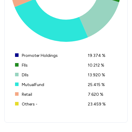
Promoter Holdings
19.374 %
FIIs
10.212 %
DIIs
13.920 %
MutualFund
25.415 %
Retail
7.620 %
Others -
23.459 %