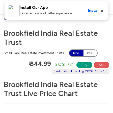
Install Our App
×
Install
Faster access and better experience
Home
Stocks
Brookfield India Real Estate Trust
Brookfield India Real Estate
Trust
Small Cap | Real Estate Investment Trusts
NSE
BSE
₹ 344.99
0.57
(
0.17%
)
Buy
Sell
Last updated: 07-Aug-2026 , 15:52:16
Brookfield India Real Estate
Trust Live Price Chart