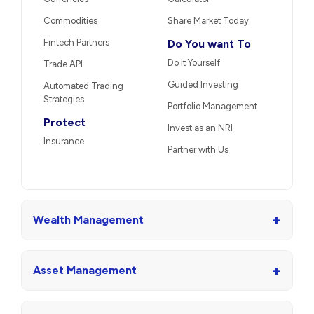
Market Linked
Unlisted Shares
Debentures
US Stocks
Portfolio Restructuring
Stocks
Trade
Other Services
Derivatives
Loans
Margin Trading Facility
Re-KYC
Currencies
Calculator
Commodities
Share Market Today
Fintech Partners
Do You want To
Do It Yourself
Trade API
Guided Investing
Automated Trading
Strategies
Portfolio Management
Protect
Invest as an NRI
Insurance
Partner with Us