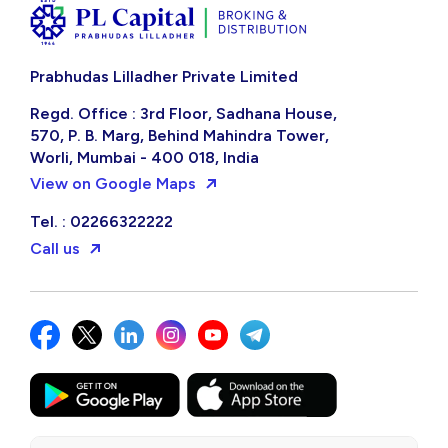
Invest systematically in stocks with the
PL Capital app
Get the App
Are you a new user?
Open your account
Prabhudas Lilladher Private Limited
Regd. Office : 3rd Floor, Sadhana House,
570, P. B. Marg, Behind Mahindra Tower,
Worli, Mumbai - 400 018, India
View on Google Maps
Tel. : 02266322222