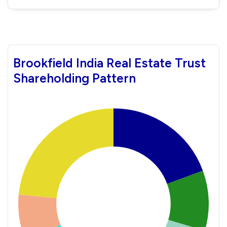
Brookfield India Real Estate Trust
Shareholding Pattern