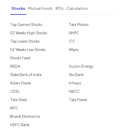
Do It Yourself
Guided Investing
Portfolio Management
Invest as an NRI
Partner with Us
Stocks
Mutual Funds
IPOs
Calculators
Top Gainers Stocks
Tata Motors
52 Weeks High Stocks
NHPC
Top Losers Stocks
ITC
52 Weeks Low Stocks
Wipro
Stocks Feed