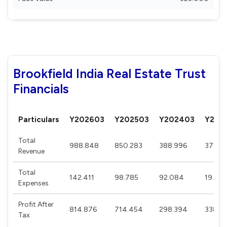
Brookfield India Real Estate Trust
Financials
Particulars
Y202603
Y202503
Y202403
Y202
Total
988.848
850.283
388.996
371.13
Revenue
Total
142.411
98.785
92.084
19.275
Expenses
Profit After
814.876
714.454
298.394
338.8
Tax