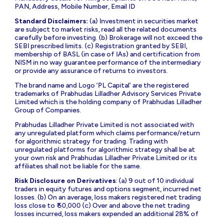
INP000009001|
Research Analyst
: INZ000000271 |
Investment Advisors
: INA000018267 [BSEASL
Membership Code: BASL2042] | AMFI ARN: 3276 |
Compliance Officer
: Ms Jaishri Rohra Tel: 02266322357;
email:
co@plindia.com
|
For any Grievance/ Dispute
: Stock
Broking; email:
grievance-br@plindia.com
; Tel: 02266322366;
Depository Participant; email:
grievance-dp@plindia.com
;
Tel: 02266322452; Portfolio Management; email:
grievance-
pms@plindia.com
; Tel: 02266322350.
To register your grievance on SCORES log onto:
https://scores.sebi.gov.in/
. Register on SCORES portal.
Mandatory details for filing complaints on SCORES: Name,
PAN, Address, Mobile Number, Email ID
Standard Disclaimers:
(a) Investment in securities market
are subject to market risks, read all the related documents
carefully before investing. (b) Brokerage will not exceed the
SEBI prescribed limits. (c) Registration granted by SEBI,
membership of BASL (in case of IAs) and certification from
NISM in no way guarantee performance of the intermediary
or provide any assurance of returns to investors.
The brand name and Logo ‘PL Capital’ are the registered
trademarks of Prabhudas Lilladher Advisory Services Private
Limited which is the holding company of Prabhudas Lilladher
Group of Companies.