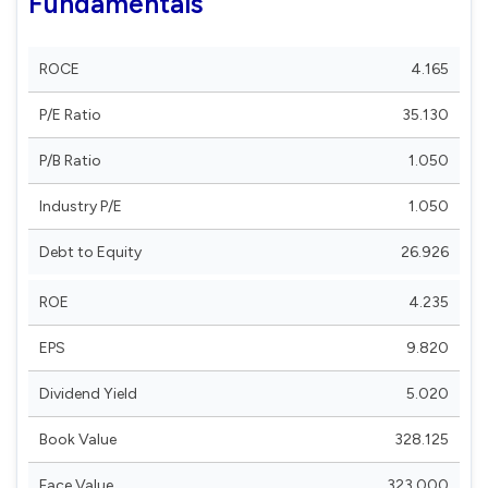
Fundamentals
ROCE
4.165
P/E Ratio
35.130
P/B Ratio
1.050
Industry P/E
1.050
Debt to Equity
26.926
ROE
4.235
EPS
9.820
Dividend Yield
5.020
Book Value
328.125
Face Value
323.000