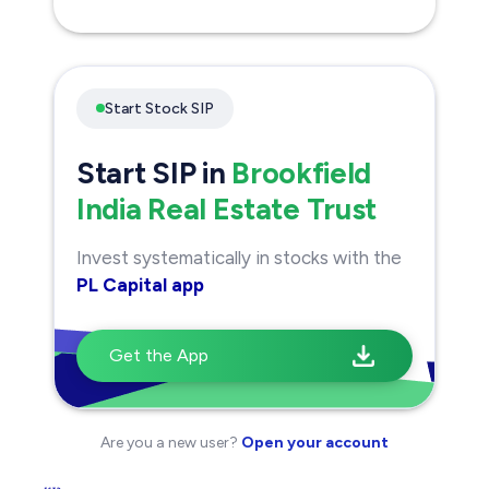
Open Your Demat Account
with
PL Capital
now
10 Lakh+
Active users
Award Winning
research insights
No
hidden charges
Open Demat Account
Start Stock SIP
Start SIP in
Brookfield
India Real Estate Trust