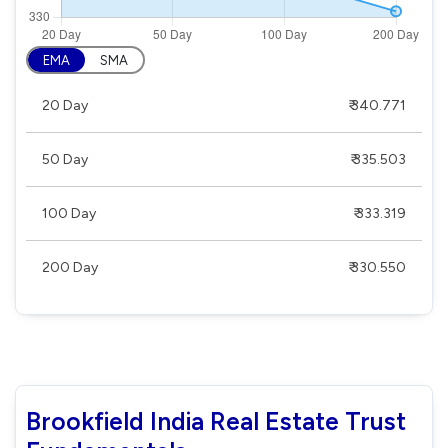
EMA
SMA
20 Day
₹ 340.771
50 Day
₹ 335.503
100 Day
₹ 333.319
200 Day
₹ 330.550
Brookfield India Real Estate Trust