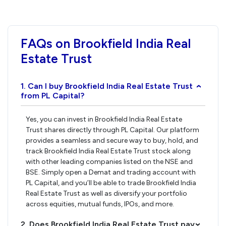
FAQs on Brookfield India Real
Estate Trust
1. Can I buy Brookfield India Real Estate Trust
›
from PL Capital?
Yes, you can invest in Brookfield India Real Estate
Trust shares directly through PL Capital. Our platform
provides a seamless and secure way to buy, hold, and
track Brookfield India Real Estate Trust stock along
with other leading companies listed on the NSE and
BSE. Simply open a Demat and trading account with
PL Capital, and you’ll be able to trade Brookfield India
Real Estate Trust as well as diversify your portfolio
across equities, mutual funds, IPOs, and more.
2. Does Brookfield India Real Estate Trust pay
›