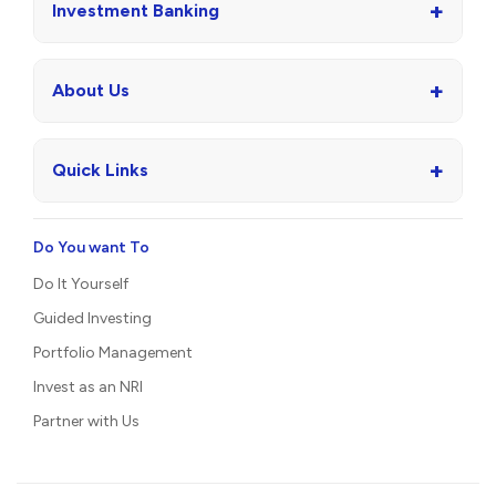
+
Wealth Management
+
Asset Management
+
Investment Banking
+
About Us
+
Quick Links
Do You want To