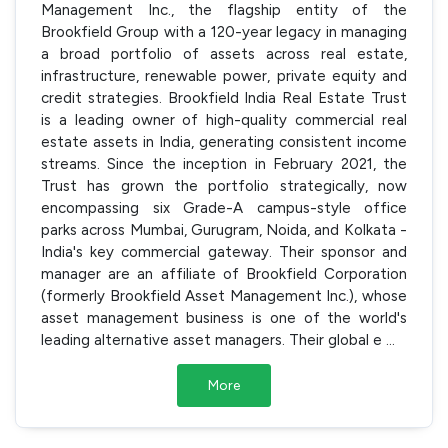
Management Inc., the flagship entity of the
Brookfield Group with a 120-year legacy in managing
a broad portfolio of assets across real estate,
infrastructure, renewable power, private equity and
credit strategies. Brookfield India Real Estate Trust
is a leading owner of high-quality commercial real
estate assets in India, generating consistent income
streams. Since the inception in February 2021, the
Trust has grown the portfolio strategically, now
encompassing six Grade-A campus-style office
parks across Mumbai, Gurugram, Noida, and Kolkata -
India's key commercial gateway. Their sponsor and
manager are an affiliate of Brookfield Corporation
(formerly Brookfield Asset Management Inc.), whose
asset management business is one of the world's
leading alternative asset managers. Their global e
...
More