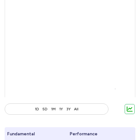
1D
5D
1M
1Y
3Y
All
Fundamental
Performance