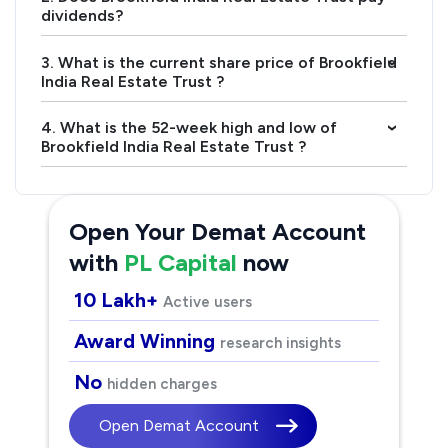
dividends?
3. What is the current share price of Brookfield
›
India Real Estate Trust ?
4. What is the 52-week high and low of
›
Brookfield India Real Estate Trust ?