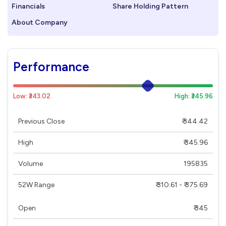
Financials
Share Holding Pattern
About Company
Performance
Low: ₹343.02
High: ₹345.96
Previous Close
₹ 344.42
High
₹ 345.96
Volume
195835
52W Range
₹ 310.61 - ₹ 375.69
Open
₹ 345