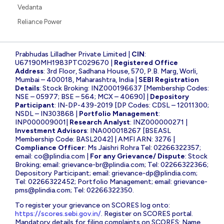
IREDA
Suzlon Energy
State Bank of India
Yes Bank
Adani Power
Infosys
CDSL
NBCC
Tata Steel
Tata Power
IRFC
Bharat Electronics
HDFC Bank
Vedanta
Reliance Power
Prabhudas Lilladher Private Limited |
CIN
:
U67190MH1983PTC029670 |
Registered Office
Address
: 3rd Floor, Sadhana House, 570, P.B. Marg, Worli,
Mumbai – 400018, Maharashtra, India |
SEBI Registration
Details
: Stock Broking: INZ000196637 [Membership Codes:
NSE – 05977; BSE – 564; MCX – 40690] |
Depository
Participant
: IN-DP-439-2019 [DP Codes: CDSL – 12011300;
NSDL – IN303868 |
Portfolio Management
: