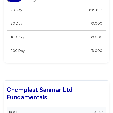
20 Day
₹ 199.853
50 Day
₹ 0.000
100 Day
₹ 0.000
200 Day
₹ 0.000
Chemplast Sanmar Ltd
Fundamentals
ROCE
-0.761