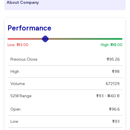
About Company
Performance
Low: ₹193.00
High: ₹198.00
Previous Close
₹ 195.26
High
₹ 198
Volume
672129
52W Range
₹ 193 - ₹ 460.8
Open
₹ 196.6
Low
₹ 193