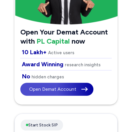
Open Your Demat Account
with
PL Capital
now
10 Lakh+
Active users
Award Winning
research insights
No
hidden charges
Open Demat Account
Start Stock SIP