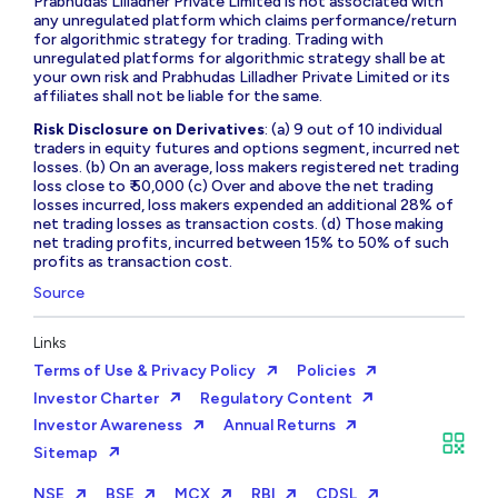
Prabhudas Lilladher Private Limited is not associated with
any unregulated platform which claims performance/return
for algorithmic strategy for trading. Trading with
unregulated platforms for algorithmic strategy shall be at
your own risk and Prabhudas Lilladher Private Limited or its
affiliates shall not be liable for the same.
Risk Disclosure on Derivatives
: (a) 9 out of 10 individual
traders in equity futures and options segment, incurred net
losses. (b) On an average, loss makers registered net trading
loss close to ₹ 50,000 (c) Over and above the net trading
losses incurred, loss makers expended an additional 28% of
net trading losses as transaction costs. (d) Those making
net trading profits, incurred between 15% to 50% of such
profits as transaction cost.
Source
Links
Terms of Use & Privacy Policy
Policies
Investor Charter
Regulatory Content
Investor Awareness
Annual Returns
Sitemap
NSE
BSE
MCX
RBI
CDSL