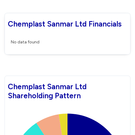
Chemplast Sanmar Ltd Financials
No data found
Chemplast Sanmar Ltd
Shareholding Pattern