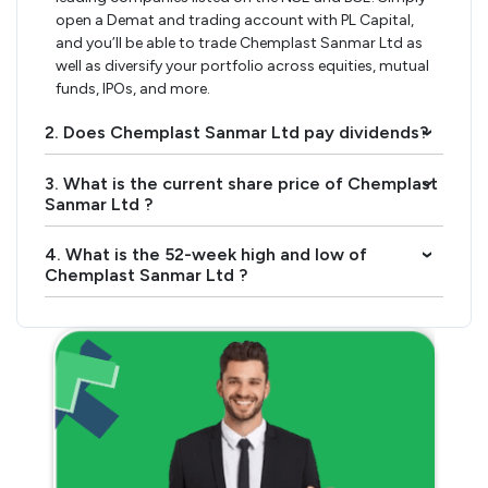
open a Demat and trading account with PL Capital,
and you’ll be able to trade Chemplast Sanmar Ltd as
well as diversify your portfolio across equities, mutual
funds, IPOs, and more.
2. Does Chemplast Sanmar Ltd pay dividends?
›
3. What is the current share price of Chemplast
›
Sanmar Ltd ?
4. What is the 52-week high and low of
›
Chemplast Sanmar Ltd ?