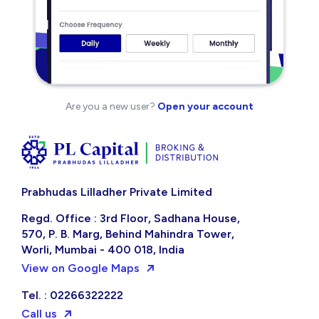
Are you a new user?
Open your account
Prabhudas Lilladher Private Limited
Regd. Office : 3rd Floor, Sadhana House,
570, P. B. Marg, Behind Mahindra Tower,
Worli, Mumbai - 400 018, India
View on Google Maps
Tel. : 02266322222
Call us