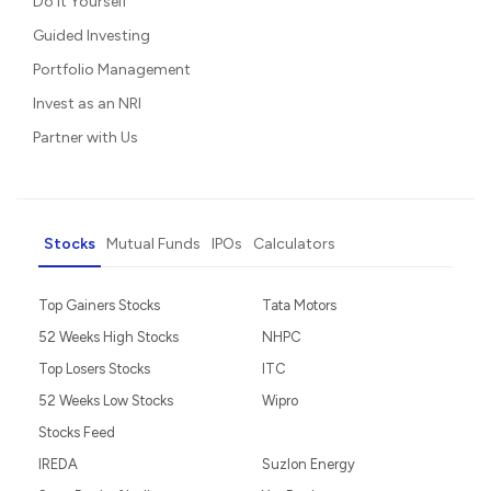
Do It Yourself
Guided Investing
Portfolio Management
Invest as an NRI
Partner with Us
Stocks
Mutual Funds
IPOs
Calculators
Top Gainers Stocks
Tata Motors
52 Weeks High Stocks
NHPC
Top Losers Stocks
ITC
52 Weeks Low Stocks
Wipro
Stocks Feed
IREDA
Suzlon Energy