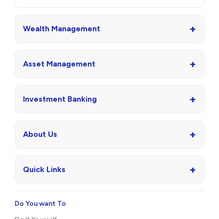
+
Wealth Management
+
Asset Management
+
Investment Banking
+
About Us
+
Quick Links
Do You want To