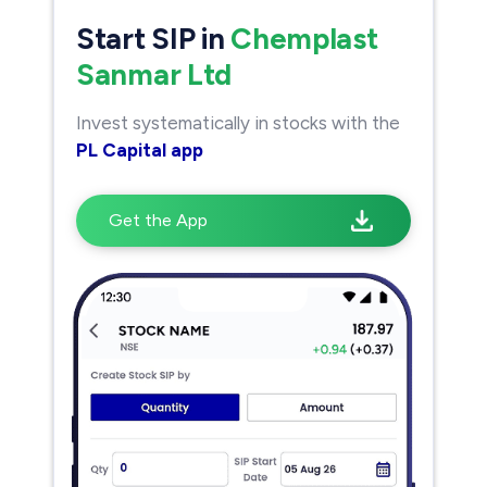
Start SIP in
Chemplast
Sanmar Ltd
Invest systematically in stocks with the
PL Capital app
Get the App