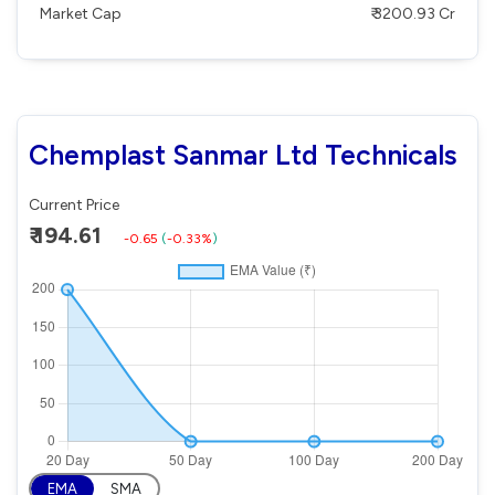
Market Cap
₹ 3200.93 Cr
Chemplast Sanmar Ltd Technicals
Current Price
₹ 194.61
-0.65
(
-0.33%
)
EMA
SMA