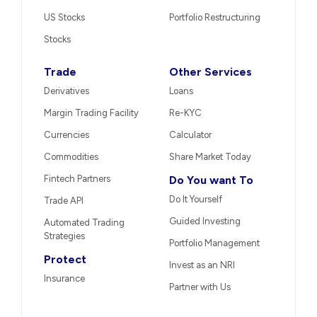
US Stocks
Portfolio Restructuring
Stocks
Trade
Other Services
Derivatives
Loans
Margin Trading Facility
Re-KYC
Currencies
Calculator
Commodities
Share Market Today
Fintech Partners
Do You want To
Do It Yourself
Trade API
Guided Investing
Automated Trading
Strategies
Portfolio Management
Protect
Invest as an NRI
Insurance
Partner with Us