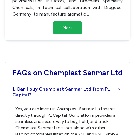
polymerisation initiators; and Drechem Speciality
Chemicals, in technical collaboration with Dragoco,
Germany, to manufacture aromatic
...
More
FAQs on Chemplast Sanmar Ltd
1. Can I buy Chemplast Sanmar Ltd from PL
›
Capital?
Yes, you can invest in Chemplast Sanmar Ltd shares
directly through PL Capital. Our platform provides a
seamless and secure way to buy, hold, and track
Chemplast Sanmar Ltd stock along with other
leading companies listed on the NSE and BSE. Simply