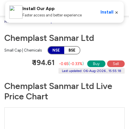
Install Our App
×
Install
Faster access and better experience
Home
Stocks
Chemplast Sanmar Ltd
Chemplast Sanmar Ltd
Small Cap | Chemicals
NSE
BSE
₹ 194.61
-0.65
(
-0.33%
)
Buy
Sell
Last updated: 06-Aug-2026 , 15:55:18
Chemplast Sanmar Ltd Live
Price Chart