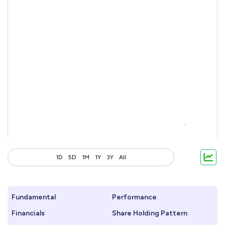
1D
5D
1M
1Y
3Y
All
Fundamental
Performance
Financials
Share Holding Pattern