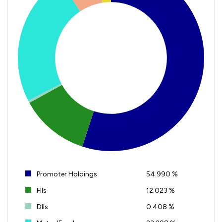
Promoter Holdings
54.990 %
FIIs
12.023 %
DIIs
0.408 %