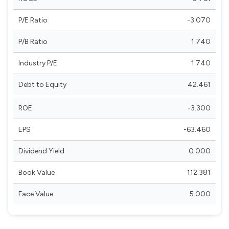
P/E Ratio
-3.070
P/B Ratio
1.740
Industry P/E
1.740
Debt to Equity
42.461
ROE
-3.300
EPS
-63.460
Dividend Yield
0.000
Book Value
112.381
Face Value
5.000