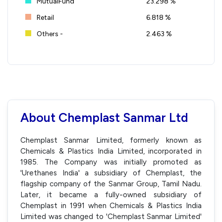
MutualFund
23.298 %
Retail
6.818 %
Others -
2.463 %
About Chemplast Sanmar Ltd
Chemplast Sanmar Limited, formerly known as
Chemicals & Plastics India Limited, incorporated in
1985. The Company was initially promoted as
'Urethanes India' a subsidiary of Chemplast, the
flagship company of the Sanmar Group, Tamil Nadu.
Later, it became a fully-owned subsidiary of
Chemplast in 1991 when Chemicals & Plastics India
Limited was changed to 'Chemplast Sanmar Limited'