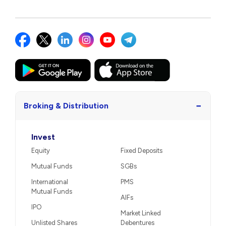
−
Broking & Distribution
Invest
Equity
Fixed Deposits
Mutual Funds
SGBs
International
PMS
Mutual Funds
AIFs
IPO
Market Linked
Unlisted Shares
Debentures