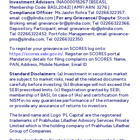
Investment Advisors
: INA000018267 [BSEASL
Membership Code: BASL2042] | AMFI ARN: 3276 |
Compliance Officer
: Ms Jaishri Rohra Tel: 02266322357;
email:
co@plindia.com
|
For any Grievance/ Dispute
: Stock
Broking; email:
grievance-br@plindia.com
; Tel: 02266322366;
Depository Participant; email:
grievance-dp@plindia.com
;
Tel: 02266322452; Portfolio Management; email:
grievance-
pms@plindia.com
; Tel: 02266322350.
To register your grievance on SCORES log onto:
https://scores.sebi.gov.in/
. Register on SCORES portal.
Mandatory details for filing complaints on SCORES: Name,
PAN, Address, Mobile Number, Email ID
Standard Disclaimers:
(a) Investment in securities market
are subject to market risks, read all the related documents
carefully before investing. (b) Brokerage will not exceed the
SEBI prescribed limits. (c) Registration granted by SEBI,
membership of BASL (in case of IAs) and certification from
NISM in no way guarantee performance of the intermediary
or provide any assurance of returns to investors.
The brand name and Logo ‘PL Capital’ are the registered
trademarks of Prabhudas Lilladher Advisory Services Private
Limited which is the holding company of Prabhudas Lilladher
Group of Companies.