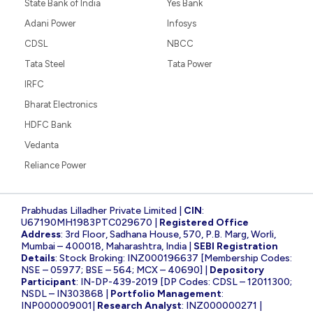
State Bank of India
Yes Bank
Adani Power
Infosys
CDSL
NBCC
Tata Steel
Tata Power
IRFC
Bharat Electronics
HDFC Bank
Vedanta
Reliance Power
Prabhudas Lilladher Private Limited |
CIN
:
U67190MH1983PTC029670 |
Registered Office
Address
: 3rd Floor, Sadhana House, 570, P.B. Marg, Worli,
Mumbai – 400018, Maharashtra, India |
SEBI Registration
Details
: Stock Broking: INZ000196637 [Membership Codes:
NSE – 05977; BSE – 564; MCX – 40690] |
Depository
Participant
: IN-DP-439-2019 [DP Codes: CDSL – 12011300;
NSDL – IN303868 |
Portfolio Management
:
INP000009001|
Research Analyst
: INZ000000271 |