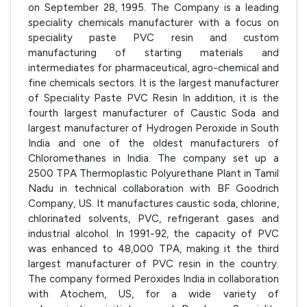
on September 28, 1995. The Company is a leading
speciality chemicals manufacturer with a focus on
speciality paste PVC resin and custom
manufacturing of starting materials and
intermediates for pharmaceutical, agro-chemical and
fine chemicals sectors. It is the largest manufacturer
of Speciality Paste PVC Resin In addition, it is the
fourth largest manufacturer of Caustic Soda and
largest manufacturer of Hydrogen Peroxide in South
India and one of the oldest manufacturers of
Chloromethanes in India. The company set up a
2500 TPA Thermoplastic Polyurethane Plant in Tamil
Nadu in technical collaboration with BF Goodrich
Company, US. It manufactures caustic soda, chlorine,
chlorinated solvents, PVC, refrigerant gases and
industrial alcohol. In 1991-92, the capacity of PVC
was enhanced to 48,000 TPA, making it the third
largest manufacturer of PVC resin in the country.
The company formed Peroxides India in collaboration
with Atochem, US, for a wide variety of