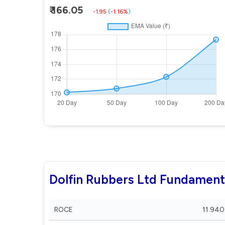
₹ 166.05
-1.95
(
-1.16%
)
Dolfin Rubbers Ltd Fundament
ROCE
11.940