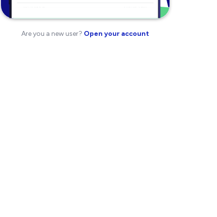
Are you a new user?
Open your account