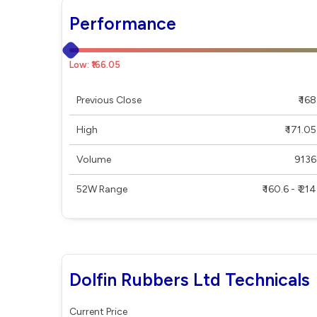
Performance
Low: ₹166.05
Previous Close
₹ 168
High
₹ 171.05
Volume
9136
52W Range
₹ 160.6 - ₹ 214
Dolfin Rubbers Ltd Technicals
Current Price