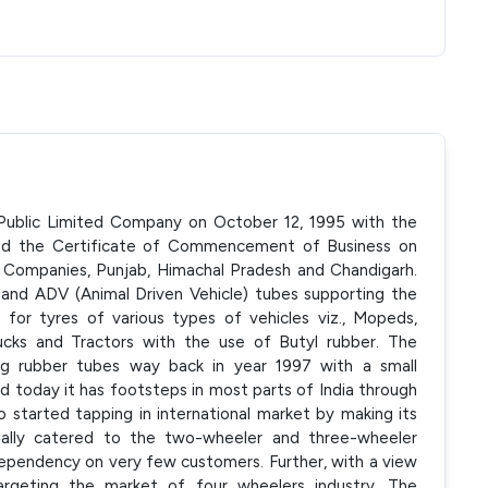
 Public Limited Company on October 12, 1995 with the
ed the Certificate of Commencement of Business on
 Companies, Punjab, Himachal Pradesh and Chandigarh.
nd ADV (Animal Driven Vehicle) tubes supporting the
 for tyres of various types of vehicles viz., Mopeds,
rucks and Tractors with the use of Butyl rubber. The
ng rubber tubes way back in year 1997 with a small
 today it has footsteps in most parts of India through
 started tapping in international market by making its
itially catered to the two-wheeler and three-wheeler
ependency on very few customers. Further, with a view
rgeting the market of four wheelers industry. The