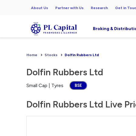
About Us
Partner with Us
Research
Get in Tou
Broking & Distributi
Home
Stocks
Dolfin Rubbers Ltd
Dolfin Rubbers Ltd
Small Cap | Tyres
BSE
Dolfin Rubbers Ltd Live Pr