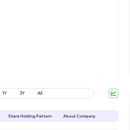
1Y
3Y
All
Share Holding Pattern
About Company