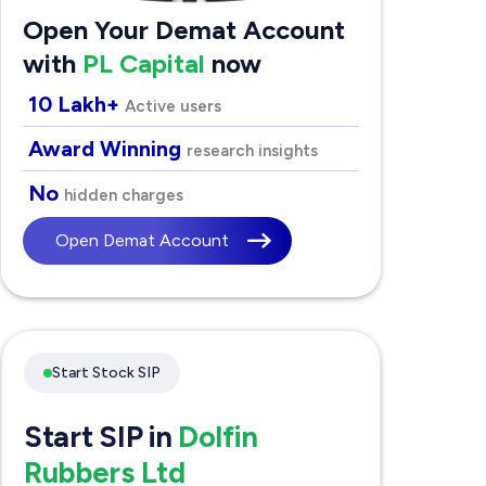
Open Your Demat Account
with
PL Capital
now
10 Lakh+
Active users
Award Winning
research insights
No
hidden charges
Open Demat Account
Start Stock SIP
Start SIP in
Dolfin
Rubbers Ltd