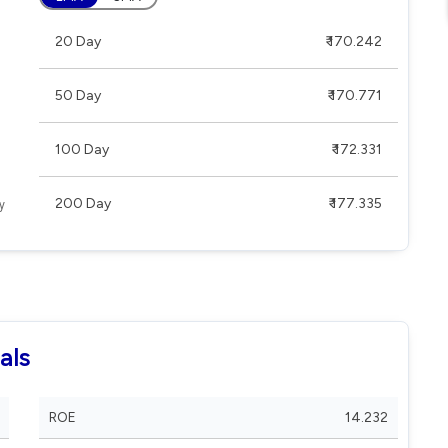
20 Day
₹ 170.242
50 Day
₹ 170.771
100 Day
₹ 172.331
200 Day
₹ 177.335
als
ROE
14.232