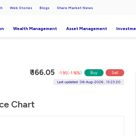
ch
Web Stories
Blogs
Share Market News
on
Wealth Management
Asset Management
Investme
₹ 166.05
Buy
Sell
-1.95
(
-1.16%
)
Last updated: 06-Aug-2026 , 13:23:20
ice Chart