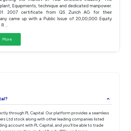
plant, Equipments, technique and dedicated manpower.
: 2007 certificate from QS Zurich AG for their
ny came up with a Public Issue of 20,00,000 Equity
g R
...
More
tal?
›
rectly through PL Capital. Our platform provides a seamless
ers Ltd stock along with other leading companies listed
ng account with PL Capital, and you’ll be able to trade