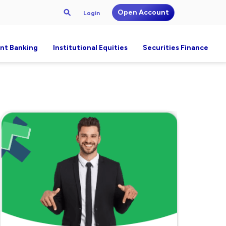
Open Account
Login
nt Banking
Institutional Equities
Securities Finance