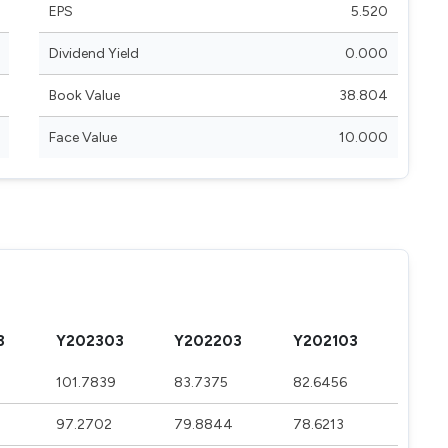
EPS
5.520
Dividend Yield
0.000
Book Value
38.804
Face Value
10.000
3
Y202303
Y202203
Y202103
101.7839
83.7375
82.6456
97.2702
79.8844
78.6213