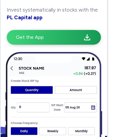
Invest systematically in stocks with the
PL Capital app
Get the App