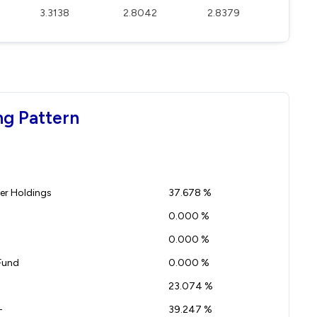
3.3138
2.8042
2.8379
ng Pattern
r Holdings
37.678 %
0.000 %
0.000 %
Fund
0.000 %
23.074 %
-
39.247 %