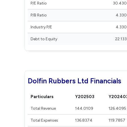
P/E Ratio
30.430
P/B Ratio
4.330
Industry P/E
4.330
Debt to Equity
22.133
Dolfin Rubbers Ltd Financials
Particulars
Y202503
Y20240
Total Revenue
144.0109
126.4095
Total Expenses
136.8374
119.7857