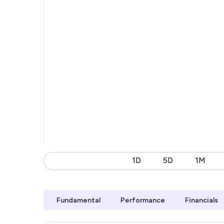
1D
5D
1M
Fundamental
Performance
Financials