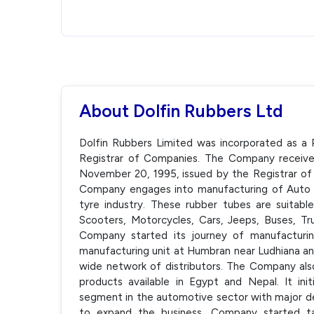
About Dolfin Rubbers Ltd
Dolfin Rubbers Limited was incorporated as a
Registrar of Companies. The Company receiv
November 20, 1995, issued by the Registrar of
Company engages into manufacturing of Auto a
tyre industry. These rubber tubes are suitable
Scooters, Motorcycles, Cars, Jeeps, Buses, T
Company started its journey of manufacturi
manufacturing unit at Humbran near Ludhiana and
wide network of distributors. The Company also
products available in Egypt and Nepal. It in
segment in the automotive sector with major d
to expand the business, Company started ta