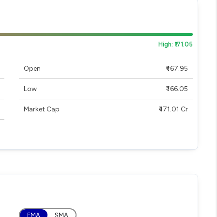
High: ₹171.05
Open
₹ 167.95
Low
₹ 166.05
Market Cap
₹ 171.01 Cr
EMA
SMA