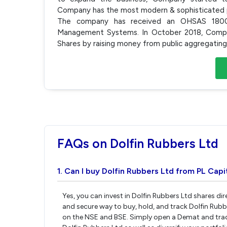
Company has the most modern & sophisticated 
The company has received an OHSAS 18001
Management Systems. In October 2018, Compa
Shares by raising money from public aggregatin
FAQs on Dolfin Rubbers Ltd
1. Can I buy Dolfin Rubbers Ltd from PL Capi
Yes, you can invest in Dolfin Rubbers Ltd shares di
and secure way to buy, hold, and track Dolfin Rubb
on the NSE and BSE. Simply open a Demat and tradi