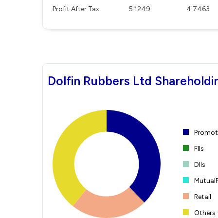
Profit After Tax
5.1249
4.7463
Dolfin Rubbers Ltd Shareholdi
Promote
FIIs
DIIs
Mutual
Retail
Others 