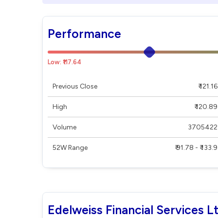
Performance
Low: ₹117.64
Previous Close
₹ 121.16
High
₹ 120.89
Volume
3705422
52W Range
₹ 91.78 - ₹ 133.9
Edelweiss Financial Services L