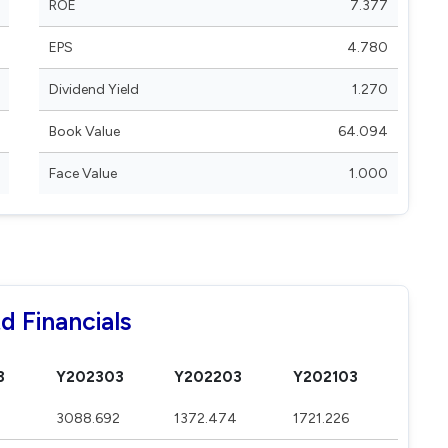
ROE
7.377
EPS
4.780
Dividend Yield
1.270
Book Value
64.094
Face Value
1.000
d Financials
3
Y202303
Y202203
Y202103
3088.692
1372.474
1721.226