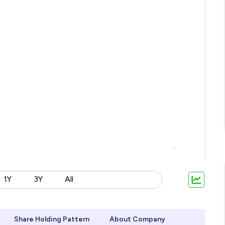
1Y
3Y
All
Share Holding Pattern
About Company