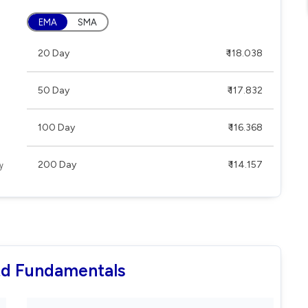
EMA
SMA
20 Day
₹ 118.038
50 Day
₹ 117.832
100 Day
₹ 116.368
200 Day
₹ 114.157
Ltd Fundamentals