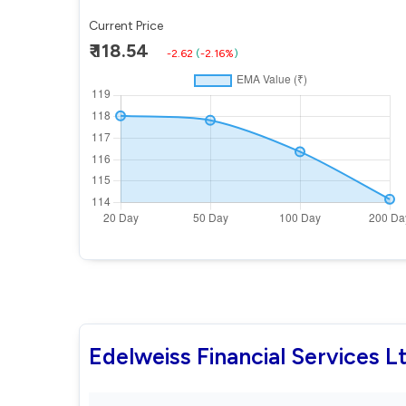
Current Price
₹ 118.54
-2.62
(
-2.16%
)
Edelweiss Financial Services 