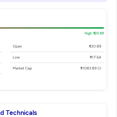
High: ₹120.89
Open
₹ 120.89
Low
₹ 117.64
Market Cap
₹ 11083.89 Cr
td Technicals