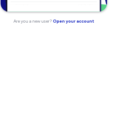
Are you a new user?
Open your account