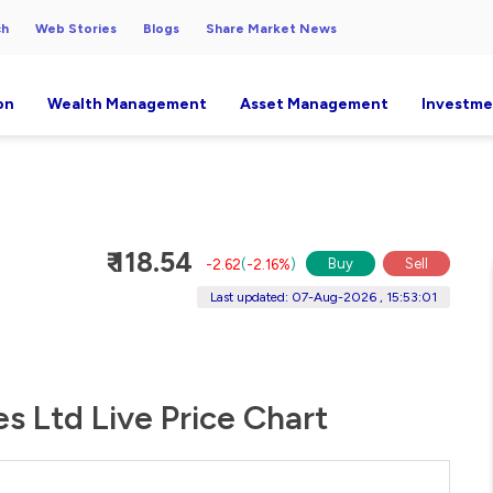
ch
Web Stories
Blogs
Share Market News
on
Wealth Management
Asset Management
Investme
₹ 118.54
Buy
Sell
-2.62
(
-2.16%
)
Last updated: 07-Aug-2026 , 15:53:01
es Ltd Live Price Chart