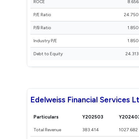
ROCE
8.656
P/E Ratio
24.750
P/B Ratio
1.850
Industry P/E
1.850
Debt to Equity
24.313
Edelweiss Financial Services Lt
Particulars
Y202503
Y20240
Total Revenue
383.414
1027.682