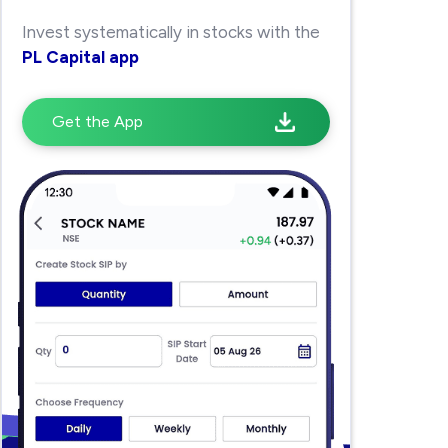
Invest systematically in stocks with the
PL Capital app
Get the App