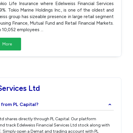
io Life Insurance where Edelweiss Financial Services
. Tokio Marine Holdings Inc., is one of the oldest and
iss group has sizeable presence in large retail segment
ousing Finance, Mutual Fund and Retail Financial Markets.
ugh 10,052 employees
...
More
Services Ltd
d from PL Capital?
›
Ltd shares directly through PL Capital. Our platform
nd track Edelweiss Financial Services Ltd stock along with
E. Simply open a Demat and trading account with PL