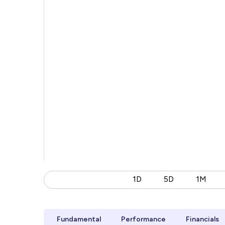
1D
5D
1M
Fundamental
Performance
Financials