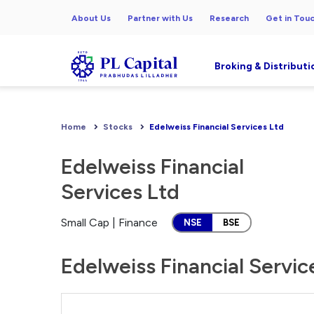
About Us
Partner with Us
Research
Get in Tou
Broking & Distributi
Home
Stocks
Edelweiss Financial Services Ltd
Edelweiss Financial
Services Ltd
Small Cap | Finance
NSE
BSE
Edelweiss Financial Servic