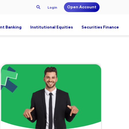
Open Account
Login
nt Banking
Institutional Equities
Securities Finance