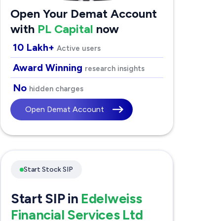
Open Your Demat Account
with
PL Capital
now
10 Lakh+
Active users
Award Winning
research insights
No
hidden charges
Open Demat Account
Start Stock SIP
Start SIP in
Edelweiss
Financial Services Ltd