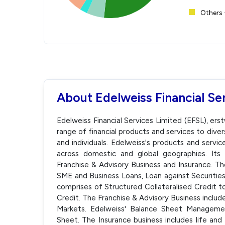
Others 
About Edelweiss Financial Se
Edelweiss Financial Services Limited (EFSL), ers
range of financial products and services to divers
and individuals. Edelweiss's products and serv
across domestic and global geographies. Its 
Franchise & Advisory Business and Insurance. Th
SME and Business Loans, Loan against Securities
comprises of Structured Collateralised Credit 
Credit. The Franchise & Advisory Business inc
Markets. Edelweiss' Balance Sheet Managemen
Sheet. The Insurance business includes life and 