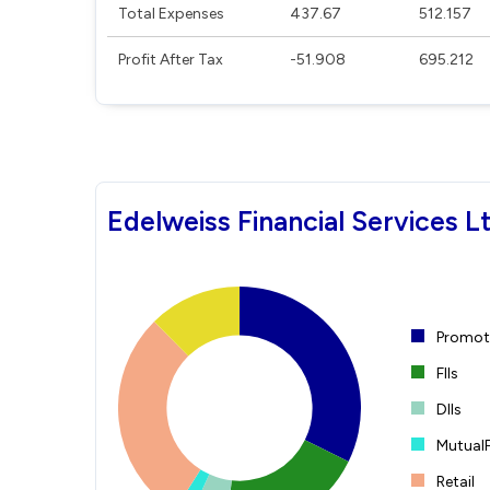
Total Expenses
437.67
512.157
Profit After Tax
-51.908
695.212
Edelweiss Financial Services L
Promote
FIIs
DIIs
Mutual
Retail