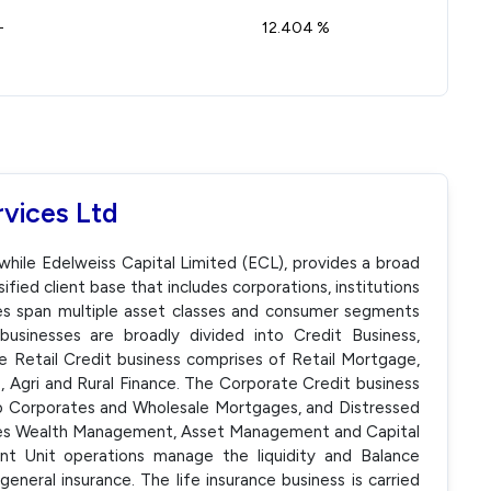
-
12.404 %
rvices Ltd
twhile Edelweiss Capital Limited (ECL), provides a broad
ified client base that includes corporations, institutions
ices span multiple asset classes and consumer segments
businesses are broadly divided into Credit Business,
e Retail Credit business comprises of Retail Mortgage,
, Agri and Rural Finance. The Corporate Credit business
to Corporates and Wholesale Mortgages, and Distressed
ludes Wealth Management, Asset Management and Capital
t Unit operations manage the liquidity and Balance
general insurance. The life insurance business is carried