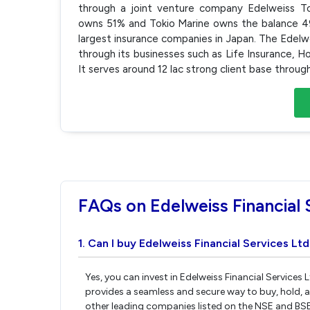
through a joint venture company Edelweiss Tok
owns 51% and Tokio Marine owns the balance 49%
largest insurance companies in Japan. The Edelwe
through its businesses such as Life Insurance, H
It serves around 12 lac strong client base thro
FAQs on Edelweiss Financial 
1. Can I buy Edelweiss Financial Services Lt
Yes, you can invest in Edelweiss Financial Services 
provides a seamless and secure way to buy, hold, a
other leading companies listed on the NSE and BS