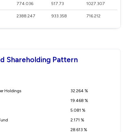
774.036
517.73
1027.307
2388.247
933.358
716.212
td Shareholding Pattern
r Holdings
32.264 %
19.468 %
5.081 %
Fund
2.171 %
28.613 %