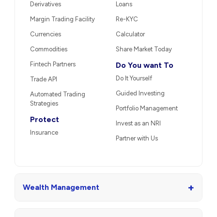
Derivatives
Loans
Margin Trading Facility
Re-KYC
Currencies
Calculator
Commodities
Share Market Today
Fintech Partners
Do You want To
Do It Yourself
Trade API
Guided Investing
Automated Trading
Strategies
Portfolio Management
Protect
Invest as an NRI
Insurance
Partner with Us
+
Wealth Management