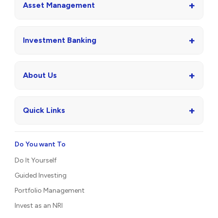
+
Asset Management
+
Investment Banking
+
About Us
+
Quick Links
Do You want To
Do It Yourself
Guided Investing
Portfolio Management
Invest as an NRI