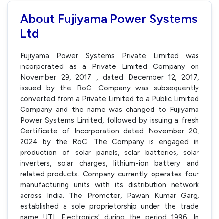
About Fujiyama Power Systems
Ltd
Fujiyama Power Systems Private Limited was
incorporated as a Private Limited Company on
November 29, 2017 , dated December 12, 2017,
issued by the RoC. Company was subsequently
converted from a Private Limited to a Public Limited
Company and the name was changed to Fujiyama
Power Systems Limited, followed by issuing a fresh
Certificate of Incorporation dated November 20,
2024 by the RoC. The Company is engaged in
production of solar panels, solar batteries, solar
inverters, solar charges, lithium-ion battery and
related products. Company currently operates four
manufacturing units with its distribution network
across India. The Promoter, Pawan Kumar Garg,
established a sole proprietorship under the trade
name UTL Electronics' during the period 1996. In