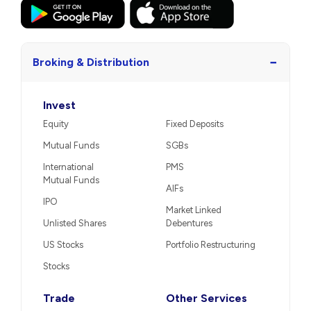
−
Broking & Distribution
Invest
Equity
Fixed Deposits
Mutual Funds
SGBs
International
PMS
Mutual Funds
AIFs
IPO
Market Linked
Unlisted Shares
Debentures
US Stocks
Portfolio Restructuring
Stocks
Trade
Other Services