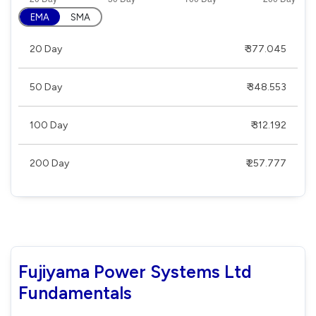
EMA
SMA
20 Day
₹ 377.045
50 Day
₹ 348.553
100 Day
₹ 312.192
200 Day
₹ 257.777
Fujiyama Power Systems Ltd
Fundamentals