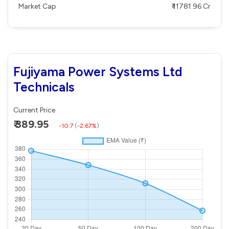
Market Cap
₹ 11781.96 Cr
Fujiyama Power Systems Ltd
Technicals
Current Price
₹ 389.95
-10.7
(
-2.67%
)