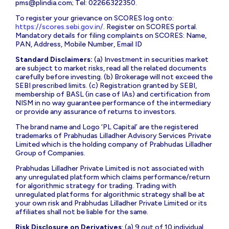
pms@plindia.com
; Tel: 02266322350.
To register your grievance on SCORES log onto:
https://scores.sebi.gov.in/
. Register on SCORES portal.
Mandatory details for filing complaints on SCORES: Name,
PAN, Address, Mobile Number, Email ID
Standard Disclaimers:
(a) Investment in securities market
are subject to market risks, read all the related documents
carefully before investing. (b) Brokerage will not exceed the
SEBI prescribed limits. (c) Registration granted by SEBI,
membership of BASL (in case of IAs) and certification from
NISM in no way guarantee performance of the intermediary
or provide any assurance of returns to investors.
The brand name and Logo ‘PL Capital’ are the registered
trademarks of Prabhudas Lilladher Advisory Services Private
Limited which is the holding company of Prabhudas Lilladher
Group of Companies.
Prabhudas Lilladher Private Limited is not associated with
any unregulated platform which claims performance/return
for algorithmic strategy for trading. Trading with
unregulated platforms for algorithmic strategy shall be at
your own risk and Prabhudas Lilladher Private Limited or its
affiliates shall not be liable for the same.
Risk Disclosure on Derivatives
: (a) 9 out of 10 individual