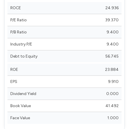
ROCE
24.936
P/E Ratio
39.370
P/B Ratio
9.400
Industry P/E
9.400
Debt to Equity
56.745
ROE
23.884
EPS
9.910
Dividend Yield
0.000
Book Value
41.492
Face Value
1.000