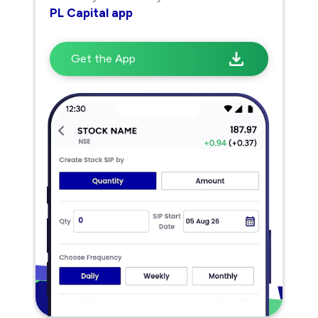
PL Capital app
Get the App