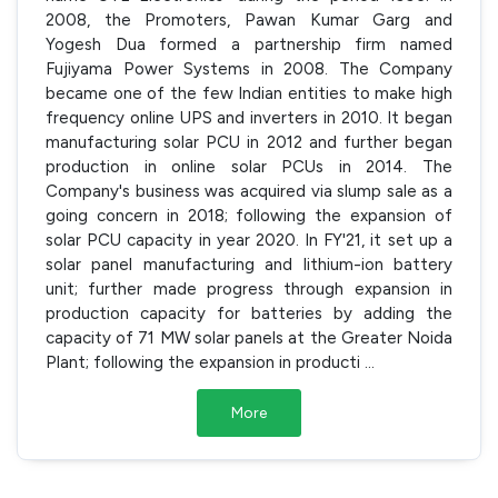
2008, the Promoters, Pawan Kumar Garg and
Yogesh Dua formed a partnership firm named
Fujiyama Power Systems in 2008. The Company
became one of the few Indian entities to make high
frequency online UPS and inverters in 2010. It began
manufacturing solar PCU in 2012 and further began
production in online solar PCUs in 2014. The
Company's business was acquired via slump sale as a
going concern in 2018; following the expansion of
solar PCU capacity in year 2020. In FY'21, it set up a
solar panel manufacturing and lithium-ion battery
unit; further made progress through expansion in
production capacity for batteries by adding the
capacity of 71 MW solar panels at the Greater Noida
Plant; following the expansion in producti
...
More