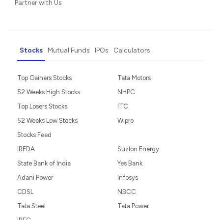
Partner with Us
Stocks
Mutual Funds
IPOs
Calculators
Top Gainers Stocks
Tata Motors
52 Weeks High Stocks
NHPC
Top Losers Stocks
ITC
52 Weeks Low Stocks
Wipro
Stocks Feed
IREDA
Suzlon Energy
State Bank of India
Yes Bank
Adani Power
Infosys
CDSL
NBCC
Tata Steel
Tata Power