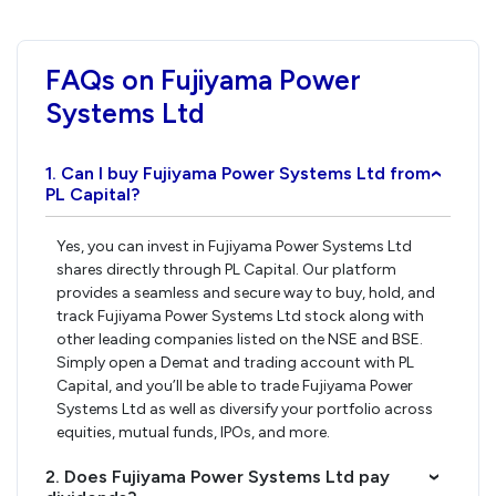
FAQs on Fujiyama Power
Systems Ltd
1. Can I buy Fujiyama Power Systems Ltd from
›
PL Capital?
Yes, you can invest in Fujiyama Power Systems Ltd
shares directly through PL Capital. Our platform
provides a seamless and secure way to buy, hold, and
track Fujiyama Power Systems Ltd stock along with
other leading companies listed on the NSE and BSE.
Simply open a Demat and trading account with PL
Capital, and you’ll be able to trade Fujiyama Power
Systems Ltd as well as diversify your portfolio across
equities, mutual funds, IPOs, and more.
2. Does Fujiyama Power Systems Ltd pay
›