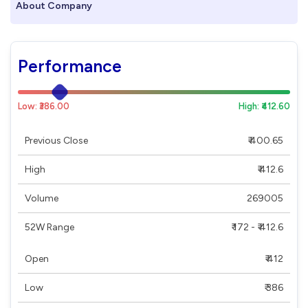
About Company
Performance
Low: ₹386.00
High: ₹412.60
Previous Close
₹ 400.65
High
₹ 412.6
Volume
269005
52W Range
₹ 172 - ₹ 412.6
Open
₹ 412
Low
₹ 386