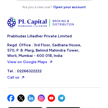
Are you a new user?
Open your account
Prabhudas Lilladher Private Limited
Regd. Office : 3rd Floor, Sadhana House,
570, P. B. Marg, Behind Mahindra Tower,
Worli, Mumbai - 400 018, India
View on Google Maps
Tel. : 02266322222
Call us