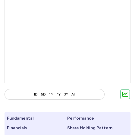
1D
5D
1M
1Y
3Y
All
Fundamental
Performance
Financials
Share Holding Pattern