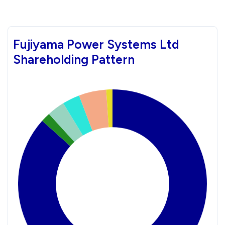
Fujiyama Power Systems Ltd
Shareholding Pattern