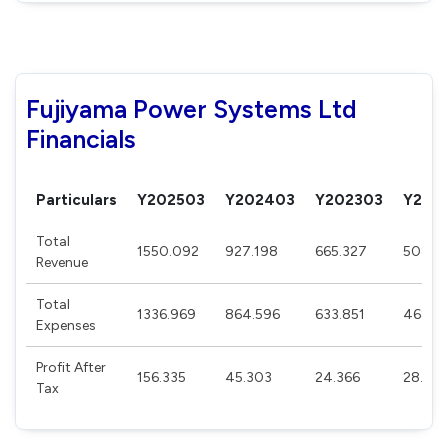
Fujiyama Power Systems Ltd
Financials
Particulars
Y202503
Y202403
Y202303
Y202
Total
1550.092
927.198
665.327
508.12
Revenue
Total
1336.969
864.596
633.851
468.5
Expenses
Profit After
156.335
45.303
24.366
28.54
Tax