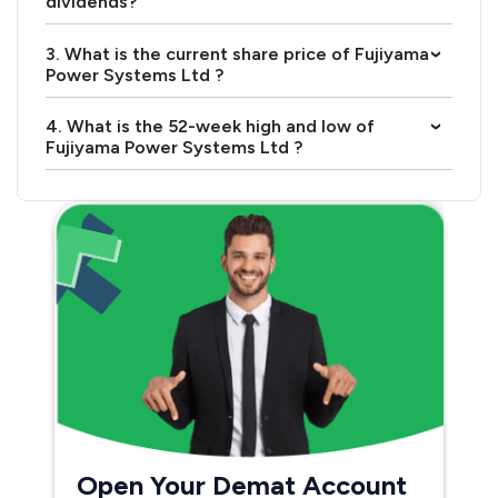
dividends?
3. What is the current share price of Fujiyama
›
Power Systems Ltd ?
4. What is the 52-week high and low of
›
Fujiyama Power Systems Ltd ?
Open Your Demat Account