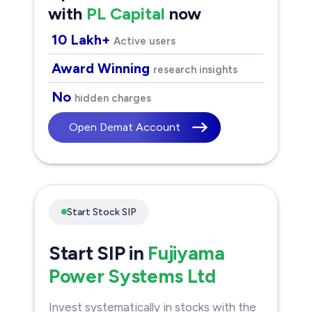
with
PL Capital
now
10 Lakh+
Active users
Award Winning
research insights
No
hidden charges
Open Demat Account
Start Stock SIP
Start SIP in
Fujiyama
Power Systems Ltd
Invest systematically in stocks with the