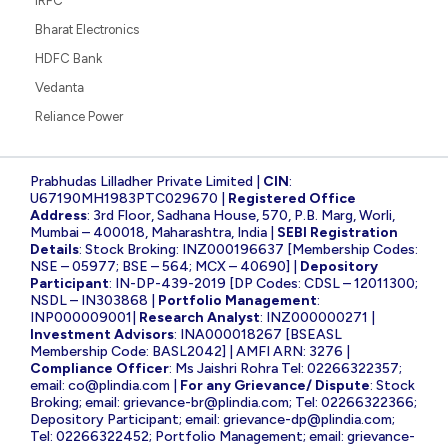
IRFC
Bharat Electronics
HDFC Bank
Vedanta
Reliance Power
Prabhudas Lilladher Private Limited |
CIN
:
U67190MH1983PTC029670 |
Registered Office
Address
: 3rd Floor, Sadhana House, 570, P.B. Marg, Worli,
Mumbai – 400018, Maharashtra, India |
SEBI Registration
Details
: Stock Broking: INZ000196637 [Membership Codes:
NSE – 05977; BSE – 564; MCX – 40690] |
Depository
Participant
: IN-DP-439-2019 [DP Codes: CDSL – 12011300;
NSDL – IN303868 |
Portfolio Management
:
INP000009001|
Research Analyst
: INZ000000271 |
Investment Advisors
: INA000018267 [BSEASL
Membership Code: BASL2042] | AMFI ARN: 3276 |
Compliance Officer
: Ms Jaishri Rohra Tel: 02266322357;
email:
co@plindia.com
|
For any Grievance/ Dispute
: Stock
Broking; email:
grievance-br@plindia.com
; Tel: 02266322366;
Depository Participant; email:
grievance-dp@plindia.com
;
Tel: 02266322452; Portfolio Management; email:
grievance-