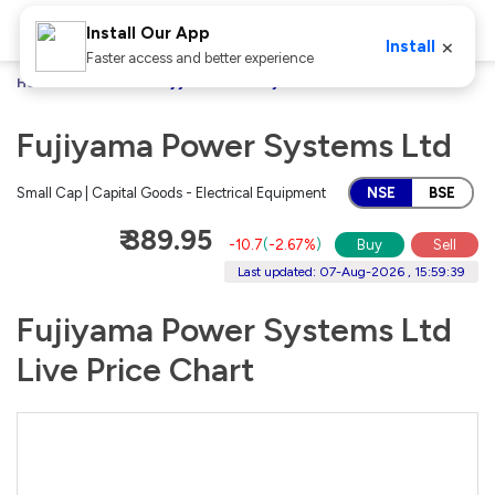
Install Our App
×
Install
Faster access and better experience
Home
Stocks
Fujiyama Power Systems Ltd
Fujiyama Power Systems Ltd
Small Cap | Capital Goods - Electrical Equipment
NSE
BSE
₹ 389.95
-10.7
(
-2.67%
)
Buy
Sell
Last updated: 07-Aug-2026 , 15:59:39
Fujiyama Power Systems Ltd
Live Price Chart