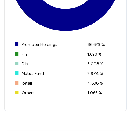
Promoter Holdings
86.629 %
FIIs
1.629 %
DIIs
3.008 %
MutualFund
2.974 %
Retail
4.696 %
Others -
1.065 %