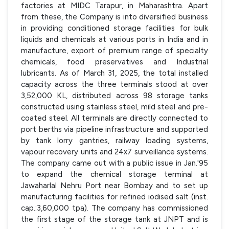
factories at MIDC Tarapur, in Maharashtra. Apart
from these, the Company is into diversified business
in providing conditioned storage facilities for bulk
liquids and chemicals at various ports in India and in
manufacture, export of premium range of specialty
chemicals, food preservatives and Industrial
lubricants. As of March 31, 2025, the total installed
capacity across the three terminals stood at over
3,52,000 KL, distributed across 98 storage tanks
constructed using stainless steel, mild steel and pre-
coated steel. All terminals are directly connected to
port berths via pipeline infrastructure and supported
by tank lorry gantries, railway loading systems,
vapour recovery units and 24x7 surveillance systems.
The company came out with a public issue in Jan.'95
to expand the chemical storage terminal at
Jawaharlal Nehru Port near Bombay and to set up
manufacturing facilities for refined iodised salt (inst.
cap.:3,60,000 tpa). The company has commissioned
the first stage of the storage tank at JNPT and is