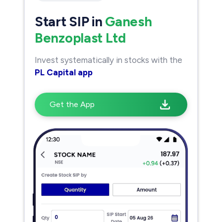
Start SIP in
Ganesh
Benzoplast Ltd
Invest systematically in stocks with the
PL Capital app
Get the App