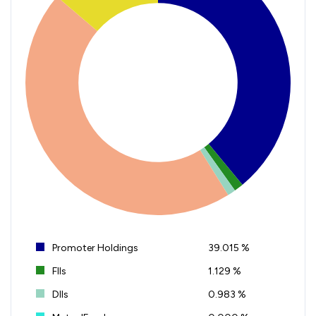
Promoter Holdings
39.015 %
FIIs
1.129 %
DIIs
0.983 %