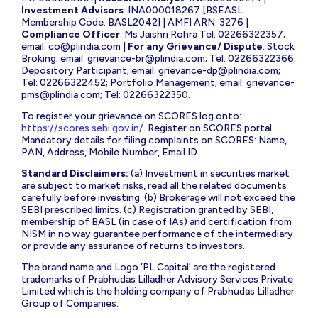
Investment Advisors
: INA000018267 [BSEASL
Membership Code: BASL2042] | AMFI ARN: 3276 |
Compliance Officer
: Ms Jaishri Rohra Tel: 02266322357;
email:
co@plindia.com
|
For any Grievance/ Dispute
: Stock
Broking; email:
grievance-br@plindia.com
; Tel: 02266322366;
Depository Participant; email:
grievance-dp@plindia.com
;
Tel: 02266322452; Portfolio Management; email:
grievance-
pms@plindia.com
; Tel: 02266322350.
To register your grievance on SCORES log onto:
https://scores.sebi.gov.in/
. Register on SCORES portal.
Mandatory details for filing complaints on SCORES: Name,
PAN, Address, Mobile Number, Email ID
Standard Disclaimers:
(a) Investment in securities market
are subject to market risks, read all the related documents
carefully before investing. (b) Brokerage will not exceed the
SEBI prescribed limits. (c) Registration granted by SEBI,
membership of BASL (in case of IAs) and certification from
NISM in no way guarantee performance of the intermediary
or provide any assurance of returns to investors.
The brand name and Logo ‘PL Capital’ are the registered
trademarks of Prabhudas Lilladher Advisory Services Private
Limited which is the holding company of Prabhudas Lilladher
Group of Companies.