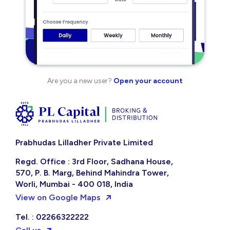
Are you a new user?
Open your account
Prabhudas Lilladher Private Limited
Regd. Office : 3rd Floor, Sadhana House,
570, P. B. Marg, Behind Mahindra Tower,
Worli, Mumbai - 400 018, India
View on Google Maps
Tel. : 02266322222