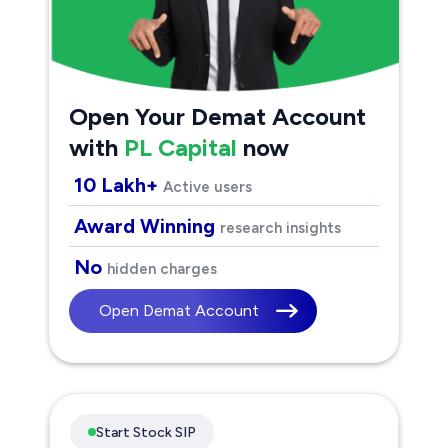
Open Your Demat Account
with
PL Capital
now
10 Lakh+
Active users
Award Winning
research insights
No
hidden charges
Open Demat Account
Start Stock SIP