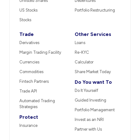
Unlisted Shares
Debentures
US Stocks
Portfolio Restructuring
Stocks
Trade
Other Services
Derivatives
Loans
Margin Trading Facility
Re-KYC
Currencies
Calculator
Commodities
Share Market Today
Fintech Partners
Do You want To
Do It Yourself
Trade API
Guided Investing
Automated Trading
Strategies
Portfolio Management
Protect
Invest as an NRI
Insurance
Partner with Us