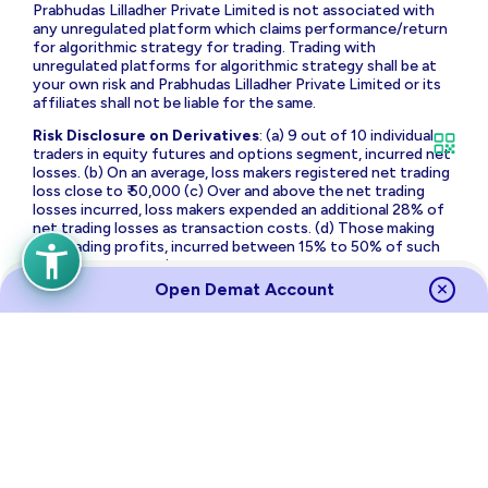
Prabhudas Lilladher Private Limited is not associated with
any unregulated platform which claims performance/return
for algorithmic strategy for trading. Trading with
unregulated platforms for algorithmic strategy shall be at
your own risk and Prabhudas Lilladher Private Limited or its
affiliates shall not be liable for the same.
Risk Disclosure on Derivatives
: (a) 9 out of 10 individual
traders in equity futures and options segment, incurred net
losses. (b) On an average, loss makers registered net trading
loss close to ₹ 50,000 (c) Over and above the net trading
losses incurred, loss makers expended an additional 28% of
net trading losses as transaction costs. (d) Those making
net trading profits, incurred between 15% to 50% of such
profits as transaction cost.
Open Demat Account
Source
Links
Terms of Use & Privacy Policy
Policies
Investor Charter
Regulatory Content
Investor Awareness
Annual Returns
Sitemap