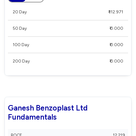
20 Day
₹ 112.971
50 Day
₹ 0.000
100 Day
₹ 0.000
200 Day
₹ 0.000
Ganesh Benzoplast Ltd
Fundamentals
ROCE
12.219