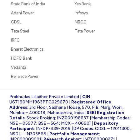
State Bank of India
Yes Bank
Adani Power
Infosys
CDSL
NBCC
Tata Steel
Tata Power
IRFC
Bharat Electronics
HDFC Bank
Vedanta
Reliance Power
Prabhudas Lilladher Private Limited |
CIN
:
U67190MH1983PTC029670 |
Registered Office
Address
: 3rd Floor, Sadhana House, 570, P.B. Marg, Worli,
Mumbai – 400018, Maharashtra, India |
SEBI Registration
Details
: Stock Broking: INZ000196637 [Membership Codes:
NSE – 05977; BSE – 564; MCX – 40690] |
Depository
Participant
: IN-DP-439-2019 [DP Codes: CDSL – 12011300;
NSDL – IN303868 |
Portfolio Management
:
INP000009001|
Research Analyst
: INZ000000271 |