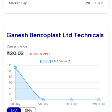
Market Cap
₹ 803.76 Cr
Ganesh Benzoplast Ltd Technicals
Current Price
₹ 120.02
-0.96
(
-0.79%
)
EMA
SMA