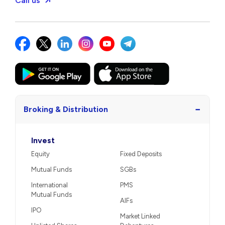
Call us
−
Broking & Distribution
Invest
Equity
Fixed Deposits
Mutual Funds
SGBs
International
PMS
Mutual Funds
AIFs
IPO
Market Linked