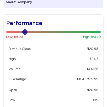
About Company
Performance
Low: ₹119.00
High: ₹124.30
Previous Close
₹ 120.98
High
₹ 124.3
Volume
144168
52W Range
₹ 68.4 - ₹ 129.99
Open
₹ 120.98
Low
₹ 119