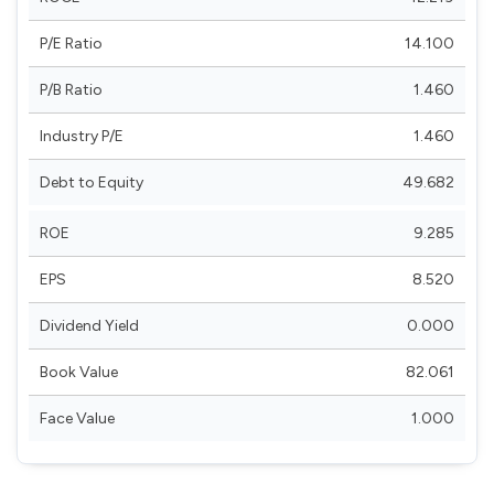
P/E Ratio
14.100
P/B Ratio
1.460
Industry P/E
1.460
Debt to Equity
49.682
ROE
9.285
EPS
8.520
Dividend Yield
0.000
Book Value
82.061
Face Value
1.000