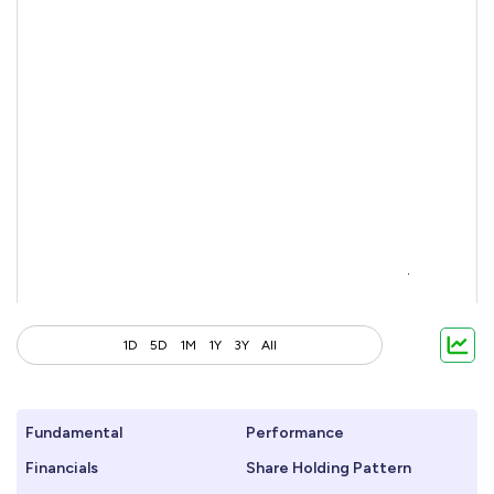
1D
5D
1M
1Y
3Y
All
Fundamental
Performance
Financials
Share Holding Pattern