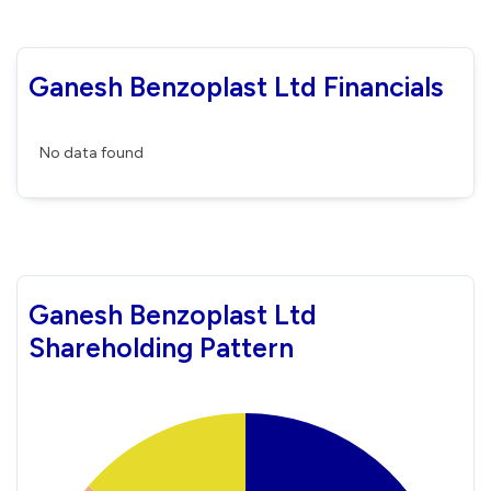
Ganesh Benzoplast Ltd Financials
No data found
Ganesh Benzoplast Ltd
Shareholding Pattern