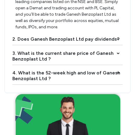
leading companies listed on the NSE and BSE. Simply
open a Demat and trading account with PL Capital,
and you’ll be able to trade Ganesh Benzoplast Ltd as
well as diversify your portfolio across equities, mutual
funds, IPOs, and more.
2. Does Ganesh Benzoplast Ltd pay dividends?
›
3. What is the current share price of Ganesh
›
Benzoplast Ltd ?
4. What is the 52-week high and low of Ganesh
›
Benzoplast Ltd ?