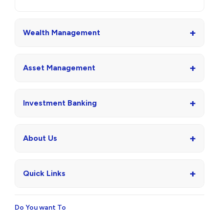
+
Wealth Management
+
Asset Management
+
Investment Banking
+
About Us
+
Quick Links
Do You want To