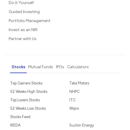
Do It Yourself
Guided Investing
Portfolio Management
Invest as an NRI
Partner with Us
Stocks
Mutual Funds
IPOs
Calculators
Top Gainers Stocks
Tata Motors
52 Weeks High Stocks
NHPC
Top Losers Stocks
ITC
52 Weeks Low Stocks
Wipro
Stocks Feed
IREDA
Suzlon Energy