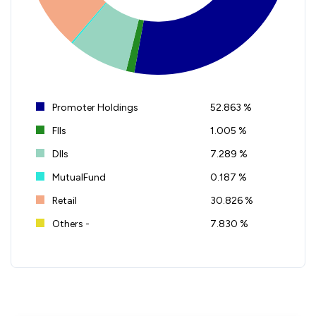
Promoter Holdings
52.863 %
FIIs
1.005 %
DIIs
7.289 %
MutualFund
0.187 %
Retail
30.826 %
Others -
7.830 %