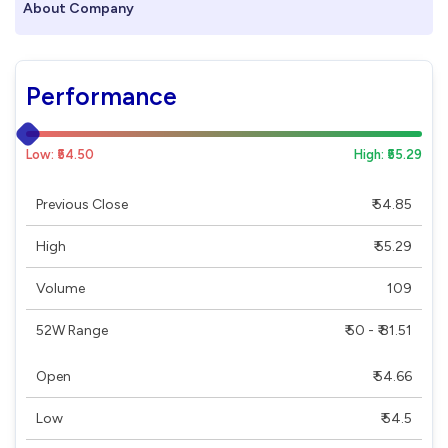
About Company
Performance
Low: ₹54.50
High: ₹55.29
Previous Close
₹ 54.85
High
₹ 55.29
Volume
109
52W Range
₹ 50 - ₹ 81.51
Open
₹ 54.66
Low
₹ 54.5