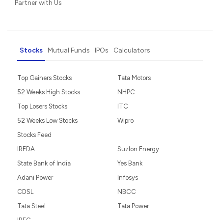
Partner with Us
Stocks
Mutual Funds
IPOs
Calculators
Top Gainers Stocks
Tata Motors
52 Weeks High Stocks
NHPC
Top Losers Stocks
ITC
52 Weeks Low Stocks
Wipro
Stocks Feed
IREDA
Suzlon Energy
State Bank of India
Yes Bank
Adani Power
Infosys
CDSL
NBCC
Tata Steel
Tata Power