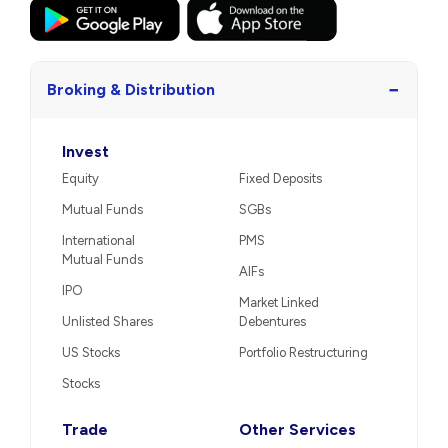
−
Broking & Distribution
Invest
Equity
Fixed Deposits
Mutual Funds
SGBs
International
PMS
Mutual Funds
AIFs
IPO
Market Linked
Unlisted Shares
Debentures
US Stocks
Portfolio Restructuring
Stocks
Trade
Other Services