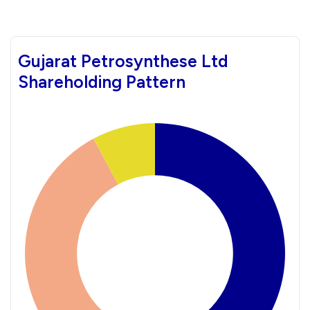
Gujarat Petrosynthese Ltd
Shareholding Pattern