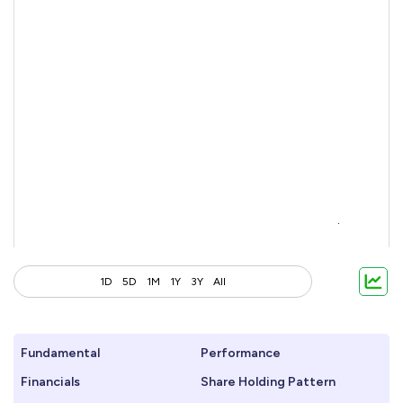
1D
5D
1M
1Y
3Y
All
Fundamental
Performance
Financials
Share Holding Pattern