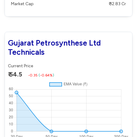
Market Cap
₹ 32.83 Cr
Gujarat Petrosynthese Ltd
Technicals
Current Price
₹ 54.5
-0.35
(
-0.64%
)