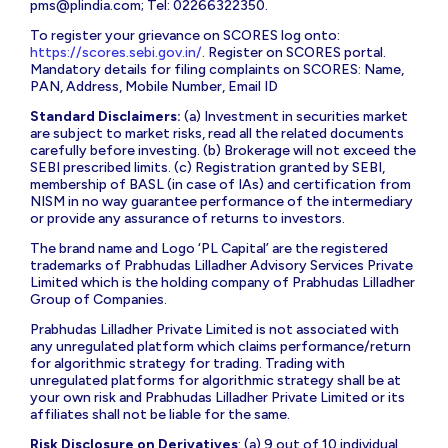
pms@plindia.com
; Tel: 02266322350.
To register your grievance on SCORES log onto:
https://scores.sebi.gov.in/
. Register on SCORES portal.
Mandatory details for filing complaints on SCORES: Name,
PAN, Address, Mobile Number, Email ID
Standard Disclaimers:
(a) Investment in securities market
are subject to market risks, read all the related documents
carefully before investing. (b) Brokerage will not exceed the
SEBI prescribed limits. (c) Registration granted by SEBI,
membership of BASL (in case of IAs) and certification from
NISM in no way guarantee performance of the intermediary
or provide any assurance of returns to investors.
The brand name and Logo ‘PL Capital’ are the registered
trademarks of Prabhudas Lilladher Advisory Services Private
Limited which is the holding company of Prabhudas Lilladher
Group of Companies.
Prabhudas Lilladher Private Limited is not associated with
any unregulated platform which claims performance/return
for algorithmic strategy for trading. Trading with
unregulated platforms for algorithmic strategy shall be at
your own risk and Prabhudas Lilladher Private Limited or its
affiliates shall not be liable for the same.
Risk Disclosure on Derivatives
: (a) 9 out of 10 individual