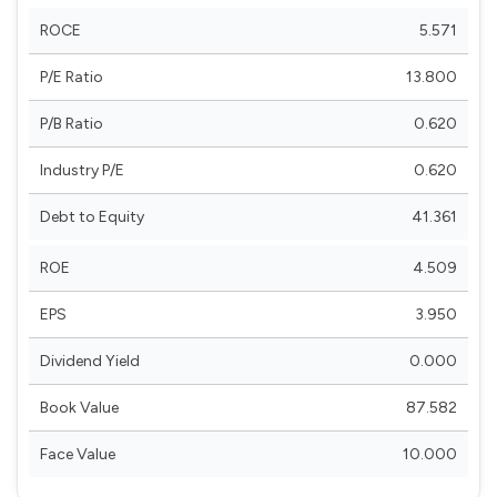
ROCE
5.571
P/E Ratio
13.800
P/B Ratio
0.620
Industry P/E
0.620
Debt to Equity
41.361
ROE
4.509
EPS
3.950
Dividend Yield
0.000
Book Value
87.582
Face Value
10.000