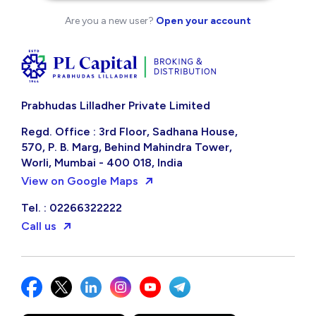
Are you a new user?
Open your account
Prabhudas Lilladher Private Limited
Regd. Office : 3rd Floor, Sadhana House,
570, P. B. Marg, Behind Mahindra Tower,
Worli, Mumbai - 400 018, India
View on Google Maps
Tel. : 02266322222
Call us