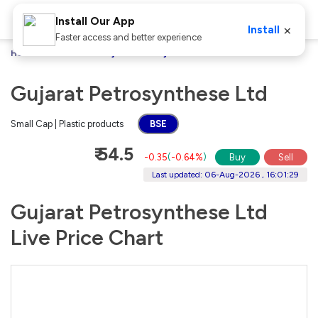
Install Our App
×
Install
Faster access and better experience
Home
Stocks
Gujarat Petrosynthese Ltd
Gujarat Petrosynthese Ltd
Small Cap | Plastic products
BSE
₹ 54.5
-0.35
(
-0.64%
)
Buy
Sell
Last updated: 06-Aug-2026 , 16:01:29
Gujarat Petrosynthese Ltd
Live Price Chart