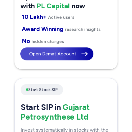
with
PL Capital
now
10 Lakh+
Active users
Award Winning
research insights
No
hidden charges
Open Demat Account
Start Stock SIP
Start SIP in
Gujarat
Petrosynthese Ltd
Invest systematically in stocks with the