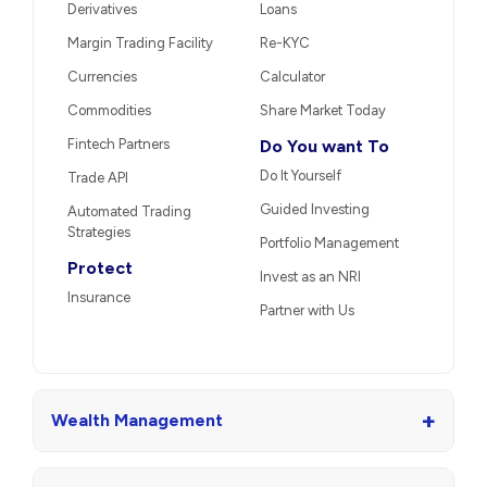
Derivatives
Loans
Margin Trading Facility
Re-KYC
Currencies
Calculator
Commodities
Share Market Today
Fintech Partners
Do You want To
Do It Yourself
Trade API
Guided Investing
Automated Trading
Strategies
Portfolio Management
Protect
Invest as an NRI
Insurance
Partner with Us
+
Wealth Management