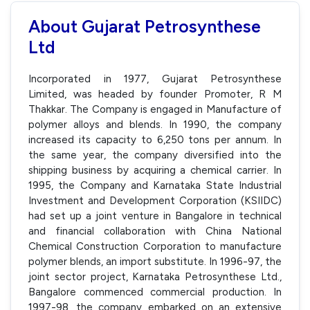
About Gujarat Petrosynthese
Ltd
Incorporated in 1977, Gujarat Petrosynthese
Limited, was headed by founder Promoter, R M
Thakkar. The Company is engaged in Manufacture of
polymer alloys and blends. In 1990, the company
increased its capacity to 6,250 tons per annum. In
the same year, the company diversified into the
shipping business by acquiring a chemical carrier. In
1995, the Company and Karnataka State Industrial
Investment and Development Corporation (KSIIDC)
had set up a joint venture in Bangalore in technical
and financial collaboration with China National
Chemical Construction Corporation to manufacture
polymer blends, an import substitute. In 1996-97, the
joint sector project, Karnataka Petrosynthese Ltd.,
Bangalore commenced commercial production. In
1997-98, the company embarked on an extensive