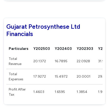
Gujarat Petrosynthese Ltd
Financials
Particulars
Y202503
Y202403
Y202303
Y202
Total
20.1372
16.7895
22.0928
31.90
Revenue
Total
17.9272
15.4972
20.0001
29.45
Expenses
Profit After
1.4603
1.6595
1.3854
1.9375
Tax