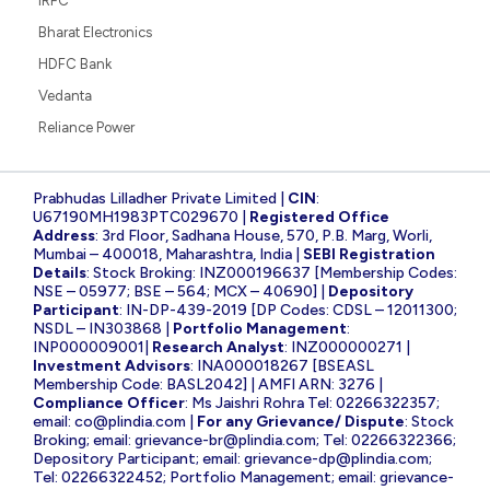
IRFC
Bharat Electronics
HDFC Bank
Vedanta
Reliance Power
Prabhudas Lilladher Private Limited |
CIN
:
U67190MH1983PTC029670 |
Registered Office
Address
: 3rd Floor, Sadhana House, 570, P.B. Marg, Worli,
Mumbai – 400018, Maharashtra, India |
SEBI Registration
Details
: Stock Broking: INZ000196637 [Membership Codes:
NSE – 05977; BSE – 564; MCX – 40690] |
Depository
Participant
: IN-DP-439-2019 [DP Codes: CDSL – 12011300;
NSDL – IN303868 |
Portfolio Management
:
INP000009001|
Research Analyst
: INZ000000271 |
Investment Advisors
: INA000018267 [BSEASL
Membership Code: BASL2042] | AMFI ARN: 3276 |
Compliance Officer
: Ms Jaishri Rohra Tel: 02266322357;
email:
co@plindia.com
|
For any Grievance/ Dispute
: Stock
Broking; email:
grievance-br@plindia.com
; Tel: 02266322366;
Depository Participant; email:
grievance-dp@plindia.com
;
Tel: 02266322452; Portfolio Management; email:
grievance-