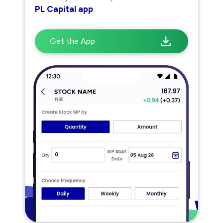
PL Capital app
Get the App