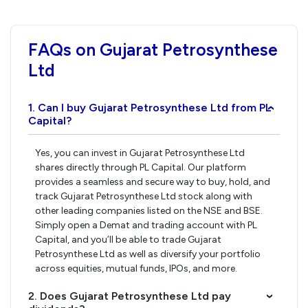
FAQs on Gujarat Petrosynthese
Ltd
1. Can I buy Gujarat Petrosynthese Ltd from PL
›
Capital?
Yes, you can invest in Gujarat Petrosynthese Ltd
shares directly through PL Capital. Our platform
provides a seamless and secure way to buy, hold, and
track Gujarat Petrosynthese Ltd stock along with
other leading companies listed on the NSE and BSE.
Simply open a Demat and trading account with PL
Capital, and you’ll be able to trade Gujarat
Petrosynthese Ltd as well as diversify your portfolio
across equities, mutual funds, IPOs, and more.
2. Does Gujarat Petrosynthese Ltd pay
›