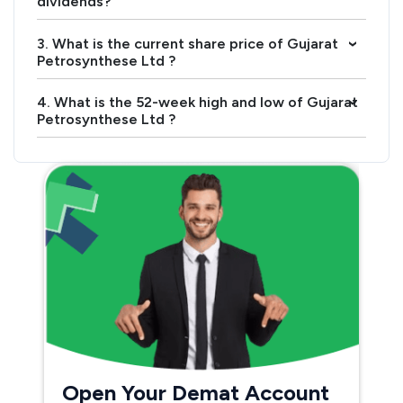
dividends?
3. What is the current share price of Gujarat
›
Petrosynthese Ltd ?
4. What is the 52-week high and low of Gujarat
›
Petrosynthese Ltd ?
Open Your Demat Account