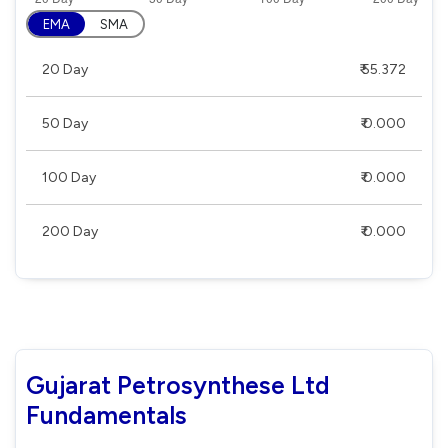
EMA
SMA
20 Day
₹ 55.372
50 Day
₹ 0.000
100 Day
₹ 0.000
200 Day
₹ 0.000
Gujarat Petrosynthese Ltd
Fundamentals