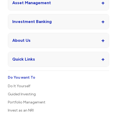
+
Asset Management
+
Investment Banking
+
About Us
+
Quick Links
Do You want To
Do It Yourself
Guided Investing
Portfolio Management
Invest as an NRI