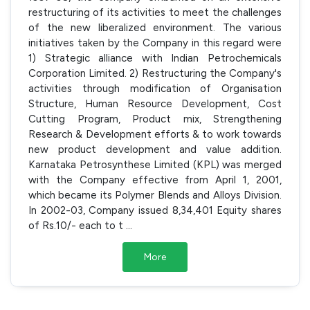
restructuring of its activities to meet the challenges
of the new liberalized environment. The various
initiatives taken by the Company in this regard were
1) Strategic alliance with Indian Petrochemicals
Corporation Limited. 2) Restructuring the Company's
activities through modification of Organisation
Structure, Human Resource Development, Cost
Cutting Program, Product mix, Strengthening
Research & Development efforts & to work towards
new product development and value addition.
Karnataka Petrosynthese Limited (KPL) was merged
with the Company effective from April 1, 2001,
which became its Polymer Blends and Alloys Division.
In 2002-03, Company issued 8,34,401 Equity shares
of Rs.10/- each to t
...
More