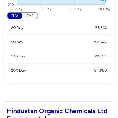
EMA
SMA
20 Day
₹ 38.533
50 Day
₹ 37.547
100 Day
₹ 35.961
200 Day
₹ 34.950
Hindustan Organic Chemicals Ltd