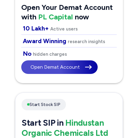
Open Your Demat Account
with
PL Capital
now
10 Lakh+
Active users
Award Winning
research insights
No
hidden charges
Open Demat Account
Start Stock SIP
Start SIP in
Hindustan
Organic Chemicals Ltd