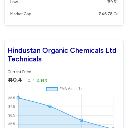
Low
₹ 39.51
Market Cap
₹ 246.78 Cr
Hindustan Organic Chemicals Ltd
Technicals
Current Price
₹ 40.4
0.14
(
0.35%
)