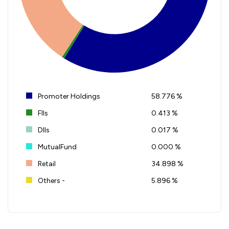
Promoter Holdings
58.776 %
FIIs
0.413 %
DIIs
0.017 %
MutualFund
0.000 %
Retail
34.898 %
Others -
5.896 %