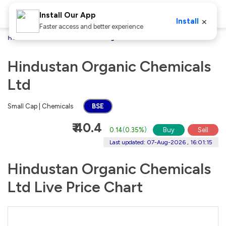
Install Our App
×
Install
Faster access and better experience
Home
Stocks
Hindustan Organic Chemicals Ltd
Hindustan Organic Chemicals
Ltd
Small Cap | Chemicals
BSE
₹ 40.4
0.14
(
0.35%
)
Buy
Sell
Last updated: 07-Aug-2026 , 16:01:15
Hindustan Organic Chemicals
Ltd Live Price Chart