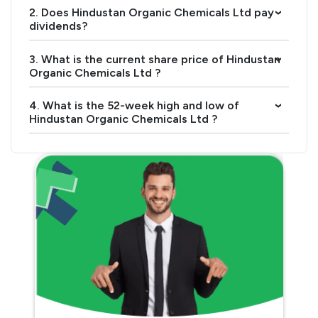
2. Does Hindustan Organic Chemicals Ltd pay
›
dividends?
3. What is the current share price of Hindustan
›
Organic Chemicals Ltd ?
4. What is the 52-week high and low of
›
Hindustan Organic Chemicals Ltd ?