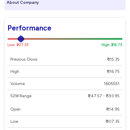
About Company
Performance
Low: ₹307.35
High: ₹316.75
Previous Close
₹ 315.35
High
₹ 316.75
Volume
1605551
52W Range
₹ 247.57 - ₹ 593.95
Open
₹ 314.95
Low
₹ 307.35