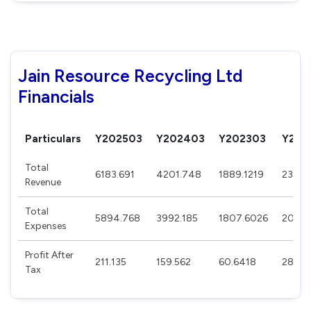
Jain Resource Recycling Ltd
Financials
Particulars
Y202503
Y202403
Y202303
Y202
Total
6183.691
4201.748
1889.1219
239.9
Revenue
Total
5894.768
3992.185
1807.6026
202.4
Expenses
Profit After
211.135
159.562
60.6418
28.07
Tax