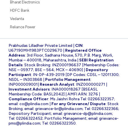
Bharat Electronics
HDFC Bank
Vedanta
Reliance Power
Prabhudas Lilladher Private Limited |
CIN
:
U67190MH1983PTC029670 |
Registered Office
Address
: 3rd Floor, Sadhana House, 570, P.B. Marg, Worli,
Mumbai – 400018, Maharashtra, India |
SEBI Registration
Details
: Stock Broking: INZ000196637 [Membership Codes:
NSE – 05977; BSE – 564; MCX – 40690] |
Depository
Participant
: IN-DP-439-2019 [DP Codes: CDSL – 12011300;
NSDL – IN303868 |
Portfolio Management
:
INP000009001|
Research Analyst
: INZ000000271 |
Investment Advisors
: INA000018267 [BSEASL
Membership Code: BASL2042] | AMFI ARN: 3276 |
Compliance Officer
: Ms Jaishri Rohra Tel: 02266322357;
email:
co@plindia.com
|
For any Grievance/ Dispute
: Stock
Broking; email:
grievance-br@plindia.com
; Tel: 02266322366;
Depository Participant; email:
grievance-dp@plindia.com
;
Tel: 02266322452; Portfolio Management; email:
grievance-
pms@plindia.com
; Tel: 02266322350.