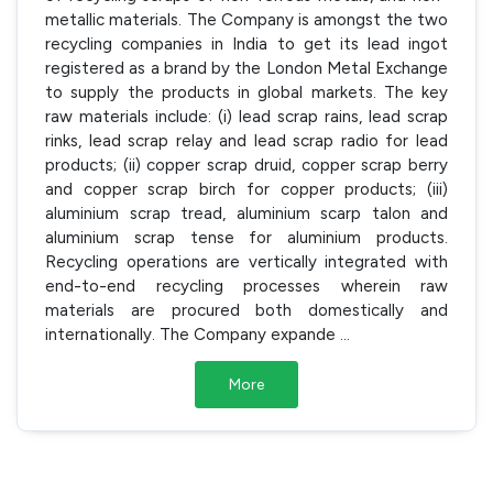
metallic materials. The Company is amongst the two
recycling companies in India to get its lead ingot
registered as a brand by the London Metal Exchange
to supply the products in global markets. The key
raw materials include: (i) lead scrap rains, lead scrap
rinks, lead scrap relay and lead scrap radio for lead
products; (ii) copper scrap druid, copper scrap berry
and copper scrap birch for copper products; (iii)
aluminium scrap tread, aluminium scarp talon and
aluminium scrap tense for aluminium products.
Recycling operations are vertically integrated with
end-to-end recycling processes wherein raw
materials are procured both domestically and
internationally. The Company expande
...
More