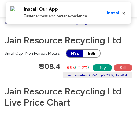
Install Our App
×
Install
Faster access and better experience
Home
Stocks
Jain Resource Recycling Ltd
Jain Resource Recycling Ltd
Small Cap | Non Ferrous Metals
NSE
BSE
₹ 308.4
-6.95
(
-2.2%
)
Buy
Sell
Last updated: 07-Aug-2026 , 15:59:41
Jain Resource Recycling Ltd
Live Price Chart