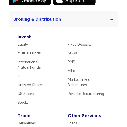
−
Broking & Distribution
Invest
Equity
Fixed Deposits
Mutual Funds
SGBs
International
PMS
Mutual Funds
AIFs
IPO
Market Linked
Unlisted Shares
Debentures
US Stocks
Portfolio Restructuring
Stocks
Trade
Other Services
Derivatives
Loans