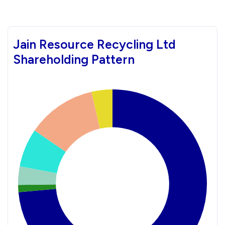
Jain Resource Recycling Ltd
Shareholding Pattern