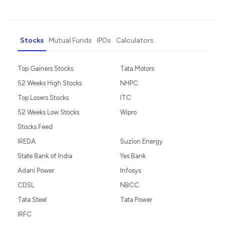
Stocks
Mutual Funds
IPOs
Calculators
Top Gainers Stocks
Tata Motors
52 Weeks High Stocks
NHPC
Top Losers Stocks
ITC
52 Weeks Low Stocks
Wipro
Stocks Feed
IREDA
Suzlon Energy
State Bank of India
Yes Bank
Adani Power
Infosys
CDSL
NBCC
Tata Steel
Tata Power
IRFC