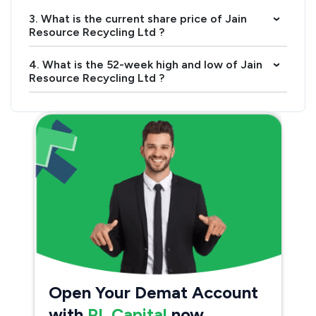
3. What is the current share price of Jain
›
Resource Recycling Ltd ?
4. What is the 52-week high and low of Jain
›
Resource Recycling Ltd ?
Open Your Demat Account
with
PL Capital
now