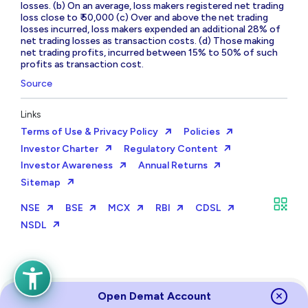
losses. (b) On an average, loss makers registered net trading
loss close to ₹ 50,000 (c) Over and above the net trading
losses incurred, loss makers expended an additional 28% of
net trading losses as transaction costs. (d) Those making
net trading profits, incurred between 15% to 50% of such
profits as transaction cost.
Source
Links
Terms of Use & Privacy Policy
Policies
Investor Charter
Regulatory Content
Investor Awareness
Annual Returns
Sitemap
NSE
BSE
MCX
RBI
CDSL
NSDL
Open Demat Account