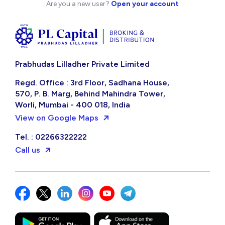
Are you a new user?
Open your account
Prabhudas Lilladher Private Limited
Regd. Office : 3rd Floor, Sadhana House,
570, P. B. Marg, Behind Mahindra Tower,
Worli, Mumbai - 400 018, India
View on Google Maps
Tel. : 02266322222
Call us