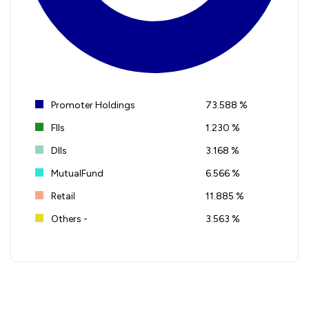
Promoter Holdings
73.588 %
FIIs
1.230 %
DIIs
3.168 %
MutualFund
6.566 %
Retail
11.885 %
Others -
3.563 %