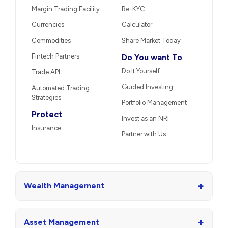
Margin Trading Facility
Re-KYC
Currencies
Calculator
Commodities
Share Market Today
Fintech Partners
Do You want To
Do It Yourself
Trade API
Guided Investing
Automated Trading
Strategies
Portfolio Management
Protect
Invest as an NRI
Insurance
Partner with Us
+
Wealth Management
+
Asset Management