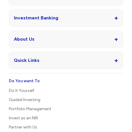
+
Investment Banking
+
About Us
+
Quick Links
Do You want To
Do It Yourself
Guided Investing
Portfolio Management
Invest as an NRI
Partner with Us