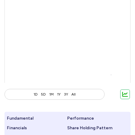
1D
5D
1M
1Y
3Y
All
Fundamental
Performance
Financials
Share Holding Pattern