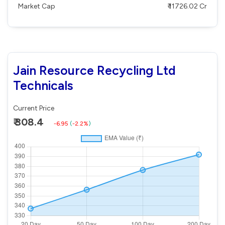
Market Cap
₹ 11726.02 Cr
Jain Resource Recycling Ltd
Technicals
Current Price
₹ 308.4
-6.95
(
-2.2%
)