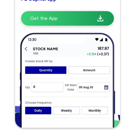
Get the App