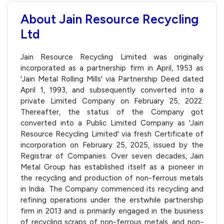
About Jain Resource Recycling
Ltd
Jain Resource Recycling Limited was originally
incorporated as a partnership firm in April, 1953 as
'Jain Metal Rolling Mills' via Partnership Deed dated
April 1, 1993, and subsequently converted into a
private Limited Company on February 25, 2022.
Thereafter, the status of the Company got
converted into a Public Limited Company as 'Jain
Resource Recycling Limited' via fresh Certificate of
incorporation on February 25, 2025, issued by the
Registrar of Companies. Over seven decades, Jain
Metal Group has established itself as a pioneer in
the recycling and production of non-ferrous metals
in India. The Company commenced its recycling and
refining operations under the erstwhile partnership
firm in 2013 and is primarily engaged in the business
of recycling scraps of non-ferrous metals, and non-