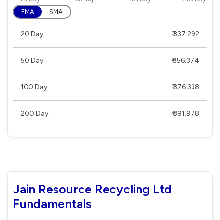
EMA
SMA
20 Day
₹ 337.292
50 Day
₹ 356.374
100 Day
₹ 376.338
200 Day
₹ 391.978
Jain Resource Recycling Ltd
Fundamentals