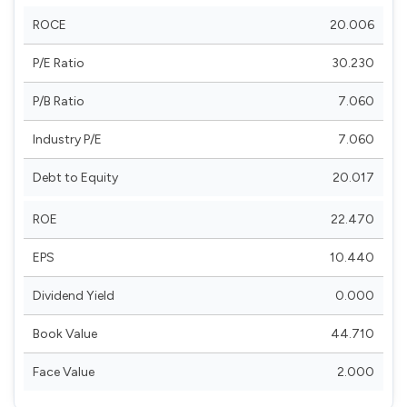
ROCE
20.006
P/E Ratio
30.230
P/B Ratio
7.060
Industry P/E
7.060
Debt to Equity
20.017
ROE
22.470
EPS
10.440
Dividend Yield
0.000
Book Value
44.710
Face Value
2.000