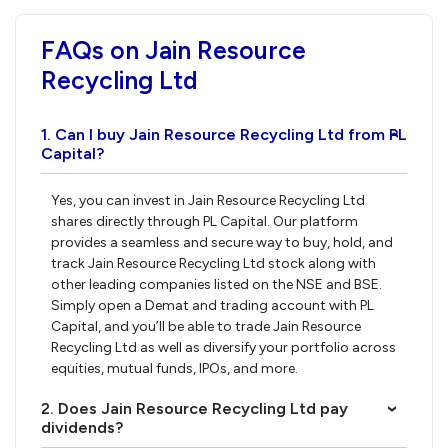
FAQs on Jain Resource
Recycling Ltd
1. Can I buy Jain Resource Recycling Ltd from PL
›
Capital?
Yes, you can invest in Jain Resource Recycling Ltd
shares directly through PL Capital. Our platform
provides a seamless and secure way to buy, hold, and
track Jain Resource Recycling Ltd stock along with
other leading companies listed on the NSE and BSE.
Simply open a Demat and trading account with PL
Capital, and you’ll be able to trade Jain Resource
Recycling Ltd as well as diversify your portfolio across
equities, mutual funds, IPOs, and more.
2. Does Jain Resource Recycling Ltd pay
›
dividends?