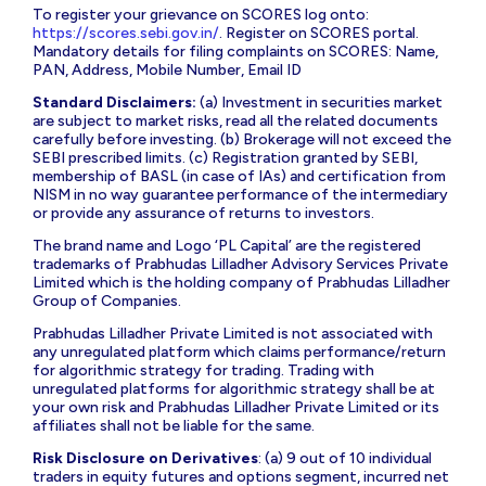
To register your grievance on SCORES log onto:
https://scores.sebi.gov.in/
. Register on SCORES portal.
Mandatory details for filing complaints on SCORES: Name,
PAN, Address, Mobile Number, Email ID
Standard Disclaimers:
(a) Investment in securities market
are subject to market risks, read all the related documents
carefully before investing. (b) Brokerage will not exceed the
SEBI prescribed limits. (c) Registration granted by SEBI,
membership of BASL (in case of IAs) and certification from
NISM in no way guarantee performance of the intermediary
or provide any assurance of returns to investors.
The brand name and Logo ‘PL Capital’ are the registered
trademarks of Prabhudas Lilladher Advisory Services Private
Limited which is the holding company of Prabhudas Lilladher
Group of Companies.
Prabhudas Lilladher Private Limited is not associated with
any unregulated platform which claims performance/return
for algorithmic strategy for trading. Trading with
unregulated platforms for algorithmic strategy shall be at
your own risk and Prabhudas Lilladher Private Limited or its
affiliates shall not be liable for the same.
Risk Disclosure on Derivatives
: (a) 9 out of 10 individual
traders in equity futures and options segment, incurred net