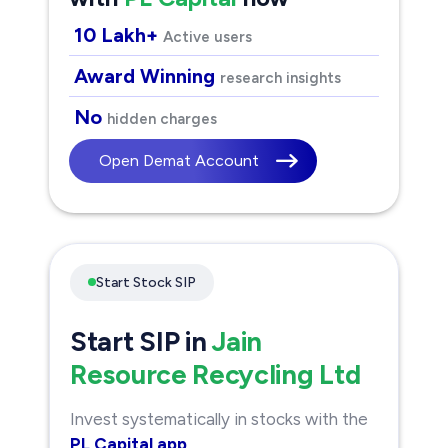
10 Lakh+
Active users
Award Winning
research insights
No
hidden charges
Open Demat Account
Start Stock SIP
Start SIP in
Jain
Resource Recycling Ltd
Invest systematically in stocks with the
PL Capital app