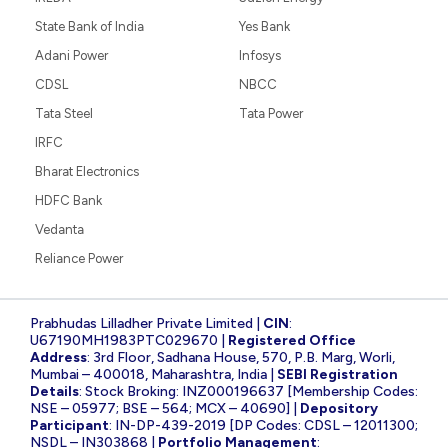
State Bank of India
Yes Bank
Adani Power
Infosys
CDSL
NBCC
Tata Steel
Tata Power
IRFC
Bharat Electronics
HDFC Bank
Vedanta
Reliance Power
Prabhudas Lilladher Private Limited |
CIN
:
U67190MH1983PTC029670 |
Registered Office
Address
: 3rd Floor, Sadhana House, 570, P.B. Marg, Worli,
Mumbai – 400018, Maharashtra, India |
SEBI Registration
Details
: Stock Broking: INZ000196637 [Membership Codes:
NSE – 05977; BSE – 564; MCX – 40690] |
Depository
Participant
: IN-DP-439-2019 [DP Codes: CDSL – 12011300;
NSDL – IN303868 |
Portfolio Management
: