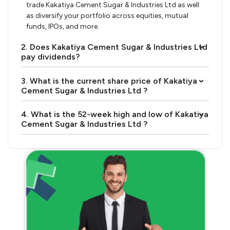
trade Kakatiya Cement Sugar & Industries Ltd as well
as diversify your portfolio across equities, mutual
funds, IPOs, and more.
2. Does Kakatiya Cement Sugar & Industries Ltd
›
pay dividends?
3. What is the current share price of Kakatiya
›
Cement Sugar & Industries Ltd ?
4. What is the 52-week high and low of Kakatiya
›
Cement Sugar & Industries Ltd ?