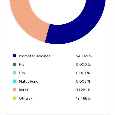
Promoter Holdings
54.249 %
FIIs
0.000 %
DIIs
0.001 %
MutualFund
0.003 %
Retail
33.281 %
Others -
12.466 %