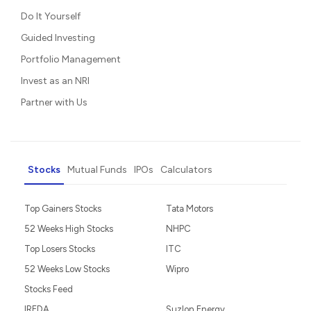
Do It Yourself
Guided Investing
Portfolio Management
Invest as an NRI
Partner with Us
Stocks
Mutual Funds
IPOs
Calculators
Top Gainers Stocks
Tata Motors
52 Weeks High Stocks
NHPC
Top Losers Stocks
ITC
52 Weeks Low Stocks
Wipro
Stocks Feed
IREDA
Suzlon Energy