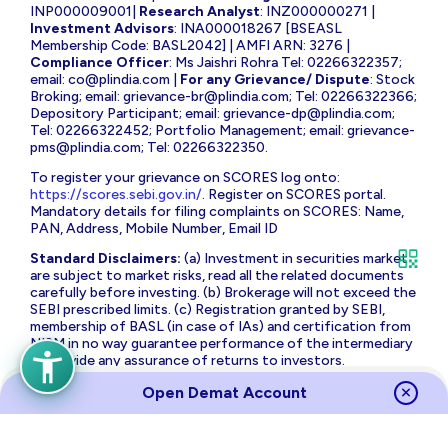
INP000009001|
Research Analyst
: INZ000000271 |
Investment Advisors
: INA000018267 [BSEASL
Membership Code: BASL2042] | AMFI ARN: 3276 |
Compliance Officer
: Ms Jaishri Rohra Tel: 02266322357;
email:
co@plindia.com
|
For any Grievance/ Dispute
: Stock
Broking; email:
grievance-br@plindia.com
; Tel: 02266322366;
Depository Participant; email:
grievance-dp@plindia.com
;
Tel: 02266322452; Portfolio Management; email:
grievance-
pms@plindia.com
; Tel: 02266322350.
To register your grievance on SCORES log onto:
https://scores.sebi.gov.in/
. Register on SCORES portal.
Mandatory details for filing complaints on SCORES: Name,
PAN, Address, Mobile Number, Email ID
Standard Disclaimers:
(a) Investment in securities market
are subject to market risks, read all the related documents
carefully before investing. (b) Brokerage will not exceed the
SEBI prescribed limits. (c) Registration granted by SEBI,
membership of BASL (in case of IAs) and certification from
NISM in no way guarantee performance of the intermediary
or provide any assurance of returns to investors.
The brand name and Logo ‘PL Capital’ are the registered
Open Demat Account
trademarks of Prabhudas Lilladher Advisory Services Private
Limited which is the holding company of Prabhudas Lilladher
Group of Companies.