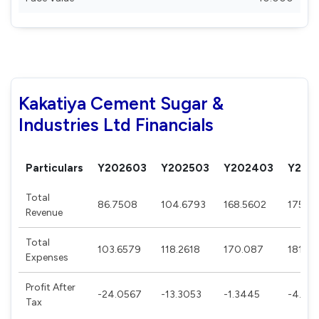
Kakatiya Cement Sugar &
Industries Ltd Financials
Particulars
Y202603
Y202503
Y202403
Y202
Total
86.7508
104.6793
168.5602
175.69
Revenue
Total
103.6579
118.2618
170.087
181.31
Expenses
Profit After
-24.0567
-13.3053
-1.3445
-4.46
Tax