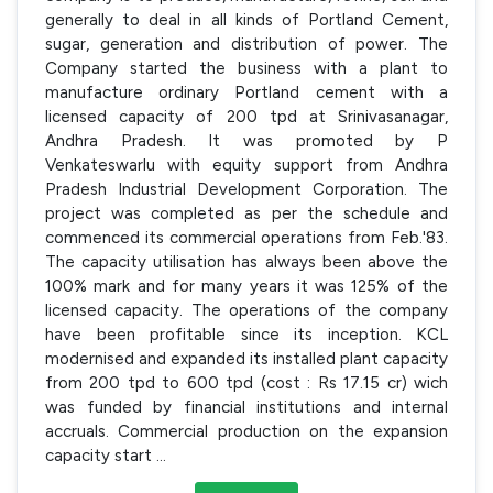
generally to deal in all kinds of Portland Cement,
sugar, generation and distribution of power. The
Company started the business with a plant to
manufacture ordinary Portland cement with a
licensed capacity of 200 tpd at Srinivasanagar,
Andhra Pradesh. It was promoted by P
Venkateswarlu with equity support from Andhra
Pradesh Industrial Development Corporation. The
project was completed as per the schedule and
commenced its commercial operations from Feb.'83.
The capacity utilisation has always been above the
100% mark and for many years it was 125% of the
licensed capacity. The operations of the company
have been profitable since its inception. KCL
modernised and expanded its installed plant capacity
from 200 tpd to 600 tpd (cost : Rs 17.15 cr) wich
was funded by financial institutions and internal
accruals. Commercial production on the expansion
capacity start
...