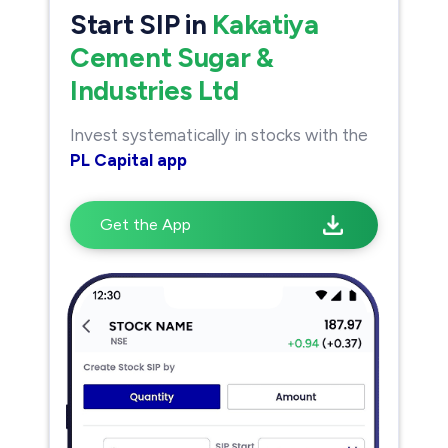
Start SIP in
Kakatiya
Cement Sugar &
Industries Ltd
Invest systematically in stocks with the
PL Capital app
Get the App