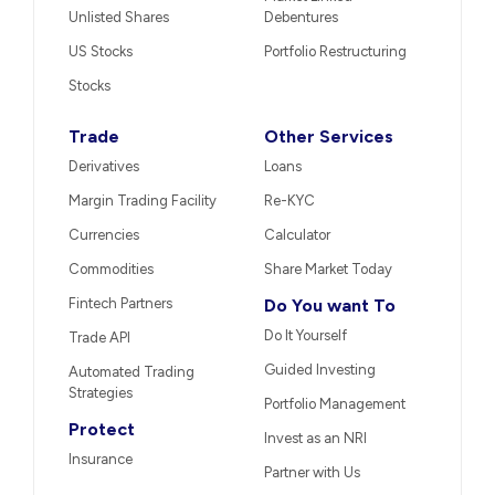
Unlisted Shares
Debentures
US Stocks
Portfolio Restructuring
Stocks
Trade
Other Services
Derivatives
Loans
Margin Trading Facility
Re-KYC
Currencies
Calculator
Commodities
Share Market Today
Fintech Partners
Do You want To
Do It Yourself
Trade API
Guided Investing
Automated Trading
Strategies
Portfolio Management
Protect
Invest as an NRI
Insurance
Partner with Us