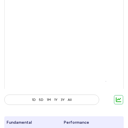
1D
5D
1M
1Y
3Y
All
Fundamental
Performance