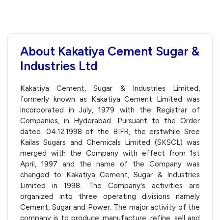
About Kakatiya Cement Sugar &
Industries Ltd
Kakatiya Cement, Sugar & Industries Limited,
formerly known as Kakatiya Cement Limited was
incorporated in July, 1979 with the Registrar of
Companies, in Hyderabad. Pursuant to the Order
dated. 04.12.1998 of the BIFR, the erstwhile Sree
Kailas Sugars and Chemicals Limited (SKSCL) was
merged with the Company with effect from 1st
April, 1997 and the name of the Company was
changed to Kakatiya Cement, Sugar & Industries
Limited in 1998. The Company's activities are
organized into three operating divisions namely
Cement, Sugar and Power. The major activity of the
company is to produce, manufacture, refine, sell and