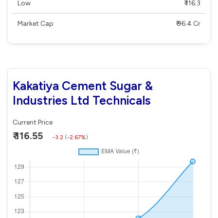
Low
₹ 116.3
Market Cap
₹ 96.4 Cr
Kakatiya Cement Sugar &
Industries Ltd Technicals
Current Price
₹ 116.55
-3.2
(
-2.67%
)