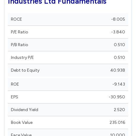
Industries Ltd Fundamentals
ROCE
-8.005
P/E Ratio
-3.840
P/B Ratio
0.510
Industry P/E
0.510
Debt to Equity
40.938
ROE
-9.143
EPS
-30.950
Dividend Yield
2.520
Book Value
235.016
Face Value
10.000