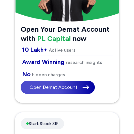
Open Your Demat Account
with
PL Capital
now
10 Lakh+
Active users
Award Winning
research insights
No
hidden charges
Open Demat Account
Start Stock SIP