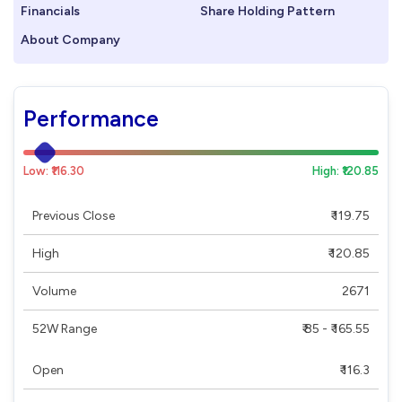
Financials
Share Holding Pattern
About Company
Performance
Low: ₹116.30
High: ₹120.85
Previous Close
₹ 119.75
High
₹ 120.85
Volume
2671
52W Range
₹ 85 - ₹ 165.55
Open
₹ 116.3