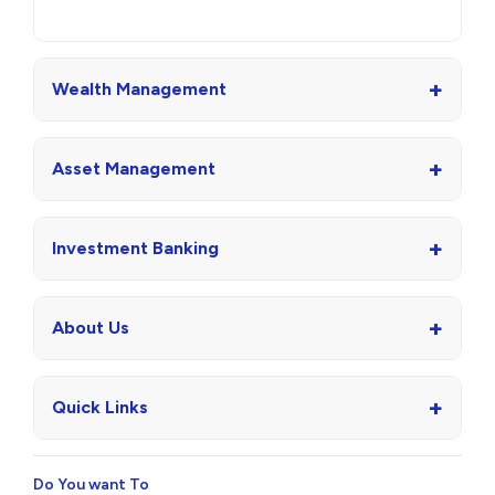
+
Wealth Management
+
Asset Management
+
Investment Banking
+
About Us
+
Quick Links
Do You want To