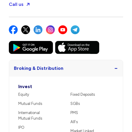
Call us
−
Broking & Distribution
Invest
Equity
Fixed Deposits
Mutual Funds
SGBs
International
PMS
Mutual Funds
AIFs
IPO
Market Linked