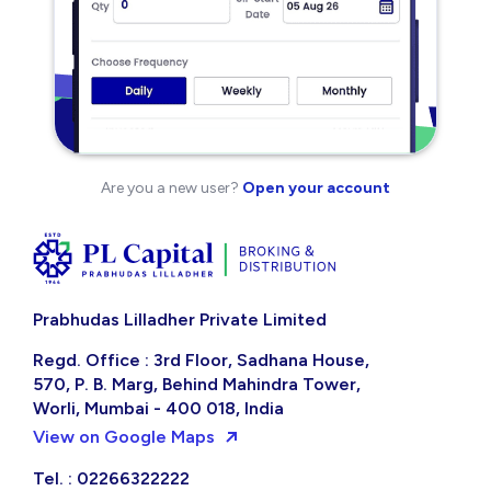
Are you a new user?
Open your account
Prabhudas Lilladher Private Limited
Regd. Office : 3rd Floor, Sadhana House,
570, P. B. Marg, Behind Mahindra Tower,
Worli, Mumbai - 400 018, India
View on Google Maps
Tel. : 02266322222