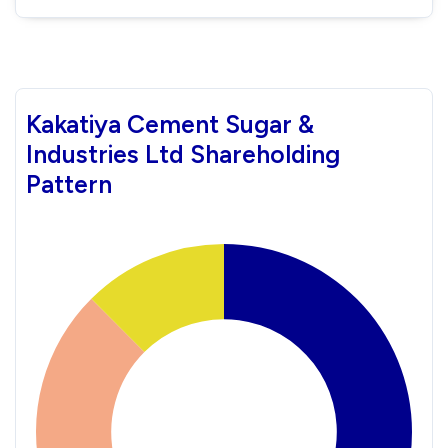
Kakatiya Cement Sugar &
Industries Ltd Shareholding
Pattern