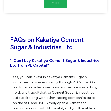
More
FAQs on Kakatiya Cement
Sugar & Industries Ltd
1. Can I buy Kakatiya Cement Sugar & Industries
›
Ltd from PL Capital?
Yes, you can invest in Kakatiya Cement Sugar &
Industries Ltd shares directly through PL Capital. Our
platform provides a seamless and secure way to buy,
hold, and track Kakatiya Cement Sugar & Industries
Ltd stock along with other leading companies listed
on the NSE and BSE. Simply open a Demat and
trading account with PL Capital, and you’ll be able to