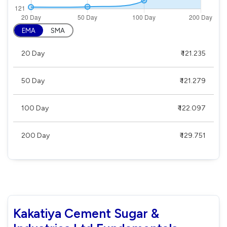
EMA
SMA
20 Day
₹ 121.235
50 Day
₹ 121.279
100 Day
₹ 122.097
200 Day
₹ 129.751
Kakatiya Cement Sugar &