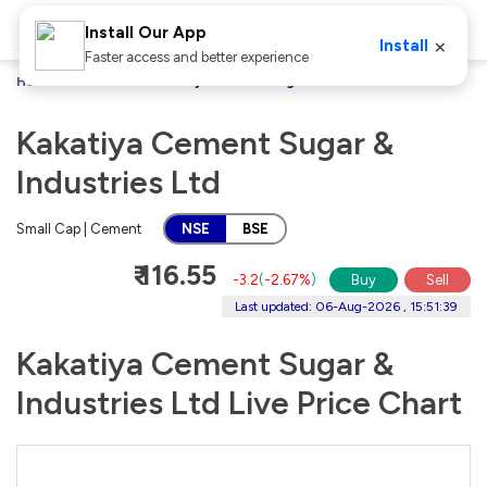
Install Our App
×
Install
Faster access and better experience
Home
Stocks
Kakatiya Cement Sugar & Industries Ltd
Kakatiya Cement Sugar &
Industries Ltd
Small Cap | Cement
NSE
BSE
₹ 116.55
-3.2
(
-2.67%
)
Buy
Sell
Last updated: 06-Aug-2026 , 15:51:39
Kakatiya Cement Sugar &
Industries Ltd Live Price Chart