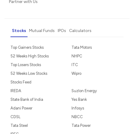
Partner with Us
Stocks
Mutual Funds
IPOs
Calculators
Top Gainers Stocks
Tata Motors
52 Weeks High Stocks
NHPC
Top Losers Stocks
ITC
52 Weeks Low Stocks
Wipro
Stocks Feed
IREDA
Suzlon Energy
State Bank of India
Yes Bank
Adani Power
Infosys
CDSL
NBCC
Tata Steel
Tata Power