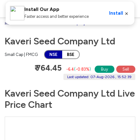
Install Our App
×
Install
Faster access and better experience
Home
Stocks
Kaveri Seed Company Ltd
Kaveri Seed Company Ltd
Small Cap | FMCG
NSE
BSE
₹ 764.45
-6.4
(
-0.83%
)
Buy
Sell
Last updated: 07-Aug-2026 , 15:52:39
Kaveri Seed Company Ltd Live
Price Chart