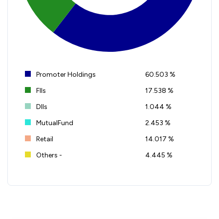
Promoter Holdings
60.503 %
FIIs
17.538 %
DIIs
1.044 %
MutualFund
2.453 %
Retail
14.017 %
Others -
4.445 %