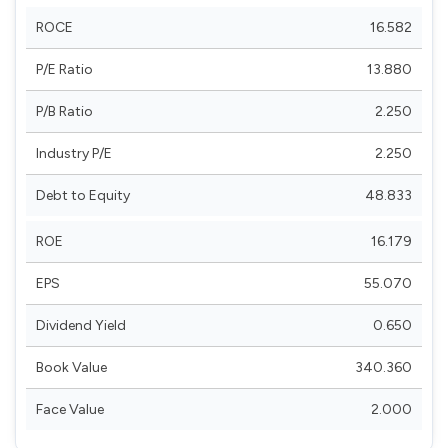
ROCE
16.582
P/E Ratio
13.880
P/B Ratio
2.250
Industry P/E
2.250
Debt to Equity
48.833
ROE
16.179
EPS
55.070
Dividend Yield
0.650
Book Value
340.360
Face Value
2.000