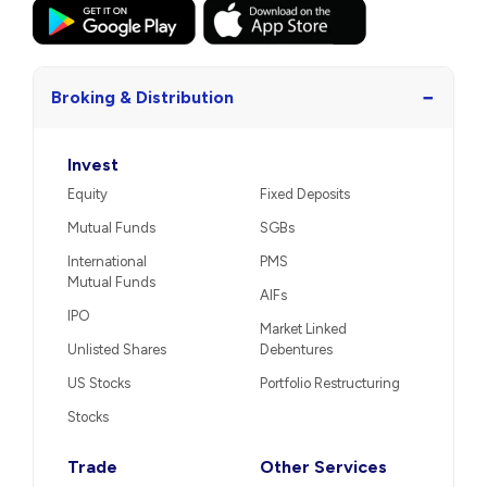
−
Broking & Distribution
Invest
Equity
Fixed Deposits
Mutual Funds
SGBs
International
PMS
Mutual Funds
AIFs
IPO
Market Linked
Unlisted Shares
Debentures
US Stocks
Portfolio Restructuring
Stocks
Trade
Other Services