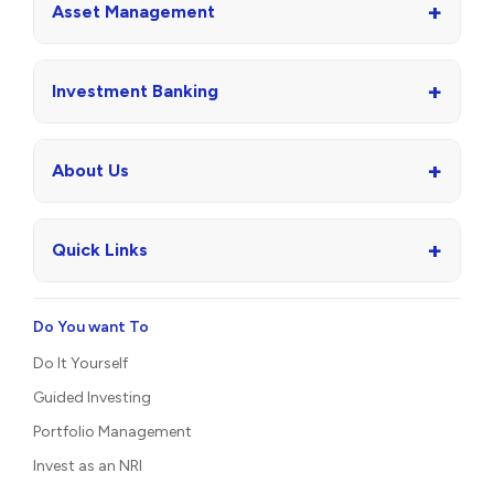
+
Asset Management
+
Investment Banking
+
About Us
+
Quick Links
Do You want To
Do It Yourself
Guided Investing
Portfolio Management
Invest as an NRI