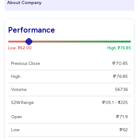
About Company
Performance
Low: ₹762.00
High: ₹776.85
Previous Close
₹ 770.85
High
₹ 776.85
Volume
56736
52W Range
₹ 705.1 - ₹ 1225
Open
₹ 771.9
Low
₹ 762