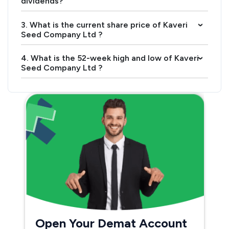
dividends?
3. What is the current share price of Kaveri
›
Seed Company Ltd ?
4. What is the 52-week high and low of Kaveri
›
Seed Company Ltd ?
Open Your Demat Account