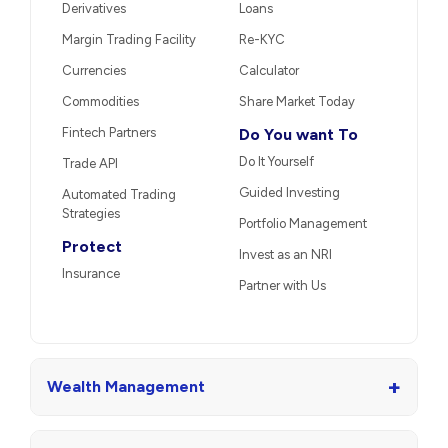
Derivatives
Loans
Margin Trading Facility
Re-KYC
Currencies
Calculator
Commodities
Share Market Today
Fintech Partners
Do You want To
Do It Yourself
Trade API
Guided Investing
Automated Trading
Strategies
Portfolio Management
Protect
Invest as an NRI
Insurance
Partner with Us
+
Wealth Management