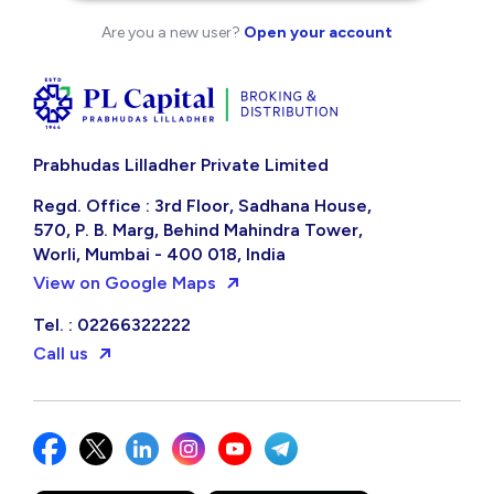
Are you a new user?
Open your account
Prabhudas Lilladher Private Limited
Regd. Office : 3rd Floor, Sadhana House,
570, P. B. Marg, Behind Mahindra Tower,
Worli, Mumbai - 400 018, India
View on Google Maps
Tel. : 02266322222
Call us