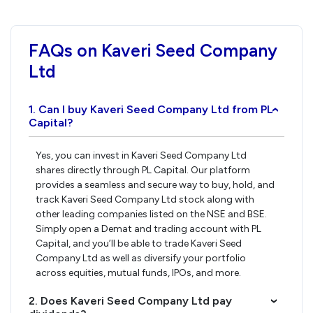
FAQs on Kaveri Seed Company
Ltd
1. Can I buy Kaveri Seed Company Ltd from PL
›
Capital?
Yes, you can invest in Kaveri Seed Company Ltd
shares directly through PL Capital. Our platform
provides a seamless and secure way to buy, hold, and
track Kaveri Seed Company Ltd stock along with
other leading companies listed on the NSE and BSE.
Simply open a Demat and trading account with PL
Capital, and you’ll be able to trade Kaveri Seed
Company Ltd as well as diversify your portfolio
across equities, mutual funds, IPOs, and more.
2. Does Kaveri Seed Company Ltd pay
›