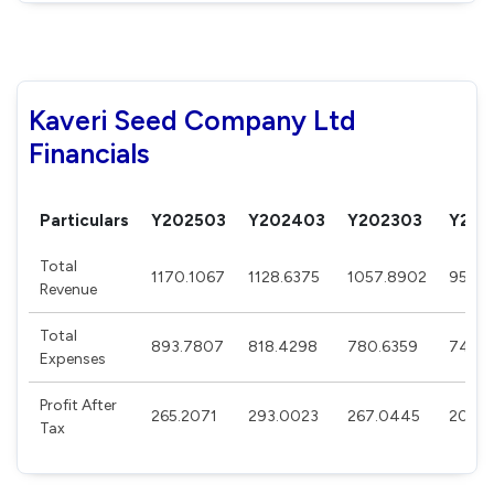
Kaveri Seed Company Ltd
Financials
Particulars
Y202503
Y202403
Y202303
Y202
Total
1170.1067
1128.6375
1057.8902
958.8
Revenue
Total
893.7807
818.4298
780.6359
740.6
Expenses
Profit After
265.2071
293.0023
267.0445
208.9
Tax