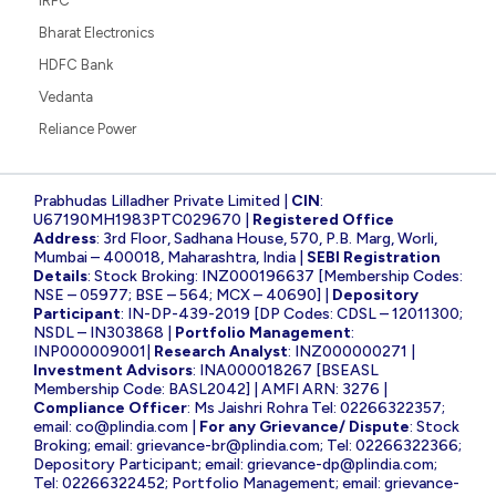
IRFC
Bharat Electronics
HDFC Bank
Vedanta
Reliance Power
Prabhudas Lilladher Private Limited |
CIN
:
U67190MH1983PTC029670 |
Registered Office
Address
: 3rd Floor, Sadhana House, 570, P.B. Marg, Worli,
Mumbai – 400018, Maharashtra, India |
SEBI Registration
Details
: Stock Broking: INZ000196637 [Membership Codes:
NSE – 05977; BSE – 564; MCX – 40690] |
Depository
Participant
: IN-DP-439-2019 [DP Codes: CDSL – 12011300;
NSDL – IN303868 |
Portfolio Management
:
INP000009001|
Research Analyst
: INZ000000271 |
Investment Advisors
: INA000018267 [BSEASL
Membership Code: BASL2042] | AMFI ARN: 3276 |
Compliance Officer
: Ms Jaishri Rohra Tel: 02266322357;
email:
co@plindia.com
|
For any Grievance/ Dispute
: Stock
Broking; email:
grievance-br@plindia.com
; Tel: 02266322366;
Depository Participant; email:
grievance-dp@plindia.com
;
Tel: 02266322452; Portfolio Management; email:
grievance-