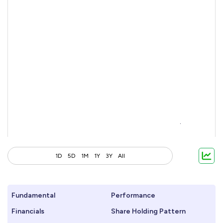
1D
5D
1M
1Y
3Y
All
Fundamental
Performance
Financials
Share Holding Pattern