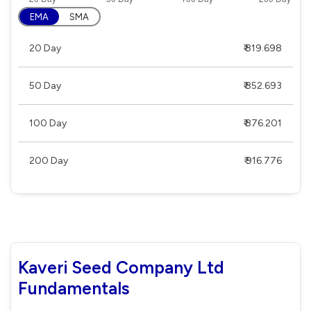
EMA
SMA
20 Day
₹ 819.698
50 Day
₹ 852.693
100 Day
₹ 876.201
200 Day
₹ 916.776
Kaveri Seed Company Ltd
Fundamentals