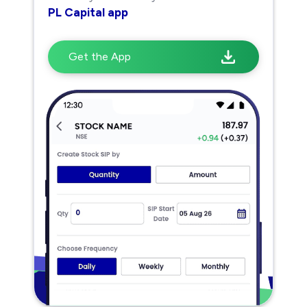
PL Capital app
Get the App