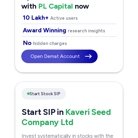
with
PL Capital
now
10 Lakh+
Active users
Award Winning
research insights
No
hidden charges
Open Demat Account
Start Stock SIP
Start SIP in
Kaveri Seed
Company Ltd
Invest systematically in stocks with the