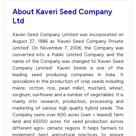
About Kaveri Seed Company
Ltd
Kaveri Seed Company Limited was incorporated on
August 27, 1986 as 'Kaveri Seed Company Private
Limited'. On November 7, 2006, the Company was
converted into a Public Limited Company and the
name of the Company was changed to 'Kaveri Seed
Company Limited'. Kaveri Seeds is one of the
leading seed producing companies in India. It
specializes in the production of crop seeds including
maize, cotton, rice, pearl millet, mustard, wheat,
sorghum, sunflower and a number of vegetables. It is
mainly into research, production, processing and
marketing of various high quality hybrid seeds. The
Company owns over 600 acres (own + leased) farm
land and 65000 acres for seed production across
different agro- climatic regions. It helps farmers to
implement best agricultural practices to ensure