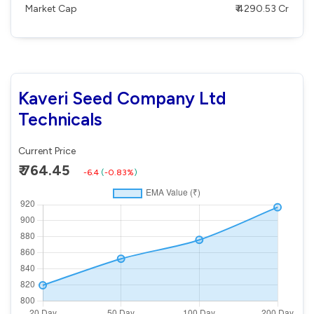
Market Cap
₹ 4290.53 Cr
Kaveri Seed Company Ltd
Technicals
Current Price
₹ 764.45
-6.4
(
-0.83%
)