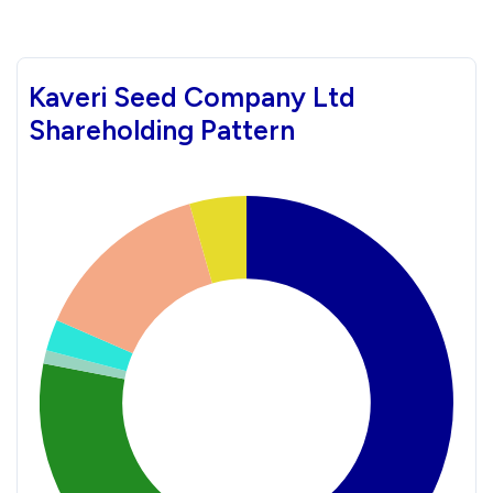
Kaveri Seed Company Ltd
Shareholding Pattern