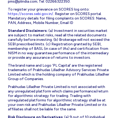
pms@plindia.com
; Tel: 02266322350.
To register your grievance on SCORES log onto:
https://scores.sebi.gov.in/
. Register on SCORES portal.
Mandatory details for filing complaints on SCORES: Name,
PAN, Address, Mobile Number, Email ID
Standard Disclaimers:
(a) Investment in securities market
are subject to market risks, read all the related documents
carefully before investing. (b) Brokerage will not exceed the
SEBI prescribed limits. (c) Registration granted by SEBI,
membership of BASL (in case of IAs) and certification from
NISM in no way guarantee performance of the intermediary
or provide any assurance of returns to investors.
The brand name and Logo ‘PL Capital’ are the registered
trademarks of Prabhudas Lilladher Advisory Services Private
Limited which is the holding company of Prabhudas Lilladher
Group of Companies.
Prabhudas Lilladher Private Limited is not associated with
any unregulated platform which claims performance/return
for algorithmic strategy for trading. Trading with
unregulated platforms for algorithmic strategy shall be at
your own risk and Prabhudas Lilladher Private Limited or its
affiliates shall not be liable for the same.
Risk Disclosure on Derivatives
: (a) 9 out of 10 individual