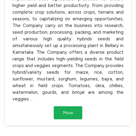
higher yield and better productivity. From providing
complete crop solutions, across crops, terrains and
seasons, to capitalizing on emerging opportunities,
The Company carry on the business into research,
seed production, processing, packing, and marketing
of various high quality hybrids seeds and
simultaneously set up a processing plant in Bellary in
Karnataka. The Company offers a diverse product
range that includes high-yielding seeds in the field
crops and veggies segments. The Company provides
hybrid/variety seeds for maize, rice, cotton,
sunflower, mustard, sorghum, legumes, bajra, and
wheat in field crops. Tomatoes, okra, chillies,
watermelon, gourds, and brinjal are among the
veggies
...
More