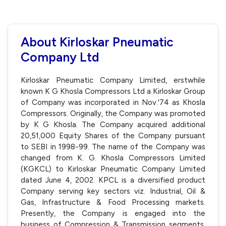
About Kirloskar Pneumatic
Company Ltd
Kirloskar Pneumatic Company Limited, erstwhile
known K G Khosla Compressors Ltd a Kirloskar Group
of Company was incorporated in Nov.'74 as Khosla
Compressors. Originally, the Company was promoted
by K G Khosla. The Company acquired additional
20,51,000 Equity Shares of the Company pursuant
to SEBI in 1998-99. The name of the Company was
changed from K. G. Khosla Compressors Limited
(KGKCL) to Kirloskar Pneumatic Company Limited
dated June 4, 2002. KPCL is a diversified product
Company serving key sectors viz. Industrial, Oil &
Gas, Infrastructure & Food Processing markets.
Presently, the Company is engaged into the
business of Compression & Transmission segments,