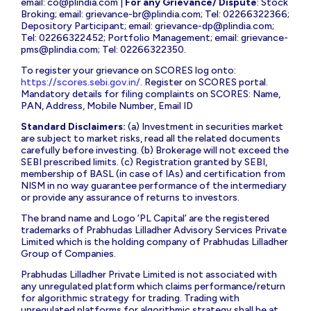
email:
co@plindia.com
|
For any Grievance/ Dispute
: Stock
Broking; email:
grievance-br@plindia.com
; Tel: 02266322366;
Depository Participant; email:
grievance-dp@plindia.com
;
Tel: 02266322452; Portfolio Management; email:
grievance-
pms@plindia.com
; Tel: 02266322350.
To register your grievance on SCORES log onto:
https://scores.sebi.gov.in/
. Register on SCORES portal.
Mandatory details for filing complaints on SCORES: Name,
PAN, Address, Mobile Number, Email ID
Standard Disclaimers:
(a) Investment in securities market
are subject to market risks, read all the related documents
carefully before investing. (b) Brokerage will not exceed the
SEBI prescribed limits. (c) Registration granted by SEBI,
membership of BASL (in case of IAs) and certification from
NISM in no way guarantee performance of the intermediary
or provide any assurance of returns to investors.
The brand name and Logo ‘PL Capital’ are the registered
trademarks of Prabhudas Lilladher Advisory Services Private
Limited which is the holding company of Prabhudas Lilladher
Group of Companies.
Prabhudas Lilladher Private Limited is not associated with
any unregulated platform which claims performance/return
for algorithmic strategy for trading. Trading with
unregulated platforms for algorithmic strategy shall be at