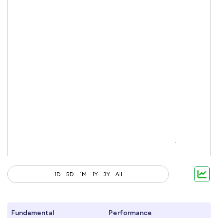
1D
5D
1M
1Y
3Y
All
Fundamental
Performance