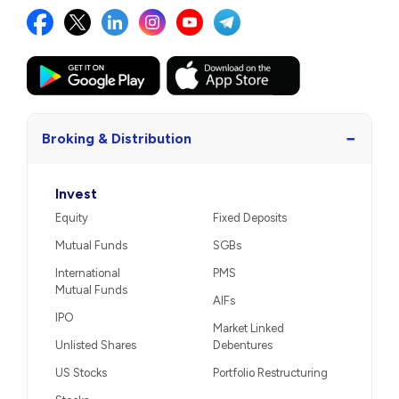
−
Broking & Distribution
Invest
Equity
Fixed Deposits
Mutual Funds
SGBs
International
PMS
Mutual Funds
AIFs
IPO
Market Linked
Unlisted Shares
Debentures
US Stocks
Portfolio Restructuring