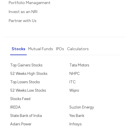
Portfolio Management
Invest as an NRI
Partner with Us
Stocks
Mutual Funds
IPOs
Calculators
Top Gainers Stocks
Tata Motors
52 Weeks High Stocks
NHPC
Top Losers Stocks
ITC
52 Weeks Low Stocks
Wipro
Stocks Feed
IREDA
Suzlon Energy
State Bank of India
Yes Bank
Adani Power
Infosys