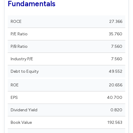
Fundamentals
ROCE
27.366
P/E Ratio
35.760
P/B Ratio
7.560
Industry P/E
7.560
Debt to Equity
49.552
ROE
20.656
EPS
40.700
Dividend Yield
0.820
Book Value
192.563