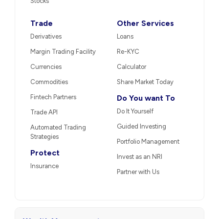
Stocks
Trade
Other Services
Derivatives
Loans
Margin Trading Facility
Re-KYC
Currencies
Calculator
Commodities
Share Market Today
Fintech Partners
Do You want To
Do It Yourself
Trade API
Guided Investing
Automated Trading
Strategies
Portfolio Management
Protect
Invest as an NRI
Insurance
Partner with Us