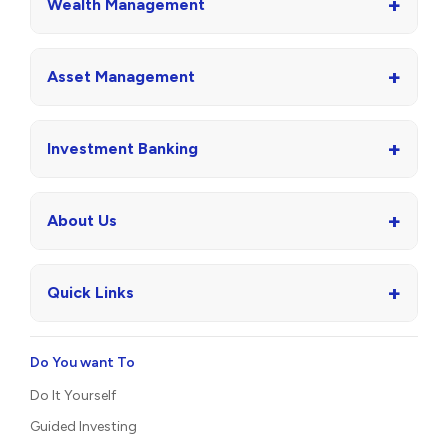
+
Wealth Management
+
Asset Management
+
Investment Banking
+
About Us
+
Quick Links
Do You want To
Do It Yourself
Guided Investing