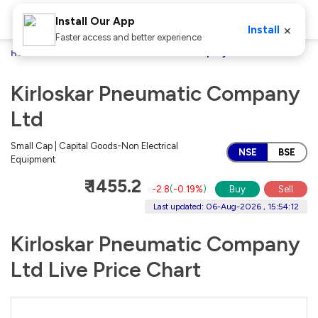
Install Our App
×
Install
Faster access and better experience
Home
Stocks
Kirloskar Pneumatic Company Ltd
Kirloskar Pneumatic Company
Ltd
Small Cap | Capital Goods-Non Electrical
NSE
BSE
Equipment
₹ 1455.2
-2.8
(
-0.19%
)
Buy
Sell
Last updated: 06-Aug-2026 , 15:54:12
Kirloskar Pneumatic Company
Ltd Live Price Chart