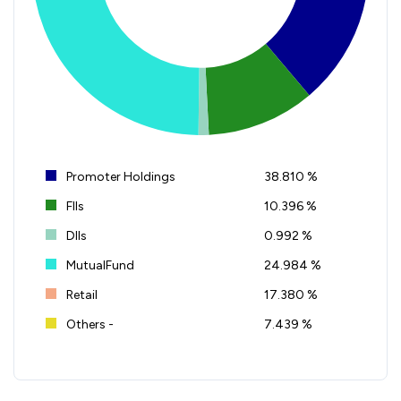
Promoter Holdings
38.810 %
FIIs
10.396 %
DIIs
0.992 %
MutualFund
24.984 %
Retail
17.380 %
Others -
7.439 %