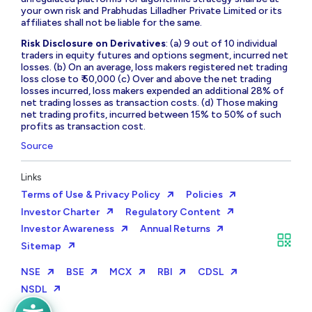
your own risk and Prabhudas Lilladher Private Limited or its
affiliates shall not be liable for the same.
Risk Disclosure on Derivatives
: (a) 9 out of 10 individual
traders in equity futures and options segment, incurred net
losses. (b) On an average, loss makers registered net trading
loss close to ₹ 50,000 (c) Over and above the net trading
losses incurred, loss makers expended an additional 28% of
net trading losses as transaction costs. (d) Those making
net trading profits, incurred between 15% to 50% of such
profits as transaction cost.
Source
Links
Terms of Use & Privacy Policy
Policies
Investor Charter
Regulatory Content
Investor Awareness
Annual Returns
Sitemap
NSE
BSE
MCX
RBI
CDSL
NSDL