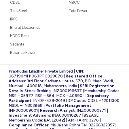
CDSL
NBCC
Tata Steel
Tata Power
IRFC
Bharat Electronics
HDFC Bank
Vedanta
Reliance Power
Prabhudas Lilladher Private Limited |
CIN
:
U67190MH1983PTC029670 |
Registered Office
Address
: 3rd Floor, Sadhana House, 570, P.B. Marg, Worli,
Mumbai – 400018, Maharashtra, India |
SEBI Registration
Details
: Stock Broking: INZ000196637 [Membership Codes:
NSE – 05977; BSE – 564; MCX – 40690] |
Depository
Participant
: IN-DP-439-2019 [DP Codes: CDSL – 12011300;
NSDL – IN303868 |
Portfolio Management
:
INP000009001|
Research Analyst
: INZ000000271 |
Investment Advisors
: INA000018267 [BSEASL
Membership Code: BASL2042] | AMFI ARN: 3276 |
Compliance Officer
: Ms Jaishri Rohra Tel: 02266322357;