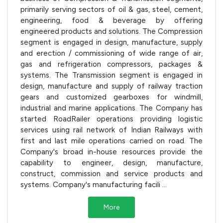
primarily serving sectors of oil & gas, steel, cement,
engineering, food & beverage by offering
engineered products and solutions. The Compression
segment is engaged in design, manufacture, supply
and erection / commissioning of wide range of air,
gas and refrigeration compressors, packages &
systems. The Transmission segment is engaged in
design, manufacture and supply of railway traction
gears and customized gearboxes for windmill,
industrial and marine applications. The Company has
started RoadRailer operations providing logistic
services using rail network of Indian Railways with
first and last mile operations carried on road. The
Company's broad in-house resources provide the
capability to engineer, design, manufacture,
construct, commission and service products and
systems. Company's manufacturing facili
...
More