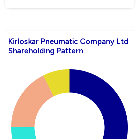
Kirloskar Pneumatic Company Ltd
Shareholding Pattern