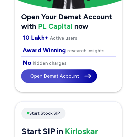
Open Your Demat Account
with
PL Capital
now
10 Lakh+
Active users
Award Winning
research insights
No
hidden charges
Open Demat Account
Start Stock SIP
Start SIP in
Kirloskar