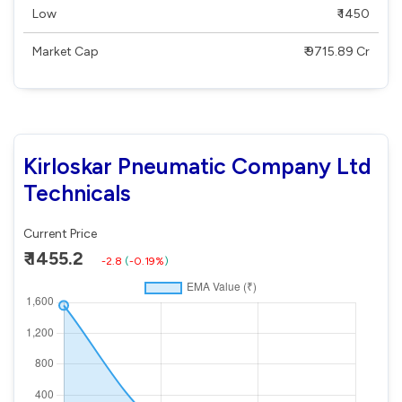
Low
₹ 1450
Market Cap
₹ 9715.89 Cr
Kirloskar Pneumatic Company Ltd
Technicals
Current Price
₹ 1455.2
-2.8
(
-0.19%
)