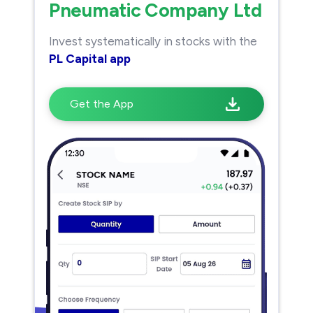
Pneumatic Company Ltd
Invest systematically in stocks with the
PL Capital app
Get the App