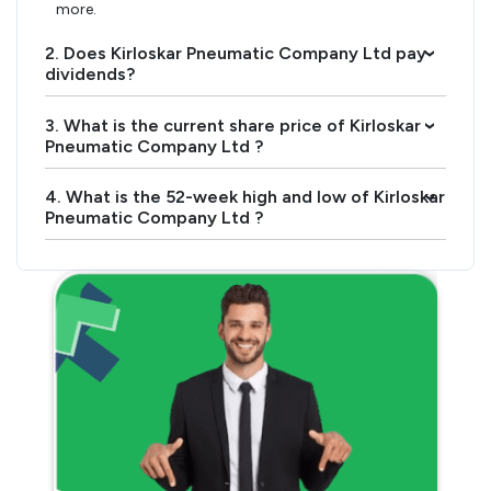
more.
2. Does Kirloskar Pneumatic Company Ltd pay
›
dividends?
3. What is the current share price of Kirloskar
›
Pneumatic Company Ltd ?
4. What is the 52-week high and low of Kirloskar
›
Pneumatic Company Ltd ?