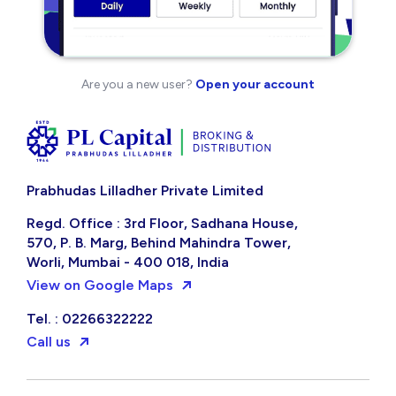
Are you a new user?
Open your account
Prabhudas Lilladher Private Limited
Regd. Office : 3rd Floor, Sadhana House,
570, P. B. Marg, Behind Mahindra Tower,
Worli, Mumbai - 400 018, India
View on Google Maps
Tel. : 02266322222
Call us