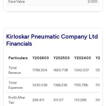
Face Value
2.000
Kirloskar Pneumatic Company Ltd
Financials
Particulars
Y202603
Y202503
Y202403
Y202
Total
1786.304
1650.738
1342.037
1250.
Revenue
Total
1430.036
1366.236
1155.786
1107.
Expenses
Profit After
258.411
211.07
133.288
108.58
Tax