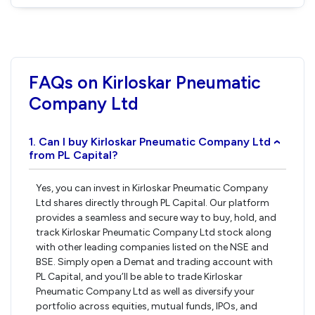
FAQs on Kirloskar Pneumatic
Company Ltd
1. Can I buy Kirloskar Pneumatic Company Ltd
›
from PL Capital?
Yes, you can invest in Kirloskar Pneumatic Company
Ltd shares directly through PL Capital. Our platform
provides a seamless and secure way to buy, hold, and
track Kirloskar Pneumatic Company Ltd stock along
with other leading companies listed on the NSE and
BSE. Simply open a Demat and trading account with
PL Capital, and you’ll be able to trade Kirloskar
Pneumatic Company Ltd as well as diversify your
portfolio across equities, mutual funds, IPOs, and