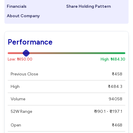
Financials
Share Holding Pattern
About Company
Performance
Low: ₹1450.00
High: ₹1484.30
Previous Close
₹ 1458
High
₹ 1484.3
Volume
94058
52W Range
₹ 990.1 - ₹ 2197.1
Open
₹ 1468