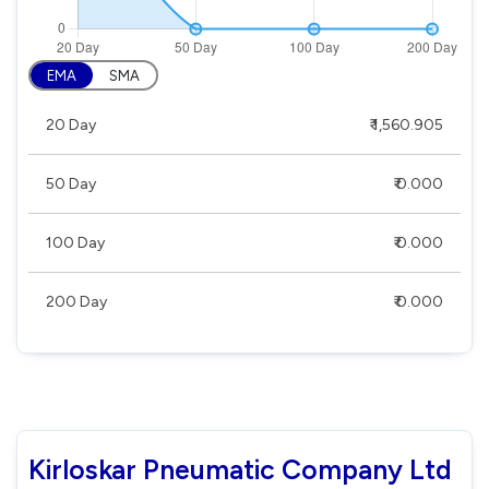
EMA
SMA
20 Day
₹ 1,560.905
50 Day
₹ 0.000
100 Day
₹ 0.000
200 Day
₹ 0.000
Kirloskar Pneumatic Company Ltd