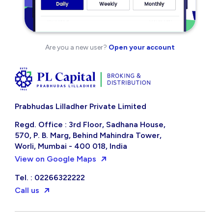
Are you a new user?
Open your account
Prabhudas Lilladher Private Limited
Regd. Office : 3rd Floor, Sadhana House,
570, P. B. Marg, Behind Mahindra Tower,
Worli, Mumbai - 400 018, India
View on Google Maps
Tel. : 02266322222
Call us