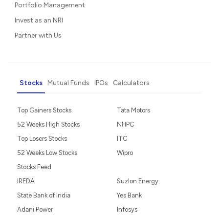
Portfolio Management
Invest as an NRI
Partner with Us
Stocks
Mutual Funds
IPOs
Calculators
Top Gainers Stocks
Tata Motors
52 Weeks High Stocks
NHPC
Top Losers Stocks
ITC
52 Weeks Low Stocks
Wipro
Stocks Feed
IREDA
Suzlon Energy
State Bank of India
Yes Bank
Adani Power
Infosys