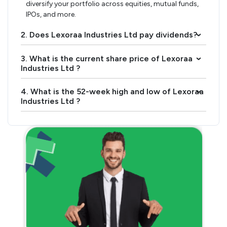
diversify your portfolio across equities, mutual funds,
IPOs, and more.
2. Does Lexoraa Industries Ltd pay dividends?
›
3. What is the current share price of Lexoraa
›
Industries Ltd ?
4. What is the 52-week high and low of Lexoraa
›
Industries Ltd ?