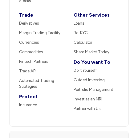
Stocks
Trade
Other Services
Derivatives
Loans
Margin Trading Facility
Re-KYC
Currencies
Calculator
Commodities
Share Market Today
Fintech Partners
Do You want To
Do It Yourself
Trade API
Guided Investing
Automated Trading
Strategies
Portfolio Management
Protect
Invest as an NRI
Insurance
Partner with Us