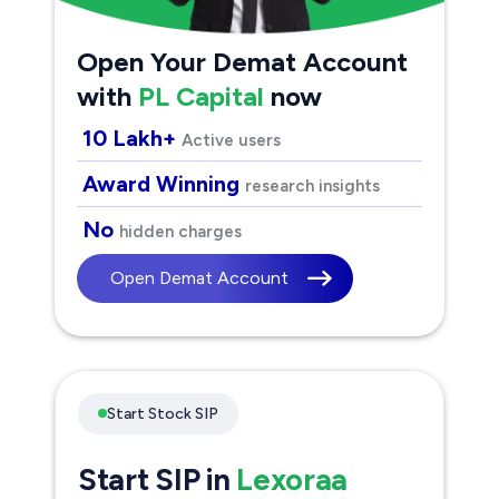
Open Your Demat Account
with
PL Capital
now
10 Lakh+
Active users
Award Winning
research insights
No
hidden charges
Open Demat Account
Start Stock SIP
Start SIP in
Lexoraa