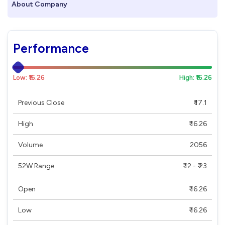
About Company
Performance
Low: ₹16.26
High: ₹16.26
Previous Close
₹ 17.1
High
₹ 16.26
Volume
2056
52W Range
₹ 12 - ₹ 23
Open
₹ 16.26
Low
₹ 16.26