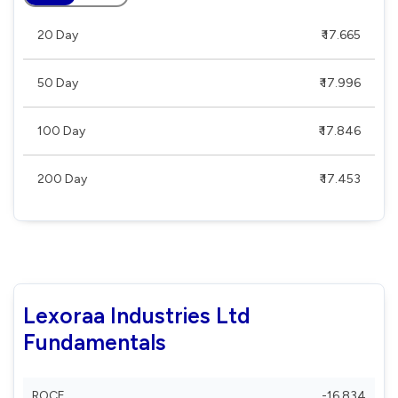
20 Day
₹ 17.665
50 Day
₹ 17.996
100 Day
₹ 17.846
200 Day
₹ 17.453
Lexoraa Industries Ltd
Fundamentals
ROCE
-16.834