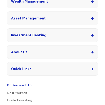
+
Wealth Management
+
Asset Management
+
Investment Banking
+
About Us
+
Quick Links
Do You want To
Do It Yourself
Guided Investing