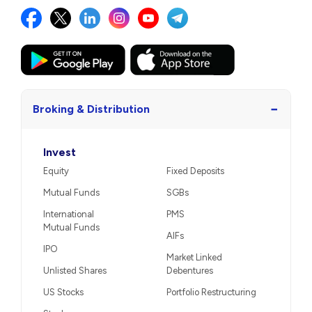
−
Broking & Distribution
Invest
Equity
Fixed Deposits
Mutual Funds
SGBs
International
PMS
Mutual Funds
AIFs
IPO
Market Linked
Unlisted Shares
Debentures
US Stocks
Portfolio Restructuring