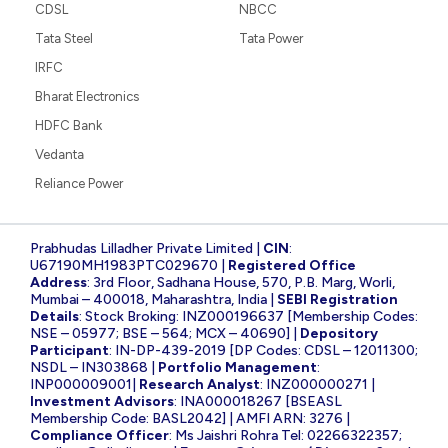
CDSL
NBCC
Tata Steel
Tata Power
IRFC
Bharat Electronics
HDFC Bank
Vedanta
Reliance Power
Prabhudas Lilladher Private Limited |
CIN
:
U67190MH1983PTC029670 |
Registered Office
Address
: 3rd Floor, Sadhana House, 570, P.B. Marg, Worli,
Mumbai – 400018, Maharashtra, India |
SEBI Registration
Details
: Stock Broking: INZ000196637 [Membership Codes:
NSE – 05977; BSE – 564; MCX – 40690] |
Depository
Participant
: IN-DP-439-2019 [DP Codes: CDSL – 12011300;
NSDL – IN303868 |
Portfolio Management
:
INP000009001|
Research Analyst
: INZ000000271 |
Investment Advisors
: INA000018267 [BSEASL
Membership Code: BASL2042] | AMFI ARN: 3276 |
Compliance Officer
: Ms Jaishri Rohra Tel: 02266322357;