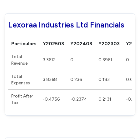
Lexoraa Industries Ltd Financials
Particulars
Y202503
Y202403
Y202303
Y202
Total
3.3612
0
0.3961
0
Revenue
Total
3.8368
0.236
0.183
0.085
Expenses
Profit After
-0.4756
-0.2374
0.2131
-0.08
Tax