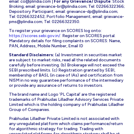
email:
co@plindia.com
|
For any Grievance/ Dispute
: Stock
Broking; email:
grievance-br@plindia.com
; Tel: 02266322366;
Depository Participant; email:
grievance-dp@plindia.com
;
Tel: 02266322452; Portfolio Management; email:
grievance-
pms@plindia.com
; Tel: 02266322350.
To register your grievance on SCORES log onto:
https://scores.sebi.gov.in/
. Register on SCORES portal.
Mandatory details for filing complaints on SCORES: Name,
PAN, Address, Mobile Number, Email ID
Standard Disclaimers:
(a) Investment in securities market
are subject to market risks, read all the related documents
carefully before investing. (b) Brokerage will not exceed the
SEBI prescribed limits. (c) Registration granted by SEBI,
membership of BASL (in case of IAs) and certification from
NISM in no way guarantee performance of the intermediary
or provide any assurance of returns to investors.
The brand name and Logo ‘PL Capital’ are the registered
trademarks of Prabhudas Lilladher Advisory Services Private
Limited which is the holding company of Prabhudas Lilladher
Group of Companies.
Prabhudas Lilladher Private Limited is not associated with
any unregulated platform which claims performance/return
for algorithmic strategy for trading. Trading with
unregulated platforms for algorithmic strategy shall be at