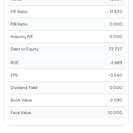
P/E Ratio
-31.670
P/B Ratio
0.000
Industry P/E
0.000
Debt to Equity
72.727
ROE
-2.689
EPS
-0.540
Dividend Yield
0.000
Book Value
-2.090
Face Value
10.000