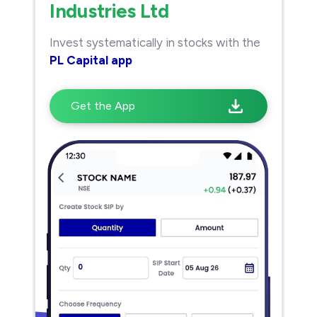
Industries Ltd
Invest systematically in stocks with the
PL Capital app
Get the App