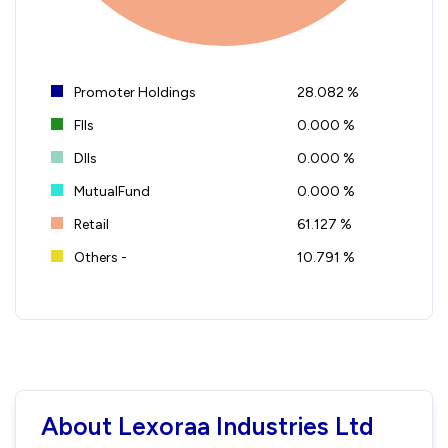
Promoter Holdings
28.082 %
FIIs
0.000 %
DIIs
0.000 %
MutualFund
0.000 %
Retail
61.127 %
Others -
10.791 %
About Lexoraa Industries Ltd