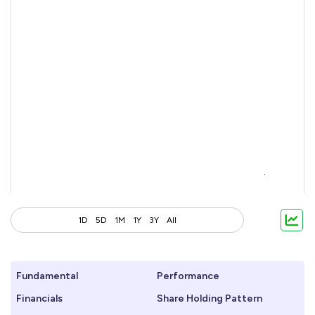
1D
5D
1M
1Y
3Y
All
Fundamental
Performance
Financials
Share Holding Pattern