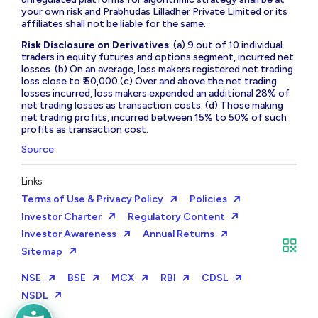
your own risk and Prabhudas Lilladher Private Limited or its
affiliates shall not be liable for the same.
Risk Disclosure on Derivatives
: (a) 9 out of 10 individual
traders in equity futures and options segment, incurred net
losses. (b) On an average, loss makers registered net trading
loss close to ₹ 50,000 (c) Over and above the net trading
losses incurred, loss makers expended an additional 28% of
net trading losses as transaction costs. (d) Those making
net trading profits, incurred between 15% to 50% of such
profits as transaction cost.
Source
Links
Terms of Use & Privacy Policy
Policies
Investor Charter
Regulatory Content
Investor Awareness
Annual Returns
Sitemap
NSE
BSE
MCX
RBI
CDSL
NSDL