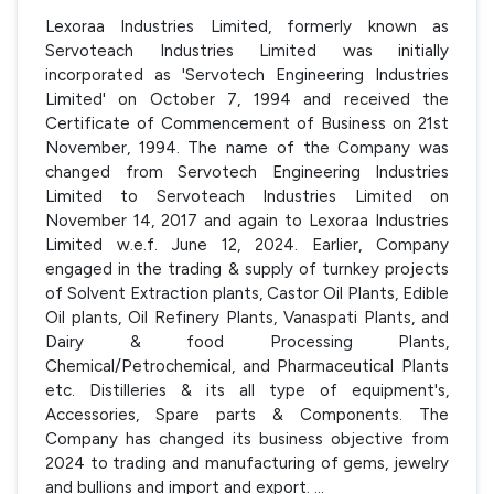
Lexoraa Industries Limited, formerly known as
Servoteach Industries Limited was initially
incorporated as 'Servotech Engineering Industries
Limited' on October 7, 1994 and received the
Certificate of Commencement of Business on 21st
November, 1994. The name of the Company was
changed from Servotech Engineering Industries
Limited to Servoteach Industries Limited on
November 14, 2017 and again to Lexoraa Industries
Limited w.e.f. June 12, 2024. Earlier, Company
engaged in the trading & supply of turnkey projects
of Solvent Extraction plants, Castor Oil Plants, Edible
Oil plants, Oil Refinery Plants, Vanaspati Plants, and
Dairy & food Processing Plants,
Chemical/Petrochemical, and Pharmaceutical Plants
etc. Distilleries & its all type of equipment's,
Accessories, Spare parts & Components. The
Company has changed its business objective from
2024 to trading and manufacturing of gems, jewelry
and bullions and import and export.
...