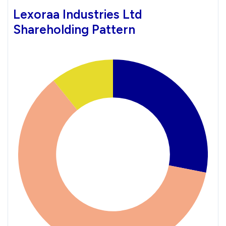
Lexoraa Industries Ltd
Shareholding Pattern