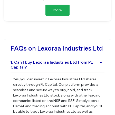
More
FAQs on Lexoraa Industries Ltd
1. Can I buy Lexoraa Industries Ltd from PL
›
Capital?
Yes, you can invest in Lexoraa Industries Ltd shares
directly through PL Capital. Our platform provides a
seamless and secure way to buy, hold, and track
Lexoraa Industries Ltd stock along with other leading
companies listed on the NSE and BSE. Simply open a
Demat and trading account with PL Capital, and you’ll
be able to trade Lexoraa Industries Ltd as well as