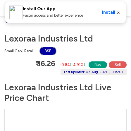
Install Our App
×
Install
Faster access and better experience
Home
Stocks
Lexoraa Industries Ltd
Lexoraa Industries Ltd
Small Cap | Retail
BSE
₹ 16.26
-0.84
(
-4.91%
)
Buy
Sell
Last updated: 07-Aug-2026 , 11:15:01
Lexoraa Industries Ltd Live
Price Chart