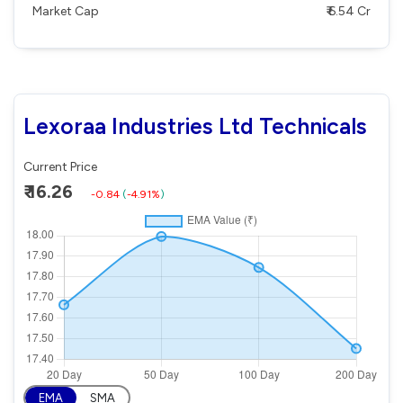
Market Cap
₹ 6.54 Cr
Lexoraa Industries Ltd Technicals
Current Price
₹ 16.26
-0.84
(
-4.91%
)
EMA
SMA