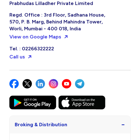
Prabhudas Lilladher Private Limited
Regd. Office : 3rd Floor, Sadhana House,
570, P. B. Marg, Behind Mahindra Tower,
Worli, Mumbai - 400 018, India
View on Google Maps
Tel. : 02266322222
Call us
−
Broking & Distribution