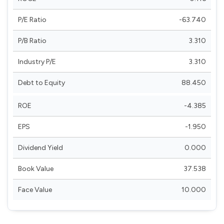
P/E Ratio
-63.740
P/B Ratio
3.310
Industry P/E
3.310
Debt to Equity
88.450
ROE
-4.385
EPS
-1.950
Dividend Yield
0.000
Book Value
37.538
Face Value
10.000