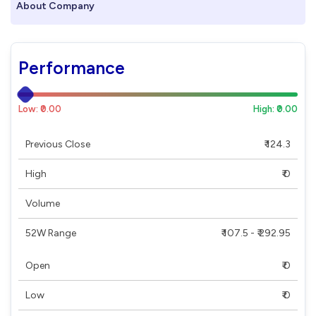
About Company
Performance
Low: ₹0.00
High: ₹0.00
Previous Close
₹ 124.3
High
₹ 0
Volume
52W Range
₹ 107.5 - ₹ 292.95
Open
₹ 0
Low
₹ 0