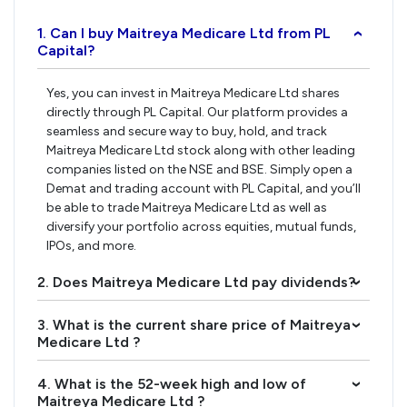
1. Can I buy Maitreya Medicare Ltd from PL
›
Capital?
Yes, you can invest in Maitreya Medicare Ltd shares
directly through PL Capital. Our platform provides a
seamless and secure way to buy, hold, and track
Maitreya Medicare Ltd stock along with other leading
companies listed on the NSE and BSE. Simply open a
Demat and trading account with PL Capital, and you’ll
be able to trade Maitreya Medicare Ltd as well as
diversify your portfolio across equities, mutual funds,
IPOs, and more.
2. Does Maitreya Medicare Ltd pay dividends?
›
3. What is the current share price of Maitreya
›
Medicare Ltd ?
4. What is the 52-week high and low of
›
Maitreya Medicare Ltd ?