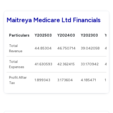
Maitreya Medicare Ltd Financials
Particulars
Y202503
Y202403
Y202303
Y20
Total
44.85304
46.750714
39.042058
48.6
Revenue
Total
41.630593
42.362415
33.170942
47.
Expenses
Profit After
1.899343
3.173604
4.185471
1.06
Tax