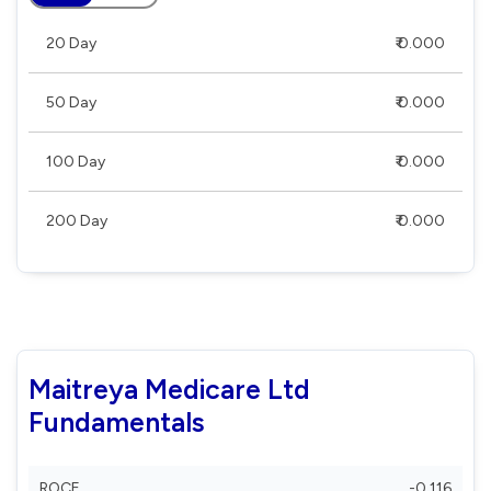
20 Day
₹ 0.000
50 Day
₹ 0.000
100 Day
₹ 0.000
200 Day
₹ 0.000
Maitreya Medicare Ltd
Fundamentals
ROCE
-0.116