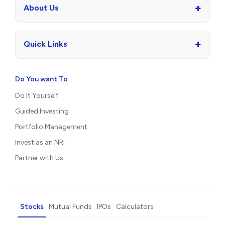
+
About Us
+
Quick Links
Do You want To
Do It Yourself
Guided Investing
Portfolio Management
Invest as an NRI
Partner with Us
Stocks
Mutual Funds
IPOs
Calculators