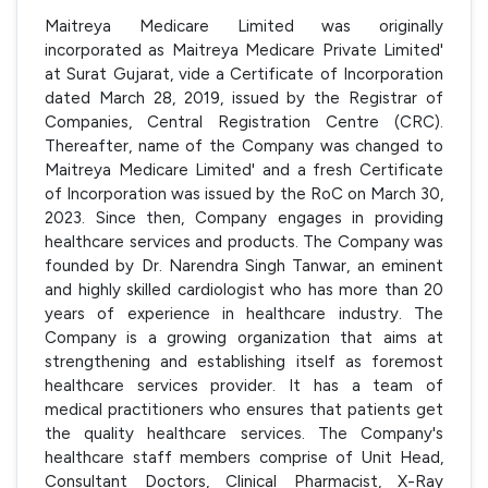
Maitreya Medicare Limited was originally
incorporated as Maitreya Medicare Private Limited'
at Surat Gujarat, vide a Certificate of Incorporation
dated March 28, 2019, issued by the Registrar of
Companies, Central Registration Centre (CRC).
Thereafter, name of the Company was changed to
Maitreya Medicare Limited' and a fresh Certificate
of Incorporation was issued by the RoC on March 30,
2023. Since then, Company engages in providing
healthcare services and products. The Company was
founded by Dr. Narendra Singh Tanwar, an eminent
and highly skilled cardiologist who has more than 20
years of experience in healthcare industry. The
Company is a growing organization that aims at
strengthening and establishing itself as foremost
healthcare services provider. It has a team of
medical practitioners who ensures that patients get
the quality healthcare services. The Company's
healthcare staff members comprise of Unit Head,
Consultant Doctors, Clinical Pharmacist, X-Ray