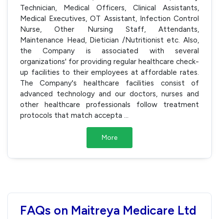
Technician, Medical Officers, Clinical Assistants,
Medical Executives, OT Assistant, Infection Control
Nurse, Other Nursing Staff, Attendants,
Maintenance Head, Dietician /Nutritionist etc. Also,
the Company is associated with several
organizations' for providing regular healthcare check-
up facilities to their employees at affordable rates.
The Company's healthcare facilities consist of
advanced technology and our doctors, nurses and
other healthcare professionals follow treatment
protocols that match accepta
...
More
FAQs on Maitreya Medicare Ltd