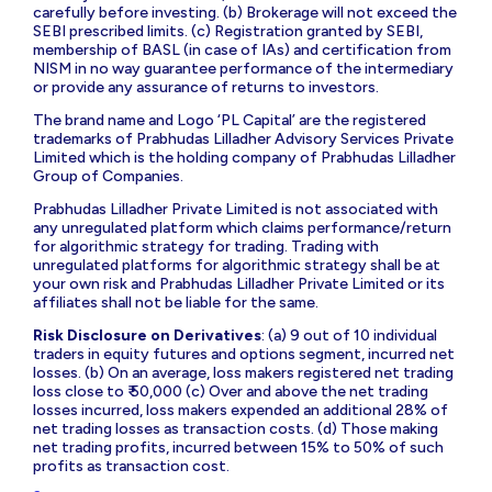
carefully before investing. (b) Brokerage will not exceed the
SEBI prescribed limits. (c) Registration granted by SEBI,
membership of BASL (in case of IAs) and certification from
NISM in no way guarantee performance of the intermediary
or provide any assurance of returns to investors.
The brand name and Logo ‘PL Capital’ are the registered
trademarks of Prabhudas Lilladher Advisory Services Private
Limited which is the holding company of Prabhudas Lilladher
Group of Companies.
Prabhudas Lilladher Private Limited is not associated with
any unregulated platform which claims performance/return
for algorithmic strategy for trading. Trading with
unregulated platforms for algorithmic strategy shall be at
your own risk and Prabhudas Lilladher Private Limited or its
affiliates shall not be liable for the same.
Risk Disclosure on Derivatives
: (a) 9 out of 10 individual
traders in equity futures and options segment, incurred net
losses. (b) On an average, loss makers registered net trading
loss close to ₹ 50,000 (c) Over and above the net trading
losses incurred, loss makers expended an additional 28% of
net trading losses as transaction costs. (d) Those making
net trading profits, incurred between 15% to 50% of such
profits as transaction cost.