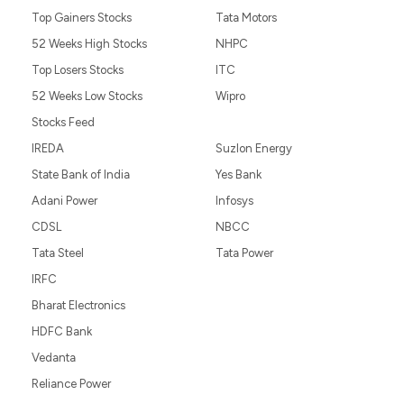
Top Gainers Stocks
Tata Motors
52 Weeks High Stocks
NHPC
Top Losers Stocks
ITC
52 Weeks Low Stocks
Wipro
Stocks Feed
IREDA
Suzlon Energy
State Bank of India
Yes Bank
Adani Power
Infosys
CDSL
NBCC
Tata Steel
Tata Power
IRFC
Bharat Electronics
HDFC Bank
Vedanta
Reliance Power