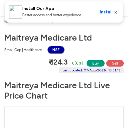
Install Our App
×
Install
Faster access and better experience
Home
Stocks
Maitreya Medicare Ltd
Maitreya Medicare Ltd
Small Cap | Healthcare
NSE
₹ 124.3
0
(
0%
)
Buy
Sell
Last updated: 07-Aug-2026 , 15:31:13
Maitreya Medicare Ltd Live
Price Chart