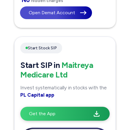
hidden charges
Open Demat Account
Start Stock SIP
Start SIP in
Maitreya
Medicare Ltd
Invest systematically in stocks with the
PL Capital app
Get the App