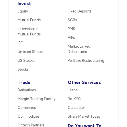
Invest
Equity
Fixed Deposits
Mutual Funds
SGBs
International
PMS
Mutual Funds
AIFs
IPO
Market Linked
Unlisted Shares
Debentures
US Stocks
Portfolio Restructuring
Stocks
Trade
Other Services
Derivatives
Loans
Margin Trading Facility
Re-KYC
Currencies
Calculator
Commodities
Share Market Today
Fintech Partners
Do You want To