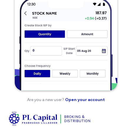
Are you a new user?
Open your account