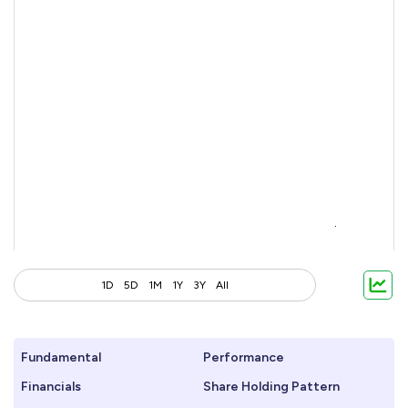
1D
5D
1M
1Y
3Y
All
Fundamental
Performance
Financials
Share Holding Pattern