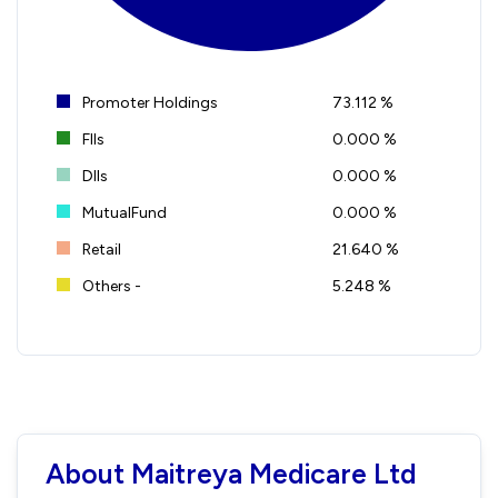
Promoter Holdings
73.112 %
FIIs
0.000 %
DIIs
0.000 %
MutualFund
0.000 %
Retail
21.640 %
Others -
5.248 %
About Maitreya Medicare Ltd