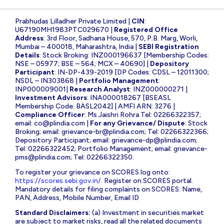
Prabhudas Lilladher Private Limited |
CIN
:
U67190MH1983PTC029670 |
Registered Office
Address
: 3rd Floor, Sadhana House, 570, P.B. Marg, Worli,
Mumbai – 400018, Maharashtra, India |
SEBI Registration
Details
: Stock Broking: INZ000196637 [Membership Codes:
NSE – 05977; BSE – 564; MCX – 40690] |
Depository
Participant
: IN-DP-439-2019 [DP Codes: CDSL – 12011300;
NSDL – IN303868 |
Portfolio Management
:
INP000009001|
Research Analyst
: INZ000000271 |
Investment Advisors
: INA000018267 [BSEASL
Membership Code: BASL2042] | AMFI ARN: 3276 |
Compliance Officer
: Ms Jaishri Rohra Tel: 02266322357;
email:
co@plindia.com
|
For any Grievance/ Dispute
: Stock
Broking; email:
grievance-br@plindia.com
; Tel: 02266322366;
Depository Participant; email:
grievance-dp@plindia.com
;
Tel: 02266322452; Portfolio Management; email:
grievance-
pms@plindia.com
; Tel: 02266322350.
To register your grievance on SCORES log onto:
https://scores.sebi.gov.in/
. Register on SCORES portal.
Mandatory details for filing complaints on SCORES: Name,
PAN, Address, Mobile Number, Email ID
Standard Disclaimers:
(a) Investment in securities market
are subject to market risks, read all the related documents