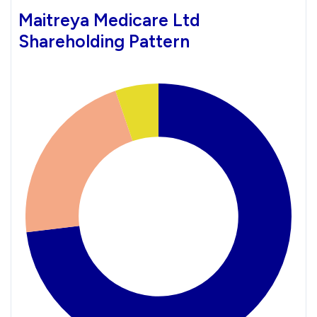
Maitreya Medicare Ltd
Shareholding Pattern