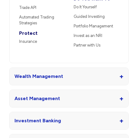
Do It Yourself
Trade API
Guided Investing
Automated Trading
Strategies
Portfolio Management
Protect
Invest as an NRI
Insurance
Partner with Us
+
Wealth Management
+
Asset Management
+
Investment Banking