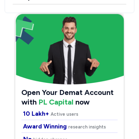
Open Your Demat Account
with
PL Capital
now
10 Lakh+
Active users
Award Winning
research insights
No