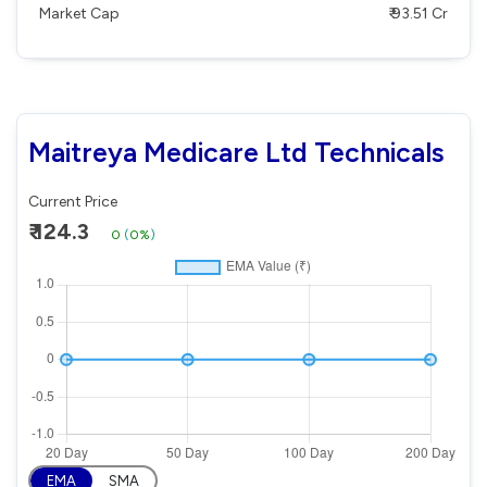
Market Cap
₹ 93.51 Cr
Maitreya Medicare Ltd Technicals
Current Price
₹ 124.3
0
(
0%
)
EMA
SMA