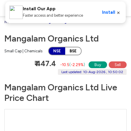
Install Our App
×
Install
Faster access and better experience
Home
Stocks
Mangalam Organics Ltd
Mangalam Organics Ltd
Small Cap | Chemicals
NSE
BSE
₹ 447.4
-10.5
(
-2.29%
)
Buy
Sell
Last updated: 10-Aug-2026 , 10:50:02
Mangalam Organics Ltd Live
Price Chart