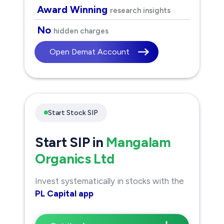
Award Winning
research insights
No
hidden charges
Open Demat Account
Start Stock SIP
Start SIP in
Mangalam
Organics Ltd
Invest systematically in stocks with the
PL Capital app