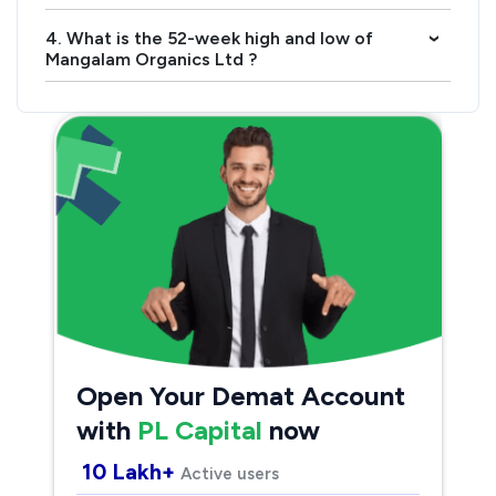
4. What is the 52-week high and low of
›
Mangalam Organics Ltd ?
Open Your Demat Account
with
PL Capital
now
10 Lakh+
Active users