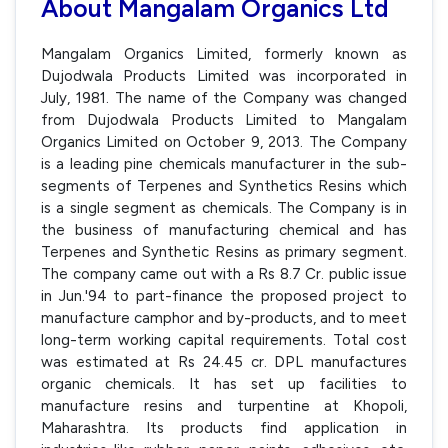
About Mangalam Organics Ltd
Mangalam Organics Limited, formerly known as
Dujodwala Products Limited was incorporated in
July, 1981. The name of the Company was changed
from Dujodwala Products Limited to Mangalam
Organics Limited on October 9, 2013. The Company
is a leading pine chemicals manufacturer in the sub-
segments of Terpenes and Synthetics Resins which
is a single segment as chemicals. The Company is in
the business of manufacturing chemical and has
Terpenes and Synthetic Resins as primary segment.
The company came out with a Rs 8.7 Cr. public issue
in Jun.'94 to part-finance the proposed project to
manufacture camphor and by-products, and to meet
long-term working capital requirements. Total cost
was estimated at Rs 24.45 cr. DPL manufactures
organic chemicals. It has set up facilities to
manufacture resins and turpentine at Khopoli,
Maharashtra. Its products find application in