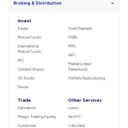
−
Broking & Distribution
Invest
Equity
Fixed Deposits
Mutual Funds
SGBs
International
PMS
Mutual Funds
AIFs
IPO
Market Linked
Unlisted Shares
Debentures
US Stocks
Portfolio Restructuring
Stocks
Trade
Other Services
Derivatives
Loans
Margin Trading Facility
Re-KYC
Currencies
Calculator