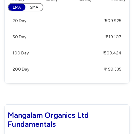
EMA
SMA
20 Day
₹ 509.925
50 Day
₹ 519.107
100 Day
₹ 509.424
200 Day
₹ 499.335
Mangalam Organics Ltd
Fundamentals