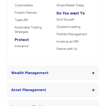
Commodities
Share Market Today
Fintech Partners
Do You want To
Do It Yourself
Trade API
Guided Investing
Automated Trading
Strategies
Portfolio Management
Protect
Invest as an NRI
Insurance
Partner with Us
+
Wealth Management
+
Asset Management