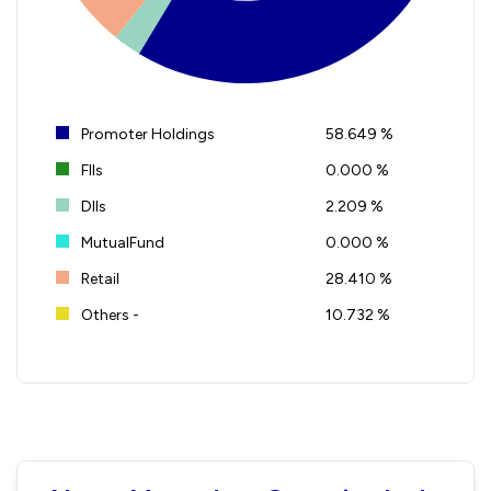
Promoter Holdings
58.649 %
FIIs
0.000 %
DIIs
2.209 %
MutualFund
0.000 %
Retail
28.410 %
Others -
10.732 %