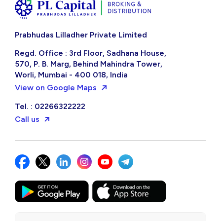
Prabhudas Lilladher Private Limited
Regd. Office : 3rd Floor, Sadhana House,
570, P. B. Marg, Behind Mahindra Tower,
Worli, Mumbai - 400 018, India
View on Google Maps
Tel. : 02266322222
Call us