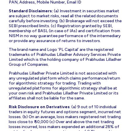
PAN, Address, Mobile Number, Email ID
Standard Disclaimers:
(a) Investment in securities market
are subject to market risks, read all the related documents
carefully before investing. (b) Brokerage will not exceed the
SEBI prescribed limits. (c) Registration granted by SEBI,
membership of BASL (in case of IAs) and certification from
NISM in no way guarantee performance of the intermediary
or provide any assurance of returns to investors.
The brand name and Logo ‘PL Capital’ are the registered
trademarks of Prabhudas Lilladher Advisory Services Private
Limited which is the holding company of Prabhudas Lilladher
Group of Companies.
Prabhudas Lilladher Private Limited is not associated with
any unregulated platform which claims performance/return
for algorithmic strategy for trading. Trading with
unregulated platforms for algorithmic strategy shall be at
your own risk and Prabhudas Lilladher Private Limited or its
affiliates shall not be liable for the same.
Risk Disclosure on Derivatives
: (a) 9 out of 10 individual
traders in equity futures and options segment, incurred net
losses. (b) On an average, loss makers registered net trading
loss close to ₹ 50,000 (c) Over and above the net trading
losses incurred, loss makers expended an additional 28% of