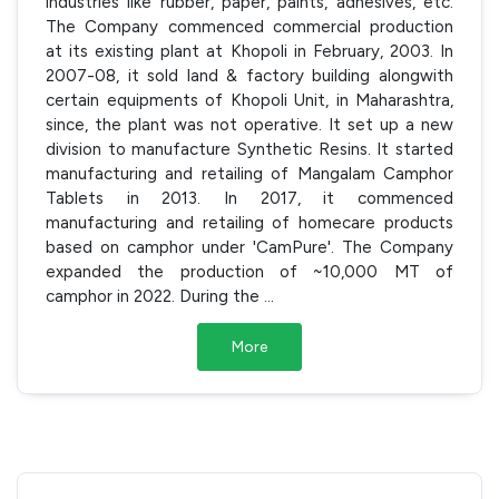
industries like rubber, paper, paints, adhesives, etc.
The Company commenced commercial production
at its existing plant at Khopoli in February, 2003. In
2007-08, it sold land & factory building alongwith
certain equipments of Khopoli Unit, in Maharashtra,
since, the plant was not operative. It set up a new
division to manufacture Synthetic Resins. It started
manufacturing and retailing of Mangalam Camphor
Tablets in 2013. In 2017, it commenced
manufacturing and retailing of homecare products
based on camphor under 'CamPure'. The Company
expanded the production of ~10,000 MT of
camphor in 2022. During the
...
More