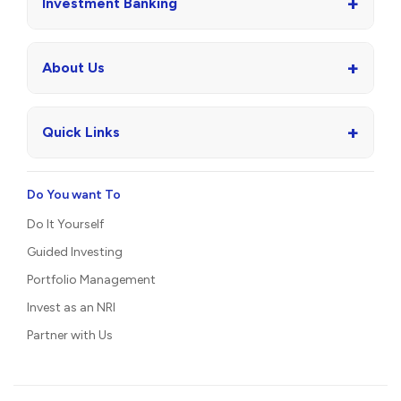
+
Investment Banking
+
About Us
+
Quick Links
Do You want To
Do It Yourself
Guided Investing
Portfolio Management
Invest as an NRI
Partner with Us