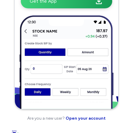
Get the App
Are you a new user?
Open your account