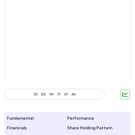
1D
5D
1M
1Y
3Y
All
Fundamental
Performance
Financials
Share Holding Pattern