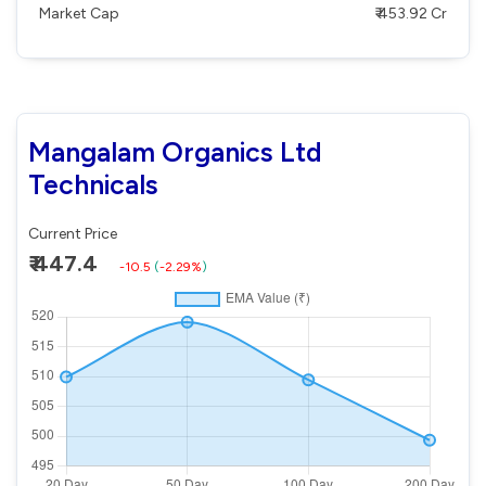
Market Cap
₹ 453.92 Cr
Mangalam Organics Ltd
Technicals
Current Price
₹ 447.4
-10.5
(
-2.29%
)