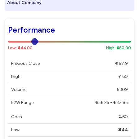
About Company
Performance
Low: ₹444.00
High: ₹460.00
Previous Close
₹ 457.9
High
₹ 460
Volume
5309
52W Range
₹ 356.25 - ₹ 637.85
Open
₹ 460
Low
₹ 444