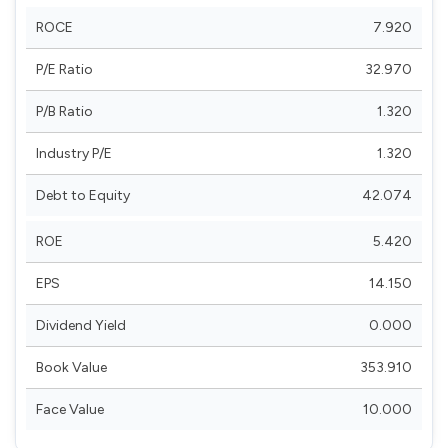
ROCE
7.920
P/E Ratio
32.970
P/B Ratio
1.320
Industry P/E
1.320
Debt to Equity
42.074
ROE
5.420
EPS
14.150
Dividend Yield
0.000
Book Value
353.910
Face Value
10.000