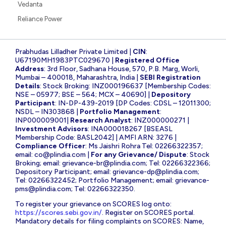
Vedanta
Reliance Power
Prabhudas Lilladher Private Limited |
CIN
:
U67190MH1983PTC029670 |
Registered Office
Address
: 3rd Floor, Sadhana House, 570, P.B. Marg, Worli,
Mumbai – 400018, Maharashtra, India |
SEBI Registration
Details
: Stock Broking: INZ000196637 [Membership Codes:
NSE – 05977; BSE – 564; MCX – 40690] |
Depository
Participant
: IN-DP-439-2019 [DP Codes: CDSL – 12011300;
NSDL – IN303868 |
Portfolio Management
:
INP000009001|
Research Analyst
: INZ000000271 |
Investment Advisors
: INA000018267 [BSEASL
Membership Code: BASL2042] | AMFI ARN: 3276 |
Compliance Officer
: Ms Jaishri Rohra Tel: 02266322357;
email:
co@plindia.com
|
For any Grievance/ Dispute
: Stock
Broking; email:
grievance-br@plindia.com
; Tel: 02266322366;
Depository Participant; email:
grievance-dp@plindia.com
;
Tel: 02266322452; Portfolio Management; email:
grievance-
pms@plindia.com
; Tel: 02266322350.
To register your grievance on SCORES log onto:
https://scores.sebi.gov.in/
. Register on SCORES portal.
Mandatory details for filing complaints on SCORES: Name,