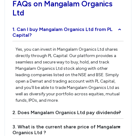
FAQs on Mangalam Organics
Ltd
1. Can I buy Mangalam Organics Ltd from PL
›
Capital?
Yes, you can invest in Mangalam Organics Ltd shares
directly through PL Capital. Our platform provides a
seamless and secure way to buy, hold, and track
Mangalam Organics Ltd stock along with other
leading companies listed on the NSE and BSE. Simply
open a Demat and trading account with PL Capital,
and you’ll be able to trade Mangalam Organics Ltd as
well as diversify your portfolio across equities, mutual
funds, IPOs, and more.
2. Does Mangalam Organics Ltd pay dividends?
›
3. What is the current share price of Mangalam
›
Organics Ltd ?