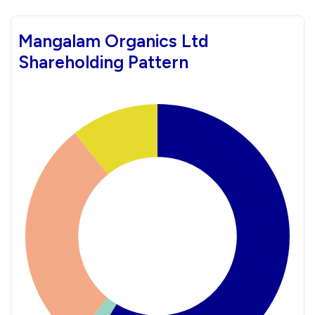
Mangalam Organics Ltd
Shareholding Pattern