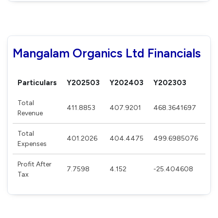
Mangalam Organics Ltd Financials
Particulars
Y202503
Y202403
Y202303
Y2
Total
411.8853
407.9201
468.3641697
49
Revenue
Total
401.2026
404.4475
499.6985076
41
Expenses
Profit After
7.7598
4.152
-25.404608
54
Tax