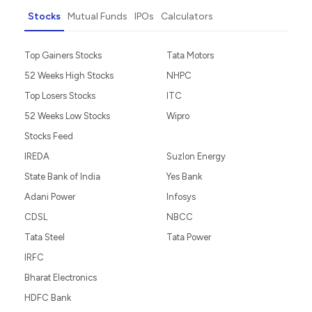
Stocks
Mutual Funds
IPOs
Calculators
Top Gainers Stocks
Tata Motors
52 Weeks High Stocks
NHPC
Top Losers Stocks
ITC
52 Weeks Low Stocks
Wipro
Stocks Feed
IREDA
Suzlon Energy
State Bank of India
Yes Bank
Adani Power
Infosys
CDSL
NBCC
Tata Steel
Tata Power
IRFC
Bharat Electronics
HDFC Bank