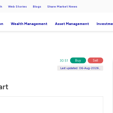
ch
Web Stories
Blogs
Share Market News
on
Wealth Management
Asset Management
Investme
Buy
Sell
30.51
Last updated: 06-Aug-2026 ,
art