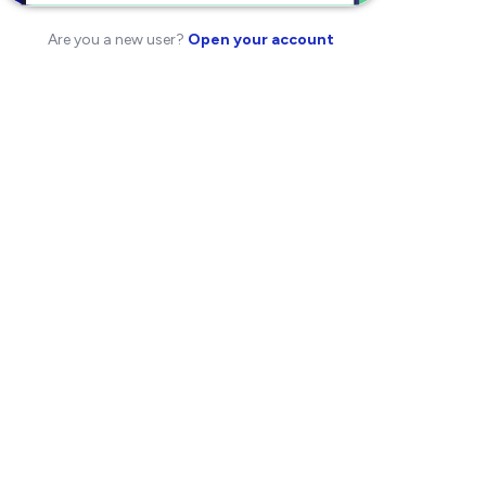
Are you a new user?
Open your account