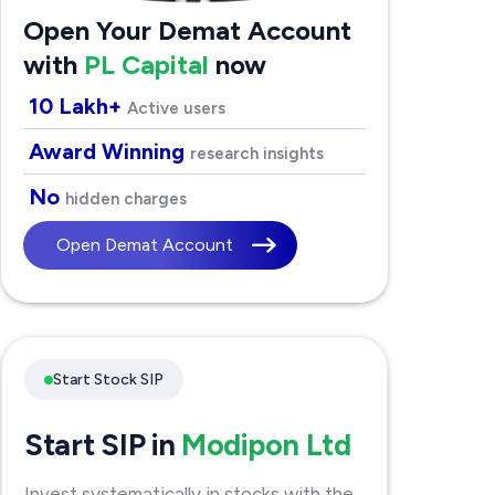
Open Your Demat Account
with
PL Capital
now
10 Lakh+
Active users
Award Winning
research insights
No
hidden charges
Open Demat Account
Start Stock SIP
Start SIP in
Modipon Ltd
Invest systematically in stocks with the