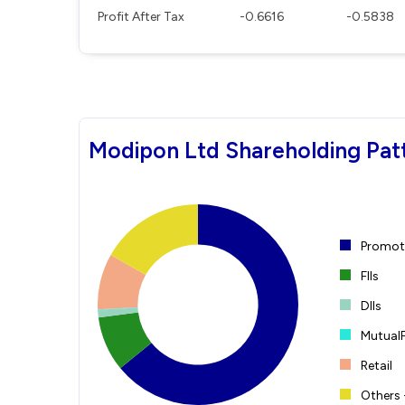
Profit After Tax
-0.6616
-0.5838
Modipon Ltd Shareholding Pat
Promote
FIIs
DIIs
Mutual
Retail
Others 