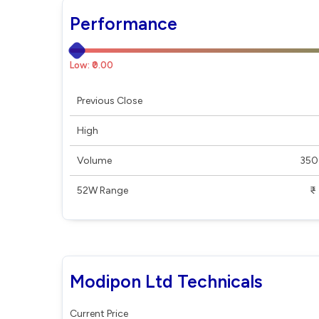
Performance
Low: ₹0.00
Previous Close
High
Volume
350
52W Range
₹ - ₹
Modipon Ltd Technicals
Current Price