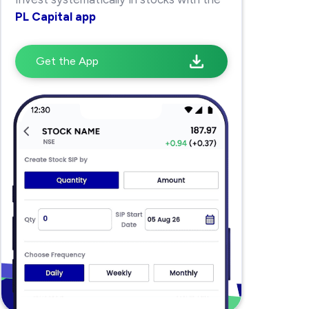
PL Capital app
Get the App