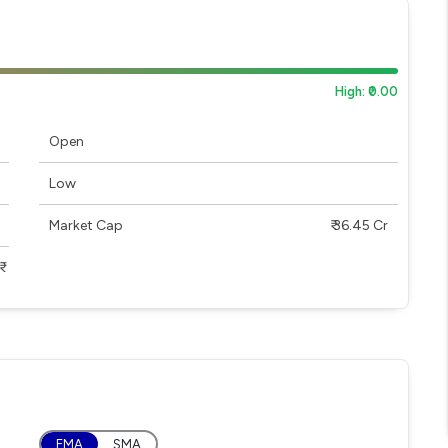
High: ₹0.00
Open
Low
Market Cap
₹ 36.45 Cr
EMA
SMA