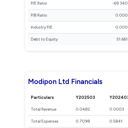
P/E Ratio
-69.340
P/B Ratio
0.000
Industry P/E
0.000
Debt to Equity
51.661
Modipon Ltd Financials
Particulars
Y202503
Y20240
Total Revenue
0.0482
0.0003
Total Expenses
0.7098
0.5841