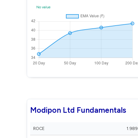
No value
Modipon Ltd Fundamentals
ROCE
1.989