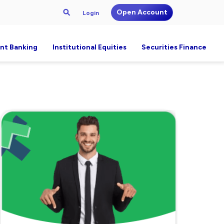
Open Account
Login
nt Banking
Institutional Equities
Securities Finance