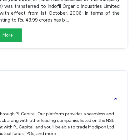
n) was transferred to Indofil Organic Industries Limited
 with effect from 1st October, 2006. In terms of the
ting to Rs. 48.99 crores has b
...
More
›
 through PL Capital. Our platform provides a seamless and
ock along with other leading companies listed on the NSE
with PL Capital, and you’ll be able to trade Modipon Ltd
 mutual funds, IPOs, and more.