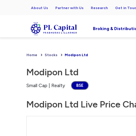
About Us
Partner with Us
Research
Get in Tou
Broking & Distributi
Home
Stocks
Modipon Ltd
Modipon Ltd
Small Cap | Realty
BSE
Modipon Ltd Live Price Ch