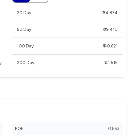
20 Day
₹ 34.834
50 Day
₹ 39.410
100 Day
₹ 40.621
200 Day
₹ 41.515
ROE
0.553