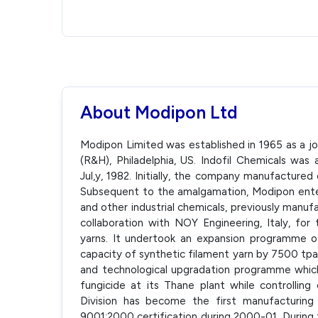
About Modipon Ltd
Modipon Limited was established in 1965 as a 
(R&H), Philadelphia, US. Indofil Chemicals w
Jul,y, 1982. Initially, the company manufactured
Subsequent to the amalgamation, Modipon entere
and other industrial chemicals, previously manuf
collaboration with NOY Engineering, Italy, for
yarns. It undertook an expansion programme of 
capacity of synthetic filament yarn by 7500 tpa.
and technological upgradation programme whic
fungicide at its Thane plant while controlling 
Division has become the first manufacturing 
9001:2000 certification during 2000-01. Durin