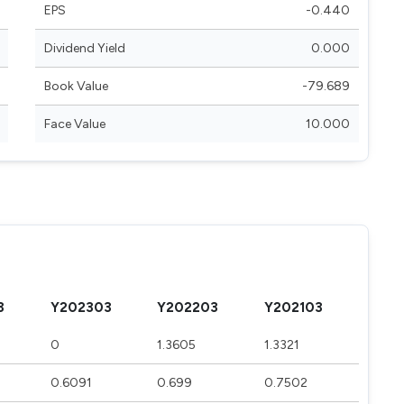
EPS
-0.440
Dividend Yield
0.000
Book Value
-79.689
Face Value
10.000
3
Y202303
Y202203
Y202103
0
1.3605
1.3321
0.6091
0.699
0.7502