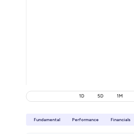
1D
5D
1M
Fundamental
Performance
Financials