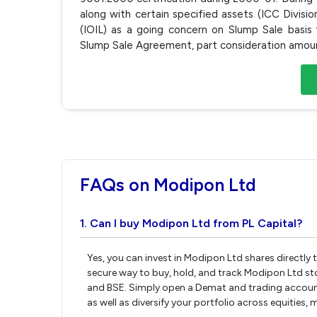
along with certain specified assets (ICC Divisio
(IOIL) as a going concern on Slump Sale basis
Slump Sale Agreement, part consideration amoun
FAQs on Modipon Ltd
1. Can I buy Modipon Ltd from PL Capital?
Yes, you can invest in Modipon Ltd shares directly
secure way to buy, hold, and track Modipon Ltd st
and BSE. Simply open a Demat and trading account 
as well as diversify your portfolio across equities,