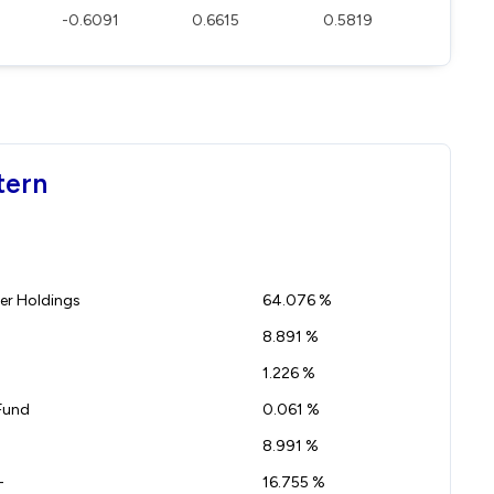
-0.6091
0.6615
0.5819
tern
r Holdings
64.076 %
8.891 %
1.226 %
Fund
0.061 %
8.991 %
-
16.755 %