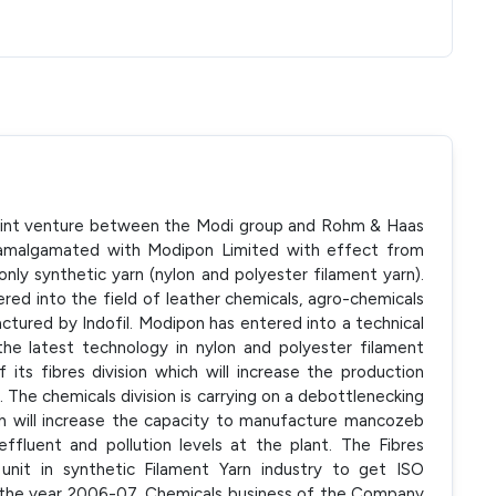
joint venture between the Modi group and Rohm & Haas
as amalgamated with Modipon Limited with effect from
 only synthetic yarn (nylon and polyester filament yarn).
d into the field of leather chemicals, agro-chemicals
actured by Indofil. Modipon has entered into a technical
 the latest technology in nylon and polyester filament
its fibres division which will increase the production
 The chemicals division is carrying on a debottlenecking
h will increase the capacity to manufacture mancozeb
effluent and pollution levels at the plant. The Fibres
unit in synthetic Filament Yarn industry to get ISO
g the year 2006-07, Chemicals business of the Company