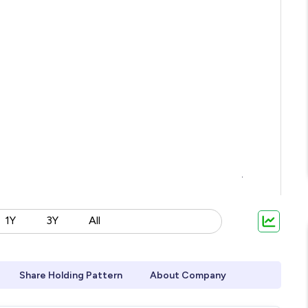
1Y
3Y
All
Share Holding Pattern
About Company