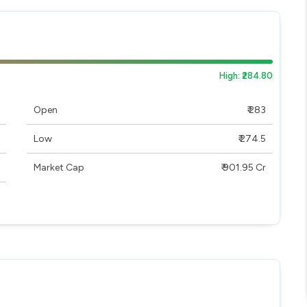
High: ₹284.80
Open
₹ 283
Low
₹ 274.5
Market Cap
₹ 901.95 Cr