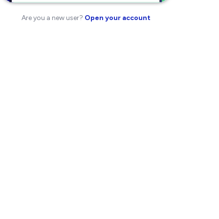
Are you a new user?
Open your account