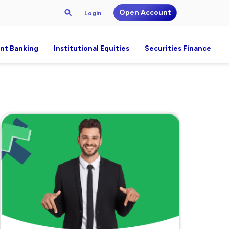
Open Account
Login
nt Banking
Institutional Equities
Securities Finance