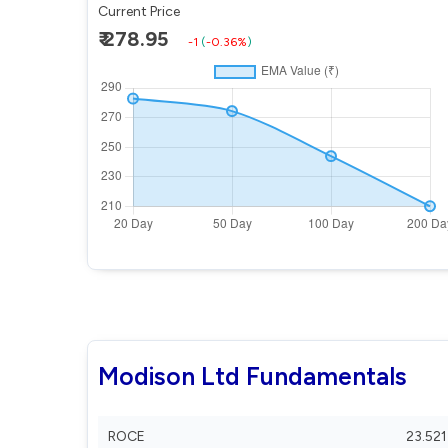
Current Price
₹ 278.95
-1
(
-0.36%
)
Modison Ltd Fundamentals
ROCE
23.521