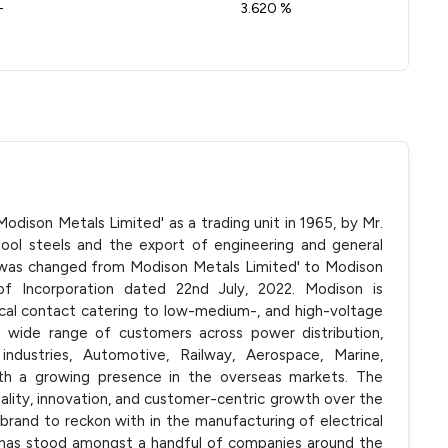
-
3.620 %
dison Metals Limited' as a trading unit in 1965, by Mr.
tool steels and the export of engineering and general
was changed from Modison Metals Limited' to Modison
 of Incorporation dated 22nd July, 2022. Modison is
ical contact catering to low-medium-, and high-voltage
 wide range of customers across power distribution,
 industries, Automotive, Railway, Aerospace, Marine,
ith a growing presence in the overseas markets. The
lity, innovation, and customer-centric growth over the
brand to reckon with in the manufacturing of electrical
It has stood amongst a handful of companies around the