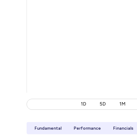
1D
5D
1M
Fundamental
Performance
Financials