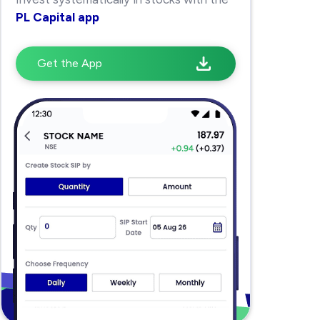
PL Capital app
Get the App