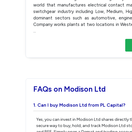
world that manufactures electrical contact mat
switchgear industry including Low, Medium, Hi
dominant sectors such as automotive, enginee
Company works plants at two locations in Weste
...
FAQs on Modison Ltd
1. Can I buy Modison Ltd from PL Capital?
Yes, you can invest in Modison Ltd shares directly
secure way to buy, hold, and track Modison Ltd st
and BSE. Simply open a Demat and trading account 