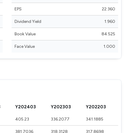
EPS
22.360
Dividend Yield
1.960
Book Value
84.525
Face Value
1.000
3
Y202403
Y202303
Y202203
4
405.23
336.2077
341.1885
381.7036
318.3128
317.8698