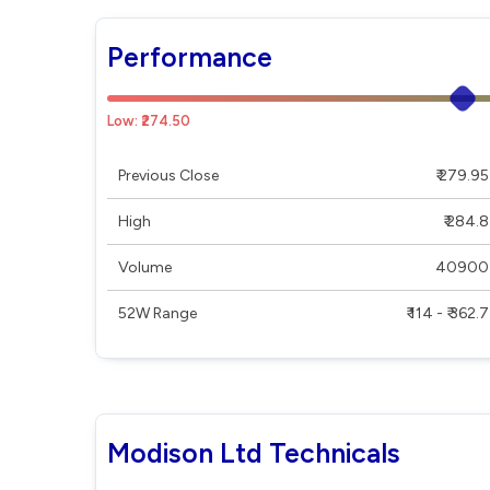
Performance
Low: ₹274.50
Previous Close
₹ 279.95
High
₹ 284.8
Volume
40900
52W Range
₹ 114 - ₹ 362.7
Modison Ltd Technicals