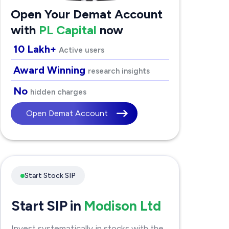
Open Your Demat Account
with
PL Capital
now
10 Lakh+
Active users
Award Winning
research insights
No
hidden charges
Open Demat Account
Start Stock SIP
Start SIP in
Modison Ltd
Invest systematically in stocks with the