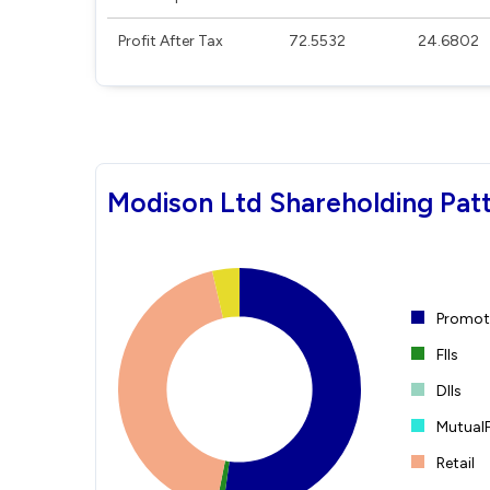
Profit After Tax
72.5532
24.6802
Modison Ltd Shareholding Pat
Promote
FIIs
DIIs
Mutual
Retail