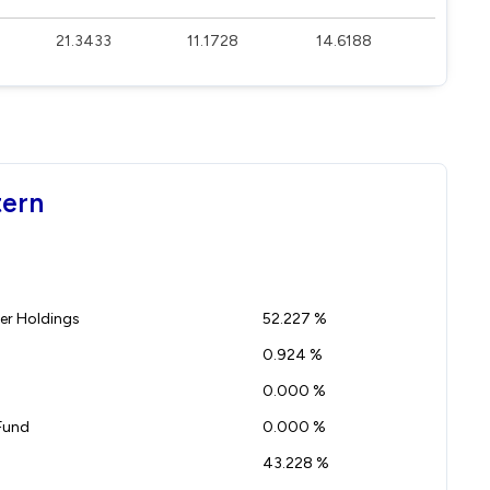
21.3433
11.1728
14.6188
tern
r Holdings
52.227 %
0.924 %
0.000 %
Fund
0.000 %
43.228 %