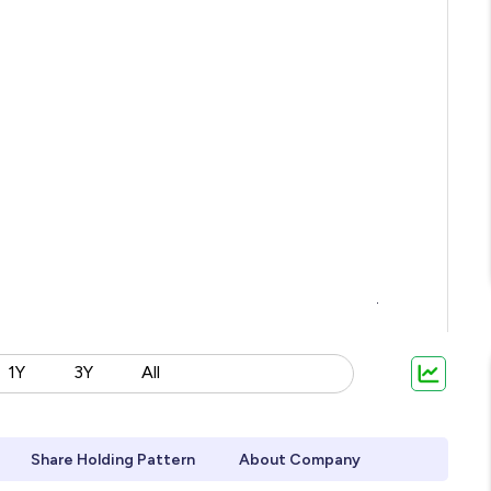
1Y
3Y
All
Share Holding Pattern
About Company