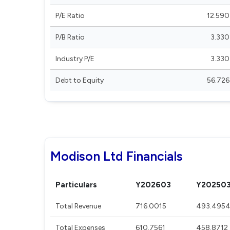
P/E Ratio
12.590
P/B Ratio
3.330
Industry P/E
3.330
Debt to Equity
56.726
Modison Ltd Financials
Particulars
Y202603
Y20250
Total Revenue
716.0015
493.495
Total Expenses
610.7561
458.8712