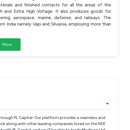
erials and finished contacts for all the areas of the
gh and Extra High Voltage. It also produces goods for
ring, aerospace, marine, defense, and railways. The
rn India namely Vapi and Silvassa, employing more than
More
›
 through PL Capital. Our platform provides a seamless and
ock along with other leading companies listed on the NSE
with PL Capital, and you’ll be able to trade Modison Ltd