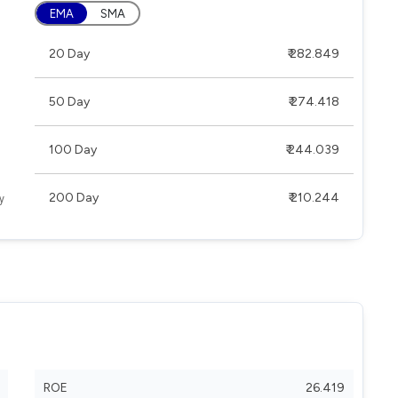
EMA
SMA
20 Day
₹ 282.849
50 Day
₹ 274.418
100 Day
₹ 244.039
200 Day
₹ 210.244
ROE
26.419