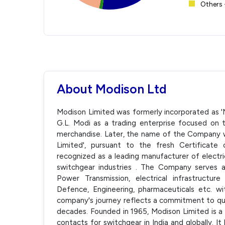
Others 
About Modison Ltd
Modison Limited was formerly incorporated as 'Mo
G.L. Modi as a trading enterprise focused on 
merchandise. Later, the name of the Company 
Limited', pursuant to the fresh Certificate
recognized as a leading manufacturer of electr
switchgear industries . The Company serves a
Power Transmission, electrical infrastructure
Defence, Engineering, pharmaceuticals etc. w
company's journey reflects a commitment to qua
decades. Founded in 1965, Modison Limited is a 
contacts for switchgear in India and globally. 