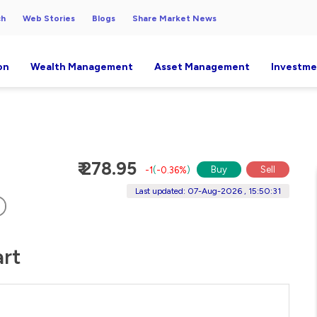
ch
Web Stories
Blogs
Share Market News
on
Wealth Management
Asset Management
Investme
₹ 278.95
Buy
Sell
-1
(
-0.36%
)
Last updated: 07-Aug-2026 , 15:50:31
art