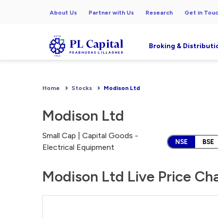
About Us
Partner with Us
Research
Get in Tou
Broking & Distributi
Home
Stocks
Modison Ltd
Modison Ltd
Small Cap | Capital Goods -
NSE
BSE
Electrical Equipment
Modison Ltd Live Price Ch