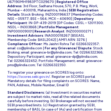
U67190MH1983PTC029670 |
Registered Office
Address
: 3rd Floor, Sadhana House, 570, P.B. Marg, Worli,
Mumbai – 400018, Maharashtra, India |
SEBI Registration
Details
: Stock Broking: INZ000196637 [Membership Codes:
NSE – 05977; BSE – 564; MCX – 40690] |
Depository
Participant
: IN-DP-439-2019 [DP Codes: CDSL – 12011300;
NSDL – IN303868 |
Portfolio Management
:
INP000009001|
Research Analyst
: INZ000000271 |
Investment Advisors
: INA000018267 [BSEASL
Membership Code: BASL2042] | AMFI ARN: 3276 |
Compliance Officer
: Ms Jaishri Rohra Tel: 02266322357;
email:
co@plindia.com
|
For any Grievance/ Dispute
: Stock
Broking; email:
grievance-br@plindia.com
; Tel: 02266322366;
Depository Participant; email:
grievance-dp@plindia.com
;
Tel: 02266322452; Portfolio Management; email:
grievance-
pms@plindia.com
; Tel: 02266322350.
To register your grievance on SCORES log onto:
https://scores.sebi.gov.in/
. Register on SCORES portal.
Mandatory details for filing complaints on SCORES: Name,
PAN, Address, Mobile Number, Email ID
Standard Disclaimers:
(a) Investment in securities market
are subject to market risks, read all the related documents
carefully before investing. (b) Brokerage will not exceed the
SEBI prescribed limits. (c) Registration granted by SEBI,
membership of BASL (in case of IAs) and certification from