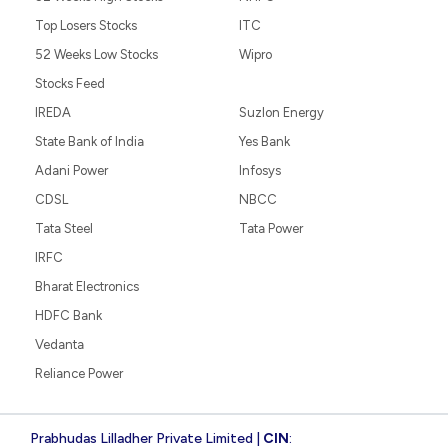
Top Losers Stocks
ITC
52 Weeks Low Stocks
Wipro
Stocks Feed
IREDA
Suzlon Energy
State Bank of India
Yes Bank
Adani Power
Infosys
CDSL
NBCC
Tata Steel
Tata Power
IRFC
Bharat Electronics
HDFC Bank
Vedanta
Reliance Power
Prabhudas Lilladher Private Limited |
CIN
: