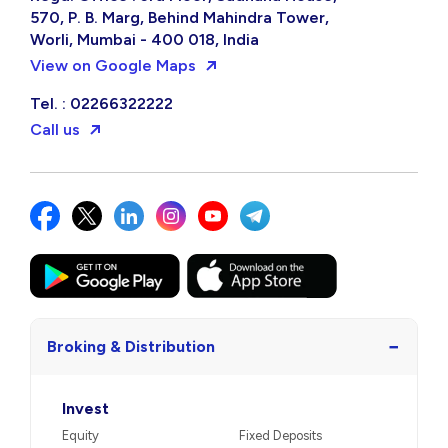
570, P. B. Marg, Behind Mahindra Tower,
Worli, Mumbai - 400 018, India
View on Google Maps
Tel. : 02266322222
Call us
−
Broking & Distribution
Invest
Equity
Fixed Deposits