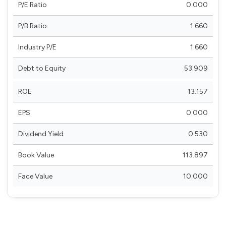
P/E Ratio
0.000
P/B Ratio
1.660
Industry P/E
1.660
Debt to Equity
53.909
ROE
13.157
EPS
0.000
Dividend Yield
0.530
Book Value
113.897
Face Value
10.000