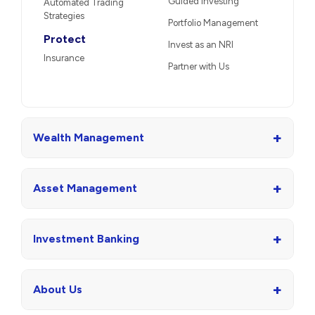
Guided Investing
Automated Trading
Strategies
Portfolio Management
Protect
Invest as an NRI
Insurance
Partner with Us
+
Wealth Management
+
Asset Management
+
Investment Banking
+
About Us