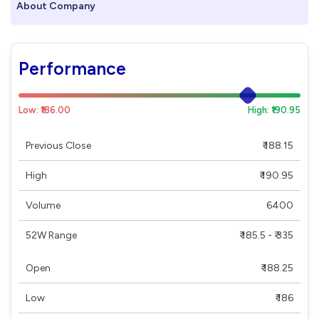
About Company
Performance
Low: ₹186.00
High: ₹190.95
Previous Close
₹ 188.15
High
₹ 190.95
Volume
6400
52W Range
₹ 185.5 - ₹ 335
Open
₹ 188.25
Low
₹ 186