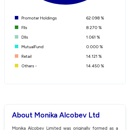
Promoter Holdings
62.098 %
FIIs
8.270 %
DIIs
1.061 %
MutualFund
0.000 %
Retail
14.121 %
Others -
14.450 %
About Monika Alcobev Ltd
Monika Alcobev Limited was originally formed as a