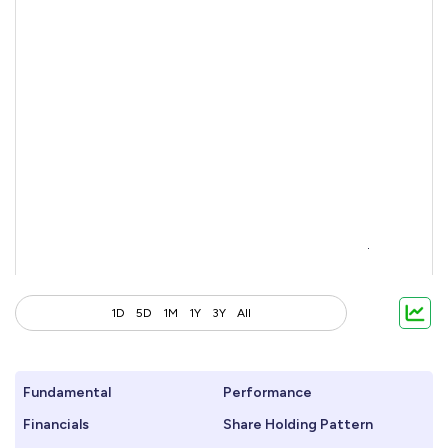
1D
5D
1M
1Y
3Y
All
Fundamental
Performance
Financials
Share Holding Pattern