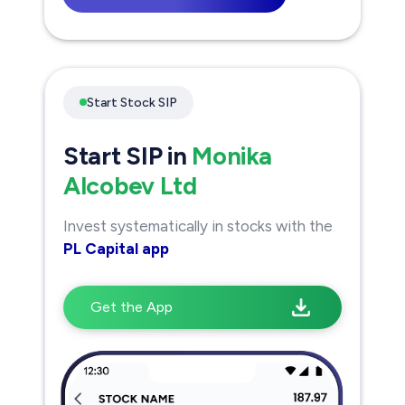
Start Stock SIP
Start SIP in
Monika
Alcobev Ltd
Invest systematically in stocks with the
PL Capital app
Get the App