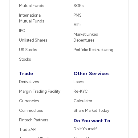
Mutual Funds
SGBs
International
PMS
Mutual Funds
AIFs
IPO
Market Linked
Unlisted Shares
Debentures
US Stocks
Portfolio Restructuring
Stocks
Trade
Other Services
Derivatives
Loans
Margin Trading Facility
Re-KYC
Currencies
Calculator
Commodities
Share Market Today
Fintech Partners
Do You want To
Do It Yourself
Trade API