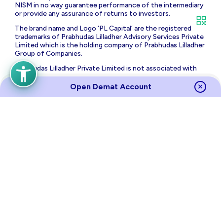
NISM in no way guarantee performance of the intermediary
or provide any assurance of returns to investors.
The brand name and Logo ‘PL Capital’ are the registered
trademarks of Prabhudas Lilladher Advisory Services Private
Limited which is the holding company of Prabhudas Lilladher
Group of Companies.
Prabhudas Lilladher Private Limited is not associated with
any unregulated platform which claims performance/return
for algorithmic strategy for trading. Trading with
Open Demat Account
unregulated platforms for algorithmic strategy shall be at
your own risk and Prabhudas Lilladher Private Limited or its
affiliates shall not be liable for the same.
Risk Disclosure on Derivatives
: (a) 9 out of 10 individual
traders in equity futures and options segment, incurred net
losses. (b) On an average, loss makers registered net trading
loss close to ₹ 50,000 (c) Over and above the net trading
losses incurred, loss makers expended an additional 28% of
net trading losses as transaction costs. (d) Those making
net trading profits, incurred between 15% to 50% of such
profits as transaction cost.
Source
Links