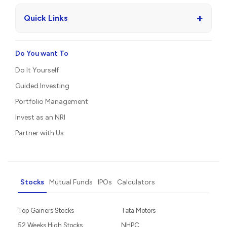
+
Quick Links
Do You want To
Do It Yourself
Guided Investing
Portfolio Management
Invest as an NRI
Partner with Us
Stocks
Mutual Funds
IPOs
Calculators
Top Gainers Stocks
Tata Motors
52 Weeks High Stocks
NHPC