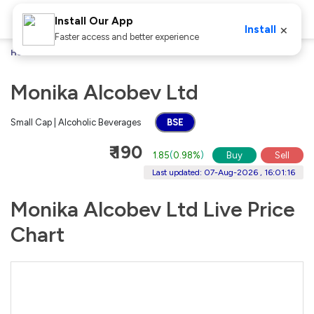
Install Our App
×
Install
Faster access and better experience
Home
Stocks
Monika Alcobev Ltd
Monika Alcobev Ltd
Small Cap | Alcoholic Beverages
BSE
₹ 190
1.85
(
0.98%
)
Buy
Sell
Last updated: 07-Aug-2026 , 16:01:16
Monika Alcobev Ltd Live Price
Chart