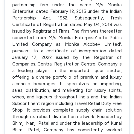
partnership firm under the name M/s Monika
Enterprise' dated February 12, 2015 under the Indian
Partnership Act, 1932. Subsequently, Fresh
Certificate of Registration dated May 04, 2018 was
issued by Registrar of Firms. The firm was thereafter
converted from M/s Monika Enterprise' into Public
Limited Company as Monika Alcobev Limited',
pursuant to a certificate of incorporation dated
January 17, 2022 issued by the Registrar of
Companies, Central Registration Centre. Company is
a leading player in the imported liquor sector,
offering a diverse portfolio of premium and luxury
alcoholic beverages. It specializes on importing,
sales, distribution, and marketing for luxury spirits,
wines, and liqueurs throughout India and the Indian
Subcontinent region including Travel Retail Duty Free
Shop. It provides complete supply chain solution
through its robust distribution network. Founded by
Bhimji Nanji Patel and under the leadership of Kunal
Bhimji Patel, Company has consistently worked