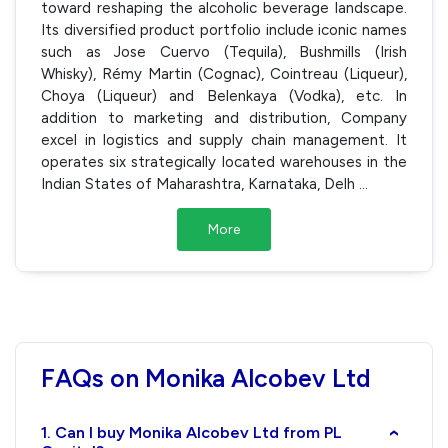
toward reshaping the alcoholic beverage landscape.
Its diversified product portfolio include iconic names
such as Jose Cuervo (Tequila), Bushmills (Irish
Whisky), Rémy Martin (Cognac), Cointreau (Liqueur),
Choya (Liqueur) and Belenkaya (Vodka), etc. In
addition to marketing and distribution, Company
excel in logistics and supply chain management. It
operates six strategically located warehouses in the
Indian States of Maharashtra, Karnataka, Delh
...
More
FAQs on Monika Alcobev Ltd
1. Can I buy Monika Alcobev Ltd from PL
›