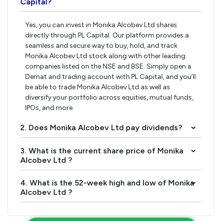
Capital?
Yes, you can invest in Monika Alcobev Ltd shares
directly through PL Capital. Our platform provides a
seamless and secure way to buy, hold, and track
Monika Alcobev Ltd stock along with other leading
companies listed on the NSE and BSE. Simply open a
Demat and trading account with PL Capital, and you’ll
be able to trade Monika Alcobev Ltd as well as
diversify your portfolio across equities, mutual funds,
IPOs, and more.
2. Does Monika Alcobev Ltd pay dividends?
›
3. What is the current share price of Monika
›
Alcobev Ltd ?
4. What is the 52-week high and low of Monika
›
Alcobev Ltd ?