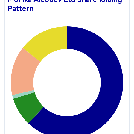
Pattern