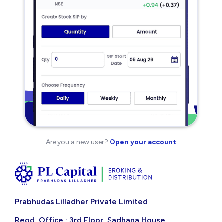
Are you a new user?
Open your account
Prabhudas Lilladher Private Limited
Regd. Office : 3rd Floor, Sadhana House,