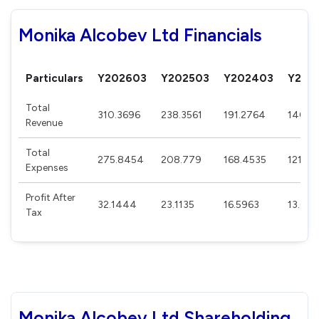
Monika Alcobev Ltd Financials
Particulars
Y202603
Y202503
Y202403
Y202
Total
310.3696
238.3561
191.2764
140.3
Revenue
Total
275.8454
208.779
168.4535
121.35
Expenses
Profit After
32.1444
23.1135
16.5963
13.025
Tax
Monika Alcobev Ltd Shareholding