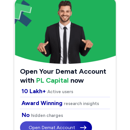
Open Your Demat Account
with
PL Capital
now
10 Lakh+
Active users
Award Winning
research insights
No
hidden charges
Open Demat Account