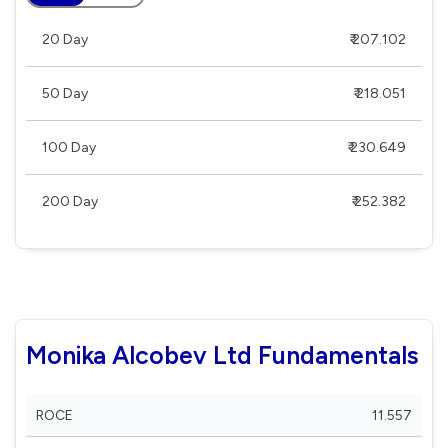
20 Day
₹ 207.102
50 Day
₹ 218.051
100 Day
₹ 230.649
200 Day
₹ 252.382
Monika Alcobev Ltd Fundamentals
ROCE
11.557