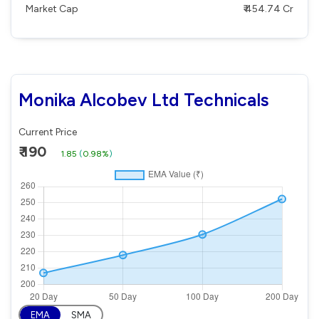
Market Cap
₹ 454.74 Cr
Monika Alcobev Ltd Technicals
Current Price
₹ 190
1.85
(
0.98%
)
EMA
SMA