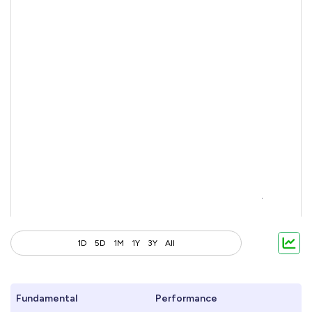
1D
5D
1M
1Y
3Y
All
Fundamental
Performance