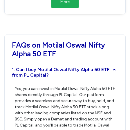
More
FAQs on Motilal Oswal Nifty
Alpha 50 ETF
1. Can I buy Motilal Oswal Nifty Alpha 50 ETF
›
from PL Capital?
Yes, you can invest in Motilal Oswal Nifty Alpha 50 ETF
shares directly through PL Capital. Our platform
provides a seamless and secure way to buy, hold, and
track Motilal Oswal Nifty Alpha 50 ETF stock along
with other leading companies listed on the NSE and
BSE. Simply open a Demat and trading account with
PL Capital, and you’ll be able to trade Motilal Oswal