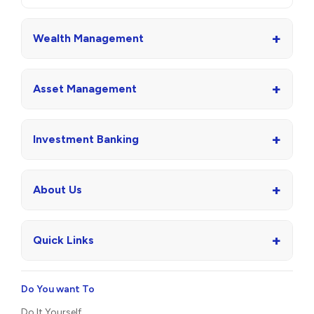
+
Wealth Management
+
Asset Management
+
Investment Banking
+
About Us
+
Quick Links
Do You want To
Do It Yourself