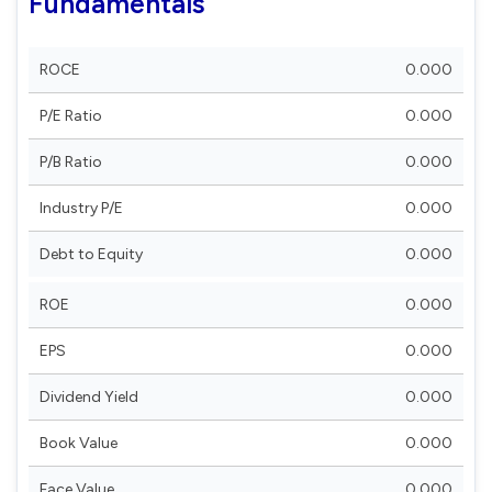
Fundamentals
ROCE
0.000
P/E Ratio
0.000
P/B Ratio
0.000
Industry P/E
0.000
Debt to Equity
0.000
ROE
0.000
EPS
0.000
Dividend Yield
0.000
Book Value
0.000
Face Value
0.000