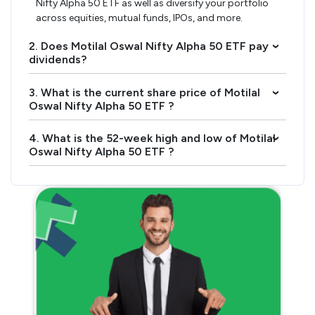
Nifty Alpha 50 ETF as well as diversify your portfolio
across equities, mutual funds, IPOs, and more.
2. Does Motilal Oswal Nifty Alpha 50 ETF pay
›
dividends?
3. What is the current share price of Motilal
›
Oswal Nifty Alpha 50 ETF ?
4. What is the 52-week high and low of Motilal
›
Oswal Nifty Alpha 50 ETF ?