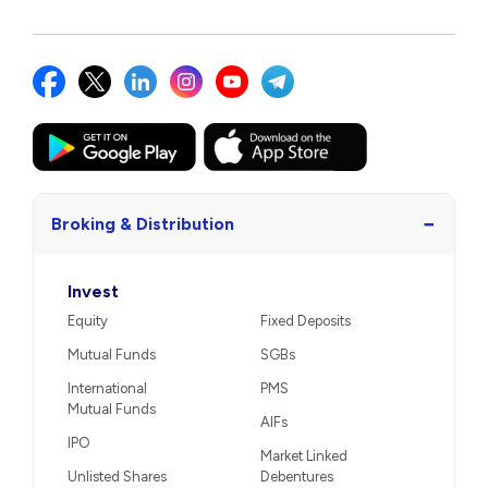
−
Broking & Distribution
Invest
Equity
Fixed Deposits
Mutual Funds
SGBs
International
PMS
Mutual Funds
AIFs
IPO
Market Linked
Unlisted Shares
Debentures