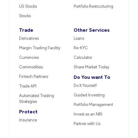
US Stocks
Portfolio Restructuring
Stocks
Trade
Other Services
Derivatives
Loans
Margin Trading Facility
Re-KYC
Currencies
Calculator
Commodities
Share Market Today
Fintech Partners
Do You want To
Do It Yourself
Trade API
Guided Investing
Automated Trading
Strategies
Portfolio Management
Protect
Invest as an NRI
Insurance
Partner with Us