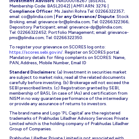
Investment Advisors
: INA000018267 [BSEASL
Membership Code: BASL2042] | AMFI ARN: 3276 |
Compliance Officer
: Ms Jaishri Rohra Tel: 02266322357;
email:
co@plindia.com
|
For any Grievance/ Dispute
: Stock
Broking; email:
grievance-br@plindia.com
; Tel: 02266322366;
Depository Participant; email:
grievance-dp@plindia.com
;
Tel: 02266322452; Portfolio Management; email:
grievance-
pms@plindia.com
; Tel: 02266322350.
To register your grievance on SCORES log onto:
https://scores.sebi.gov.in/
. Register on SCORES portal.
Mandatory details for filing complaints on SCORES: Name,
PAN, Address, Mobile Number, Email ID
Standard Disclaimers:
(a) Investment in securities market
are subject to market risks, read all the related documents
carefully before investing. (b) Brokerage will not exceed the
SEBI prescribed limits. (c) Registration granted by SEBI,
membership of BASL (in case of IAs) and certification from
NISM in no way guarantee performance of the intermediary
or provide any assurance of returns to investors.
The brand name and Logo ‘PL Capital’ are the registered
trademarks of Prabhudas Lilladher Advisory Services Private
Limited which is the holding company of Prabhudas Lilladher
Group of Companies.
Prabhudas Lilladher Private Limited is not associated with