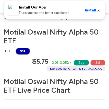
Install Our App
×
Install
Faster access and better experience
Home
Stocks
Motilal Oswal Nifty Alpha 50 ETF
Motilal Oswal Nifty Alpha 50
ETF
| ETF
NSE
₹ 55.75
0.03
(
0.05%
)
Buy
Sell
Last updated: 01-Jan-1980 , 00:00:00
Motilal Oswal Nifty Alpha 50
ETF Live Price Chart