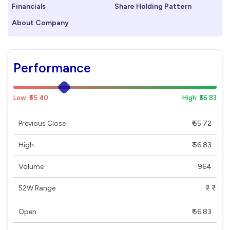
Financials
Share Holding Pattern
About Company
Performance
Low: ₹55.40
High: ₹56.83
Previous Close
₹ 55.72
High
₹ 56.83
Volume
964
52W Range
₹ - ₹
Open
₹ 56.83