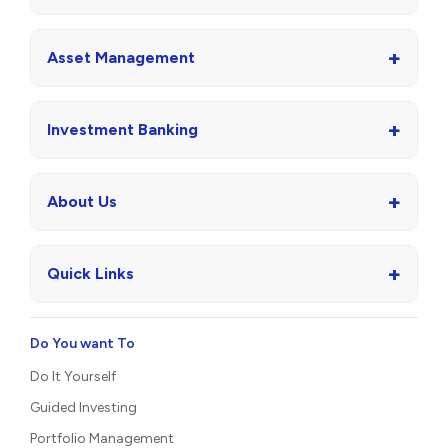
+
Asset Management
+
Investment Banking
+
About Us
+
Quick Links
Do You want To
Do It Yourself
Guided Investing
Portfolio Management