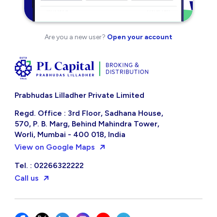
Are you a new user?
Open your account
Prabhudas Lilladher Private Limited
Regd. Office : 3rd Floor, Sadhana House,
570, P. B. Marg, Behind Mahindra Tower,
Worli, Mumbai - 400 018, India
View on Google Maps
Tel. : 02266322222
Call us