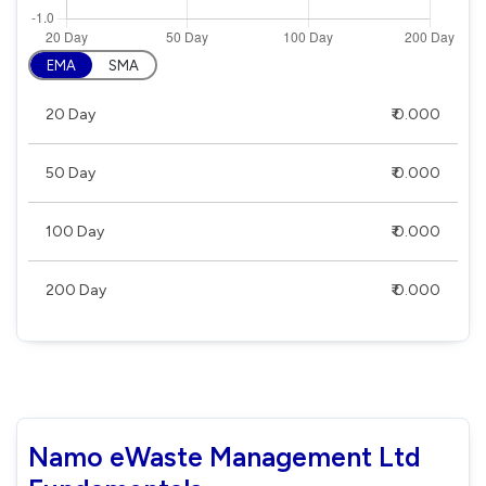
EMA
SMA
20 Day
₹ 0.000
50 Day
₹ 0.000
100 Day
₹ 0.000
200 Day
₹ 0.000
Namo eWaste Management Ltd