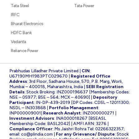
Tata Steel
Tata Power
IRFC
Bharat Electronics
HDFC Bank
Vedanta
Reliance Power
Prabhudas Lilladher Private Limited |
CIN
:
U67190MH1983PTC029670 |
Registered Office
Address
: 3rd Floor, Sadhana House, 570, P.B. Marg, Worli,
Mumbai – 400018, Maharashtra, India |
SEBI Registration
Details
: Stock Broking: INZ000196637 [Membership Codes:
NSE – 05977; BSE – 564; MCX – 40690] |
Depository
Participant
: IN-DP-439-2019 [DP Codes: CDSL – 12011300;
NSDL – IN303868 |
Portfolio Management
:
INP000009001|
Research Analyst
: INZ000000271 |
Investment Advisors
: INA000018267 [BSEASL
Membership Code: BASL2042] | AMFI ARN: 3276 |
Compliance Officer
: Ms Jaishri Rohra Tel: 02266322357;
email:
co@plindia.com
|
For any Grievance/ Dispute
: Stock