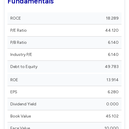
Fundamentals
ROCE
18.289
P/E Ratio
44.120
P/B Ratio
6.140
Industry P/E
6.140
Debt to Equity
49.783
ROE
13.914
EPS
6.280
Dividend Yield
0.000
Book Value
45.102
Face Value
10.000