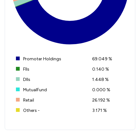
Promoter Holdings
69.049 %
FIIs
0.140 %
DIIs
1.448 %
MutualFund
0.000 %
Retail
26.192 %
Others -
3.171 %