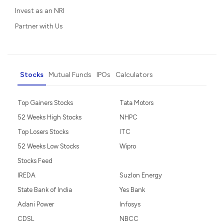
Invest as an NRI
Partner with Us
Stocks
Mutual Funds
IPOs
Calculators
Top Gainers Stocks
Tata Motors
52 Weeks High Stocks
NHPC
Top Losers Stocks
ITC
52 Weeks Low Stocks
Wipro
Stocks Feed
IREDA
Suzlon Energy
State Bank of India
Yes Bank
Adani Power
Infosys
CDSL
NBCC