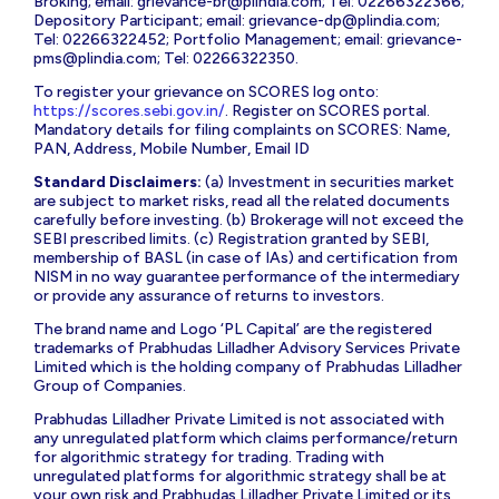
Broking; email:
grievance-br@plindia.com
; Tel: 02266322366;
Depository Participant; email:
grievance-dp@plindia.com
;
Tel: 02266322452; Portfolio Management; email:
grievance-
pms@plindia.com
; Tel: 02266322350.
To register your grievance on SCORES log onto:
https://scores.sebi.gov.in/
. Register on SCORES portal.
Mandatory details for filing complaints on SCORES: Name,
PAN, Address, Mobile Number, Email ID
Standard Disclaimers:
(a) Investment in securities market
are subject to market risks, read all the related documents
carefully before investing. (b) Brokerage will not exceed the
SEBI prescribed limits. (c) Registration granted by SEBI,
membership of BASL (in case of IAs) and certification from
NISM in no way guarantee performance of the intermediary
or provide any assurance of returns to investors.
The brand name and Logo ‘PL Capital’ are the registered
trademarks of Prabhudas Lilladher Advisory Services Private
Limited which is the holding company of Prabhudas Lilladher
Group of Companies.
Prabhudas Lilladher Private Limited is not associated with
any unregulated platform which claims performance/return
for algorithmic strategy for trading. Trading with
unregulated platforms for algorithmic strategy shall be at
your own risk and Prabhudas Lilladher Private Limited or its