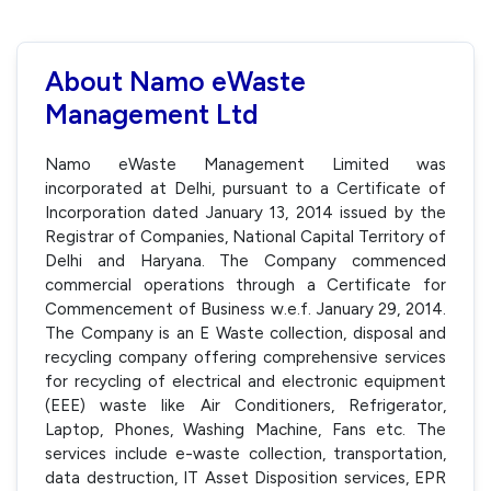
About Namo eWaste
Management Ltd
Namo eWaste Management Limited was
incorporated at Delhi, pursuant to a Certificate of
Incorporation dated January 13, 2014 issued by the
Registrar of Companies, National Capital Territory of
Delhi and Haryana. The Company commenced
commercial operations through a Certificate for
Commencement of Business w.e.f. January 29, 2014.
The Company is an E Waste collection, disposal and
recycling company offering comprehensive services
for recycling of electrical and electronic equipment
(EEE) waste like Air Conditioners, Refrigerator,
Laptop, Phones, Washing Machine, Fans etc. The
services include e-waste collection, transportation,
data destruction, IT Asset Disposition services, EPR