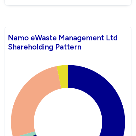
Namo eWaste Management Ltd
Shareholding Pattern