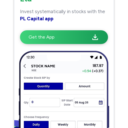
Invest systematically in stocks with the
PL Capital app
Get the App