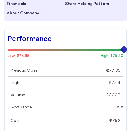
Financials
Share Holding Pattern
About Company
Performance
Low: ₹274.95
High: ₹275.40
Previous Close
₹ 277.05
High
₹ 275.4
Volume
20000
52W Range
₹ - ₹
Open
₹ 275.2