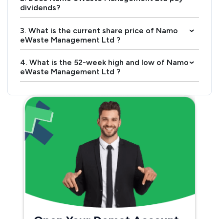
dividends?
3. What is the current share price of Namo
›
eWaste Management Ltd ?
4. What is the 52-week high and low of Namo
›
eWaste Management Ltd ?