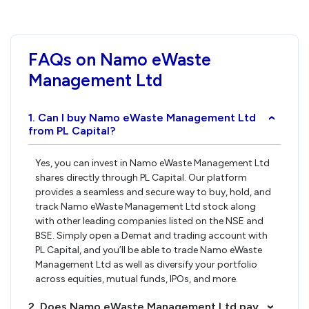
FAQs on Namo eWaste
Management Ltd
1. Can I buy Namo eWaste Management Ltd
›
from PL Capital?
Yes, you can invest in Namo eWaste Management Ltd
shares directly through PL Capital. Our platform
provides a seamless and secure way to buy, hold, and
track Namo eWaste Management Ltd stock along
with other leading companies listed on the NSE and
BSE. Simply open a Demat and trading account with
PL Capital, and you’ll be able to trade Namo eWaste
Management Ltd as well as diversify your portfolio
across equities, mutual funds, IPOs, and more.
2. Does Namo eWaste Management Ltd pay
›