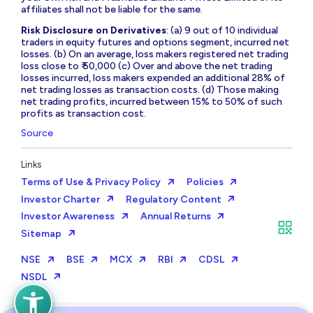
affiliates shall not be liable for the same.
Risk Disclosure on Derivatives
: (a) 9 out of 10 individual
traders in equity futures and options segment, incurred net
losses. (b) On an average, loss makers registered net trading
loss close to ₹ 50,000 (c) Over and above the net trading
losses incurred, loss makers expended an additional 28% of
net trading losses as transaction costs. (d) Those making
net trading profits, incurred between 15% to 50% of such
profits as transaction cost.
Source
Links
Terms of Use & Privacy Policy
Policies
Investor Charter
Regulatory Content
Investor Awareness
Annual Returns
Sitemap
NSE
BSE
MCX
RBI
CDSL
NSDL