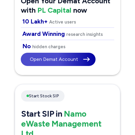
Open Your Demat Account
with
PL Capital
now
10 Lakh+
Active users
Award Winning
research insights
No
hidden charges
Open Demat Account
Start Stock SIP
Start SIP in
Namo
eWaste Management
Ltd