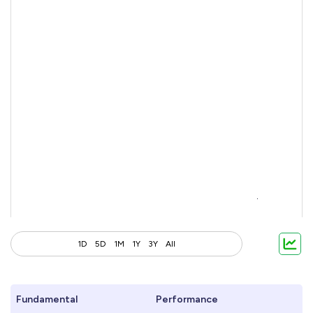
1D
5D
1M
1Y
3Y
All
Fundamental
Performance