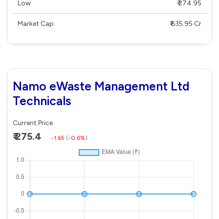
Low
₹ 274.95
Market Cap
₹ 635.95 Cr
Namo eWaste Management Ltd
Technicals
Current Price
₹ 275.4
-1.65
(
-0.6%
)