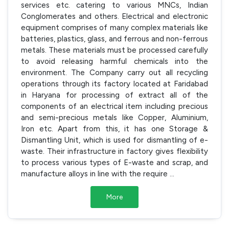
services etc. catering to various MNCs, Indian
Conglomerates and others. Electrical and electronic
equipment comprises of many complex materials like
batteries, plastics, glass, and ferrous and non-ferrous
metals. These materials must be processed carefully
to avoid releasing harmful chemicals into the
environment. The Company carry out all recycling
operations through its factory located at Faridabad
in Haryana for processing of extract all of the
components of an electrical item including precious
and semi-precious metals like Copper, Aluminium,
Iron etc. Apart from this, it has one Storage &
Dismantling Unit, which is used for dismantling of e-
waste. Their infrastructure in factory gives flexibility
to process various types of E-waste and scrap, and
manufacture alloys in line with the require
...
More