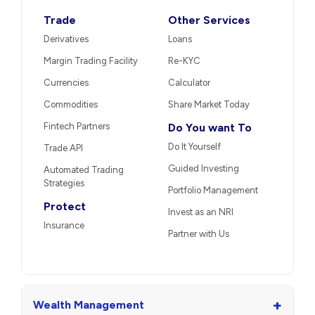
Trade
Other Services
Derivatives
Loans
Margin Trading Facility
Re-KYC
Currencies
Calculator
Commodities
Share Market Today
Fintech Partners
Do You want To
Do It Yourself
Trade API
Guided Investing
Automated Trading
Strategies
Portfolio Management
Protect
Invest as an NRI
Insurance
Partner with Us
+
Wealth Management