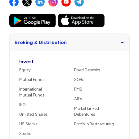
−
Broking & Distribution
Invest
Equity
Fixed Deposits
Mutual Funds
SGBs
International
PMS
Mutual Funds
AIFs
IPO
Market Linked
Unlisted Shares
Debentures
US Stocks
Portfolio Restructuring
Stocks