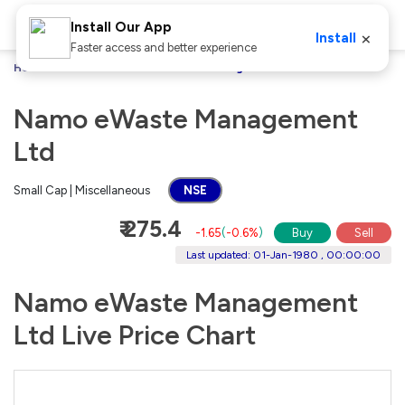
Install Our App
×
Install
Faster access and better experience
Home
Stocks
Namo eWaste Management Ltd
Namo eWaste Management
Ltd
Small Cap | Miscellaneous
NSE
₹ 275.4
-1.65
(
-0.6%
)
Buy
Sell
Last updated: 01-Jan-1980 , 00:00:00
Namo eWaste Management
Ltd Live Price Chart