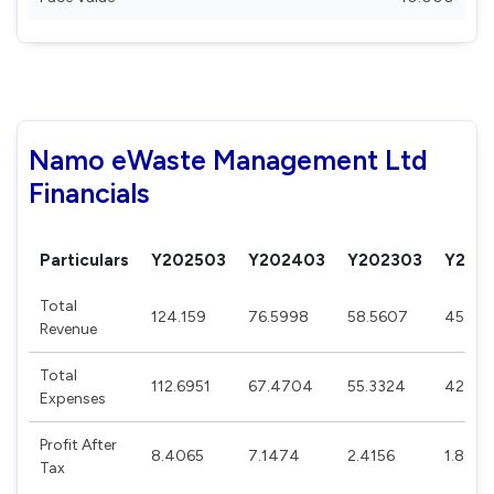
Namo eWaste Management Ltd
Financials
Particulars
Y202503
Y202403
Y202303
Y202
Total
124.159
76.5998
58.5607
45.09
Revenue
Total
112.6951
67.4704
55.3324
42.671
Expenses
Profit After
8.4065
7.1474
2.4156
1.808
Tax