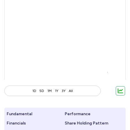
1D
5D
1M
1Y
3Y
All
Fundamental
Performance
Financials
Share Holding Pattern