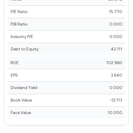
P/E Ratio
15.770
P/B Ratio
0.000
Industry P/E
0.000
Debt to Equity
42.111
ROE
102.960
EPS
3.640
Dividend Yield
0.000
Book Value
-12.113
Face Value
10.000