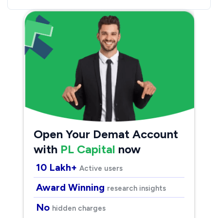
Open Your Demat Account
with
PL Capital
now
10 Lakh+
Active users
Award Winning
research insights
No
hidden charges