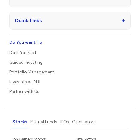
+
Quick Links
Do You want To
Do It Yourself
Guided Investing
Portfolio Management
Invest as an NRI
Partner with Us
Stocks
Mutual Funds
IPOs
Calculators
Top Gainers Stocks
Tata Motors