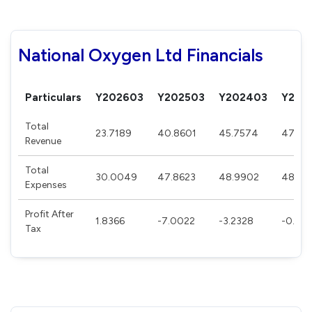
National Oxygen Ltd Financials
Particulars
Y202603
Y202503
Y202403
Y202
Total
23.7189
40.8601
45.7574
47.70
Revenue
Total
30.0049
47.8623
48.9902
48.49
Expenses
Profit After
1.8366
-7.0022
-3.2328
-0.79
Tax