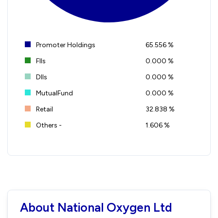
Promoter Holdings
65.556 %
FIIs
0.000 %
DIIs
0.000 %
MutualFund
0.000 %
Retail
32.838 %
Others -
1.606 %
About National Oxygen Ltd