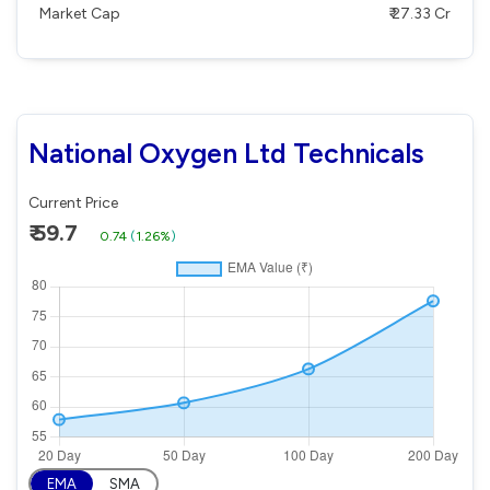
Market Cap
₹ 27.33 Cr
National Oxygen Ltd Technicals
Current Price
₹ 59.7
0.74
(
1.26%
)
EMA
SMA