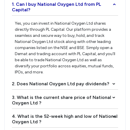
1. Can I buy National Oxygen Ltd from PL
›
Capital?
Yes, you can invest in National Oxygen Ltd shares
directly through PL Capital. Our platform provides a
seamless and secure way to buy, hold, and track
National Oxygen Ltd stock along with other leading
companies listed on the NSE and BSE. Simply open a
Demat and trading account with PL Capital, and you’ll
be able to trade National Oxygen Ltd as well as
diversify your portfolio across equities, mutual funds,
IPOs, and more.
2. Does National Oxygen Ltd pay dividends?
›
3. What is the current share price of National
›
Oxygen Ltd ?
4. What is the 52-week high and low of National
›
Oxygen Ltd ?