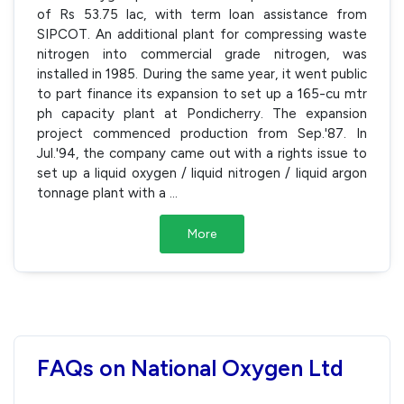
of Rs 53.75 lac, with term loan assistance from
SIPCOT. An additional plant for compressing waste
nitrogen into commercial grade nitrogen, was
installed in 1985. During the same year, it went public
to part finance its expansion to set up a 165-cu mtr
ph capacity plant at Pondicherry. The expansion
project commenced production from Sep.'87. In
Jul.'94, the company came out with a rights issue to
set up a liquid oxygen / liquid nitrogen / liquid argon
tonnage plant with a
...
More
FAQs on National Oxygen Ltd