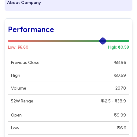
About Company
Performance
Low: ₹56.60
High: ₹60.59
Previous Close
₹ 58.96
High
₹ 60.59
Volume
2978
52W Range
₹ 42.5 - ₹ 138.9
Open
₹ 59.99
Low
₹ 56.6