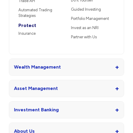
Do It Yourself
Trade API
Guided Investing
Automated Trading
Strategies
Portfolio Management
Protect
Invest as an NRI
Insurance
Partner with Us
+
Wealth Management
+
Asset Management
+
Investment Banking
+
About Us