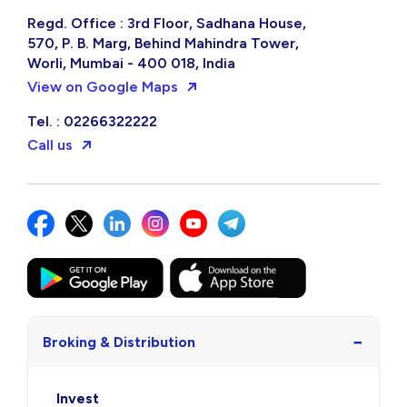
Regd. Office : 3rd Floor, Sadhana House,
570, P. B. Marg, Behind Mahindra Tower,
Worli, Mumbai - 400 018, India
View on Google Maps
Tel. : 02266322222
Call us
−
Broking & Distribution
Invest