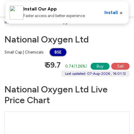
Install Our App
×
Install
Faster access and better experience
Home
Stocks
National Oxygen Ltd
National Oxygen Ltd
Small Cap | Chemicals
BSE
₹ 59.7
0.74
(
1.26%
)
Buy
Sell
Last updated: 07-Aug-2026 , 16:01:12
National Oxygen Ltd Live
Price Chart