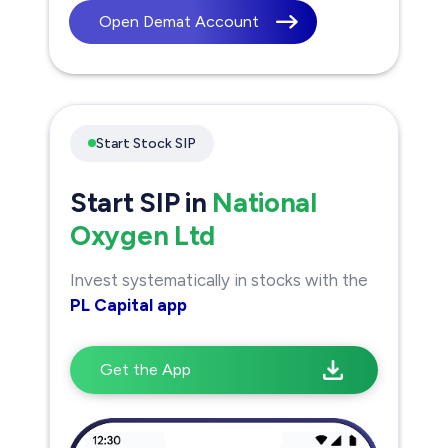
Open Demat Account
Start Stock SIP
Start SIP in
National
Oxygen Ltd
Invest systematically in stocks with the
PL Capital app
Get the App