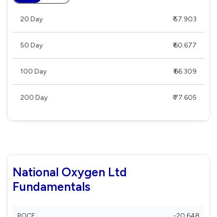
20 Day
₹ 57.903
50 Day
₹ 60.677
100 Day
₹ 66.309
200 Day
₹ 77.605
National Oxygen Ltd
Fundamentals
ROCE
-20.648