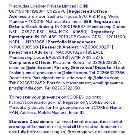
Prabhudas Lilladher Private Limited |
CIN
:
U67190MH1983PTC029670 |
Registered Office
Address
: 3rd Floor, Sadhana House, 570, P.B. Marg, Worli,
Mumbai – 400018, Maharashtra, India |
SEBI Registration
Details
: Stock Broking: INZ000196637 [Membership Codes:
NSE – 05977; BSE – 564; MCX – 40690] |
Depository
Participant
: IN-DP-439-2019 [DP Codes: CDSL – 12011300;
NSDL – IN303868 |
Portfolio Management
:
INP000009001|
Research Analyst
: INZ000000271 |
Investment Advisors
: INA000018267 [BSEASL
Membership Code: BASL2042] | AMFI ARN: 3276 |
Compliance Officer
: Ms Jaishri Rohra Tel: 02266322357;
email:
co@plindia.com
|
For any Grievance/ Dispute
: Stock
Broking; email:
grievance-br@plindia.com
; Tel: 02266322366;
Depository Participant; email:
grievance-dp@plindia.com
;
Tel: 02266322452; Portfolio Management; email:
grievance-
pms@plindia.com
; Tel: 02266322350.
To register your grievance on SCORES log onto:
https://scores.sebi.gov.in/
. Register on SCORES portal.
Mandatory details for filing complaints on SCORES: Name,
PAN, Address, Mobile Number, Email ID
Standard Disclaimers:
(a) Investment in securities market
are subject to market risks, read all the related documents
carefully before investing. (b) Brokerage will not exceed the