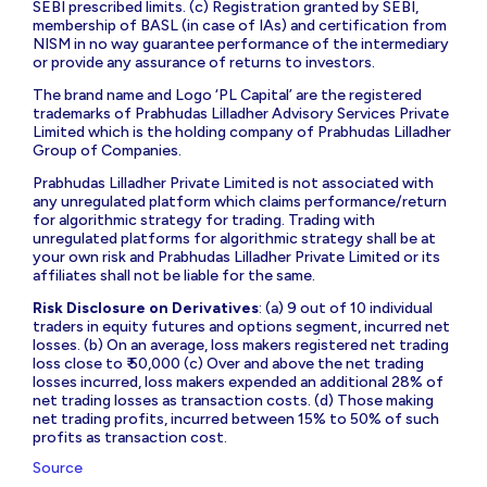
SEBI prescribed limits. (c) Registration granted by SEBI,
membership of BASL (in case of IAs) and certification from
NISM in no way guarantee performance of the intermediary
or provide any assurance of returns to investors.
The brand name and Logo ‘PL Capital’ are the registered
trademarks of Prabhudas Lilladher Advisory Services Private
Limited which is the holding company of Prabhudas Lilladher
Group of Companies.
Prabhudas Lilladher Private Limited is not associated with
any unregulated platform which claims performance/return
for algorithmic strategy for trading. Trading with
unregulated platforms for algorithmic strategy shall be at
your own risk and Prabhudas Lilladher Private Limited or its
affiliates shall not be liable for the same.
Risk Disclosure on Derivatives
: (a) 9 out of 10 individual
traders in equity futures and options segment, incurred net
losses. (b) On an average, loss makers registered net trading
loss close to ₹ 50,000 (c) Over and above the net trading
losses incurred, loss makers expended an additional 28% of
net trading losses as transaction costs. (d) Those making
net trading profits, incurred between 15% to 50% of such
profits as transaction cost.
Source