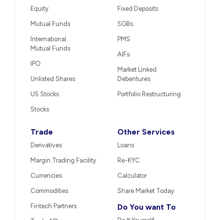
Equity
Fixed Deposits
Mutual Funds
SGBs
International
PMS
Mutual Funds
AIFs
IPO
Market Linked
Unlisted Shares
Debentures
US Stocks
Portfolio Restructuring
Stocks
Trade
Other Services
Derivatives
Loans
Margin Trading Facility
Re-KYC
Currencies
Calculator
Commodities
Share Market Today
Fintech Partners
Do You want To