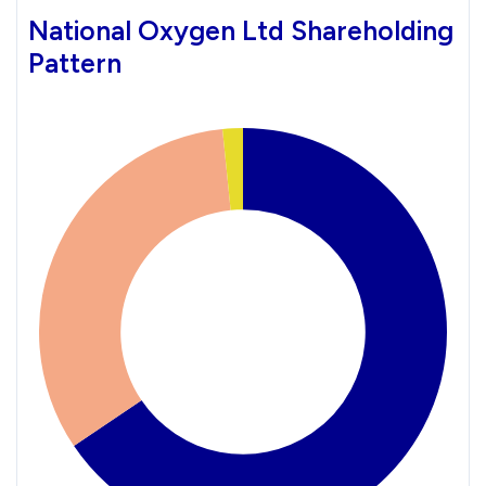
National Oxygen Ltd Shareholding
Pattern