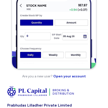
Are you a new user?
Open your account
Prabhudas Lilladher Private Limited