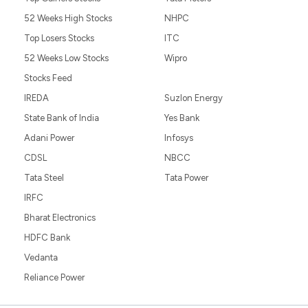
52 Weeks High Stocks
NHPC
Top Losers Stocks
ITC
52 Weeks Low Stocks
Wipro
Stocks Feed
IREDA
Suzlon Energy
State Bank of India
Yes Bank
Adani Power
Infosys
CDSL
NBCC
Tata Steel
Tata Power
IRFC
Bharat Electronics
HDFC Bank
Vedanta
Reliance Power