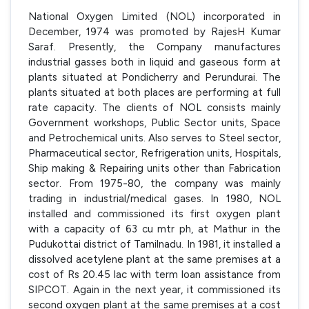
National Oxygen Limited (NOL) incorporated in
December, 1974 was promoted by RajesH Kumar
Saraf. Presently, the Company manufactures
industrial gasses both in liquid and gaseous form at
plants situated at Pondicherry and Perundurai. The
plants situated at both places are performing at full
rate capacity. The clients of NOL consists mainly
Government workshops, Public Sector units, Space
and Petrochemical units. Also serves to Steel sector,
Pharmaceutical sector, Refrigeration units, Hospitals,
Ship making & Repairing units other than Fabrication
sector. From 1975-80, the company was mainly
trading in industrial/medical gases. In 1980, NOL
installed and commissioned its first oxygen plant
with a capacity of 63 cu mtr ph, at Mathur in the
Pudukottai district of Tamilnadu. In 1981, it installed a
dissolved acetylene plant at the same premises at a
cost of Rs 20.45 lac with term loan assistance from
SIPCOT. Again in the next year, it commissioned its
second oxygen plant at the same premises at a cost