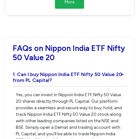
More
FAQs on Nippon India ETF Nifty
50 Value 20
1. Can I buy Nippon India ETF Nifty 50 Value 20
›
from PL Capital?
Yes, you can invest in Nippon India ETF Nifty 50 Value
20 shares directly through PL Capital. Our platform
provides a seamless and secure way to buy, hold, and
track Nippon India ETF Nifty 50 Value 20 stock along
with other leading companies listed on the NSE and
BSE. Simply open a Demat and trading account with
PL Capital, and you’ll be able to trade Nippon India