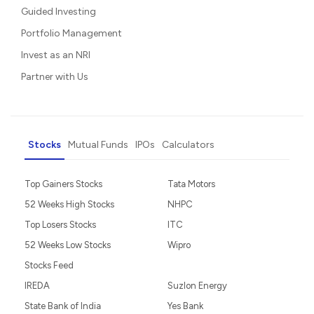
Guided Investing
Portfolio Management
Invest as an NRI
Partner with Us
Stocks
Mutual Funds
IPOs
Calculators
Top Gainers Stocks
Tata Motors
52 Weeks High Stocks
NHPC
Top Losers Stocks
ITC
52 Weeks Low Stocks
Wipro
Stocks Feed
IREDA
Suzlon Energy
State Bank of India
Yes Bank