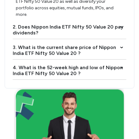
ETF Nifty 50 Value 20 as well as diversify your
portfolio across equities, mutual funds, IPOs, and
more.
2. Does Nippon India ETF Nifty 50 Value 20 pay
›
dividends?
3. What is the current share price of Nippon
›
India ETF Nifty 50 Value 20 ?
4. What is the 52-week high and low of Nippon
›
India ETF Nifty 50 Value 20 ?