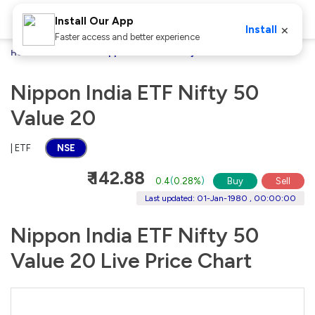
Install Our App
×
Install
Faster access and better experience
Home
Stocks
Nippon India ETF Nifty 50 Value 20
Nippon India ETF Nifty 50
Value 20
| ETF
NSE
₹ 142.88
0.4
(
0.28%
)
Buy
Sell
Last updated: 01-Jan-1980 , 00:00:00
Nippon India ETF Nifty 50
Value 20 Live Price Chart