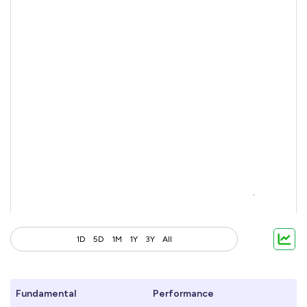
1D
5D
1M
1Y
3Y
All
Fundamental
Performance