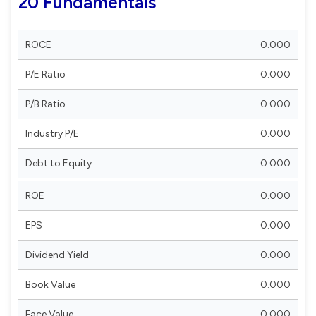
20 Fundamentals
ROCE
0.000
P/E Ratio
0.000
P/B Ratio
0.000
Industry P/E
0.000
Debt to Equity
0.000
ROE
0.000
EPS
0.000
Dividend Yield
0.000
Book Value
0.000
Face Value
0.000