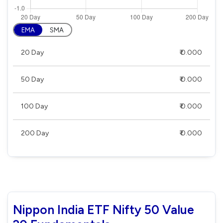
EMA
SMA
20 Day
₹ 0.000
50 Day
₹ 0.000
100 Day
₹ 0.000
200 Day
₹ 0.000
Nippon India ETF Nifty 50 Value