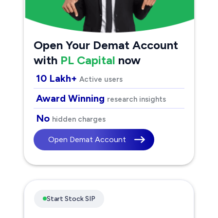
Open Your Demat Account
with
PL Capital
now
10 Lakh+
Active users
Award Winning
research insights
No
hidden charges
Open Demat Account
Start Stock SIP