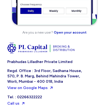
Are you a new user?
Open your account
Prabhudas Lilladher Private Limited
Regd. Office : 3rd Floor, Sadhana House,
570, P. B. Marg, Behind Mahindra Tower,
Worli, Mumbai - 400 018, India
View on Google Maps
Tel. : 02266322222
Call us