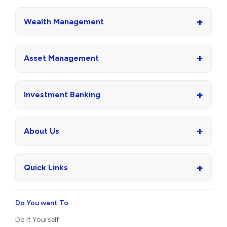
+
Wealth Management
+
Asset Management
+
Investment Banking
+
About Us
+
Quick Links
Do You want To
Do It Yourself