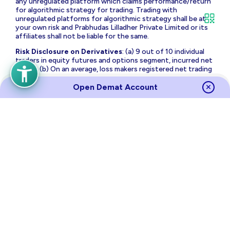
any unregulated platform which claims performance/return
for algorithmic strategy for trading. Trading with
unregulated platforms for algorithmic strategy shall be at
your own risk and Prabhudas Lilladher Private Limited or its
affiliates shall not be liable for the same.
Risk Disclosure on Derivatives
: (a) 9 out of 10 individual
traders in equity futures and options segment, incurred net
losses. (b) On an average, loss makers registered net trading
loss close to ₹ 50,000 (c) Over and above the net trading
losses incurred, loss makers expended an additional 28% of
Open Demat Account
net trading losses as transaction costs. (d) Those making
net trading profits, incurred between 15% to 50% of such
profits as transaction cost.
Source
Links
Terms of Use & Privacy Policy
Policies
Investor Charter
Regulatory Content
Investor Awareness
Annual Returns
Sitemap
NSE
BSE
MCX
RBI
CDSL