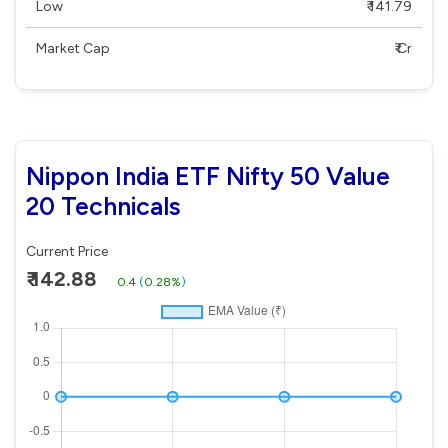
Low
₹ 141.79
Market Cap
₹ Cr
Nippon India ETF Nifty 50 Value
20 Technicals
Current Price
₹ 142.88
0.4
(
0.28%
)