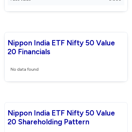
Nippon India ETF Nifty 50 Value
20 Financials
No data found
Nippon India ETF Nifty 50 Value
20 Shareholding Pattern