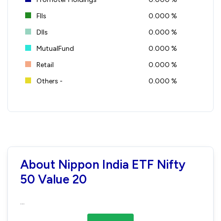
FIIs
0.000 %
DIIs
0.000 %
MutualFund
0.000 %
Retail
0.000 %
Others -
0.000 %
About Nippon India ETF Nifty
50 Value 20
...