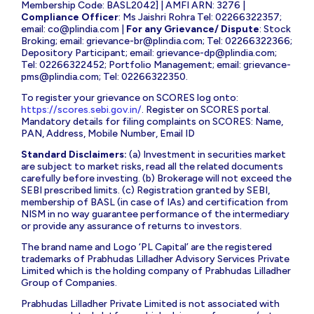
Membership Code: BASL2042] | AMFI ARN: 3276 |
Compliance Officer
: Ms Jaishri Rohra Tel: 02266322357;
email:
co@plindia.com
|
For any Grievance/ Dispute
: Stock
Broking; email:
grievance-br@plindia.com
; Tel: 02266322366;
Depository Participant; email:
grievance-dp@plindia.com
;
Tel: 02266322452; Portfolio Management; email:
grievance-
pms@plindia.com
; Tel: 02266322350.
To register your grievance on SCORES log onto:
https://scores.sebi.gov.in/
. Register on SCORES portal.
Mandatory details for filing complaints on SCORES: Name,
PAN, Address, Mobile Number, Email ID
Standard Disclaimers:
(a) Investment in securities market
are subject to market risks, read all the related documents
carefully before investing. (b) Brokerage will not exceed the
SEBI prescribed limits. (c) Registration granted by SEBI,
membership of BASL (in case of IAs) and certification from
NISM in no way guarantee performance of the intermediary
or provide any assurance of returns to investors.
The brand name and Logo ‘PL Capital’ are the registered
trademarks of Prabhudas Lilladher Advisory Services Private
Limited which is the holding company of Prabhudas Lilladher
Group of Companies.
Prabhudas Lilladher Private Limited is not associated with