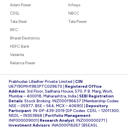
Adani Power
Infosys
CDSL
NBCC
Tata Steel
Tata Power
IRFC
Bharat Electronics
HDFC Bank
Vedanta
Reliance Power
Prabhudas Lilladher Private Limited |
CIN
:
U67190MH1983PTC029670 |
Registered Office
Address
: 3rd Floor, Sadhana House, 570, P.B. Marg, Worli,
Mumbai – 400018, Maharashtra, India |
SEBI Registration
Details
: Stock Broking: INZ000196637 [Membership Codes:
NSE – 05977; BSE – 564; MCX – 40690] |
Depository
Participant
: IN-DP-439-2019 [DP Codes: CDSL – 12011300;
NSDL – IN303868 |
Portfolio Management
:
INP000009001|
Research Analyst
: INZ000000271 |
Investment Advisors
: INA000018267 [BSEASL