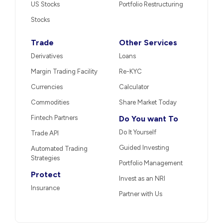
US Stocks
Portfolio Restructuring
Stocks
Trade
Other Services
Derivatives
Loans
Margin Trading Facility
Re-KYC
Currencies
Calculator
Commodities
Share Market Today
Fintech Partners
Do You want To
Do It Yourself
Trade API
Guided Investing
Automated Trading
Strategies
Portfolio Management
Protect
Invest as an NRI
Insurance
Partner with Us