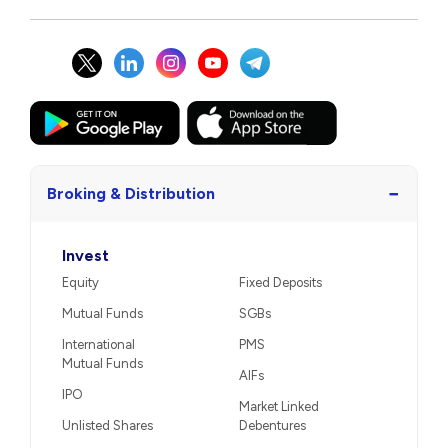
−
Broking & Distribution
Invest
Equity
Fixed Deposits
Mutual Funds
SGBs
International
PMS
Mutual Funds
AIFs
IPO
Market Linked
Unlisted Shares
Debentures