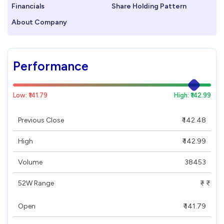
Financials
Share Holding Pattern
About Company
Performance
Low: ₹141.79
High: ₹142.99
Previous Close
₹ 142.48
High
₹ 142.99
Volume
38453
52W Range
₹ - ₹
Open
₹ 141.79