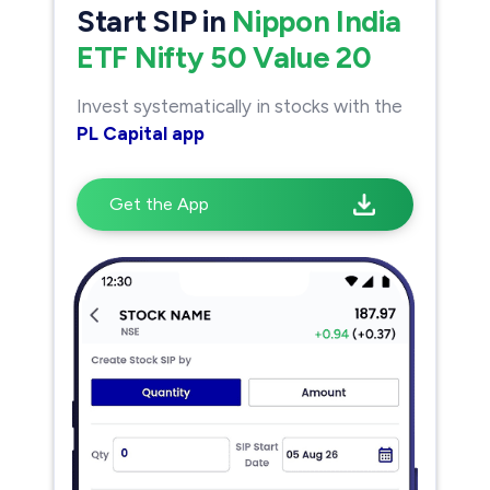
Start SIP in
Nippon India
ETF Nifty 50 Value 20
Invest systematically in stocks with the
PL Capital app
Get the App