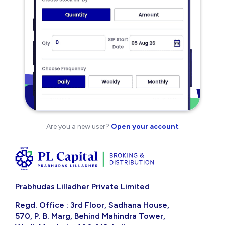
Are you a new user?
Open your account
Prabhudas Lilladher Private Limited
Regd. Office : 3rd Floor, Sadhana House,
570, P. B. Marg, Behind Mahindra Tower,