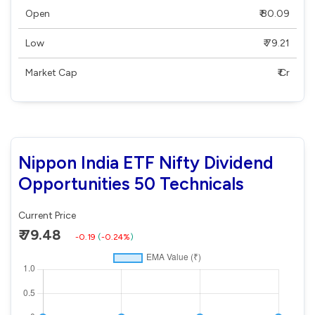
Open
₹ 80.09
Low
₹ 79.21
Market Cap
₹ Cr
Nippon India ETF Nifty Dividend
Opportunities 50 Technicals
Current Price
₹ 79.48
-0.19
(
-0.24%
)