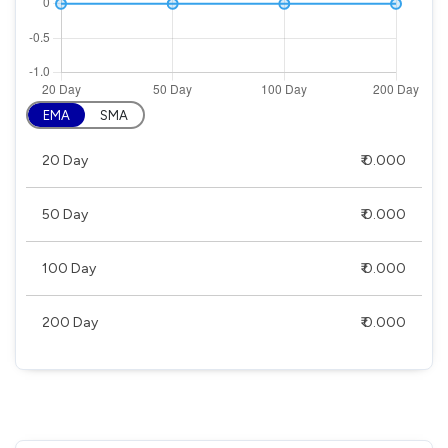
EMA
SMA
20 Day
₹ 0.000
50 Day
₹ 0.000
100 Day
₹ 0.000
200 Day
₹ 0.000