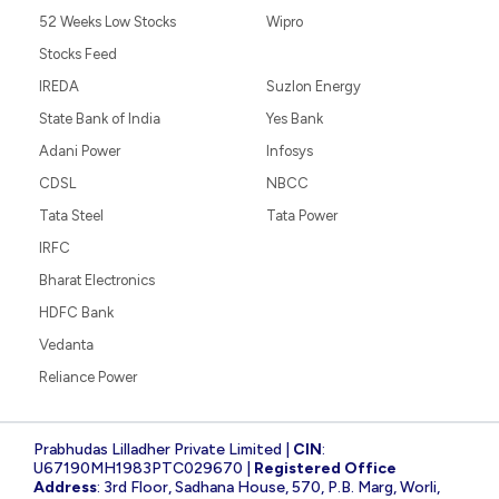
52 Weeks Low Stocks
Wipro
Stocks Feed
IREDA
Suzlon Energy
State Bank of India
Yes Bank
Adani Power
Infosys
CDSL
NBCC
Tata Steel
Tata Power
IRFC
Bharat Electronics
HDFC Bank
Vedanta
Reliance Power
Prabhudas Lilladher Private Limited |
CIN
:
U67190MH1983PTC029670 |
Registered Office
Address
: 3rd Floor, Sadhana House, 570, P.B. Marg, Worli,