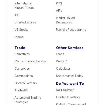
International
PMS
Mutual Funds
AIFs
IPO
Market Linked
Unlisted Shares
Debentures
US Stocks
Portfolio Restructuring
Stocks
Trade
Other Services
Derivatives
Loans
Margin Trading Facility
Re-KYC
Currencies
Calculator
Commodities
Share Market Today
Fintech Partners
Do You want To
Do It Yourself
Trade API
Guided Investing
Automated Trading
Strategies
Portfolio Management