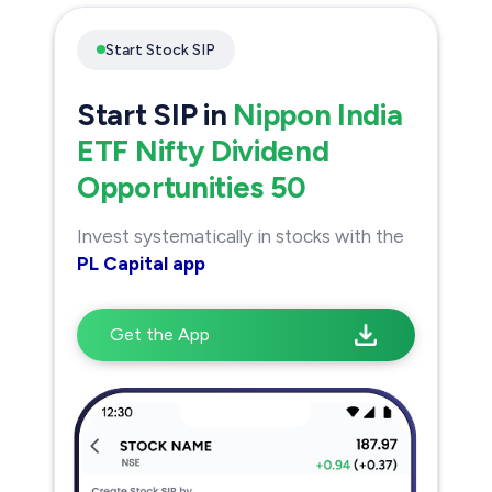
Start Stock SIP
Start SIP in
Nippon India
ETF Nifty Dividend
Opportunities 50
Invest systematically in stocks with the
PL Capital app
Get the App