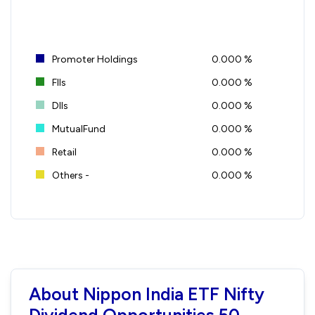
Promoter Holdings
0.000 %
FIIs
0.000 %
DIIs
0.000 %
MutualFund
0.000 %
Retail
0.000 %
Others -
0.000 %
About Nippon India ETF Nifty
Dividend Opportunities 50