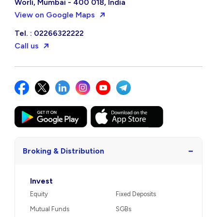
Worli, Mumbai - 400 018, India
View on Google Maps
Tel. : 02266322222
Call us
−
Broking & Distribution
Invest
Equity
Fixed Deposits
Mutual Funds
SGBs