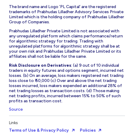
The brand name and Logo ‘PL Capital’ are the registered
trademarks of Prabhudas Lilladher Advisory Services Private
Limited which is the holding company of Prabhudas Lilladher
Group of Companies.
Prabhudas Lilladher Private Limited is not associated with
any unregulated platform which claims performance/return
for algorithmic strategy for trading. Trading with
unregulated platforms for algorithmic strategy shall be at
your own risk and Prabhudas Lilladher Private Limited or its
affiliates shall not be liable for the same.
Risk Disclosure on Derivatives
: (a) 9 out of 10 individual
traders in equity futures and options segment, incurred net
losses. (b) On an average, loss makers registered net trading
loss close to ₹ 50,000 (c) Over and above the net trading
losses incurred, loss makers expended an additional 28% of
net trading losses as transaction costs. (d) Those making
net trading profits, incurred between 15% to 50% of such
profits as transaction cost.
Source
Links
Terms of Use & Privacy Policy
Policies