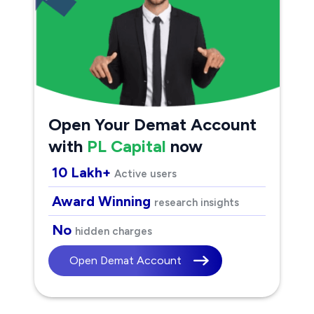
Open Your Demat Account
with
PL Capital
now
10 Lakh+
Active users
Award Winning
research insights
No
hidden charges
Open Demat Account