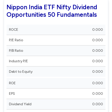
Nippon India ETF Nifty Dividend
Opportunities 50 Fundamentals
ROCE
0.000
P/E Ratio
0.000
P/B Ratio
0.000
Industry P/E
0.000
Debt to Equity
0.000
ROE
0.000
EPS
0.000
Dividend Yield
0.000