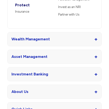
Protect
Invest as an NRI
Insurance
Partner with Us
+
Wealth Management
+
Asset Management
+
Investment Banking
+
About Us