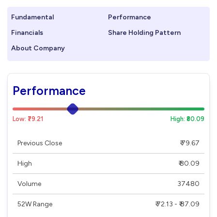
Fundamental
Performance
Financials
Share Holding Pattern
About Company
Performance
Low: ₹79.21
High: ₹80.09
Previous Close
₹ 79.67
High
₹ 80.09
Volume
37480
52W Range
₹ 72.13 - ₹ 87.09