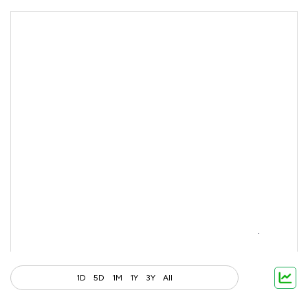
1D
5D
1M
1Y
3Y
All