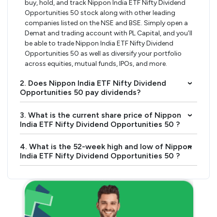
buy, hold, and track Nippon India ETF Nifty Dividend
Opportunities 50 stock along with other leading
companies listed on the NSE and BSE. Simply open a
Demat and trading account with PL Capital, and you’ll
be able to trade Nippon India ETF Nifty Dividend
Opportunities 50 as well as diversify your portfolio
across equities, mutual funds, IPOs, and more.
2. Does Nippon India ETF Nifty Dividend
›
Opportunities 50 pay dividends?
3. What is the current share price of Nippon
›
India ETF Nifty Dividend Opportunities 50 ?
4. What is the 52-week high and low of Nippon
›
India ETF Nifty Dividend Opportunities 50 ?