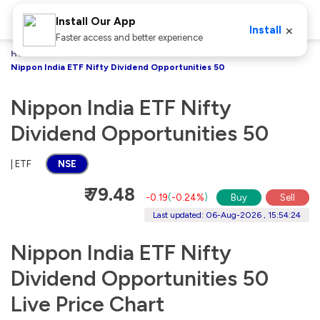
Install Our App
×
Install
Faster access and better experience
Home
Stocks
Nippon India ETF Nifty Dividend Opportunities 50
Nippon India ETF Nifty
Dividend Opportunities 50
| ETF
NSE
₹ 79.48
-0.19
(
-0.24%
)
Buy
Sell
Last updated: 06-Aug-2026 , 15:54:24
Nippon India ETF Nifty
Dividend Opportunities 50
Live Price Chart