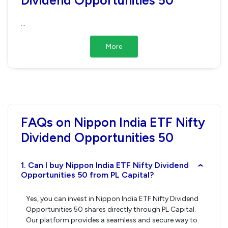
...
More
FAQs on Nippon India ETF Nifty
Dividend Opportunities 50
1. Can I buy Nippon India ETF Nifty Dividend
›
Opportunities 50 from PL Capital?
Yes, you can invest in Nippon India ETF Nifty Dividend
Opportunities 50 shares directly through PL Capital.
Our platform provides a seamless and secure way to