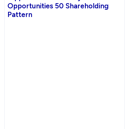
Opportunities 50 Shareholding
Pattern