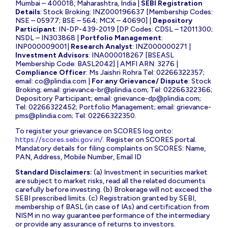
Mumbai – 400018, Maharashtra, India |
SEBI Registration
Details
: Stock Broking: INZ000196637 [Membership Codes:
NSE – 05977; BSE – 564; MCX – 40690] |
Depository
Participant
: IN-DP-439-2019 [DP Codes: CDSL – 12011300;
NSDL – IN303868 |
Portfolio Management
:
INP000009001|
Research Analyst
: INZ000000271 |
Investment Advisors
: INA000018267 [BSEASL
Membership Code: BASL2042] | AMFI ARN: 3276 |
Compliance Officer
: Ms Jaishri Rohra Tel: 02266322357;
email:
co@plindia.com
|
For any Grievance/ Dispute
: Stock
Broking; email:
grievance-br@plindia.com
; Tel: 02266322366;
Depository Participant; email:
grievance-dp@plindia.com
;
Tel: 02266322452; Portfolio Management; email:
grievance-
pms@plindia.com
; Tel: 02266322350.
To register your grievance on SCORES log onto:
https://scores.sebi.gov.in/
. Register on SCORES portal.
Mandatory details for filing complaints on SCORES: Name,
PAN, Address, Mobile Number, Email ID
Standard Disclaimers:
(a) Investment in securities market
are subject to market risks, read all the related documents
carefully before investing. (b) Brokerage will not exceed the
SEBI prescribed limits. (c) Registration granted by SEBI,
membership of BASL (in case of IAs) and certification from
NISM in no way guarantee performance of the intermediary
or provide any assurance of returns to investors.