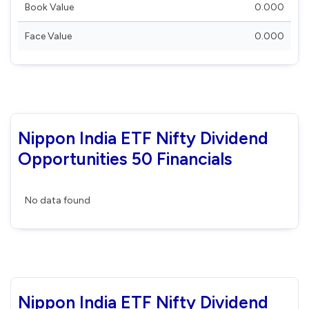
Book Value
0.000
Face Value
0.000
Nippon India ETF Nifty Dividend
Opportunities 50 Financials
No data found
Nippon India ETF Nifty Dividend