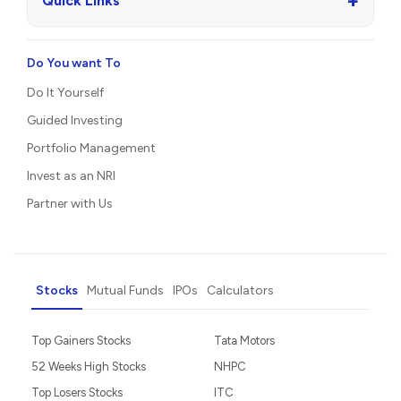
+
Quick Links
Do You want To
Do It Yourself
Guided Investing
Portfolio Management
Invest as an NRI
Partner with Us
Stocks
Mutual Funds
IPOs
Calculators
Top Gainers Stocks
Tata Motors
52 Weeks High Stocks
NHPC
Top Losers Stocks
ITC