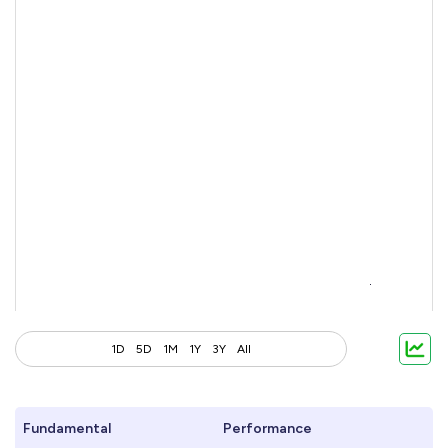
1D
5D
1M
1Y
3Y
All
Fundamental
Performance