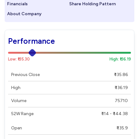
Financials
Share Holding Pattern
About Company
Performance
Low: ₹135.30
High: ₹136.19
Previous Close
₹ 135.86
High
₹ 136.19
Volume
75710
52W Range
₹ 114 - ₹ 144.38
Open
₹ 135.9