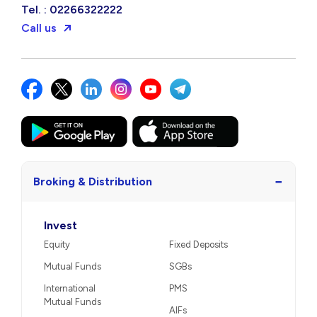
Tel. : 02266322222
Call us
−
Broking & Distribution
Invest
Equity
Fixed Deposits
Mutual Funds
SGBs
International
PMS
Mutual Funds
AIFs