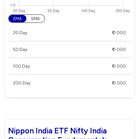
EMA
SMA
20 Day
₹ 0.000
50 Day
₹ 0.000
100 Day
₹ 0.000
200 Day
₹ 0.000
Nippon India ETF Nifty India