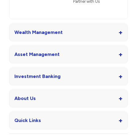
Partner with Us
+
Wealth Management
+
Asset Management
+
Investment Banking
+
About Us
+
Quick Links