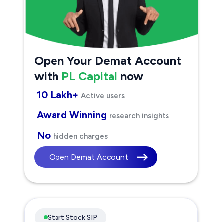
Open Your Demat Account
with
PL Capital
now
10 Lakh+
Active users
Award Winning
research insights
No
hidden charges
Open Demat Account
Start Stock SIP