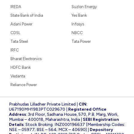
IREDA
Suzlon Energy
State Bank of India
Yes Bank
Adani Power
Infosys
CDSL
NBCC
Tata Steel
Tata Power
IRFC
Bharat Electronics
HDFC Bank
Vedanta
Reliance Power
Prabhudas Lilladher Private Limited |
CIN
:
U67190MH1983PTC029670 |
Registered Office
Address
: 3rd Floor, Sadhana House, 570, P.B. Marg, Worli,
Mumbai – 400018, Maharashtra, India |
SEBI Registration
Details
: Stock Broking: INZ000196637 [Membership Codes:
NSE – 05977; BSE – 564; MCX – 40690] |
Depository