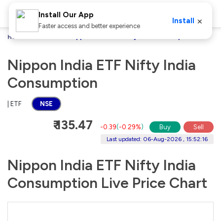
Install Our App
×
Install
Faster access and better experience
Home
Stocks
Nippon India ETF Nifty India Consumption
Nippon India ETF Nifty India
Consumption
| ETF
NSE
₹ 135.47
-0.39
(
-0.29%
)
Buy
Sell
Last updated: 06-Aug-2026 , 15:52:16
Nippon India ETF Nifty India
Consumption Live Price Chart