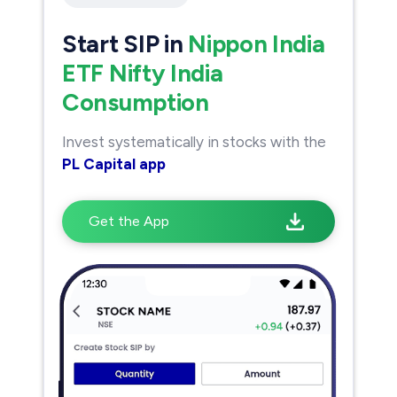
Start SIP in
Nippon India
ETF Nifty India
Consumption
Invest systematically in stocks with the
PL Capital app
Get the App