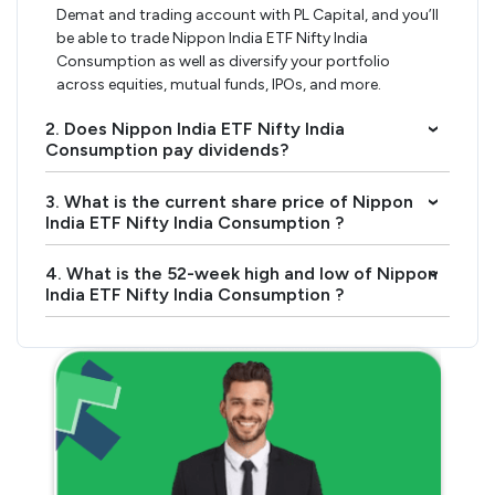
Demat and trading account with PL Capital, and you’ll
be able to trade Nippon India ETF Nifty India
Consumption as well as diversify your portfolio
across equities, mutual funds, IPOs, and more.
2. Does Nippon India ETF Nifty India
›
Consumption pay dividends?
3. What is the current share price of Nippon
›
India ETF Nifty India Consumption ?
4. What is the 52-week high and low of Nippon
›
India ETF Nifty India Consumption ?