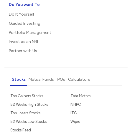
Do You want To
Do It Yourself
Guided Investing
Portfolio Management
Invest as an NRI
Partner with Us
Stocks
Mutual Funds
IPOs
Calculators
Top Gainers Stocks
Tata Motors
52 Weeks High Stocks
NHPC
Top Losers Stocks
ITC
52 Weeks Low Stocks
Wipro
Stocks Feed