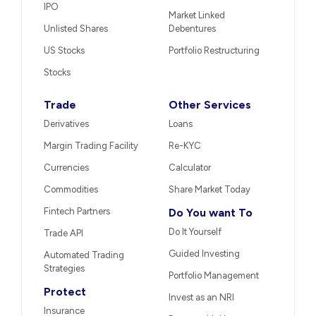
IPO
Market Linked
Unlisted Shares
Debentures
US Stocks
Portfolio Restructuring
Stocks
Trade
Other Services
Derivatives
Loans
Margin Trading Facility
Re-KYC
Currencies
Calculator
Commodities
Share Market Today
Fintech Partners
Do You want To
Do It Yourself
Trade API
Guided Investing
Automated Trading
Strategies
Portfolio Management
Protect
Invest as an NRI
Insurance