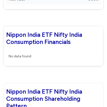
Nippon India ETF Nifty India
Consumption Financials
No data found
Nippon India ETF Nifty India
Consumption Shareholding
Pattern