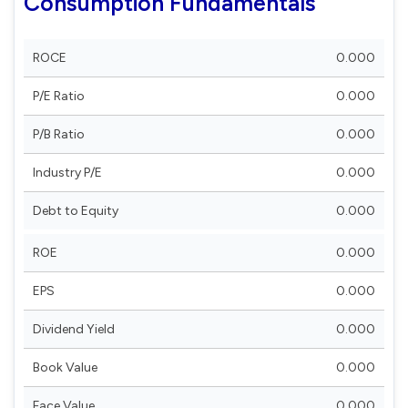
Consumption Fundamentals
ROCE
0.000
P/E Ratio
0.000
P/B Ratio
0.000
Industry P/E
0.000
Debt to Equity
0.000
ROE
0.000
EPS
0.000
Dividend Yield
0.000
Book Value
0.000
Face Value
0.000