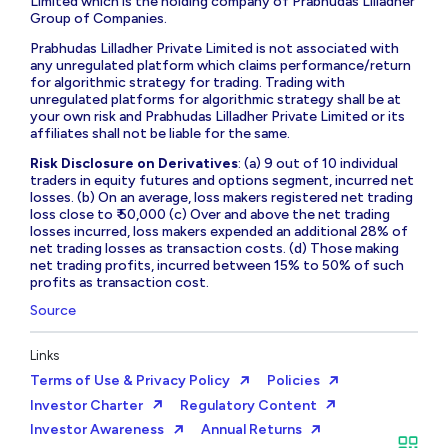
Limited which is the holding company of Prabhudas Lilladher
Group of Companies.
Prabhudas Lilladher Private Limited is not associated with
any unregulated platform which claims performance/return
for algorithmic strategy for trading. Trading with
unregulated platforms for algorithmic strategy shall be at
your own risk and Prabhudas Lilladher Private Limited or its
affiliates shall not be liable for the same.
Risk Disclosure on Derivatives
: (a) 9 out of 10 individual
traders in equity futures and options segment, incurred net
losses. (b) On an average, loss makers registered net trading
loss close to ₹ 50,000 (c) Over and above the net trading
losses incurred, loss makers expended an additional 28% of
net trading losses as transaction costs. (d) Those making
net trading profits, incurred between 15% to 50% of such
profits as transaction cost.
Source
Links
Terms of Use & Privacy Policy
Policies
Investor Charter
Regulatory Content
Investor Awareness
Annual Returns