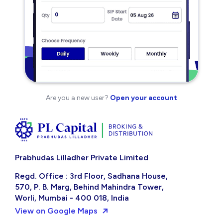
Are you a new user?
Open your account
Prabhudas Lilladher Private Limited
Regd. Office : 3rd Floor, Sadhana House,
570, P. B. Marg, Behind Mahindra Tower,
Worli, Mumbai - 400 018, India
View on Google Maps