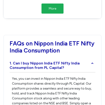
More
FAQs on Nippon India ETF Nifty
India Consumption
1. Can I buy Nippon India ETF Nifty India
›
Consumption from PL Capital?
Yes, you can invest in Nippon India ETF Nifty India
Consumption shares directly through PL Capital. Our
platform provides a seamless and secure way to buy,
hold, and track Nippon India ETF Nifty India
Consumption stock along with other leading
companies listed on the NSE and BSE. Simply open a