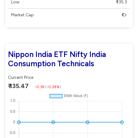
Low
₹ 135.3
Market Cap
₹ Cr
Nippon India ETF Nifty India
Consumption Technicals
Current Price
₹ 135.47
-0.39
(
-0.29%
)