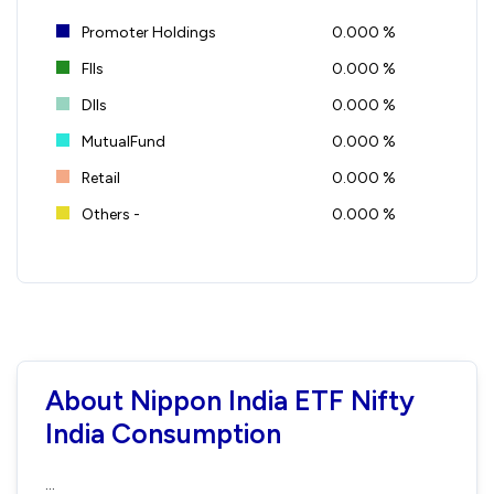
Promoter Holdings
0.000 %
FIIs
0.000 %
DIIs
0.000 %
MutualFund
0.000 %
Retail
0.000 %
Others -
0.000 %
About Nippon India ETF Nifty
India Consumption
...