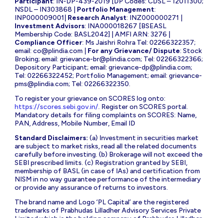
Participant
: IN-DP-439-2019 [DP Codes: CDSL – 12011300;
NSDL – IN303868 |
Portfolio Management
:
INP000009001|
Research Analyst
: INZ000000271 |
Investment Advisors
: INA000018267 [BSEASL
Membership Code: BASL2042] | AMFI ARN: 3276 |
Compliance Officer
: Ms Jaishri Rohra Tel: 02266322357;
email:
co@plindia.com
|
For any Grievance/ Dispute
: Stock
Broking; email:
grievance-br@plindia.com
; Tel: 02266322366;
Depository Participant; email:
grievance-dp@plindia.com
;
Tel: 02266322452; Portfolio Management; email:
grievance-
pms@plindia.com
; Tel: 02266322350.
To register your grievance on SCORES log onto:
https://scores.sebi.gov.in/
. Register on SCORES portal.
Mandatory details for filing complaints on SCORES: Name,
PAN, Address, Mobile Number, Email ID
Standard Disclaimers:
(a) Investment in securities market
are subject to market risks, read all the related documents
carefully before investing. (b) Brokerage will not exceed the
SEBI prescribed limits. (c) Registration granted by SEBI,
membership of BASL (in case of IAs) and certification from
NISM in no way guarantee performance of the intermediary
or provide any assurance of returns to investors.
The brand name and Logo ‘PL Capital’ are the registered
trademarks of Prabhudas Lilladher Advisory Services Private