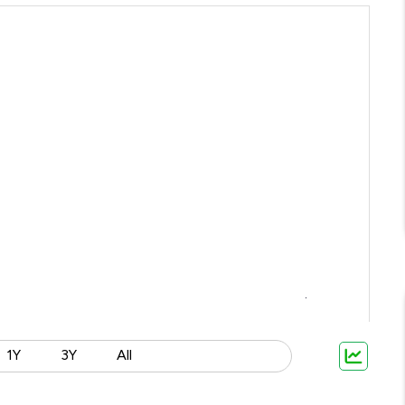
1Y
3Y
All