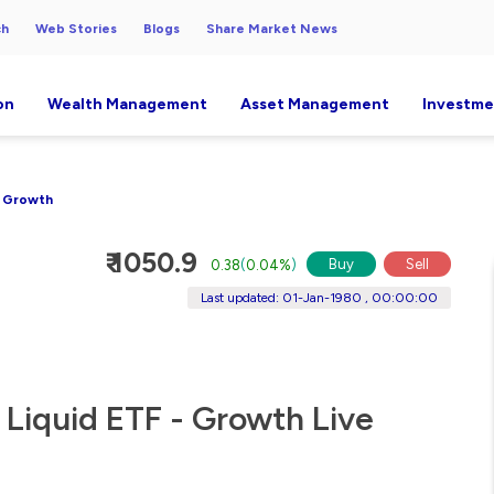
ch
Web Stories
Blogs
Share Market News
on
Wealth Management
Asset Management
Investme
- Growth
₹ 1050.9
Buy
Sell
0.38
(
0.04%
)
Last updated: 01-Jan-1980 , 00:00:00
 Liquid ETF - Growth Live