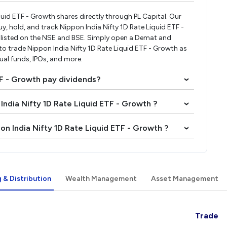
iquid ETF - Growth shares directly through PL Capital. Our
, hold, and track Nippon India Nifty 1D Rate Liquid ETF -
listed on the NSE and BSE. Simply open a Demat and
 to trade Nippon India Nifty 1D Rate Liquid ETF - Growth as
tual funds, IPOs, and more.
TF - Growth pay dividends?
›
 India Nifty 1D Rate Liquid ETF - Growth ?
›
on India Nifty 1D Rate Liquid ETF - Growth ?
›
 & Distribution
Wealth Management
Asset Management
Trade