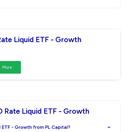
Rate Liquid ETF - Growth
More
D Rate Liquid ETF - Growth
id ETF - Growth from PL Capital?
›