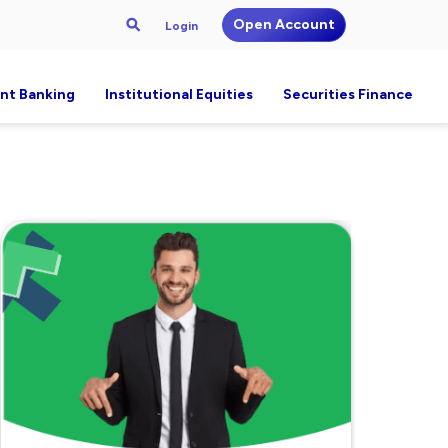
Open Account
Login
nt Banking
Institutional Equities
Securities Finance