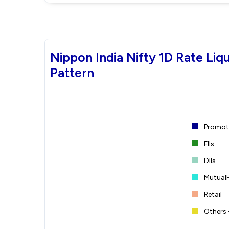
Nippon India Nifty 1D Rate Li
Pattern
Promote
FIIs
DIIs
Mutual
Retail
Others 