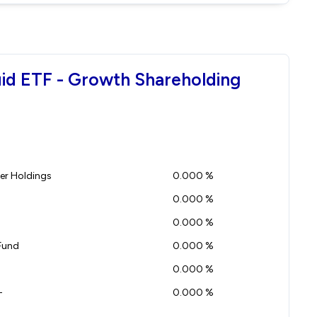
quid ETF - Growth Shareholding
r Holdings
0.000 %
0.000 %
0.000 %
Fund
0.000 %
0.000 %
-
0.000 %