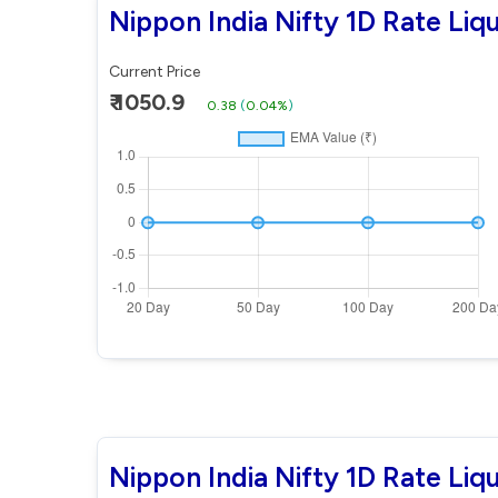
Nippon India Nifty 1D Rate Liq
Current Price
₹ 1050.9
0.38
(
0.04%
)
Nippon India Nifty 1D Rate Li