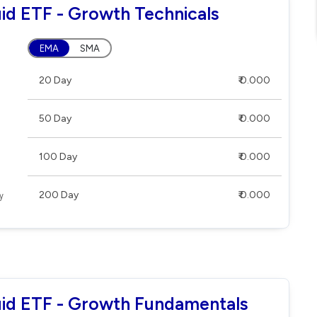
uid ETF - Growth Technicals
EMA
SMA
20 Day
₹ 0.000
50 Day
₹ 0.000
100 Day
₹ 0.000
200 Day
₹ 0.000
quid ETF - Growth Fundamentals