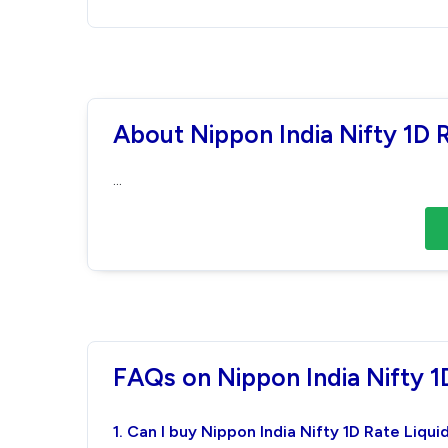
About Nippon India Nifty 1D 
...
FAQs on Nippon India Nifty 1
1. Can I buy Nippon India Nifty 1D Rate Liqu