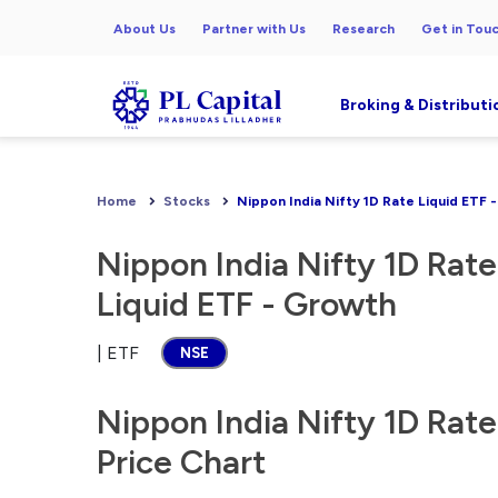
About Us
Partner with Us
Research
Get in Tou
Broking & Distributi
Home
Stocks
Nippon India Nifty 1D Rate Liquid ETF 
Nippon India Nifty 1D Rate
Liquid ETF - Growth
| ETF
NSE
Nippon India Nifty 1D Rate
Price Chart