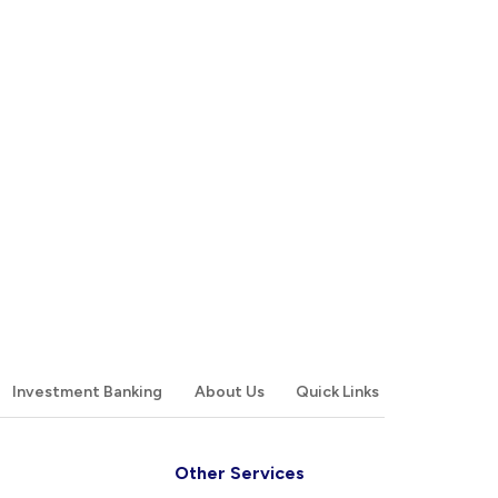
Investment Banking
About Us
Quick Links
Other Services