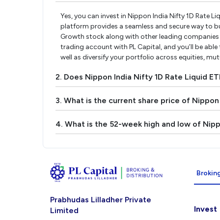
Yes, you can invest in Nippon India Nifty 1D Rate L
platform provides a seamless and secure way to buy
Growth stock along with other leading companies 
trading account with PL Capital, and you’ll be able
well as diversify your portfolio across equities, mu
2. Does Nippon India Nifty 1D Rate Liquid E
3. What is the current share price of Nippon
4. What is the 52-week high and low of Nipp
Broking
Prabhudas Lilladher Private
Invest
Limited