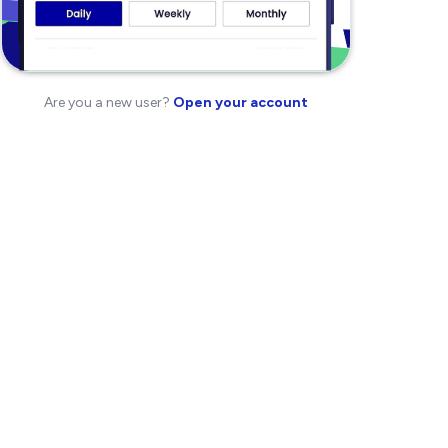
Are you a new user?
Open your account