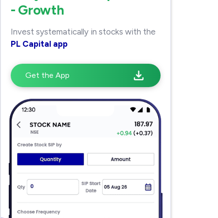
- Growth
Invest systematically in stocks with the
PL Capital app
Get the App