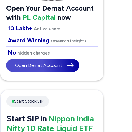
Open Your Demat Account
with
PL Capital
now
10 Lakh+
Active users
Award Winning
research insights
No
hidden charges
Open Demat Account
Start Stock SIP
Start SIP in
Nippon India
Nifty 1D Rate Liquid ETF