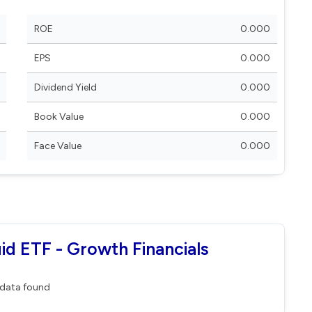
ROE
0.000
EPS
0.000
Dividend Yield
0.000
Book Value
0.000
Face Value
0.000
uid ETF - Growth Financials
data found