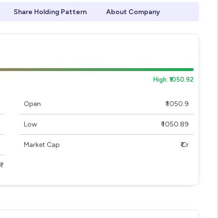
Share Holding Pattern
About Company
High: ₹1050.92
Open
₹ 1050.9
Low
₹ 1050.89
Market Cap
₹ Cr