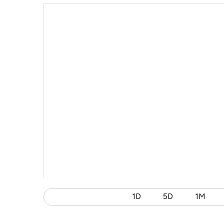
1D
5D
1M