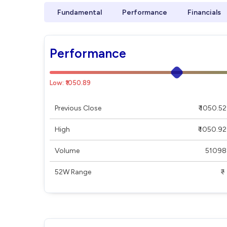
Fundamental
Performance
Financials
Performance
Low: ₹1050.89
Previous Close
₹ 1050.52
High
₹ 1050.92
Volume
51098
52W Range
₹ - ₹