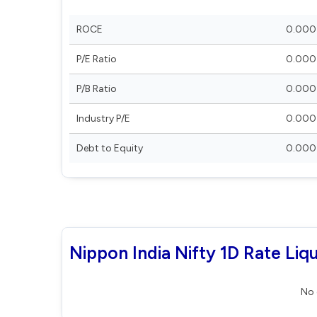
ROCE
0.000
P/E Ratio
0.000
P/B Ratio
0.000
Industry P/E
0.000
Debt to Equity
0.000
Nippon India Nifty 1D Rate Liq
No 