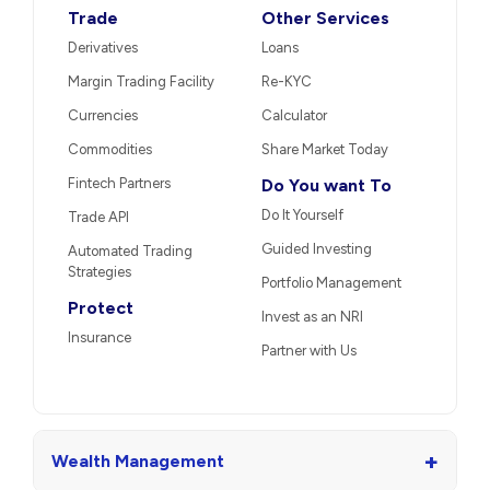
Trade
Other Services
Derivatives
Loans
Margin Trading Facility
Re-KYC
Currencies
Calculator
Commodities
Share Market Today
Fintech Partners
Do You want To
Do It Yourself
Trade API
Guided Investing
Automated Trading
Strategies
Portfolio Management
Protect
Invest as an NRI
Insurance
Partner with Us
+
Wealth Management