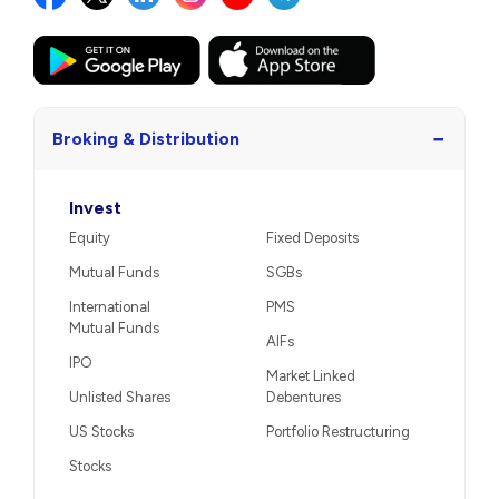
−
Broking & Distribution
Invest
Equity
Fixed Deposits
Mutual Funds
SGBs
International
PMS
Mutual Funds
AIFs
IPO
Market Linked
Unlisted Shares
Debentures
US Stocks
Portfolio Restructuring
Stocks