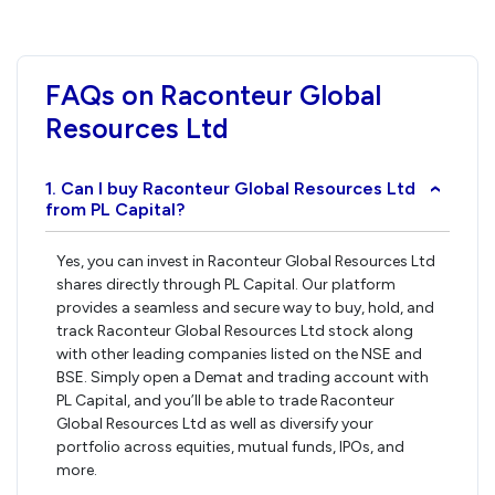
FAQs on Raconteur Global
Resources Ltd
1. Can I buy Raconteur Global Resources Ltd
›
from PL Capital?
Yes, you can invest in Raconteur Global Resources Ltd
shares directly through PL Capital. Our platform
provides a seamless and secure way to buy, hold, and
track Raconteur Global Resources Ltd stock along
with other leading companies listed on the NSE and
BSE. Simply open a Demat and trading account with
PL Capital, and you’ll be able to trade Raconteur
Global Resources Ltd as well as diversify your
portfolio across equities, mutual funds, IPOs, and
more.