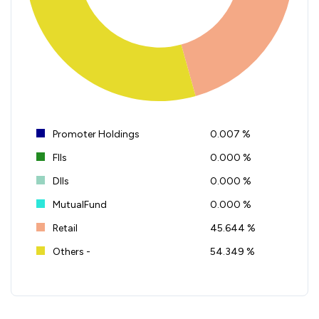
Promoter Holdings
0.007 %
FIIs
0.000 %
DIIs
0.000 %
MutualFund
0.000 %
Retail
45.644 %
Others -
54.349 %