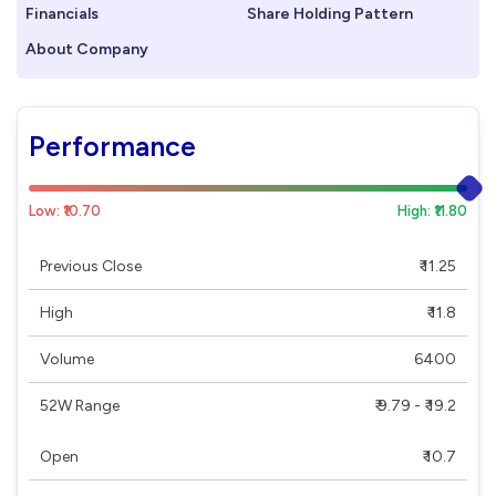
Financials
Share Holding Pattern
About Company
Performance
Low: ₹10.70
High: ₹11.80
Previous Close
₹ 11.25
High
₹ 11.8
Volume
6400
52W Range
₹ 9.79 - ₹ 19.2
Open
₹ 10.7