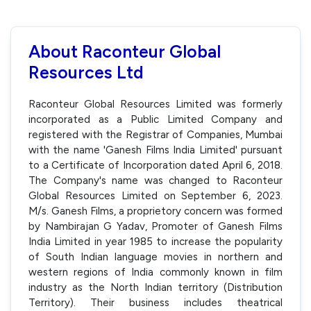
About Raconteur Global
Resources Ltd
Raconteur Global Resources Limited was formerly
incorporated as a Public Limited Company and
registered with the Registrar of Companies, Mumbai
with the name 'Ganesh Films India Limited' pursuant
to a Certificate of Incorporation dated April 6, 2018.
The Company's name was changed to Raconteur
Global Resources Limited on September 6, 2023.
M/s. Ganesh Films, a proprietory concern was formed
by Nambirajan G Yadav, Promoter of Ganesh Films
India Limited in year 1985 to increase the popularity
of South Indian language movies in northern and
western regions of India commonly known in film
industry as the North Indian territory (Distribution
Territory). Their business includes theatrical