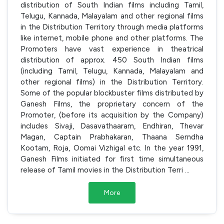
distribution of South Indian films including Tamil,
Telugu, Kannada, Malayalam and other regional films
in the Distribution Territory through media platforms
like internet, mobile phone and other platforms. The
Promoters have vast experience in theatrical
distribution of approx. 450 South Indian films
(including Tamil, Telugu, Kannada, Malayalam and
other regional films) in the Distribution Territory.
Some of the popular blockbuster films distributed by
Ganesh Films, the proprietary concern of the
Promoter, (before its acquisition by the Company)
includes Sivaji, Dasavathaaram, Endhiran, Thevar
Magan, Captain Prabhakaran, Thaana Serndha
Kootam, Roja, Oomai Vizhigal etc. In the year 1991,
Ganesh Films initiated for first time simultaneous
release of Tamil movies in the Distribution Terri
...
More