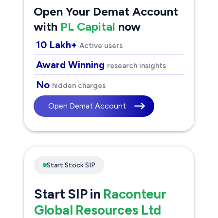
Open Your Demat Account
with
PL Capital
now
10 Lakh+
Active users
Award Winning
research insights
No
hidden charges
Open Demat Account
Start Stock SIP
Start SIP in
Raconteur
Global Resources Ltd