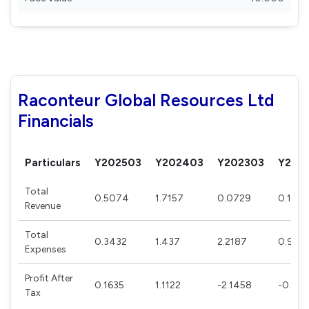
Raconteur Global Resources Ltd
Financials
Particulars
Y202503
Y202403
Y202303
Y202
Total
0.5074
1.7157
0.0729
0.1422
Revenue
Total
0.3432
1.437
2.2187
0.9651
Expenses
Profit After
0.1635
1.1122
-2.1458
-0.67
Tax