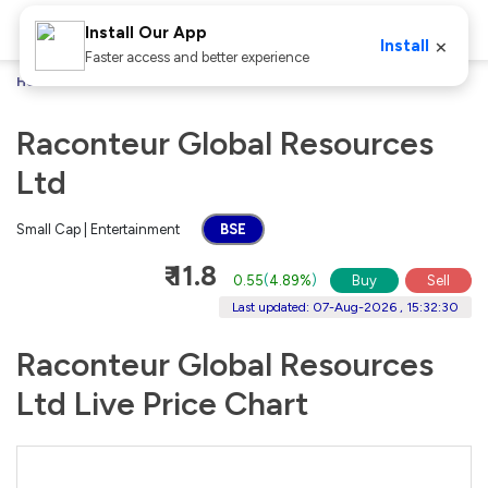
Install Our App
×
Install
Faster access and better experience
Home
Stocks
Raconteur Global Resources Ltd
Raconteur Global Resources
Ltd
Small Cap | Entertainment
BSE
₹ 11.8
0.55
(
4.89%
)
Buy
Sell
Last updated: 07-Aug-2026 , 15:32:30
Raconteur Global Resources
Ltd Live Price Chart