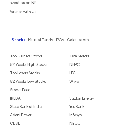
Invest as an NRI
Partner with Us
Stocks
Mutual Funds
IPOs
Calculators
Top Gainers Stocks
Tata Motors
52 Weeks High Stocks
NHPC
Top Losers Stocks
ITC
52 Weeks Low Stocks
Wipro
Stocks Feed
IREDA
Suzlon Energy
State Bank of India
Yes Bank
Adani Power
Infosys
CDSL
NBCC