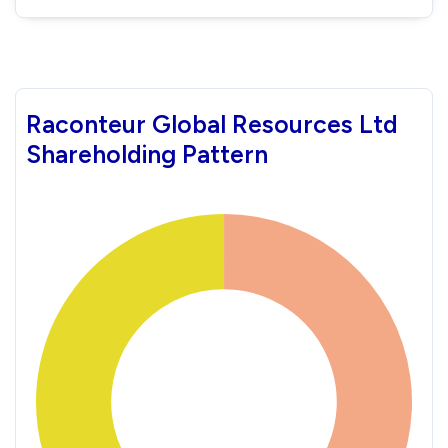
Raconteur Global Resources Ltd
Shareholding Pattern