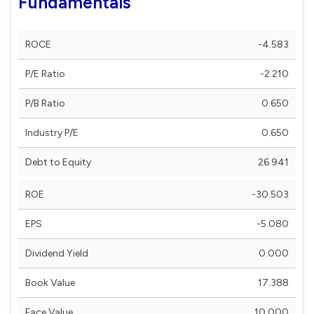
Fundamentals
ROCE
-4.583
P/E Ratio
-2.210
P/B Ratio
0.650
Industry P/E
0.650
Debt to Equity
26.941
ROE
-30.503
EPS
-5.080
Dividend Yield
0.000
Book Value
17.388
Face Value
10.000