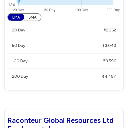
EMA
SMA
20 Day
₹ 12.262
50 Day
₹ 13.043
100 Day
₹ 13.596
200 Day
₹ 14.457
Raconteur Global Resources Ltd