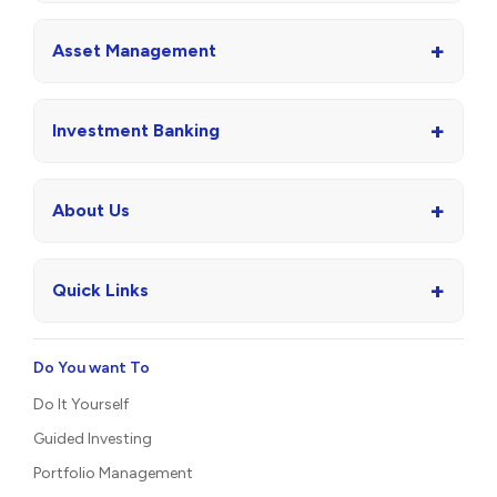
+
Asset Management
+
Investment Banking
+
About Us
+
Quick Links
Do You want To
Do It Yourself
Guided Investing
Portfolio Management