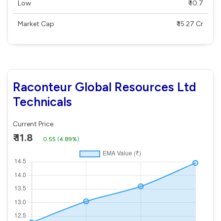
Low
₹ 10.7
Market Cap
₹ 15.27 Cr
Raconteur Global Resources Ltd
Technicals
Current Price
₹ 11.8
0.55
(
4.89%
)