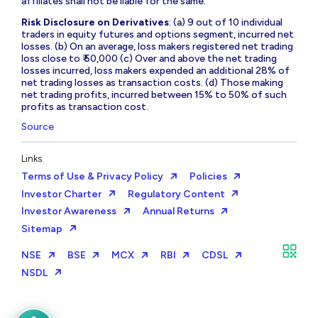
affiliates shall not be liable for the same.
Risk Disclosure on Derivatives
: (a) 9 out of 10 individual
traders in equity futures and options segment, incurred net
losses. (b) On an average, loss makers registered net trading
loss close to ₹ 50,000 (c) Over and above the net trading
losses incurred, loss makers expended an additional 28% of
net trading losses as transaction costs. (d) Those making
net trading profits, incurred between 15% to 50% of such
profits as transaction cost.
Source
Links
Terms of Use & Privacy Policy
Policies
Investor Charter
Regulatory Content
Investor Awareness
Annual Returns
Sitemap
NSE
BSE
MCX
RBI
CDSL
NSDL