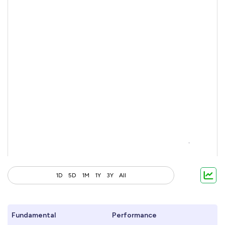
1D
5D
1M
1Y
3Y
All
Fundamental
Performance