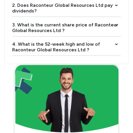
2. Does Raconteur Global Resources Ltd pay
›
dividends?
3. What is the current share price of Raconteur
›
Global Resources Ltd ?
4. What is the 52-week high and low of
›
Raconteur Global Resources Ltd ?