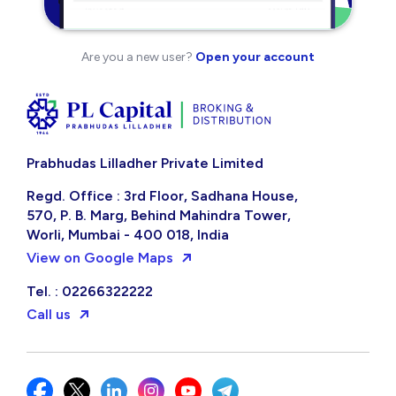
Are you a new user?
Open your account
Prabhudas Lilladher Private Limited
Regd. Office : 3rd Floor, Sadhana House,
570, P. B. Marg, Behind Mahindra Tower,
Worli, Mumbai - 400 018, India
View on Google Maps
Tel. : 02266322222
Call us