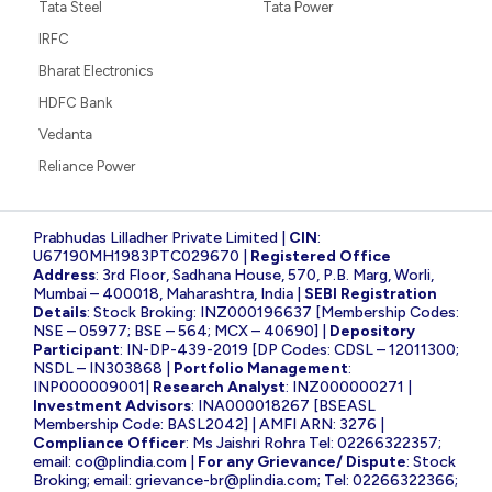
Tata Steel
Tata Power
IRFC
Bharat Electronics
HDFC Bank
Vedanta
Reliance Power
Prabhudas Lilladher Private Limited |
CIN
:
U67190MH1983PTC029670 |
Registered Office
Address
: 3rd Floor, Sadhana House, 570, P.B. Marg, Worli,
Mumbai – 400018, Maharashtra, India |
SEBI Registration
Details
: Stock Broking: INZ000196637 [Membership Codes:
NSE – 05977; BSE – 564; MCX – 40690] |
Depository
Participant
: IN-DP-439-2019 [DP Codes: CDSL – 12011300;
NSDL – IN303868 |
Portfolio Management
:
INP000009001|
Research Analyst
: INZ000000271 |
Investment Advisors
: INA000018267 [BSEASL
Membership Code: BASL2042] | AMFI ARN: 3276 |
Compliance Officer
: Ms Jaishri Rohra Tel: 02266322357;
email:
co@plindia.com
|
For any Grievance/ Dispute
: Stock
Broking; email:
grievance-br@plindia.com
; Tel: 02266322366;