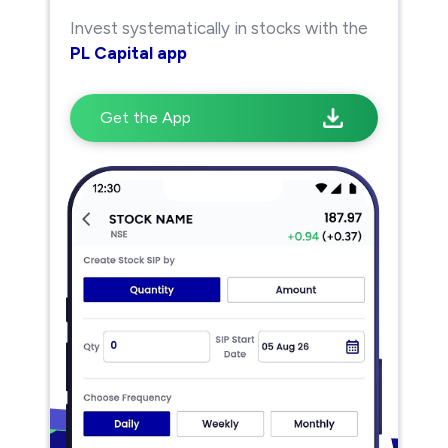
Invest systematically in stocks with the
PL Capital app
Get the App