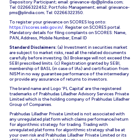
Depository Participant; email:
grievance-dp@plindia.com
;
Tel: 02266322452; Portfolio Management; email:
grievance-
pms@plindia.com
; Tel: 02266322350.
To register your grievance on SCORES log onto:
https://scores.sebi.gov.in/
. Register on SCORES portal.
Mandatory details for filing complaints on SCORES: Name,
PAN, Address, Mobile Number, Email ID
Standard Disclaimers:
(a) Investment in securities market
are subject to market risks, read all the related documents
carefully before investing. (b) Brokerage will not exceed the
SEBI prescribed limits. (c) Registration granted by SEBI,
membership of BASL (in case of IAs) and certification from
NISM in no way guarantee performance of the intermediary
or provide any assurance of returns to investors.
The brand name and Logo ‘PL Capital’ are the registered
trademarks of Prabhudas Lilladher Advisory Services Private
Limited which is the holding company of Prabhudas Lilladher
Group of Companies.
Prabhudas Lilladher Private Limited is not associated with
any unregulated platform which claims performance/return
for algorithmic strategy for trading. Trading with
unregulated platforms for algorithmic strategy shall be at
your own risk and Prabhudas Lilladher Private Limited or its