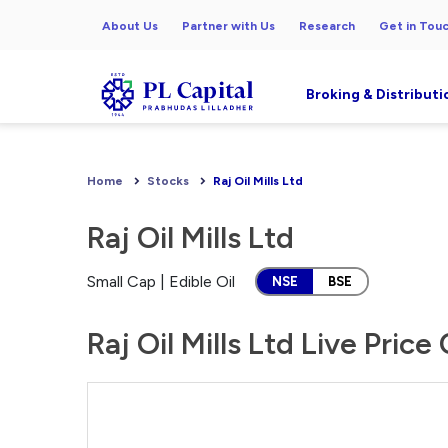
About Us
Partner with Us
Research
Get in Tou
Broking & Distributi
Home
Stocks
Raj Oil Mills Ltd
Raj Oil Mills Ltd
Small Cap | Edible Oil
NSE
BSE
Raj Oil Mills Ltd Live Price