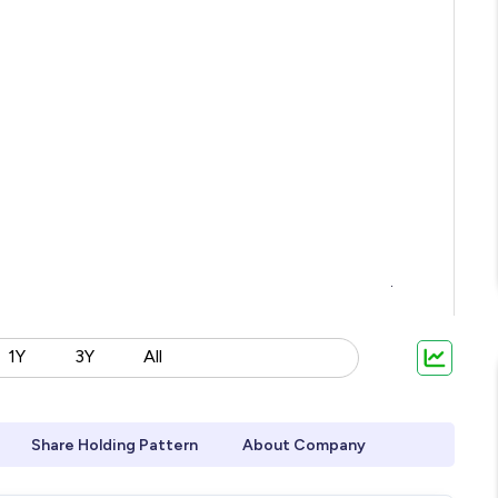
1Y
3Y
All
Share Holding Pattern
About Company