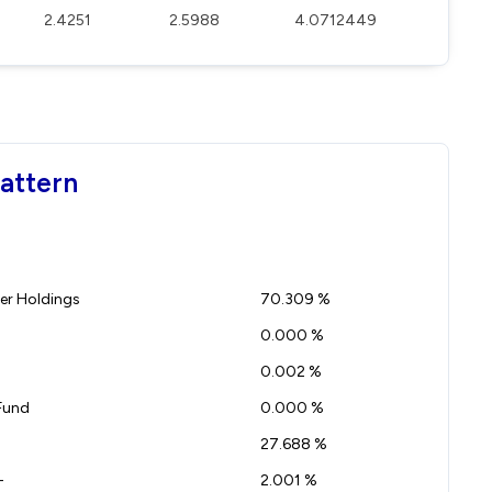
2.4251
2.5988
4.0712449
Pattern
r Holdings
70.309 %
0.000 %
0.002 %
Fund
0.000 %
27.688 %
-
2.001 %