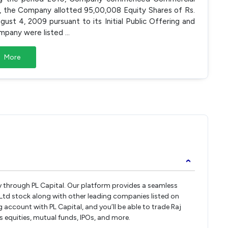
0, the Company allotted 95,00,008 Equity Shares of Rs.
ust 4, 2009 pursuant to its Initial Public Offering and
ompany were listed
...
More
›
ctly through PL Capital. Our platform provides a seamless
s Ltd stock along with other leading companies listed on
ccount with PL Capital, and you’ll be able to trade Raj
oss equities, mutual funds, IPOs, and more.