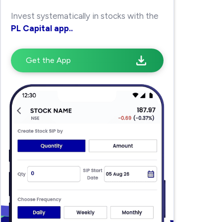
Invest systematically in stocks with the
PL Capital app..
Get the App