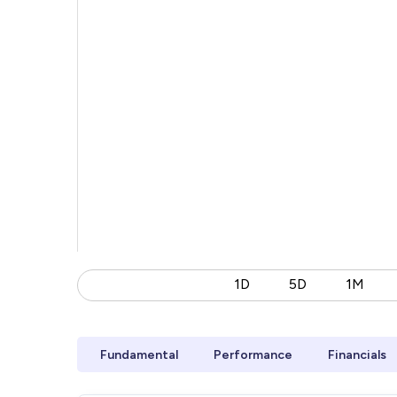
1D
5D
1M
Fundamental
Performance
Financials