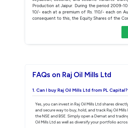
Production at Jaipur. During the period 2009-1
10/- each at a premium of Rs. 110/- each on Aug
consequent to this, the Equity Shares of the C
FAQs on Raj Oil Mills Ltd
1. Can I buy Raj Oil Mills Ltd from PL Capital?
Yes, you can invest in Raj Oil Mills Ltd shares dire
and secure way to buy, hold, and track Raj Oil Mill
the NSE and BSE. Simply open a Demat and trading a
Oil Mills Ltd as well as diversify your portfolio acr