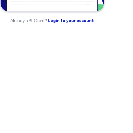
Already a PL Client?
Login to your account