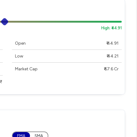
High: ₹44.91
Open
₹ 44.91
Low
₹ 44.21
Market Cap
₹ 67.6 Cr
EMA
SMA