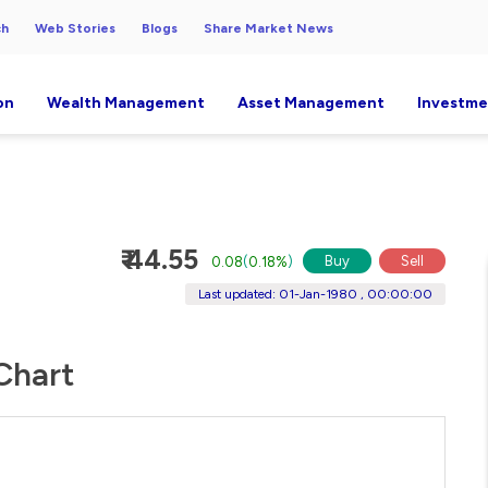
ch
Web Stories
Blogs
Share Market News
on
Wealth Management
Asset Management
Investme
₹ 44.55
Buy
Sell
0.08
(
0.18%
)
Last updated: 01-Jan-1980 , 00:00:00
 Chart