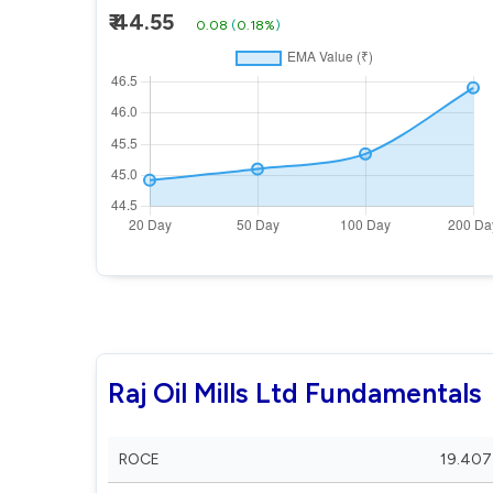
₹ 44.55
0.08
(
0.18%
)
Raj Oil Mills Ltd Fundamentals
ROCE
19.407