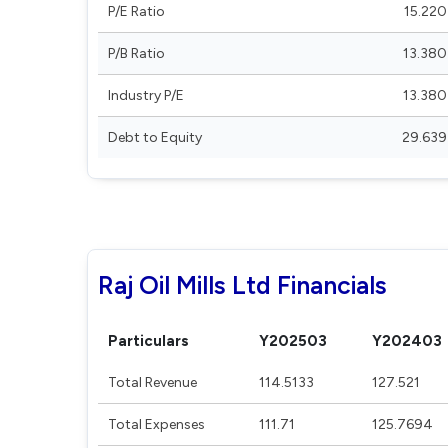
P/E Ratio
15.220
P/B Ratio
13.380
Industry P/E
13.380
Debt to Equity
29.639
Raj Oil Mills Ltd Financials
Particulars
Y202503
Y202403
Total Revenue
114.5133
127.521
Total Expenses
111.71
125.7694