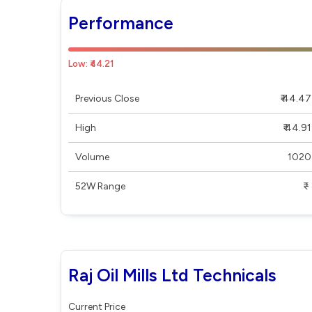
Performance
Low: ₹44.21
Previous Close
₹ 44.47
High
₹ 44.91
Volume
1020
52W Range
₹ - ₹
Raj Oil Mills Ltd Technicals
Current Price