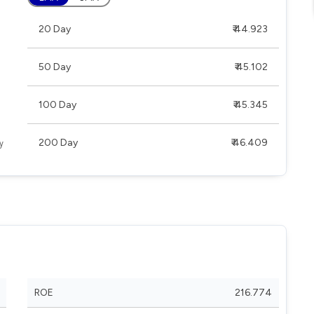
20 Day
₹ 44.923
50 Day
₹ 45.102
100 Day
₹ 45.345
200 Day
₹ 46.409
ROE
216.774