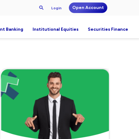
Open Account
Login
nt Banking
Institutional Equities
Securities Finance