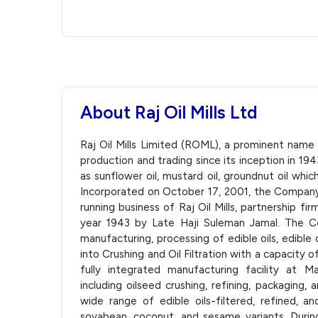
About Raj Oil Mills Ltd
Raj Oil Mills Limited (ROML), a prominent name i
production and trading since its inception in 19
as sunflower oil, mustard oil, groundnut oil whi
Incorporated on October 17, 2001, the Company
running business of Raj Oil Mills, partnership fir
year 1943 by Late Haji Suleman Jamal. The Co
manufacturing, processing of edible oils, edible
into Crushing and Oil Filtration with a capacit
fully integrated manufacturing facility at 
including oilseed crushing, refining, packaging,
wide range of edible oils-filtered, refined, a
soyabean, coconut, and sesame variants. Du