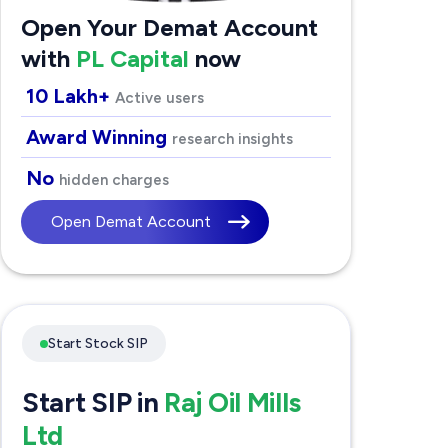
Open Your Demat Account
with
PL Capital
now
10 Lakh+
Active users
Award Winning
research insights
No
hidden charges
Open Demat Account
Start Stock SIP
Start SIP in
Raj Oil Mills
Ltd