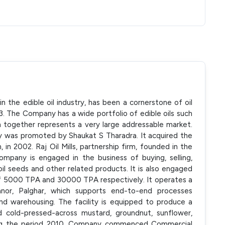
n the edible oil industry, has been a cornerstone of oil
43. The Company has a wide portfolio of edible oils such
ch together represents a very large addressable market.
 was promoted by Shaukat S Tharadra. It acquired the
m, in 2002. Raj Oil Mills, partnership firm, founded in the
mpany is engaged in the business of buying, selling,
 oil seeds and other related products. It is also engaged
y of 5000 TPA and 30000 TPA respectively. It operates a
Manor, Palghar, which supports end-to-end processes
 and warehousing. The facility is equipped to produce a
nd cold-pressed-across mustard, groundnut, sunflower,
ring the period 2010, Company commenced Commercial