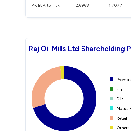
Profit After Tax
2.6968
1.7077
Raj Oil Mills Ltd Shareholding 
Promote
FIIs
DIIs
Mutual
Retail
Others 