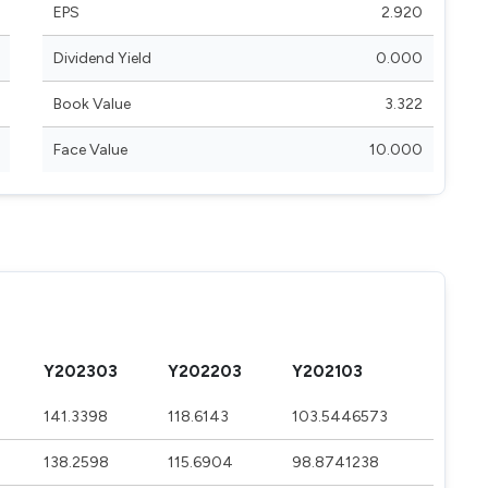
EPS
2.920
Dividend Yield
0.000
Book Value
3.322
Face Value
10.000
Y202303
Y202203
Y202103
141.3398
118.6143
103.5446573
138.2598
115.6904
98.8741238