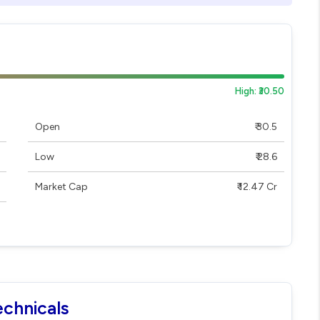
High: ₹30.50
Open
₹ 30.5
Low
₹ 28.6
Market Cap
₹ 12.47 Cr
echnicals