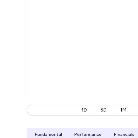
1D
5D
1M
Fundamental
Performance
Financials