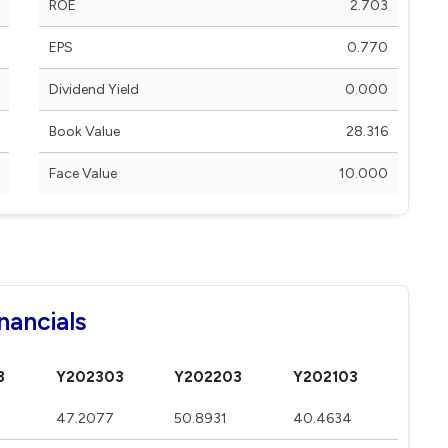
ROE
2.703
EPS
0.770
Dividend Yield
0.000
Book Value
28.316
Face Value
10.000
nancials
3
Y202303
Y202203
Y202103
47.2077
50.8931
40.4634