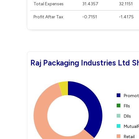
Total Expenses
31.4357
32.1151
Profit After Tax
-0.7151
-1.4175
Raj Packaging Industries Ltd S
Promote
FIIs
DIIs
Mutual
Retail