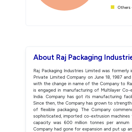
Others 
About Raj Packaging Industri
Raj Packaging Industries Limited was formerly i
Private Limited Company on June 18, 1987 and
with the change in name of the Company to Raj
is engaged in manufacturing of Multilayer Co-e
India. Company has got its manufacturing facil
Since then, the Company has grown to strengthe
of flexible packaging. The Company commence
sophisticated, imported co-extrusion machines
capacity was 600 million tonnes per annum an
Company had gone for expansion and put up anot