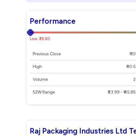
Performance
Low: ₹28.60
Previous Close
₹ 30
High
₹ 30.5
Volume
2
52W Range
₹ 23.99 - ₹ 45.85
Raj Packaging Industries Ltd T