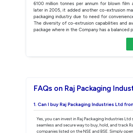
6100 million tonnes per annum for blown film 
later in 2005, it added another co-extrusion mac
packaging industry due to need for convenience
The diversity of co-extrusion capabilities and a
package where in the Company has a balanced pr
FAQs on Raj Packaging Indust
1. Can I buy Raj Packaging Industries Ltd fro
Yes, you can invest in Raj Packaging Industries Ltd
seamless and secure way to buy, hold, and track Ra
companies listed on the NSE and BSE. Simply open 