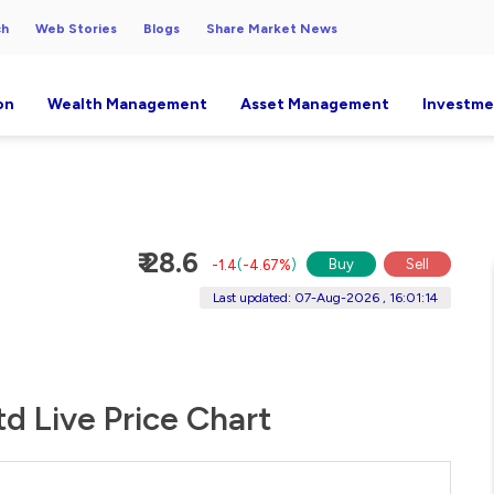
ch
Web Stories
Blogs
Share Market News
on
Wealth Management
Asset Management
Investme
₹ 28.6
Buy
Sell
-1.4
(
-4.67%
)
Last updated: 07-Aug-2026 , 16:01:14
td Live Price Chart