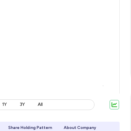
1Y
3Y
All
Share Holding Pattern
About Company