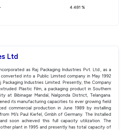
-
4.481 %
es Ltd
ncorporated as Raj Packaging Industries Pvt. Ltd., as a
 converted into a Public Limited company in May 1992
 Packaging Industries Limited. Presently, the Company
xtruded Plastic Film, a packaging product in Southern
ity at Bibinagar Mandal, Nalgonda District, Telangana.
ned its manufacturing capacities to ever growing field
d commercial production in June 1989 by installing
 from M/s Paul Kiefel, Gmbh of Germany. The Installed
d soon achieved this full capacity utilization. The
her plant in 1995 and presently has total capacity of