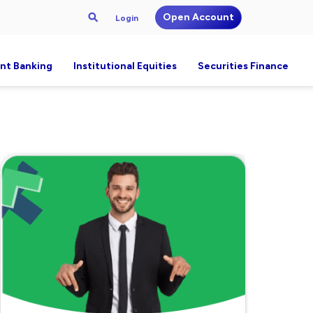
Open Account
Login
nt Banking
Institutional Equities
Securities Finance