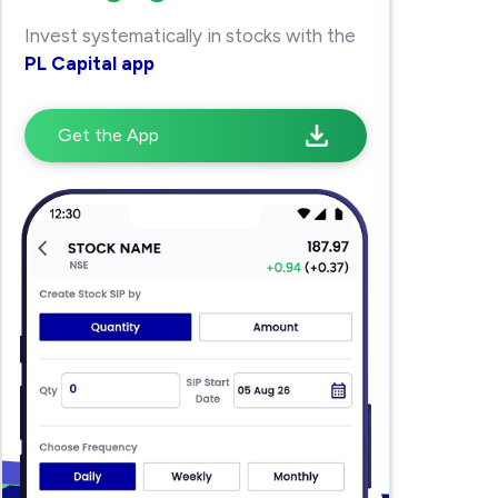
Invest systematically in stocks with the
PL Capital app
Get the App