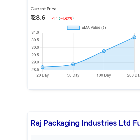
Current Price
₹ 28.6
-1.4
(
-4.67%
)
Raj Packaging Industries Ltd 