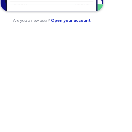
Are you a new user?
Open your account