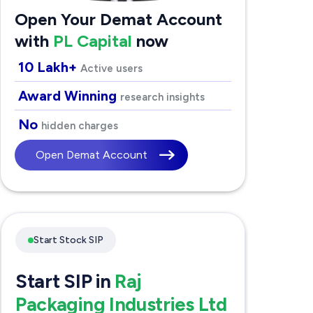
Open Your Demat Account
with
PL Capital
now
10 Lakh+
Active users
Award Winning
research insights
No
hidden charges
Open Demat Account
Start Stock SIP
Start SIP in
Raj
Packaging Industries Ltd