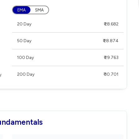
EMA
SMA
20 Day
₹ 28.682
50 Day
₹ 28.874
100 Day
₹ 29.763
200 Day
₹ 30.701
Fundamentals