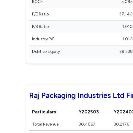
ROCE
5.095
P/E Ratio
37.140
P/B Ratio
1.010
Industry P/E
1.010
Debt to Equity
29.338
Raj Packaging Industries Ltd Fi
Particulars
Y202503
Y20240
Total Revenue
30.4867
30.2176