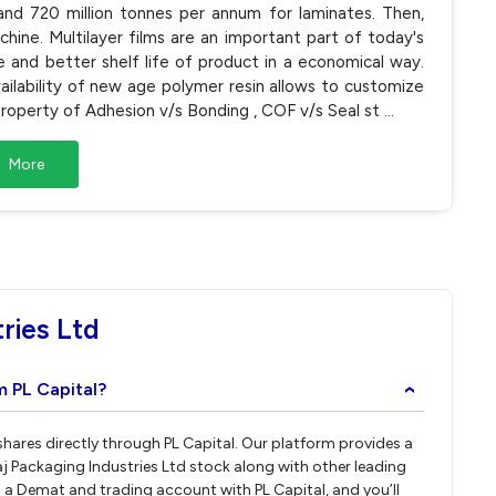
and 720 million tonnes per annum for laminates. Then,
hine. Multilayer films are an important part of today's
 and better shelf life of product in a economical way.
vailability of new age polymer resin allows to customize
operty of Adhesion v/s Bonding , COF v/s Seal st
...
More
ries Ltd
m PL Capital?
›
 shares directly through PL Capital. Our platform provides a
j Packaging Industries Ltd stock along with other leading
a Demat and trading account with PL Capital, and you’ll