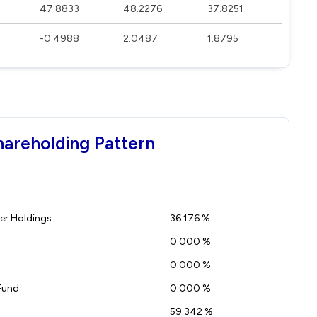
47.8833
48.2276
37.8251
-0.4988
2.0487
1.8795
hareholding Pattern
r Holdings
36.176 %
0.000 %
0.000 %
Fund
0.000 %
59.342 %