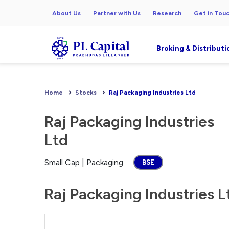
About Us
Partner with Us
Research
Get in Tou
Broking & Distributi
Home
Stocks
Raj Packaging Industries Ltd
Raj Packaging Industries
Ltd
Small Cap | Packaging
BSE
Raj Packaging Industries L