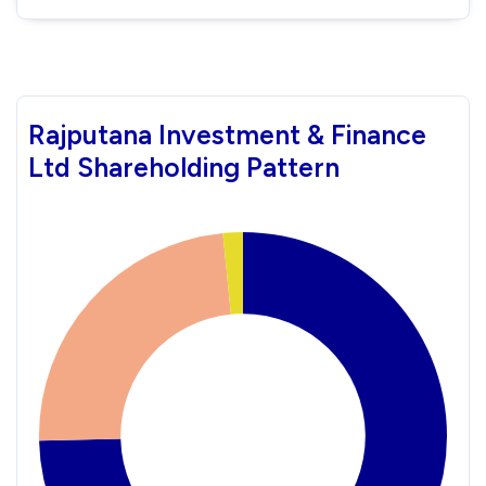
Rajputana Investment & Finance
Ltd Shareholding Pattern