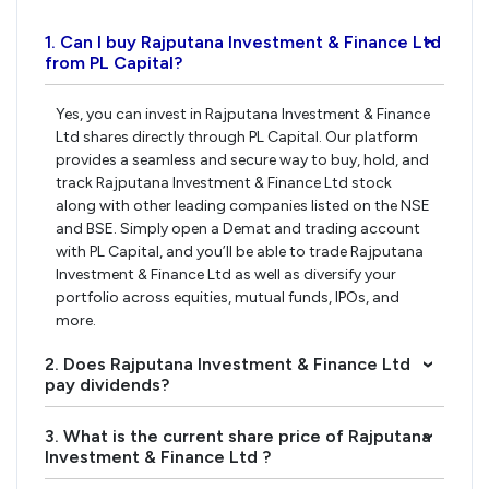
1. Can I buy Rajputana Investment & Finance Ltd
›
from PL Capital?
Yes, you can invest in Rajputana Investment & Finance
Ltd shares directly through PL Capital. Our platform
provides a seamless and secure way to buy, hold, and
track Rajputana Investment & Finance Ltd stock
along with other leading companies listed on the NSE
and BSE. Simply open a Demat and trading account
with PL Capital, and you’ll be able to trade Rajputana
Investment & Finance Ltd as well as diversify your
portfolio across equities, mutual funds, IPOs, and
more.
2. Does Rajputana Investment & Finance Ltd
›
pay dividends?
3. What is the current share price of Rajputana
›
Investment & Finance Ltd ?