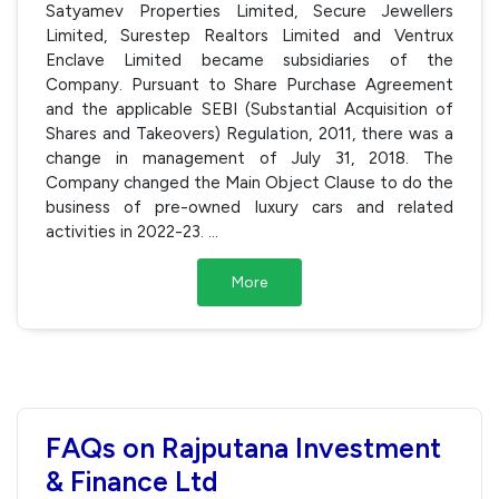
Satyamev Properties Limited, Secure Jewellers
Limited, Surestep Realtors Limited and Ventrux
Enclave Limited became subsidiaries of the
Company. Pursuant to Share Purchase Agreement
and the applicable SEBI (Substantial Acquisition of
Shares and Takeovers) Regulation, 2011, there was a
change in management of July 31, 2018. The
Company changed the Main Object Clause to do the
business of pre-owned luxury cars and related
activities in 2022-23.
...
More
FAQs on Rajputana Investment
& Finance Ltd