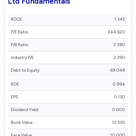
Ltd Fundamentals
ROCE
1.345
P/E Ratio
244.620
P/B Ratio
2.390
Industry P/E
2.390
Debt to Equity
69.048
ROE
0.994
EPS
0.130
Dividend Yield
0.000
Book Value
13.330
Face Value
10.000