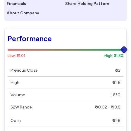
Financials
Share Holding Pattern
About Company
Performance
Low: ₹31.01
High: ₹31.80
Previous Close
₹ 32
High
₹ 31.8
Volume
1630
52W Range
₹ 30.02 - ₹ 49.8
Open
₹ 31.8