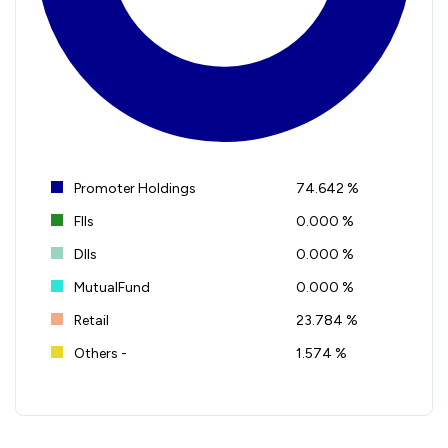
Promoter Holdings
74.642 %
FIIs
0.000 %
DIIs
0.000 %
MutualFund
0.000 %
Retail
23.784 %
Others -
1.574 %