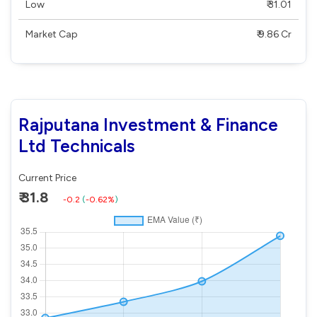
Low
₹ 31.01
Market Cap
₹ 9.86 Cr
Rajputana Investment & Finance
Ltd Technicals
Current Price
₹ 31.8
-0.2
(
-0.62%
)