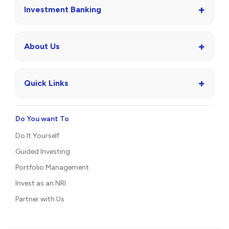
+
Investment Banking
+
About Us
+
Quick Links
Do You want To
Do It Yourself
Guided Investing
Portfolio Management
Invest as an NRI
Partner with Us