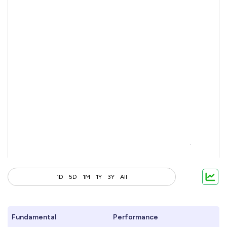
1D
5D
1M
1Y
3Y
All
Fundamental
Performance