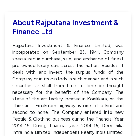
About Rajputana Investment &
Finance Ltd
Rajputana Investment & Finance Limited, was
incorporated on September 23, 1941. Company
specialized in purchase, sale, and exchange of finest
pre owned luxury cars across the nation. Besides, it
deals with and invest the surplus funds of the
Company or in its custody in such manner and in such
securities as shall from time to time be thought
necessary for the benefit of the Company. The
state of the art facility located in Konikkara, on the
Thrissur - Ernakulam highway is one of a kind and
second to none. The Company entered into new
Textile & Clothing business during the Financial Year
2014-15. During financial year 2014-15, Deepshika
Infra India Limited, Independent Realty India Limited,