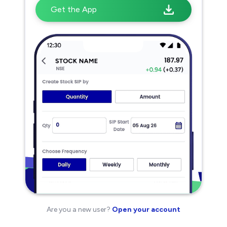
Get the App
Are you a new user?
Open your account