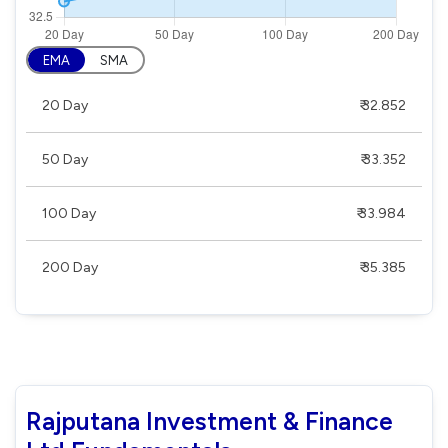
EMA
SMA
20 Day
₹ 32.852
50 Day
₹ 33.352
100 Day
₹ 33.984
200 Day
₹ 35.385
Rajputana Investment & Finance