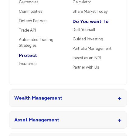
Currencies
Calculator
Commodities
Share Market Today
Fintech Partners
Do You want To
Do It Yourself
Trade API
Guided Investing
Automated Trading
Strategies
Portfolio Management
Protect
Invest as an NRI
Insurance
Partner with Us
+
Wealth Management
+
Asset Management