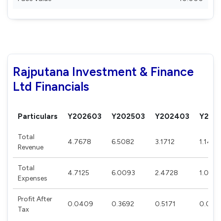
Rajputana Investment & Finance
Ltd Financials
Particulars
Y202603
Y202503
Y202403
Y202
Total
4.7678
6.5082
3.1712
1.1417
Revenue
Total
4.7125
6.0093
2.4728
1.0521
Expenses
Profit After
0.0409
0.3692
0.5171
0.064
Tax