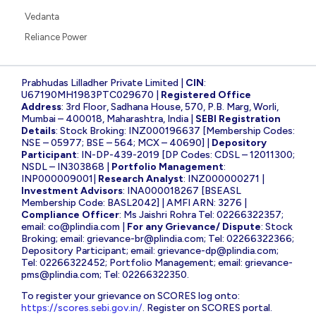
Vedanta
Reliance Power
Prabhudas Lilladher Private Limited |
CIN
:
U67190MH1983PTC029670 |
Registered Office
Address
: 3rd Floor, Sadhana House, 570, P.B. Marg, Worli,
Mumbai – 400018, Maharashtra, India |
SEBI Registration
Details
: Stock Broking: INZ000196637 [Membership Codes:
NSE – 05977; BSE – 564; MCX – 40690] |
Depository
Participant
: IN-DP-439-2019 [DP Codes: CDSL – 12011300;
NSDL – IN303868 |
Portfolio Management
:
INP000009001|
Research Analyst
: INZ000000271 |
Investment Advisors
: INA000018267 [BSEASL
Membership Code: BASL2042] | AMFI ARN: 3276 |
Compliance Officer
: Ms Jaishri Rohra Tel: 02266322357;
email:
co@plindia.com
|
For any Grievance/ Dispute
: Stock
Broking; email:
grievance-br@plindia.com
; Tel: 02266322366;
Depository Participant; email:
grievance-dp@plindia.com
;
Tel: 02266322452; Portfolio Management; email:
grievance-
pms@plindia.com
; Tel: 02266322350.
To register your grievance on SCORES log onto:
https://scores.sebi.gov.in/
. Register on SCORES portal.