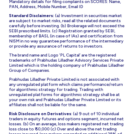
Mandatory details for filing complaints on SCORES: Name,
PAN, Address, Mobile Number, Email ID
Standard Disclaimers:
(a) Investment in securities market
are subject to market risks, read all the related documents
carefully before investing. (b) Brokerage will not exceed the
SEBI prescribed limits. (c) Registration granted by SEBI,
membership of BASL (in case of IAs) and certification from
NISM in no way guarantee performance of the intermediary
or provide any assurance of returns to investors.
The brand name and Logo ‘PL Capital’ are the registered
trademarks of Prabhudas Lilladher Advisory Services Private
Limited which is the holding company of Prabhudas Lilladher
Group of Companies.
Prabhudas Lilladher Private Limited is not associated with
any unregulated platform which claims performance/return
for algorithmic strategy for trading. Trading with
unregulated platforms for algorithmic strategy shall be at
your own risk and Prabhudas Lilladher Private Limited or its
affiliates shall not be liable for the same.
Risk Disclosure on Derivatives
: (a) 9 out of 10 individual
traders in equity futures and options segment, incurred net
losses. (b) On an average, loss makers registered net trading
loss close to ₹ 50,000 (c) Over and above the net trading