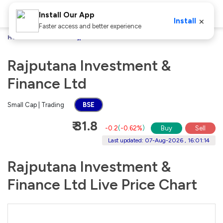
Install Our App
×
Install
Faster access and better experience
Home
Stocks
Rajputana Investment & Finance Ltd
Rajputana Investment &
Finance Ltd
Small Cap | Trading
BSE
₹ 31.8
-0.2
(
-0.62%
)
Buy
Sell
Last updated: 07-Aug-2026 , 16:01:14
Rajputana Investment &
Finance Ltd Live Price Chart