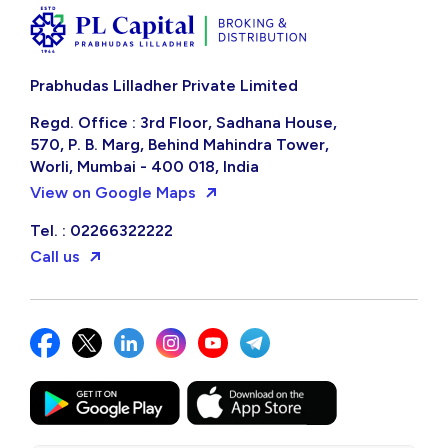
Prabhudas Lilladher Private Limited
Regd. Office : 3rd Floor, Sadhana House,
570, P. B. Marg, Behind Mahindra Tower,
Worli, Mumbai - 400 018, India
View on Google Maps
Tel. : 02266322222
Call us