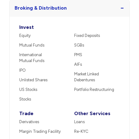
−
Broking & Distribution
Invest
Equity
Fixed Deposits
Mutual Funds
SGBs
International
PMS
Mutual Funds
AIFs
IPO
Market Linked
Unlisted Shares
Debentures
US Stocks
Portfolio Restructuring
Stocks
Trade
Other Services
Derivatives
Loans
Margin Trading Facility
Re-KYC