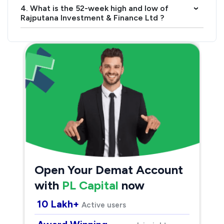
4. What is the 52-week high and low of
›
Rajputana Investment & Finance Ltd ?
Open Your Demat Account
with
PL Capital
now
10 Lakh+
Active users