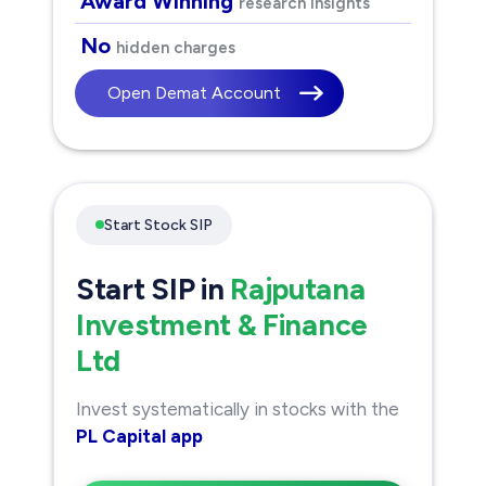
Award Winning
research insights
No
hidden charges
Open Demat Account
Start Stock SIP
Start SIP in
Rajputana
Investment & Finance
Ltd
Invest systematically in stocks with the
PL Capital app