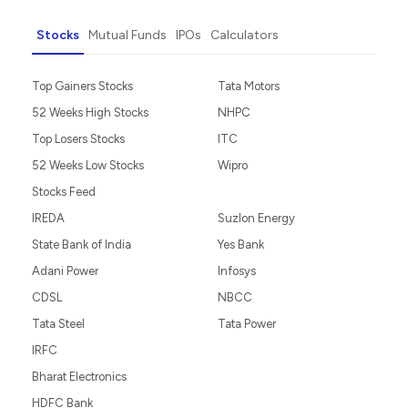
Stocks
Mutual Funds
IPOs
Calculators
Top Gainers Stocks
Tata Motors
52 Weeks High Stocks
NHPC
Top Losers Stocks
ITC
52 Weeks Low Stocks
Wipro
Stocks Feed
IREDA
Suzlon Energy
State Bank of India
Yes Bank
Adani Power
Infosys
CDSL
NBCC
Tata Steel
Tata Power
IRFC
Bharat Electronics
HDFC Bank