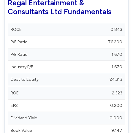
Regal Entertainment &
Consultants Ltd Fundamentals
ROCE
0.843
P/E Ratio
76.200
P/B Ratio
1.670
Industry P/E
1.670
Debt to Equity
24.313
ROE
2.323
EPS
0.200
Dividend Yield
0.000
Book Value
9.147