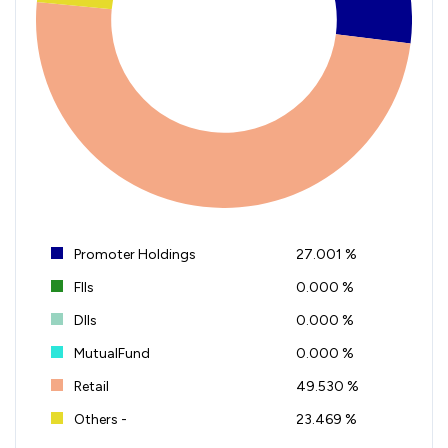
Promoter Holdings
27.001 %
FIIs
0.000 %
DIIs
0.000 %
MutualFund
0.000 %
Retail
49.530 %
Others -
23.469 %