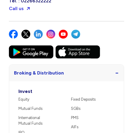
Tel. : 02266322222
Call us
−
Broking & Distribution
Invest
Equity
Fixed Deposits
Mutual Funds
SGBs
International
PMS
Mutual Funds
AIFs
IPO