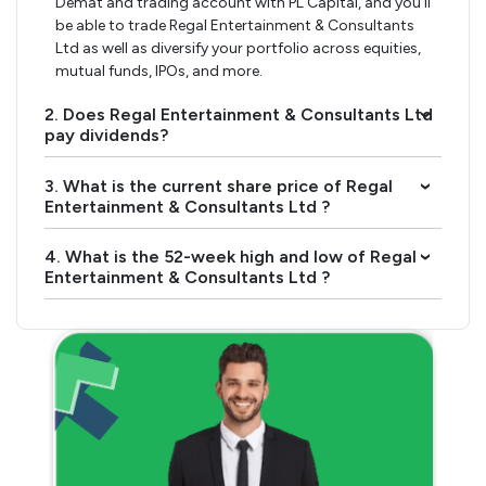
Demat and trading account with PL Capital, and you’ll
be able to trade Regal Entertainment & Consultants
Ltd as well as diversify your portfolio across equities,
mutual funds, IPOs, and more.
2. Does Regal Entertainment & Consultants Ltd
›
pay dividends?
3. What is the current share price of Regal
›
Entertainment & Consultants Ltd ?
4. What is the 52-week high and low of Regal
›
Entertainment & Consultants Ltd ?