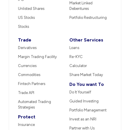
Market Linked
Unlisted Shares
Debentures
US Stocks
Portfolio Restructuring
Stocks
Trade
Other Services
Derivatives
Loans
Margin Trading Facility
Re-KYC
Currencies
Calculator
Commodities
Share Market Today
Fintech Partners
Do You want To
Do It Yourself
Trade API
Guided Investing
Automated Trading
Strategies
Portfolio Management
Protect
Invest as an NRI
Insurance
Partner with Us