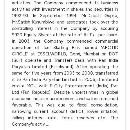
activities. The Company commenced its business
activities with investment in shares and securities in
1992-93. In September 1994, Mr.Dinesh Gupta,
Mr.Satish Kusumbiwal and associates took over the
controlling interest in the Company by acquiring
9920 Equity Shares at the rate of Rs.11/- per share.
In 2003, the Company commenced commercial
operation of Ice Skating Rink named 'ARCTIC
CIRCLE' at ESSELWORLD, Gorai, Mumbai on BOT
(Built operate and Transfer) basis with Pan India
Paryatan Limited (Esselworld). After operating the
same for five years from 2003 to 2008, transferred
it to Pan India Paryatan Limited. In 2005, it entered
into a MOU with E-City Entertainment (India) Pvt
Ltd (Fun Republic). Despite uncertainties in global
economic India's macroeconomic indicators remained
favorable. This was due to fiscal consolidation,
narrowing current account deficit, lower inflation,
falling interest rate, forex reserves etc. The
Company's activ
...