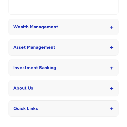
+
Wealth Management
+
Asset Management
+
Investment Banking
+
About Us
+
Quick Links