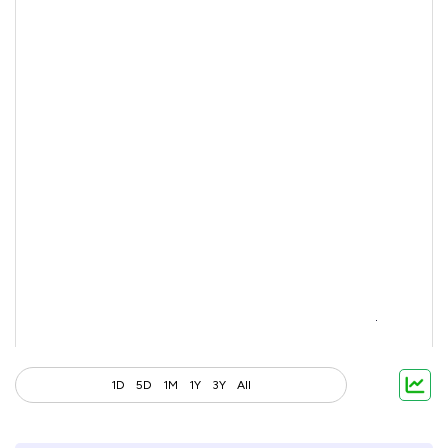
1D
5D
1M
1Y
3Y
All