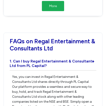
More
FAQs on Regal Entertainment &
Consultants Ltd
1. Can I buy Regal Entertainment & Consultants
›
Ltd from PL Capital?
Yes, you can invest in Regal Entertainment &
Consultants Ltd shares directly through PL Capital.
Our platform provides a seamless and secure way to
buy, hold, and track Regal Entertainment &
Consultants Ltd stock along with other leading
companies listed on the NSE and BSE. Simply open a