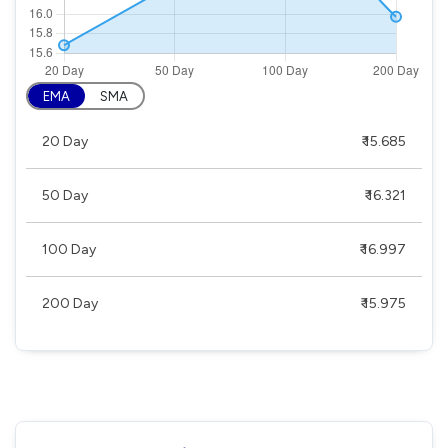
EMA
SMA
20 Day
₹ 15.685
50 Day
₹ 16.321
100 Day
₹ 16.997
200 Day
₹ 15.975