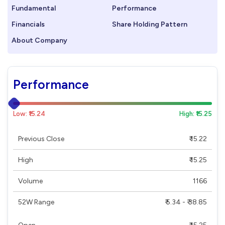
Fundamental
Performance
Financials
Share Holding Pattern
About Company
Performance
Low: ₹15.24
High: ₹15.25
Previous Close
₹ 15.22
High
₹ 15.25
Volume
1166
52W Range
₹ 5.34 - ₹ 38.85