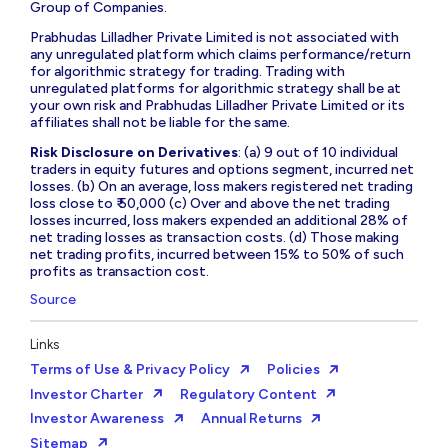
Group of Companies.
Prabhudas Lilladher Private Limited is not associated with
any unregulated platform which claims performance/return
for algorithmic strategy for trading. Trading with
unregulated platforms for algorithmic strategy shall be at
your own risk and Prabhudas Lilladher Private Limited or its
affiliates shall not be liable for the same.
Risk Disclosure on Derivatives
: (a) 9 out of 10 individual
traders in equity futures and options segment, incurred net
losses. (b) On an average, loss makers registered net trading
loss close to ₹ 50,000 (c) Over and above the net trading
losses incurred, loss makers expended an additional 28% of
net trading losses as transaction costs. (d) Those making
net trading profits, incurred between 15% to 50% of such
profits as transaction cost.
Source
Links
Terms of Use & Privacy Policy
Policies
Investor Charter
Regulatory Content
Investor Awareness
Annual Returns
Sitemap