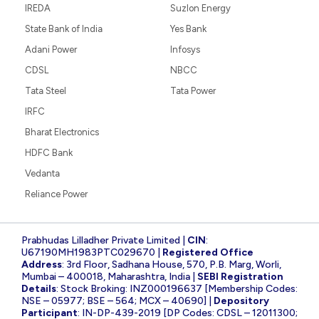
IREDA
Suzlon Energy
State Bank of India
Yes Bank
Adani Power
Infosys
CDSL
NBCC
Tata Steel
Tata Power
IRFC
Bharat Electronics
HDFC Bank
Vedanta
Reliance Power
Prabhudas Lilladher Private Limited |
CIN
:
U67190MH1983PTC029670 |
Registered Office
Address
: 3rd Floor, Sadhana House, 570, P.B. Marg, Worli,
Mumbai – 400018, Maharashtra, India |
SEBI Registration
Details
: Stock Broking: INZ000196637 [Membership Codes:
NSE – 05977; BSE – 564; MCX – 40690] |
Depository
Participant
: IN-DP-439-2019 [DP Codes: CDSL – 12011300;