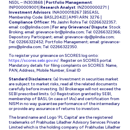
NSDL – IN303868 |
Portfolio Management
:
INP000009001|
Research Analyst
: INZ000000271 |
Investment Advisors
: INA000018267 [BSEASL
Membership Code: BASL2042] | AMFI ARN: 3276 |
Compliance Officer
: Ms Jaishri Rohra Tel: 02266322357;
email:
co@plindia.com
|
For any Grievance/ Dispute
: Stock
Broking; email:
grievance-br@plindia.com
; Tel: 02266322366;
Depository Participant; email:
grievance-dp@plindia.com
;
Tel: 02266322452; Portfolio Management; email:
grievance-
pms@plindia.com
; Tel: 02266322350.
To register your grievance on SCORES log onto:
https://scores.sebi.gov.in/
. Register on SCORES portal.
Mandatory details for filing complaints on SCORES: Name,
PAN, Address, Mobile Number, Email ID
Standard Disclaimers:
(a) Investment in securities market
are subject to market risks, read all the related documents
carefully before investing. (b) Brokerage will not exceed the
SEBI prescribed limits. (c) Registration granted by SEBI,
membership of BASL (in case of IAs) and certification from
NISM in no way guarantee performance of the intermediary
or provide any assurance of returns to investors.
The brand name and Logo ‘PL Capital’ are the registered
trademarks of Prabhudas Lilladher Advisory Services Private
Limited which is the holding company of Prabhudas Lilladher