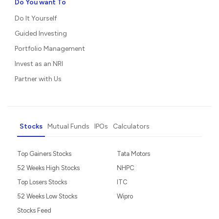
Do You want To
Do It Yourself
Guided Investing
Portfolio Management
Invest as an NRI
Partner with Us
Stocks
Mutual Funds
IPOs
Calculators
Top Gainers Stocks
Tata Motors
52 Weeks High Stocks
NHPC
Top Losers Stocks
ITC
52 Weeks Low Stocks
Wipro
Stocks Feed