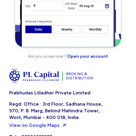
Are you a new user?
Open your account
Prabhudas Lilladher Private Limited
Regd. Office : 3rd Floor, Sadhana House,
570, P. B. Marg, Behind Mahindra Tower,
Worli, Mumbai - 400 018, India
View on Google Maps