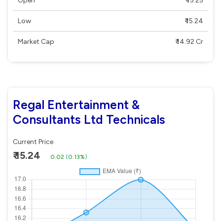
Open
₹ 15.25
Low
₹ 15.24
Market Cap
₹ 14.92 Cr
Regal Entertainment &
Consultants Ltd Technicals
Current Price
₹ 15.24
0.02
(
0.13%
)