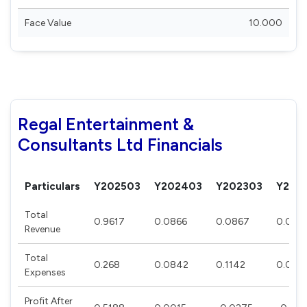
Face Value
10.000
Regal Entertainment &
Consultants Ltd Financials
Particulars
Y202503
Y202403
Y202303
Y202
Total
0.9617
0.0866
0.0867
0.086
Revenue
Total
0.268
0.0842
0.1142
0.097
Expenses
Profit After