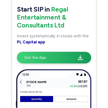
Start SIP in
Regal
Entertainment &
Consultants Ltd
Invest systematically in stocks with the
PL Capital app
Get the App