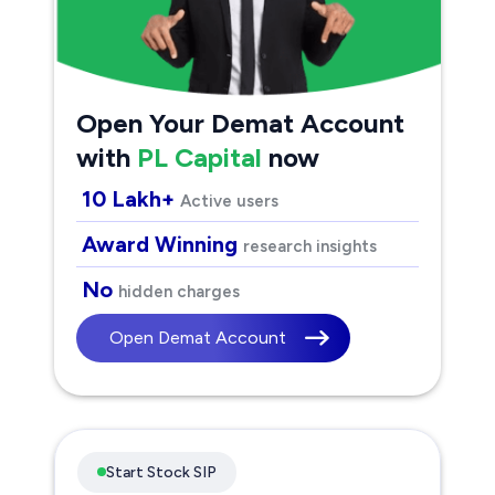
Open Your Demat Account
with
PL Capital
now
10 Lakh+
Active users
Award Winning
research insights
No
hidden charges
Open Demat Account
Start Stock SIP