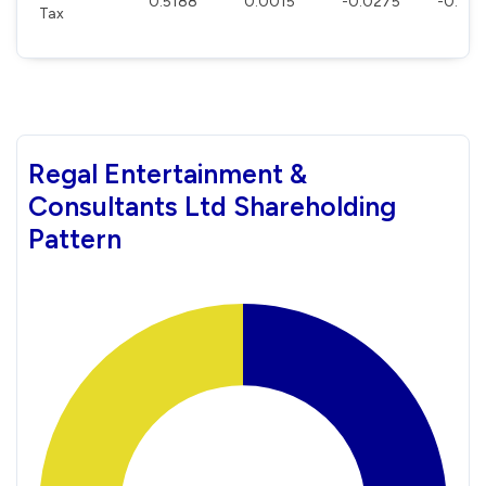
0.5188
0.0015
-0.0275
-0.00
Tax
Regal Entertainment &
Consultants Ltd Shareholding
Pattern