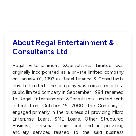
About Regal Entertainment &
Consultants Ltd
Regal Entertainment &Consultants Limited was
originally incorporated as a private limited company
on January 01, 1992 as Regal Finance & Consultants
Private Limited. The company was converted into a
public limited company in September, 1994 renamed
to Regal Entertainment &Consultants Limited with
effect from October 19, 2000. The Company is
engaged primarily in the business of providing Micro
Enterprise Loans, SME Loans, Other Structured
Business, Personal Loans and and in providing
ancillary services related to the said business