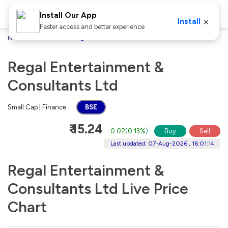
Install Our App
×
Install
Faster access and better experience
Home
Stocks
Regal Entertainment & Consultants Ltd
Regal Entertainment &
Consultants Ltd
Small Cap | Finance
BSE
₹ 15.24
0.02
(
0.13%
)
Buy
Sell
Last updated: 07-Aug-2026 , 16:01:14
Regal Entertainment &
Consultants Ltd Live Price
Chart