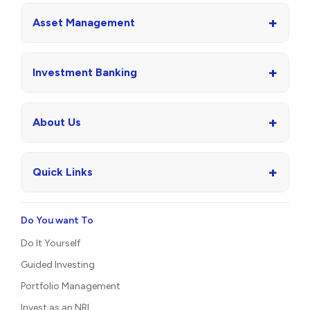
+
Asset Management
+
Investment Banking
+
About Us
+
Quick Links
Do You want To
Do It Yourself
Guided Investing
Portfolio Management
Invest as an NRI