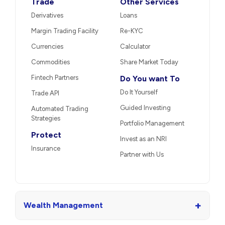
Trade
Other Services
Derivatives
Loans
Margin Trading Facility
Re-KYC
Currencies
Calculator
Commodities
Share Market Today
Fintech Partners
Do You want To
Do It Yourself
Trade API
Guided Investing
Automated Trading
Strategies
Portfolio Management
Protect
Invest as an NRI
Insurance
Partner with Us
+
Wealth Management