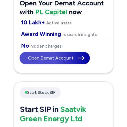
Open Your Demat Account
with
PL Capital
now
10 Lakh+
Active users
Award Winning
research insights
No
hidden charges
Open Demat Account
Start Stock SIP
Start SIP in
Saatvik
Green Energy Ltd