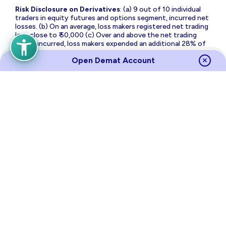
Risk Disclosure on Derivatives
: (a) 9 out of 10 individual
traders in equity futures and options segment, incurred net
losses. (b) On an average, loss makers registered net trading
loss close to ₹ 50,000 (c) Over and above the net trading
losses incurred, loss makers expended an additional 28% of
net trading losses as transaction costs. (d) Those making
Open Demat Account
net trading profits, incurred between 15% to 50% of such
profits as transaction cost.
Source
Links
Terms of Use & Privacy Policy
Policies
Investor Charter
Regulatory Content
Investor Awareness
Annual Returns
Sitemap
NSE
BSE
MCX
RBI
CDSL
NSDL