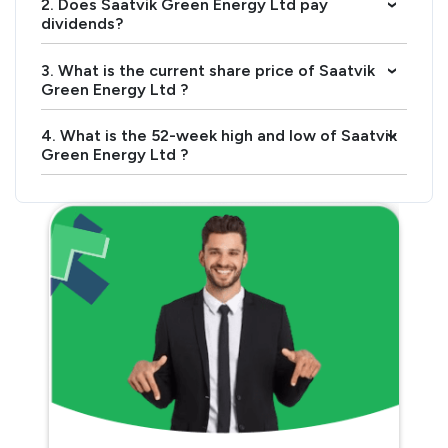
2. Does Saatvik Green Energy Ltd pay
›
dividends?
3. What is the current share price of Saatvik
›
Green Energy Ltd ?
4. What is the 52-week high and low of Saatvik
›
Green Energy Ltd ?