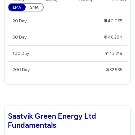
EMA
SMA
20 Day
₹ 440.065
50 Day
₹ 446.284
100 Day
₹ 443.318
200 Day
₹ 432.535
Saatvik Green Energy Ltd
Fundamentals