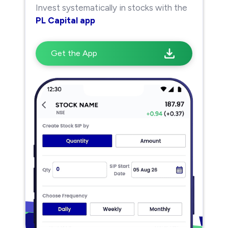
Invest systematically in stocks with the
PL Capital app
Get the App