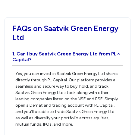
FAQs on Saatvik Green Energy
Ltd
1. Can I buy Saatvik Green Energy Ltd from PL
›
Capital?
Yes, you can invest in Saatvik Green Energy Ltd shares
directly through PL Capital. Our platform provides a
seamless and secure way to buy, hold, and track
Saatvik Green Energy Ltd stock along with other
leading companies listed on the NSE and BSE. Simply
open a Demat and trading account with PL Capital,
and you’ll be able to trade Saatvik Green Energy Ltd
as well as diversify your portfolio across equities,
mutual funds, IPOs, and more.