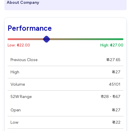
About Company
Performance
Low: ₹422.00
High: ₹427.00
Previous Close
₹ 427.65
High
₹ 427
Volume
45101
52W Range
₹ 328 - ₹ 567
Open
₹ 427
Low
₹ 422