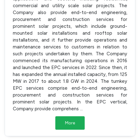
commercial and utility scale solar projects. The
Company also provide end-to-end engineering,
procurement and construction services for
prominent solar projects, which include ground-
mounted solar installations and rooftop solar
installations, and it further provide operations and
maintenance services to customers in relation to
such projects undertaken by them. The Company
commenced its manufacturing operations in 2016
and launched the EPC services in 2022. Since then, it
has expanded the annual installed capacity, from 125
MW in 2017 to about 1.8 GW in 2024. The turnkey
EPC services comprise end-to-end engineering,
procurement and construction services for
prominent solar projects. In the EPC vertical,
Company provide comprehens
...
More