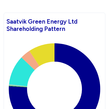
Saatvik Green Energy Ltd
Shareholding Pattern