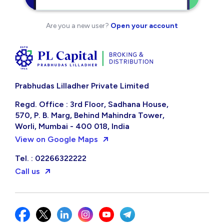
Are you a new user?
Open your account
Prabhudas Lilladher Private Limited
Regd. Office : 3rd Floor, Sadhana House,
570, P. B. Marg, Behind Mahindra Tower,
Worli, Mumbai - 400 018, India
View on Google Maps
Tel. : 02266322222
Call us