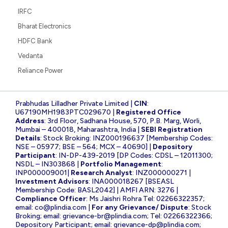
IRFC
Bharat Electronics
HDFC Bank
Vedanta
Reliance Power
Prabhudas Lilladher Private Limited |
CIN
:
U67190MH1983PTC029670 |
Registered Office
Address
: 3rd Floor, Sadhana House, 570, P.B. Marg, Worli,
Mumbai – 400018, Maharashtra, India |
SEBI Registration
Details
: Stock Broking: INZ000196637 [Membership Codes:
NSE – 05977; BSE – 564; MCX – 40690] |
Depository
Participant
: IN-DP-439-2019 [DP Codes: CDSL – 12011300;
NSDL – IN303868 |
Portfolio Management
:
INP000009001|
Research Analyst
: INZ000000271 |
Investment Advisors
: INA000018267 [BSEASL
Membership Code: BASL2042] | AMFI ARN: 3276 |
Compliance Officer
: Ms Jaishri Rohra Tel: 02266322357;
email:
co@plindia.com
|
For any Grievance/ Dispute
: Stock
Broking; email:
grievance-br@plindia.com
; Tel: 02266322366;
Depository Participant; email:
grievance-dp@plindia.com
;