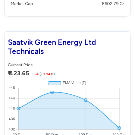
Market Cap
₹ 5602.79 Cr
Saatvik Green Energy Ltd
Technicals
Current Price
₹ 423.65
-4
(
-0.94%
)