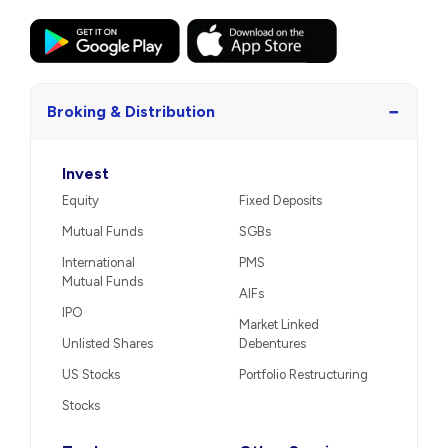
−
Broking & Distribution
Invest
Equity
Fixed Deposits
Mutual Funds
SGBs
International
PMS
Mutual Funds
AIFs
IPO
Market Linked
Unlisted Shares
Debentures
US Stocks
Portfolio Restructuring
Stocks