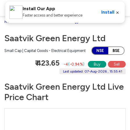
Install Our App
×
Install
Faster access and better experience
Home
Stocks
Saatvik Green Energy Ltd
Saatvik Green Energy Ltd
Small Cap | Capital Goods - Electrical Equipment
NSE
BSE
₹ 423.65
-4
(
-0.94%
)
Buy
Sell
Last updated: 07-Aug-2026 , 15:55:41
Saatvik Green Energy Ltd Live
Price Chart