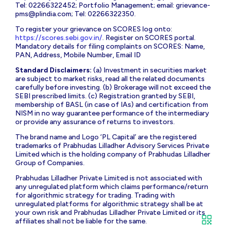
Tel: 02266322452; Portfolio Management; email:
grievance-
pms@plindia.com
; Tel: 02266322350.
To register your grievance on SCORES log onto:
https://scores.sebi.gov.in/
. Register on SCORES portal.
Mandatory details for filing complaints on SCORES: Name,
PAN, Address, Mobile Number, Email ID
Standard Disclaimers:
(a) Investment in securities market
are subject to market risks, read all the related documents
carefully before investing. (b) Brokerage will not exceed the
SEBI prescribed limits. (c) Registration granted by SEBI,
membership of BASL (in case of IAs) and certification from
NISM in no way guarantee performance of the intermediary
or provide any assurance of returns to investors.
The brand name and Logo ‘PL Capital’ are the registered
trademarks of Prabhudas Lilladher Advisory Services Private
Limited which is the holding company of Prabhudas Lilladher
Group of Companies.
Prabhudas Lilladher Private Limited is not associated with
any unregulated platform which claims performance/return
for algorithmic strategy for trading. Trading with
unregulated platforms for algorithmic strategy shall be at
your own risk and Prabhudas Lilladher Private Limited or its
affiliates shall not be liable for the same.