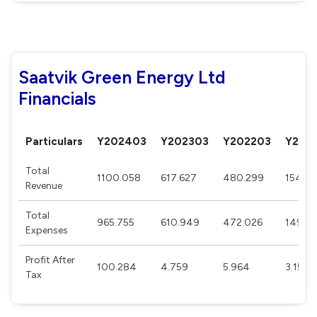
Saatvik Green Energy Ltd
Financials
Particulars
Y202403
Y202303
Y202203
Y202
Total
1100.058
617.627
480.299
154.0
Revenue
Total
965.755
610.949
472.026
149.5
Expenses
Profit After
100.284
4.759
5.964
3.158
Tax