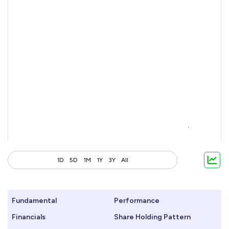
1D
5D
1M
1Y
3Y
All
Fundamental
Performance
Financials
Share Holding Pattern