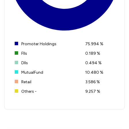
Promoter Holdings
75.994 %
FIIs
0.189 %
DIIs
0.494 %
MutualFund
10.480 %
Retail
3.586 %
Others -
9.257 %