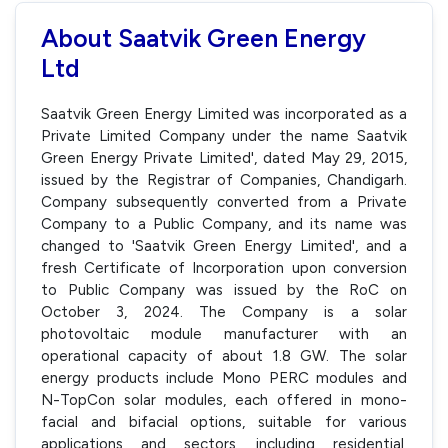
About Saatvik Green Energy
Ltd
Saatvik Green Energy Limited was incorporated as a
Private Limited Company under the name Saatvik
Green Energy Private Limited', dated May 29, 2015,
issued by the Registrar of Companies, Chandigarh.
Company subsequently converted from a Private
Company to a Public Company, and its name was
changed to 'Saatvik Green Energy Limited', and a
fresh Certificate of Incorporation upon conversion
to Public Company was issued by the RoC on
October 3, 2024. The Company is a solar
photovoltaic module manufacturer with an
operational capacity of about 1.8 GW. The solar
energy products include Mono PERC modules and
N-TopCon solar modules, each offered in mono-
facial and bifacial options, suitable for various
applications and sectors, including residential,