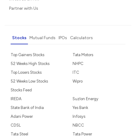
Partner with Us
Stocks
Mutual Funds
IPOs
Calculators
Top Gainers Stocks
Tata Motors
52 Weeks High Stocks
NHPC
Top Losers Stocks
ITC
52 Weeks Low Stocks
Wipro
Stocks Feed
IREDA
Suzlon Energy
State Bank of India
Yes Bank
Adani Power
Infosys
CDSL
NBCC
Tata Steel
Tata Power