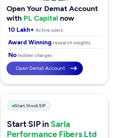
Open Your Demat Account
with
PL Capital
now
10 Lakh+
Active users
Award Winning
research insights
No
hidden charges
Open Demat Account
Start Stock SIP
Start SIP in
Sarla
Performance Fibers Ltd