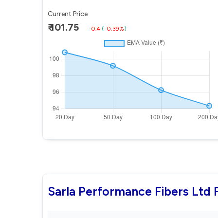
Current Price
₹ 101.75
-0.4
(
-0.39%
)
Sarla Performance Fibers Ltd