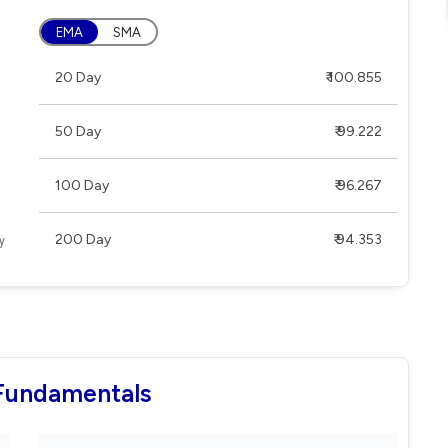
EMA
SMA
20 Day
₹ 100.855
50 Day
₹ 99.222
100 Day
₹ 96.267
200 Day
₹ 94.353
 Fundamentals