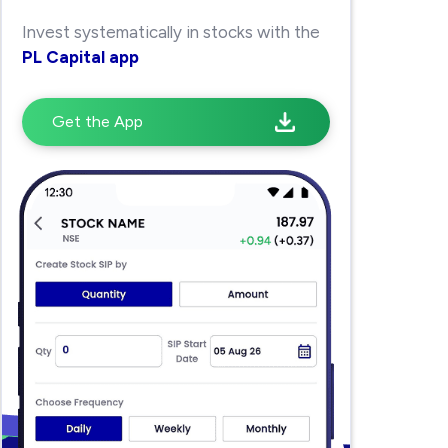
Invest systematically in stocks with the
PL Capital app
Get the App