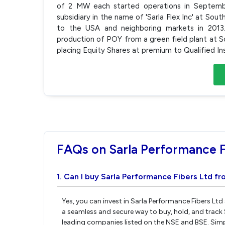
of 2 MW each started operations in Septem
subsidiary in the name of 'Sarla Flex Inc' at So
to the USA and neighboring markets in 2013
production of POY from a green field plant at So
placing Equity Shares at premium to Qualified In
FAQs on Sarla Performance F
1. Can I buy Sarla Performance Fibers Ltd fr
Yes, you can invest in Sarla Performance Fibers Ltd
a seamless and secure way to buy, hold, and track 
leading companies listed on the NSE and BSE. Sim