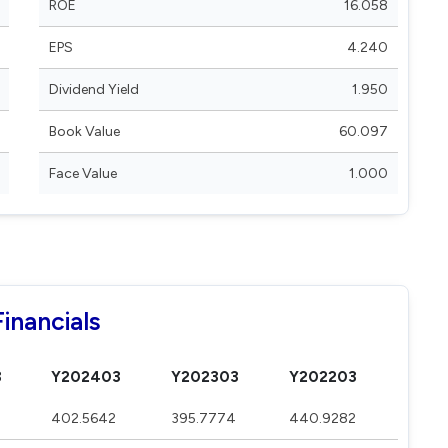
ROE
16.058
EPS
4.240
Dividend Yield
1.950
Book Value
60.097
Face Value
1.000
inancials
3
Y202403
Y202303
Y202203
402.5642
395.7774
440.9282