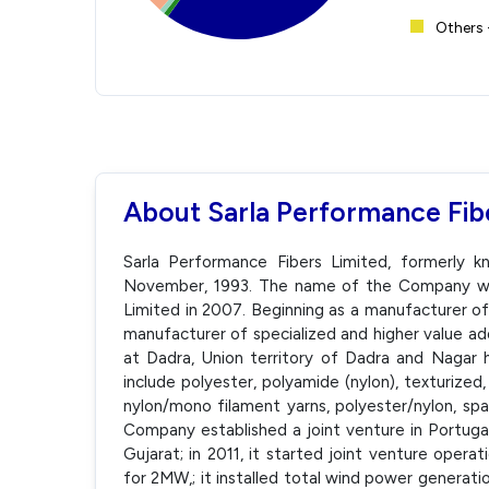
Others 
About Sarla Performance Fib
Sarla Performance Fibers Limited, formerly k
November, 1993. The name of the Company wa
Limited in 2007. Beginning as a manufacturer o
manufacturer of specialized and higher value add
at Dadra, Union territory of Dadra and Nagar 
include polyester, polyamide (nylon), texturized
nylon/mono filament yarns, polyester/nylon, spa
Company established a joint venture in Portugal, 
Gujarat; in 2011, it started joint venture operat
for 2MW,; it installed total wind power generati