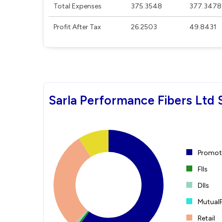
Total Expenses
375.3548
377.3478
Profit After Tax
26.2503
49.8431
Sarla Performance Fibers Ltd 
Promote
FIIs
DIIs
Mutual
Retail