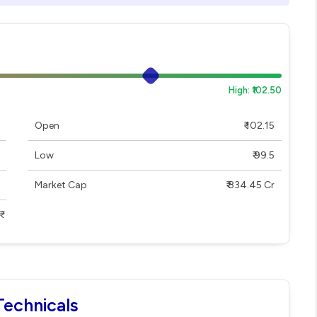
High: ₹102.50
Open
₹ 102.15
Low
₹ 99.5
Market Cap
₹ 834.45 Cr
Technicals