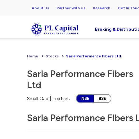
About Us
Partner with Us
Research
Get in Tou
Broking & Distributi
Home
Stocks
Sarla Performance Fibers Ltd
Sarla Performance Fibers
Ltd
Small Cap | Textiles
NSE
BSE
Sarla Performance Fibers L