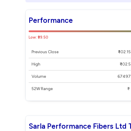
Performance
Low: ₹99.50
Previous Close
₹ 102.15
High
₹ 102.5
Volume
67497
52W Range
₹ - ₹
Sarla Performance Fibers Ltd 