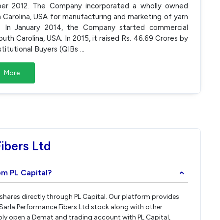
ber 2012. The Company incorporated a wholly owned
uth Carolina, USA for manufacturing and marketing of yarn
. In January 2014, the Company started commercial
uth Carolina, USA. In 2015, it raised Rs. 46.69 Crores by
stitutional Buyers (QIBs
...
More
ibers Ltd
om PL Capital?
›
 shares directly through PL Capital. Our platform provides
Sarla Performance Fibers Ltd stock along with other
ply open a Demat and trading account with PL Capital,