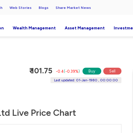
ch
Web Stories
Blogs
Share Market News
on
Wealth Management
Asset Management
Investme
₹ 101.75
Buy
Sell
-0.4
(
-0.39%
)
Last updated: 01-Jan-1980 , 00:00:00
td Live Price Chart