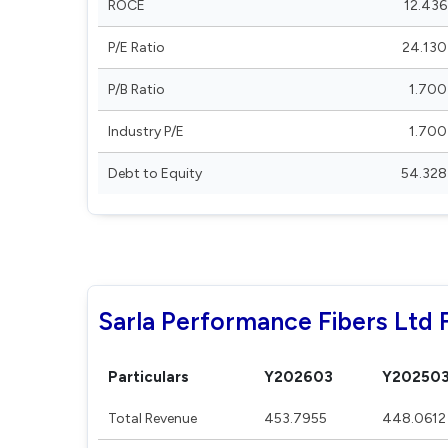
ROCE
12.436
P/E Ratio
24.130
P/B Ratio
1.700
Industry P/E
1.700
Debt to Equity
54.328
Sarla Performance Fibers Ltd F
Particulars
Y202603
Y20250
Total Revenue
453.7955
448.0612