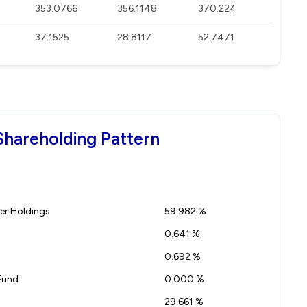
353.0766
356.1148
370.224
37.1525
28.8117
52.7471
Shareholding Pattern
r Holdings
59.982 %
0.641 %
0.692 %
Fund
0.000 %
29.661 %