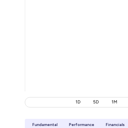
1D
5D
1M
Fundamental
Performance
Financials