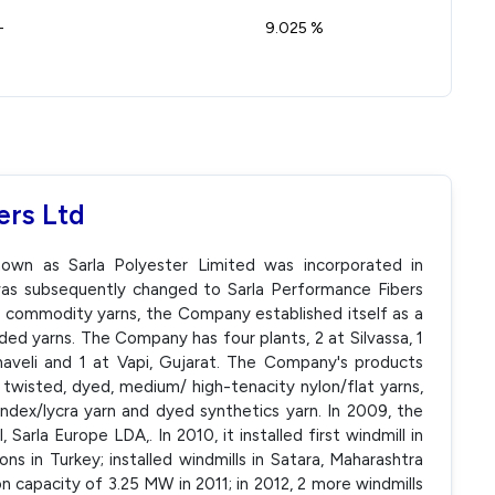
-
9.025 %
ers Ltd
nown as Sarla Polyester Limited was incorporated in
s subsequently changed to Sarla Performance Fibers
f commodity yarns, the Company established itself as a
ed yarns. The Company has four plants, 2 at Silvassa, 1
haveli and 1 at Vapi, Gujarat. The Company's products
, twisted, dyed, medium/ high-tenacity nylon/flat yarns,
ndex/lycra yarn and dyed synthetics yarn. In 2009, the
Sarla Europe LDA,. In 2010, it installed first windmill in
ions in Turkey; installed windmills in Satara, Maharashtra
on capacity of 3.25 MW in 2011; in 2012, 2 more windmills