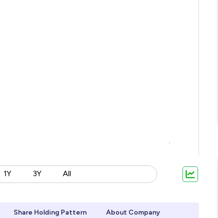
1Y
3Y
All
Share Holding Pattern
About Company