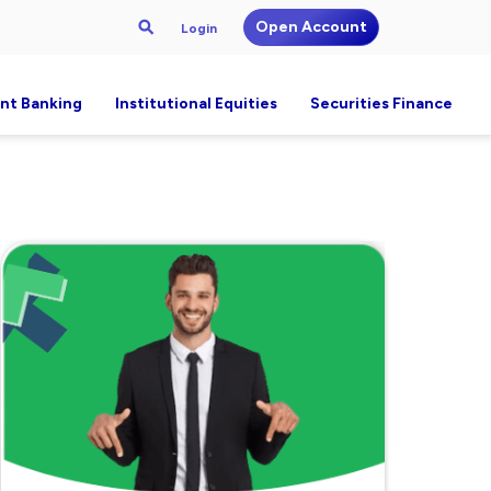
Open Account
Login
nt Banking
Institutional Equities
Securities Finance